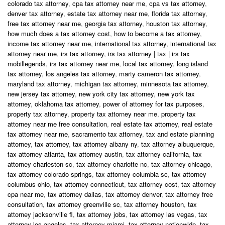
colorado tax attorney
,
cpa tax attorney near me
,
cpa vs tax attorney
,
denver tax attorney
,
estate tax attorney near me
,
florida tax attorney
,
free tax attorney near me
,
georgia tax attorney
,
houston tax attorney
,
how much does a tax attorney cost
,
how to become a tax attorney
,
income tax attorney near me
,
international tax attorney
,
international tax
attorney near me
,
irs tax attorney
,
irs tax attorney | tax | irs tax
mobillegends
,
irs tax attorney near me
,
local tax attorney
,
long island
tax attorney
,
los angeles tax attorney
,
marty cameron tax attorney
,
maryland tax attorney
,
michigan tax attorney
,
minnesota tax attorney
,
new jersey tax attorney
,
new york city tax attorney
,
new york tax
attorney
,
oklahoma tax attorney
,
power of attorney for tax purposes
,
property tax attorney
,
property tax attorney near me
,
property tax
attorney near me free consultation
,
real estate tax attorney
,
real estate
tax attorney near me
,
sacramento tax attorney
,
tax and estate planning
attorney
,
tax attorney
,
tax attorney albany ny
,
tax attorney albuquerque
,
tax attorney atlanta
,
tax attorney austin
,
tax attorney california
,
tax
attorney charleston sc
,
tax attorney charlotte nc
,
tax attorney chicago
,
tax attorney colorado springs
,
tax attorney columbia sc
,
tax attorney
columbus ohio
,
tax attorney connecticut
,
tax attorney cost
,
tax attorney
cpa near me
,
tax attorney dallas
,
tax attorney denver
,
tax attorney free
consultation
,
tax attorney greenville sc
,
tax attorney houston
,
tax
attorney jacksonville fl
,
tax attorney jobs
,
tax attorney las vegas
,
tax
attorney los angeles
,
tax attorney miami
,
tax attorney nationwide
,
tax