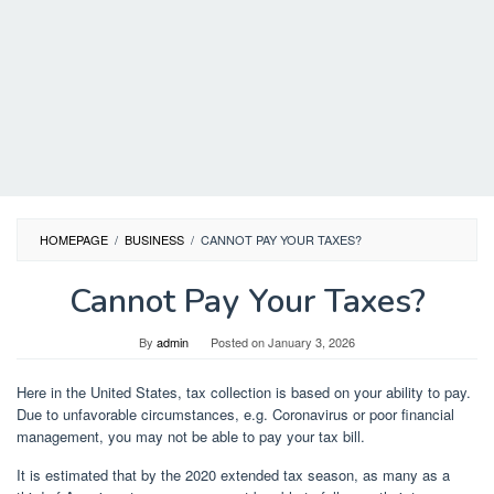
HOMEPAGE
/
BUSINESS
/
CANNOT PAY YOUR TAXES?
Cannot Pay Your Taxes?
By
admin
Posted on
January 3, 2026
Here in the United States, tax collection is based on your ability to pay.
Due to unfavorable circumstances, e.g. Coronavirus or poor financial
management, you may not be able to pay your tax bill.
It is estimated that by the 2020 extended tax season, as many as a