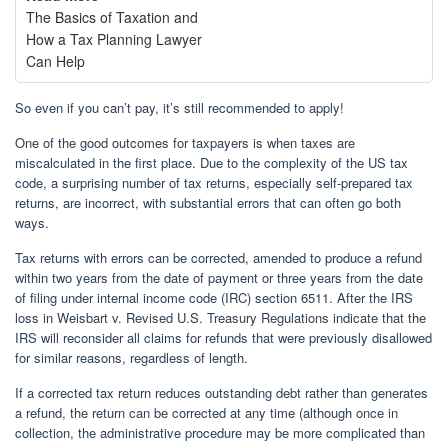
The Basics of Taxation and
How a Tax Planning Lawyer
Can Help
So even if you can’t pay, it’s still recommended to apply!
One of the good outcomes for taxpayers is when taxes are
miscalculated in the first place. Due to the complexity of the US tax
code, a surprising number of tax returns, especially self-prepared tax
returns, are incorrect, with substantial errors that can often go both
ways.
Tax returns with errors can be corrected, amended to produce a refund
within two years from the date of payment or three years from the date
of filing under internal income code (IRC) section 6511. After the IRS
loss in Weisbart v. Revised U.S. Treasury Regulations indicate that the
IRS will reconsider all claims for refunds that were previously disallowed
for similar reasons, regardless of length.
If a corrected tax return reduces outstanding debt rather than generates
a refund, the return can be corrected at any time (although once in
collection, the administrative procedure may be more complicated than