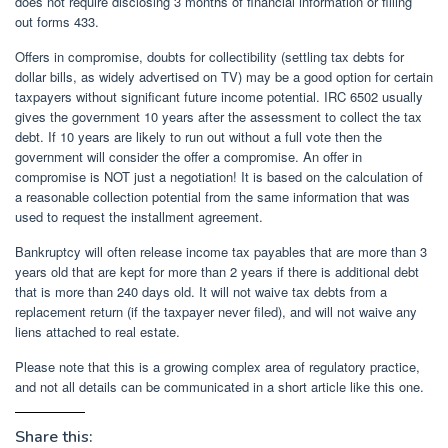
does not require disclosing 3 months of financial information or filling
out forms 433.
Offers in compromise, doubts for collectibility (settling tax debts for
dollar bills, as widely advertised on TV) may be a good option for certain
taxpayers without significant future income potential. IRC 6502 usually
gives the government 10 years after the assessment to collect the tax
debt. If 10 years are likely to run out without a full vote then the
government will consider the offer a compromise. An offer in
compromise is NOT just a negotiation! It is based on the calculation of
a reasonable collection potential from the same information that was
used to request the installment agreement.
Bankruptcy will often release income tax payables that are more than 3
years old that are kept for more than 2 years if there is additional debt
that is more than 240 days old. It will not waive tax debts from a
replacement return (if the taxpayer never filed), and will not waive any
liens attached to real estate.
Please note that this is a growing complex area of ​​regulatory practice,
and not all details can be communicated in a short article like this one.
Share this: