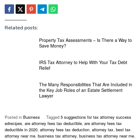
Related posts:
Property Tax Assessments – Is There a Way to
Save Money?
IRS Tax Attorney to Help With Your Tax Debt
Relief
The Many Responsibilities That Are Included in
the Key Job Roles of an Estate Settlement
Lawyer
Posted in
Business
Tagged
5 suggestions for tax attorney success
edrecipes
,
are attorney fees tax deductible
,
are attorney fees tax
deductible in 2020
,
attorney fees tax deduction
,
attorney tax
,
best tax
attorney near me
,
business tax attorney
,
business tax attorney near me
,