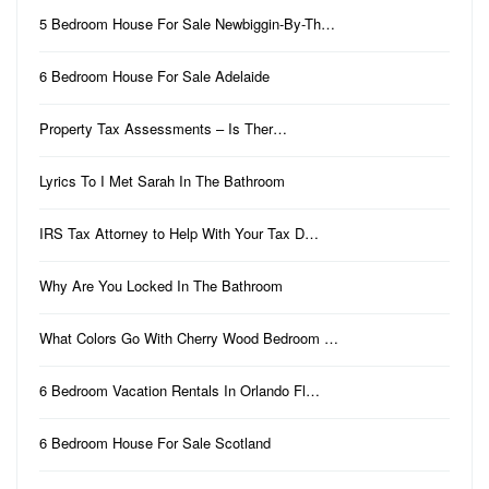
5 Bedroom House For Sale Newbiggin-By-Th…
6 Bedroom House For Sale Adelaide
Property Tax Assessments – Is Ther…
Lyrics To I Met Sarah In The Bathroom
IRS Tax Attorney to Help With Your Tax D…
Why Are You Locked In The Bathroom
What Colors Go With Cherry Wood Bedroom …
6 Bedroom Vacation Rentals In Orlando Fl…
6 Bedroom House For Sale Scotland