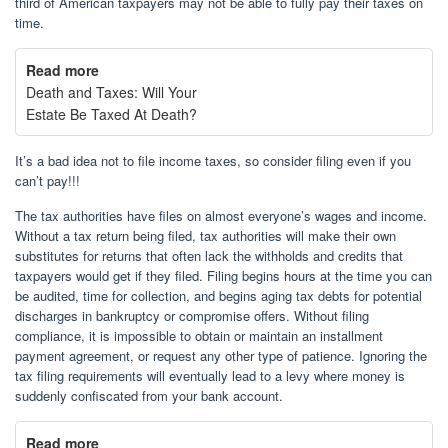
third of American taxpayers may not be able to fully pay their taxes on
time.
Read more
Death and Taxes: Will Your
Estate Be Taxed At Death?
It’s a bad idea not to file income taxes, so consider filing even if you
can’t pay!!!
The tax authorities have files on almost everyone’s wages and income.
Without a tax return being filed, tax authorities will make their own
substitutes for returns that often lack the withholds and credits that
taxpayers would get if they filed. Filing begins hours at the time you can
be audited, time for collection, and begins aging tax debts for potential
discharges in bankruptcy or compromise offers. Without filing
compliance, it is impossible to obtain or maintain an installment
payment agreement, or request any other type of patience. Ignoring the
tax filing requirements will eventually lead to a levy where money is
suddenly confiscated from your bank account.
Read more