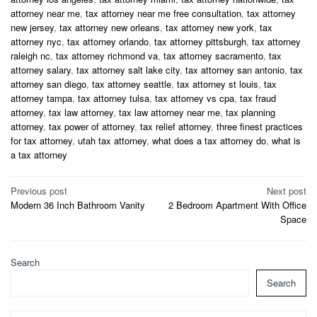
attorney near me
,
tax attorney near me free consultation
,
tax attorney
new jersey
,
tax attorney new orleans
,
tax attorney new york
,
tax
attorney nyc
,
tax attorney orlando
,
tax attorney pittsburgh
,
tax attorney
raleigh nc
,
tax attorney richmond va
,
tax attorney sacramento
,
tax
attorney salary
,
tax attorney salt lake city
,
tax attorney san antonio
,
tax
attorney san diego
,
tax attorney seattle
,
tax attorney st louis
,
tax
attorney tampa
,
tax attorney tulsa
,
tax attorney vs cpa
,
tax fraud
attorney
,
tax law attorney
,
tax law attorney near me
,
tax planning
attorney
,
tax power of attorney
,
tax relief attorney
,
three finest practices
for tax attorney
,
utah tax attorney
,
what does a tax attorney do
,
what is
a tax attorney
Post
Previous post
Next post
Modern 36 Inch Bathroom Vanity
2 Bedroom Apartment With Office
navigation
Space
Search
Search