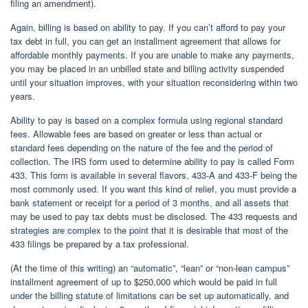
filing an amendment).
Again, billing is based on ability to pay. If you can’t afford to pay your
tax debt in full, you can get an installment agreement that allows for
affordable monthly payments. If you are unable to make any payments,
you may be placed in an unbilled state and billing activity suspended
until your situation improves, with your situation reconsidering within two
years.
Ability to pay is based on a complex formula using regional standard
fees. Allowable fees are based on greater or less than actual or
standard fees depending on the nature of the fee and the period of
collection. The IRS form used to determine ability to pay is called Form
433. This form is available in several flavors, 433-A and 433-F being the
most commonly used. If you want this kind of relief, you must provide a
bank statement or receipt for a period of 3 months, and all assets that
may be used to pay tax debts must be disclosed. The 433 requests and
strategies are complex to the point that it is desirable that most of the
433 filings be prepared by a tax professional.
(At the time of this writing) an “automatic”, “lean” or “non-lean campus”
installment agreement of up to $250,000 which would be paid in full
under the billing statute of limitations can be set up automatically, and