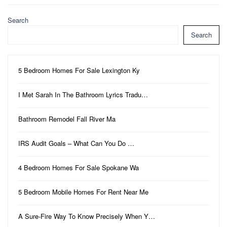
Search
Search
5 Bedroom Homes For Sale Lexington Ky
I Met Sarah In The Bathroom Lyrics Tradu…
Bathroom Remodel Fall River Ma
IRS Audit Goals – What Can You Do …
4 Bedroom Homes For Sale Spokane Wa
5 Bedroom Mobile Homes For Rent Near Me
A Sure-Fire Way To Know Precisely When Y…