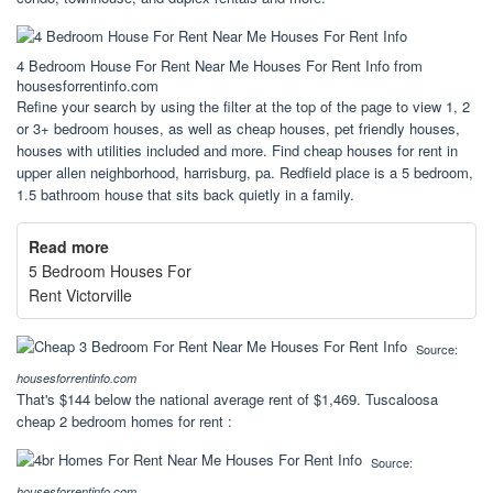
4 Bedroom House For Rent Near Me Houses For Rent Info from
housesforrentinfo.com
Refine your search by using the filter at the top of the page to view 1, 2
or 3+ bedroom houses, as well as cheap houses, pet friendly houses,
houses with utilities included and more. Find cheap houses for rent in
upper allen neighborhood, harrisburg, pa. Redfield place is a 5 bedroom,
1.5 bathroom house that sits back quietly in a family.
Read more
5 Bedroom Houses For
Rent Victorville
Source:
housesforrentinfo.com
That's $144 below the national average rent of $1,469. Tuscaloosa
cheap 2 bedroom homes for rent :
Source:
housesforrentinfo.com