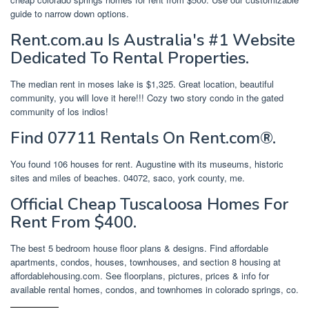
guide to narrow down options.
Rent.com.au Is Australia's #1 Website
Dedicated To Rental Properties.
The median rent in moses lake is $1,325. Great location, beautiful
community, you will love it here!!! Cozy two story condo in the gated
community of los indios!
Find 07711 Rentals On Rent.com®.
You found 106 houses for rent. Augustine with its museums, historic
sites and miles of beaches. 04072, saco, york county, me.
Official Cheap Tuscaloosa Homes For
Rent From $400.
The best 5 bedroom house floor plans & designs. Find affordable
apartments, condos, houses, townhouses, and section 8 housing at
affordablehousing.com. See floorplans, pictures, prices & info for
available rental homes, condos, and townhomes in colorado springs, co.