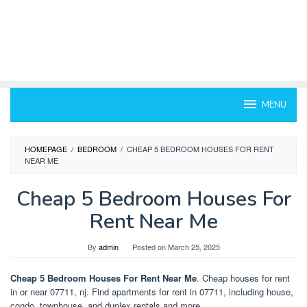
MENU
HOMEPAGE
/
BEDROOM
/
CHEAP 5 BEDROOM HOUSES FOR RENT
NEAR ME
Cheap 5 Bedroom Houses For
Rent Near Me
By
admin
Posted on
March 25, 2025
Cheap 5 Bedroom Houses For Rent Near Me
. Cheap houses for rent
in or near 07711, nj. Find apartments for rent in 07711, including house,
condo, townhouse, and duplex rentals and more.