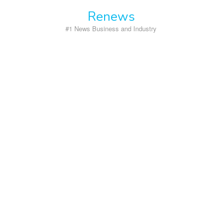
Skip
Renews
to
content
#1 News Business and Industry