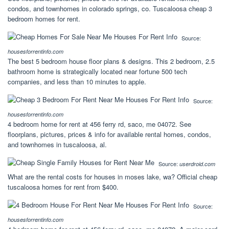
condos, and townhomes in colorado springs, co. Tuscaloosa cheap 3
bedroom homes for rent.
Source:
housesforrentinfo.com
The best 5 bedroom house floor plans & designs. This 2 bedroom, 2.5
bathroom home is strategically located near fortune 500 tech
companies, and less than 10 minutes to apple.
Source:
housesforrentinfo.com
4 bedroom home for rent at 456 ferry rd, saco, me 04072. See
floorplans, pictures, prices & info for available rental homes, condos,
and townhomes in tuscaloosa, al.
Source:
userdroid.com
What are the rental costs for houses in moses lake, wa? Official cheap
tuscaloosa homes for rent from $400.
Source:
housesforrentinfo.com