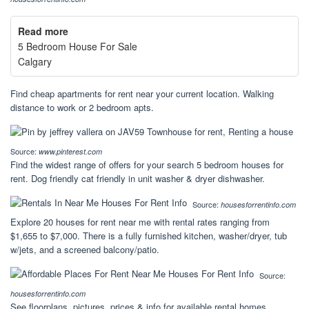
Read more
5 Bedroom House For Sale
Calgary
Find cheap apartments for rent near your current location. Walking
distance to work or 2 bedroom apts.
Source:
www.pinterest.com
Find the widest range of offers for your search 5 bedroom houses for
rent. Dog friendly cat friendly in unit washer & dryer dishwasher.
Source:
housesforrentinfo.com
Explore 20 houses for rent near me with rental rates ranging from
$1,655 to $7,000. There is a fully furnished kitchen, washer/dryer, tub
w/jets, and a screened balcony/patio.
Source:
housesforrentinfo.com
See floorplans, pictures, prices & info for available rental homes,