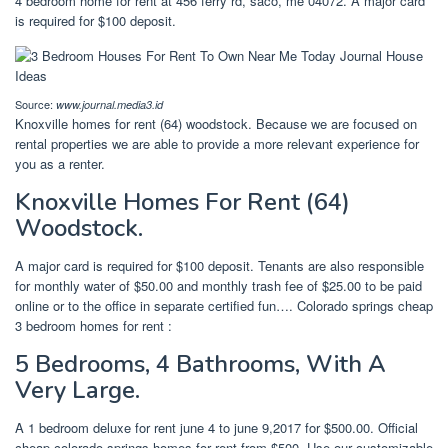
4 bedroom home for rent at 456 ferry rd, saco, me 04072. A major card
is required for $100 deposit.
Source:
www.journal.media3.id
Knoxville homes for rent (64) woodstock. Because we are focused on
rental properties we are able to provide a more relevant experience for
you as a renter.
Knoxville Homes For Rent (64)
Woodstock.
A major card is required for $100 deposit. Tenants are also responsible
for monthly water of $50.00 and monthly trash fee of $25.00 to be paid
online or to the office in separate certified fun…. Colorado springs cheap
3 bedroom homes for rent :
5 Bedrooms, 4 Bathrooms, With A
Very Large.
A 1 bedroom deluxe for rent june 4 to june 9,2017 for $500.00. Official
cheap colorado springs homes for rent from $500. Use our customizable