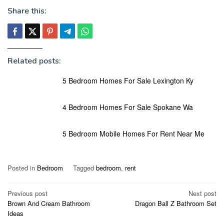
Share this:
Related posts:
5 Bedroom Homes For Sale Lexington Ky
4 Bedroom Homes For Sale Spokane Wa
5 Bedroom Mobile Homes For Rent Near Me
Posted in
Bedroom
Tagged
bedroom
,
rent
Post
Previous post
Next post
Brown And Cream Bathroom
Dragon Ball Z Bathroom Set
navigation
Ideas