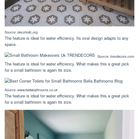
Source:
decoholic.org
The feature is ideal for water efficiency. Its oval design adapts to any
space.
Source:
trendecors.com
The feature is ideal for water efficiency. What makes this a great pick
for a small bathroom is again its size.
Source:
www.bellabathrooms.co.uk
The feature is ideal for water efficiency. What makes this a great pick
for a small bathroom is again its size.