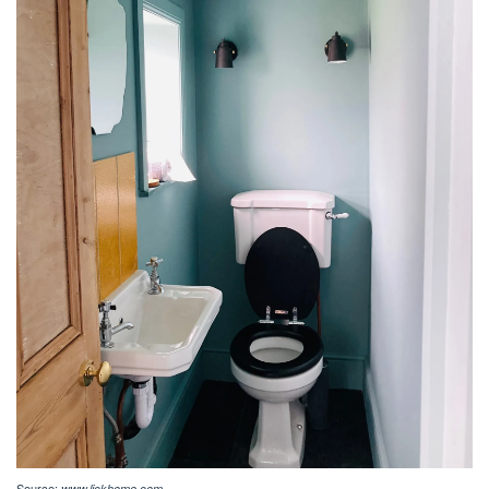
Source:
www.lickhome.com