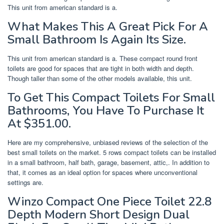
This unit from american standard is a.
What Makes This A Great Pick For A
Small Bathroom Is Again Its Size.
This unit from american standard is a. These compact round front
toilets are good for spaces that are tight in both width and depth.
Though taller than some of the other models available, this unit.
To Get This Compact Toilets For Small
Bathrooms, You Have To Purchase It
At $351.00.
Here are my comprehensive, unbiased reviews of the selection of the
best small toilets on the market. 5 rows compact toilets can be installed
in a small bathroom, half bath, garage, basement, attic,. In addition to
that, it comes as an ideal option for spaces where unconventional
settings are.
Winzo Compact One Piece Toilet 22.8
Depth Modern Short Design Dual