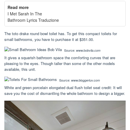
Read more
I Met Sarah In The
Bathroom Lyrics Traduzione
The toto drake round bowl toilet has. To get this compact toilets for
small bathrooms, you have to purchase it at $351.00.
Source:
www.bobvila.com
It gives a squarish bathroom space the comforting curves that are
pleasing to the eyes. Though taller than some of the other models
available, this unit.
Source:
www.bloggerluv.com
White and green porcelain elongated dual flush toilet seat credit: It will
save you the cost of dismantling the whole bathroom to design a bigger.