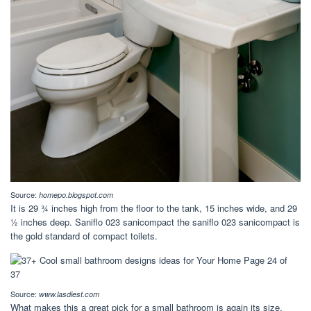
Source:
homepo.blogspot.com
It is 29 ¾ inches high from the floor to the tank, 15 inches wide, and 29
½ inches deep. Saniflo 023 sanicompact the saniflo 023 sanicompact is
the gold standard of compact toilets.
Source:
www.lasdiest.com
What makes this a great pick for a small bathroom is again its size.