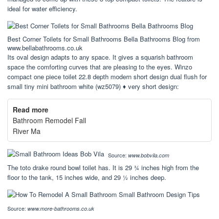
ideal for water efficiency.
Best Corner Toilets for Small Bathrooms Bella Bathrooms Blog from
www.bellabathrooms.co.uk
Its oval design adapts to any space. It gives a squarish bathroom
space the comforting curves that are pleasing to the eyes. Winzo
compact one piece toilet 22.8 depth modern short design dual flush for
small tiny mini bathroom white (wz5079) ♦ very short design:
Read more
Bathroom Remodel Fall
River Ma
Source:
www.bobvila.com
The toto drake round bowl toilet has. It is 29 ¾ inches high from the
floor to the tank, 15 inches wide, and 29 ½ inches deep.
Source:
www.more-bathrooms.co.uk