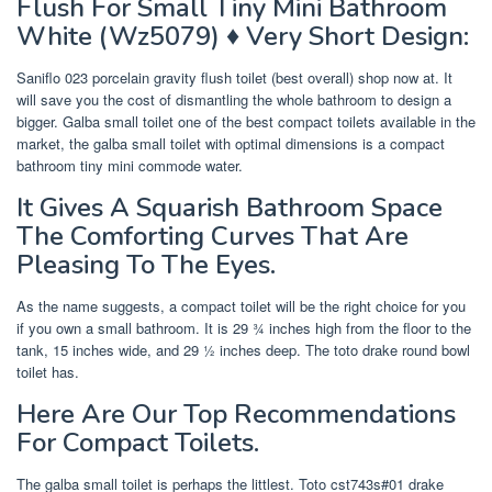
Flush For Small Tiny Mini Bathroom
White (Wz5079) ♦ Very Short Design:
Saniflo 023 porcelain gravity flush toilet (best overall) shop now at. It
will save you the cost of dismantling the whole bathroom to design a
bigger. Galba small toilet one of the best compact toilets available in the
market, the galba small toilet with optimal dimensions is a compact
bathroom tiny mini commode water.
It Gives A Squarish Bathroom Space
The Comforting Curves That Are
Pleasing To The Eyes.
As the name suggests, a compact toilet will be the right choice for you
if you own a small bathroom. It is 29 ¾ inches high from the floor to the
tank, 15 inches wide, and 29 ½ inches deep. The toto drake round bowl
toilet has.
Here Are Our Top Recommendations
For Compact Toilets.
The galba small toilet is perhaps the littlest. Toto cst743s#01 drake