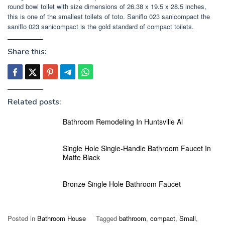
round bowl toilet with size dimensions of 26.38 x 19.5 x 28.5 inches,
this is one of the smallest toilets of toto. Saniflo 023 sanicompact the
saniflo 023 sanicompact is the gold standard of compact toilets.
Share this:
Related posts:
Bathroom Remodeling In Huntsville Al
Single Hole Single-Handle Bathroom Faucet In
Matte Black
Bronze Single Hole Bathroom Faucet
Posted in
Bathroom House
Tagged
bathroom
,
compact
,
Small
,