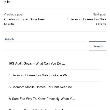
toilet
Post
Previous post
Next post
2 Bedroom Topaz Suite Reef
4 Bedroom Homes For Sale
navigation
Atlantis
Ottawa
Search
Search
IRS Audit Goals – What Can You Do …
4 Bedroom Homes For Sale Spokane Wa
5 Bedroom Mobile Homes For Rent Near Me
A Sure-Fire Way To Know Precisely When Y…