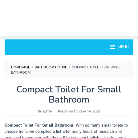
MENU
HOMEPAGE
/
BATHROOM HOUSE
/
COMPACT TOILET FOR SMALL
BATHROOM
Compact Toilet For Small
Bathroom
By
admin
Posted on
October 14, 2022
Compact Toilet For Small Bathroom
. With so many small toilets to
choose from, we compiled a list after many hours of research and
managed to come up with these 8 top compact toilets. The feature is