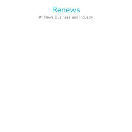
Skip
Renews
to
content
#1 News Business and Industry