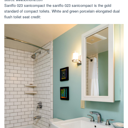
Saniflo 023 sanicompact the saniflo 023 sanicompact is the gold
standard of compact toilets. White and green porcelain elongated dual
flush toilet seat credit: