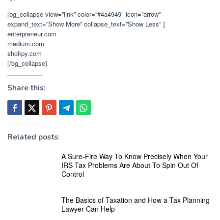
[bg_collapse view=”link” color=”#4a4949″ icon=”arrow”
expand_text=”Show More” collapse_text=”Show Less” ]
enterpreneur.com
medium.com
shofipy.com
[/bg_collapse]
Share this:
Related posts:
A Sure-Fire Way To Know Precisely When Your
IRS Tax Problems Are About To Spin Out Of
Control
The Basics of Taxation and How a Tax Planning
Lawyer Can Help