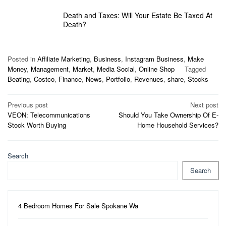
Death and Taxes: Will Your Estate Be Taxed At
Death?
Posted in
Affiliate Marketing
,
Business
,
Instagram Business
,
Make
Money
,
Management
,
Market
,
Media Social
,
Online Shop
Tagged
Beating
,
Costco
,
Finance
,
News
,
Portfolio
,
Revenues
,
share
,
Stocks
Post
Previous post
Next post
VEON: Telecommunications
Should You Take Ownership Of E-
navigation
Stock Worth Buying
Home Household Services?
Search
Search
4 Bedroom Homes For Sale Spokane Wa