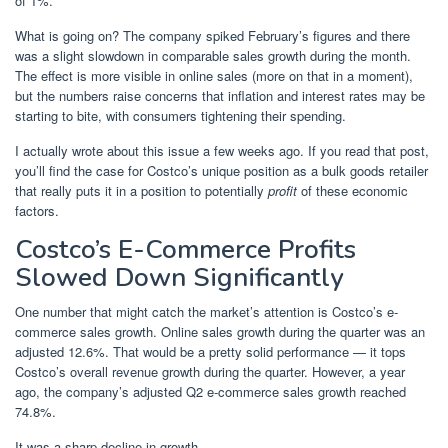
of 1%.
What is going on? The company spiked February’s figures and there
was a slight slowdown in comparable sales growth during the month.
The effect is more visible in online sales (more on that in a moment),
but the numbers raise concerns that inflation and interest rates may be
starting to bite, with consumers tightening their spending.
I actually wrote about this issue a few weeks ago. If you read that post,
you’ll find the case for Costco’s unique position as a bulk goods retailer
that really puts it in a position to potentially
profit
of these economic
factors.
Costco’s E-Commerce Profits
Slowed Down Significantly
One number that might catch the market’s attention is Costco’s e-
commerce sales growth. Online sales growth during the quarter was an
adjusted 12.6%. That would be a pretty solid performance — it tops
Costco’s overall revenue growth during the quarter. However, a year
ago, the company’s adjusted Q2 e-commerce sales growth reached
74.8%.
It was a sharp decline in growth.