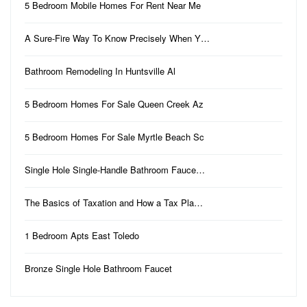
5 Bedroom Mobile Homes For Rent Near Me
A Sure-Fire Way To Know Precisely When Y…
Bathroom Remodeling In Huntsville Al
5 Bedroom Homes For Sale Queen Creek Az
5 Bedroom Homes For Sale Myrtle Beach Sc
Single Hole Single-Handle Bathroom Fauce…
The Basics of Taxation and How a Tax Pla…
1 Bedroom Apts East Toledo
Bronze Single Hole Bathroom Faucet