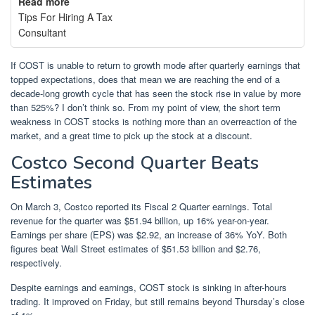
Read more
Tips For Hiring A Tax
Consultant
If COST is unable to return to growth mode after quarterly earnings that
topped expectations, does that mean we are reaching the end of a
decade-long growth cycle that has seen the stock rise in value by more
than 525%? I don’t think so. From my point of view, the short term
weakness in COST stocks is nothing more than an overreaction of the
market, and a great time to pick up the stock at a discount.
Costco Second Quarter Beats
Estimates
On March 3, Costco reported its Fiscal 2 Quarter earnings. Total
revenue for the quarter was $51.94 billion, up 16% year-on-year.
Earnings per share (EPS) was $2.92, an increase of 36% YoY. Both
figures beat Wall Street estimates of $51.53 billion and $2.76,
respectively.
Despite earnings and earnings, COST stock is sinking in after-hours
trading. It improved on Friday, but still remains beyond Thursday’s close