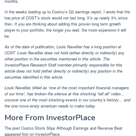
months.
In the weeks leading up to Costco’s Q2 earnings report, I wrote that the
low price of COST’s stock would not last long. It’s up nearly 3% since
then. If you are thinking about adding this proven long term growth
player to your portfolio, the longer you wait, the more expensive it will
be.
As of the date of publication, Louis Navellier has a long position at
COST. Louis Navellier does not hold (either directly or indirectly) any
other position in the securities mentioned in this article. The
InvestorPlace Research Staff member primarily responsible for this
article does not hold (either directly or indirectly) any position in the
securities identified in this article.
Louis Navellier, billed as “one of the most important financial managers
of our time”, has broken the silence at
this shocking “tell all” video
…
uncover one of the most shocking events in our country’s history… and
the one
move
every american needs to make today
.
More From InvestorPlace
The post Costco Stock Slips Although Earnings and Revenue Beat
appeared first on InvestorPlace.