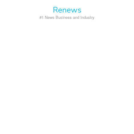
Skip
Renews
to
content
#1 News Business and Industry