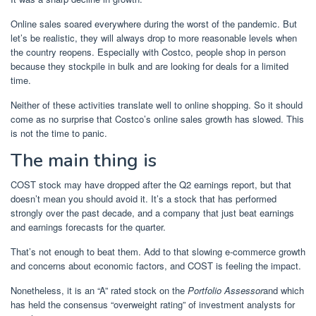
Online sales soared everywhere during the worst of the pandemic. But
let’s be realistic, they will always drop to more reasonable levels when
the country reopens. Especially with Costco, people shop in person
because they stockpile in bulk and are looking for deals for a limited
time.
Neither of these activities translate well to online shopping. So it should
come as no surprise that Costco’s online sales growth has slowed. This
is not the time to panic.
The main thing is
COST stock may have dropped after the Q2 earnings report, but that
doesn’t mean you should avoid it. It’s a stock that has performed
strongly over the past decade, and a company that just beat earnings
and earnings forecasts for the quarter.
That’s not enough to beat them. Add to that slowing e-commerce growth
and concerns about economic factors, and COST is feeling the impact.
Nonetheless, it is an “A” rated stock on the
Portfolio Assessor
and which
has held the consensus “overweight rating” of investment analysts for