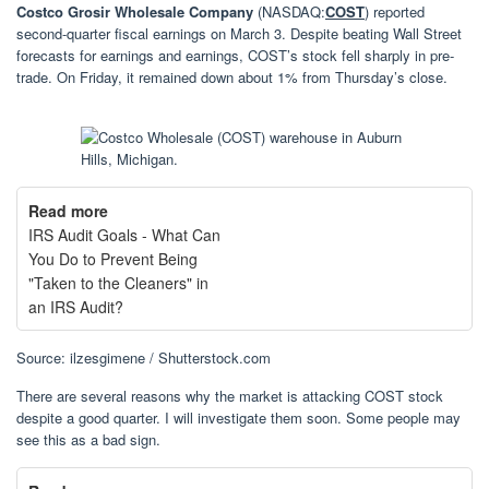
Costco Grosir Wholesale Company
(NASDAQ:
COST
) reported
second-quarter fiscal earnings on March 3. Despite beating Wall Street
forecasts for earnings and earnings, COST’s stock fell sharply in pre-
trade. On Friday, it remained down about 1% from Thursday’s close.
Read more
IRS Audit Goals - What Can
You Do to Prevent Being
"Taken to the Cleaners" in
an IRS Audit?
Source: ilzesgimene / Shutterstock.com
There are several reasons why the market is attacking COST stock
despite a good quarter. I will investigate them soon. Some people may
see this as a bad sign.