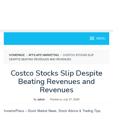
MENU
HOMEPAGE
/
AFFILIATE MARKETING
/
COSTCO STOCKS SLIP
DESPITE BEATING REVENUES AND REVENUES
Costco Stocks Slip Despite
Beating Revenues and
Revenues
By
admin
Posted on
July 27, 2025
InvestorPlace – Stock Market News, Stock Advice & Trading Tips,