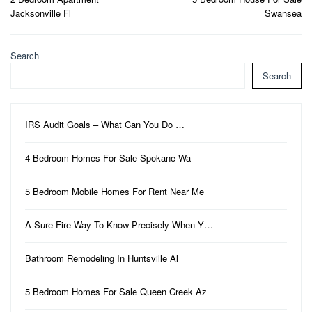
navigation
Jacksonville Fl
Swansea
Search
Search
IRS Audit Goals – What Can You Do …
4 Bedroom Homes For Sale Spokane Wa
5 Bedroom Mobile Homes For Rent Near Me
A Sure-Fire Way To Know Precisely When Y…
Bathroom Remodeling In Huntsville Al
5 Bedroom Homes For Sale Queen Creek Az