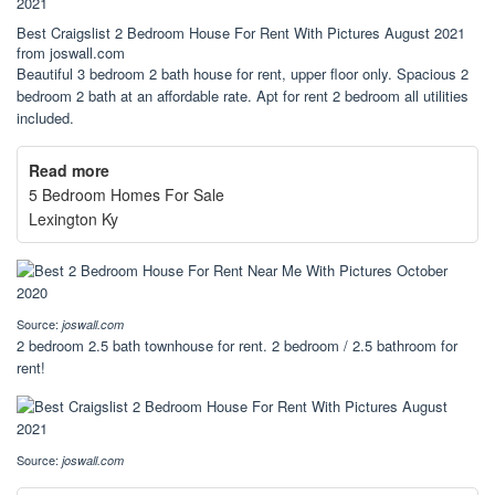
Best Craigslist 2 Bedroom House For Rent With Pictures August 2021
from joswall.com
Beautiful 3 bedroom 2 bath house for rent, upper floor only. Spacious 2
bedroom 2 bath at an affordable rate. Apt for rent 2 bedroom all utilities
included.
Read more
5 Bedroom Homes For Sale
Lexington Ky
Source:
joswall.com
2 bedroom 2.5 bath townhouse for rent. 2 bedroom / 2.5 bathroom for
rent!
Source:
joswall.com