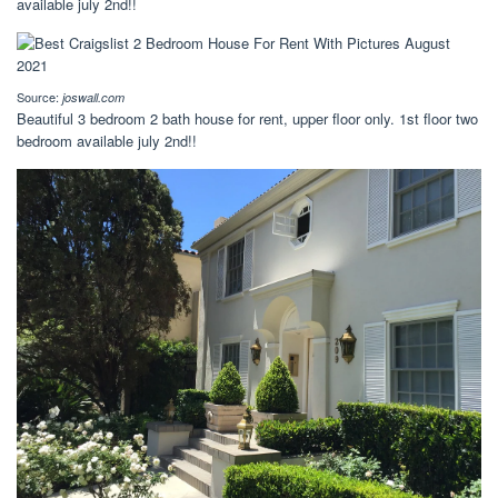
available july 2nd!!
Source:
joswall.com
Beautiful 3 bedroom 2 bath house for rent, upper floor only. 1st floor two
bedroom available july 2nd!!