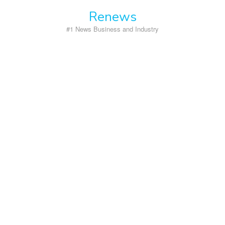
Skip
Renews
to
content
#1 News Business and Industry