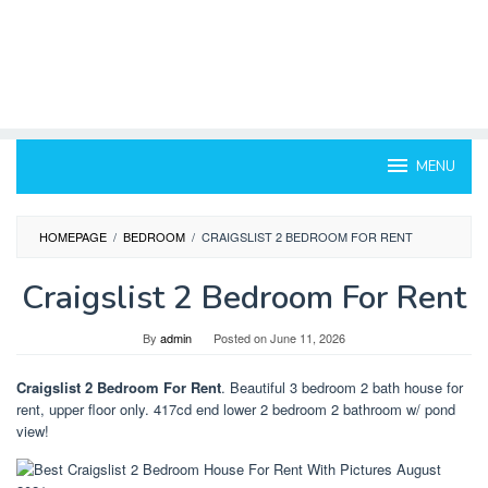
MENU
HOMEPAGE
/
BEDROOM
/
CRAIGSLIST 2 BEDROOM FOR RENT
Craigslist 2 Bedroom For Rent
By
admin
Posted on
June 11, 2026
Craigslist 2 Bedroom For Rent
. Beautiful 3 bedroom 2 bath house for
rent, upper floor only. 417cd end lower 2 bedroom 2 bathroom w/ pond
view!