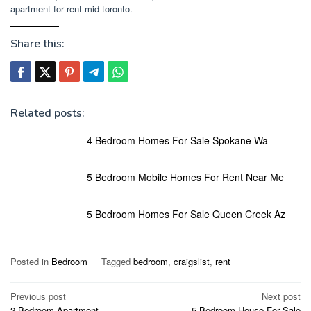
apartment for rent mid toronto.
Share this:
Related posts:
4 Bedroom Homes For Sale Spokane Wa
5 Bedroom Mobile Homes For Rent Near Me
5 Bedroom Homes For Sale Queen Creek Az
Posted in
Bedroom
Tagged
bedroom
,
craigslist
,
rent
Post
Previous post
Next post
2 Bedroom Apartment
5 Bedroom House For Sale