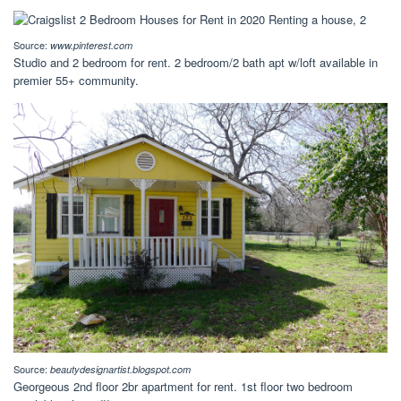
Source:
www.pinterest.com
Studio and 2 bedroom for rent. 2 bedroom/2 bath apt w/loft available in
premier 55+ community.
Source:
beautydesignartist.blogspot.com
Georgeous 2nd floor 2br apartment for rent. 1st floor two bedroom