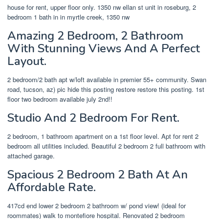
house for rent, upper floor only. 1350 nw ellan st unit in roseburg, 2
bedroom 1 bath in in myrtle creek, 1350 nw
Amazing 2 Bedroom, 2 Bathroom
With Stunning Views And A Perfect
Layout.
2 bedroom/2 bath apt w/loft available in premier 55+ community. Swan
road, tucson, az) pic hide this posting restore restore this posting. 1st
floor two bedroom available july 2nd!!
Studio And 2 Bedroom For Rent.
2 bedroom, 1 bathroom apartment on a 1st floor level. Apt for rent 2
bedroom all utilities included. Beautiful 2 bedroom 2 full bathroom with
attached garage.
Spacious 2 Bedroom 2 Bath At An
Affordable Rate.
417cd end lower 2 bedroom 2 bathroom w/ pond view! (ideal for
roommates) walk to montefiore hospital. Renovated 2 bedroom