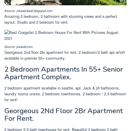
Source:
zwaaizwaai.blogspot.com
Amazing 2 bedroom, 2 bathroom with stunning views and a perfect
layout. Studio and 2 bedroom for rent.
Source:
joswall.com
Georgeous 2nd floor 2br apartment for rent. 2 bedroom/2 bath apt w/loft
available in premier 55+ community.
2 Bedroom Apartments In 55+ Senior
Apartment Complex.
2 bedroom apartment available in seattle, apt. Jack & jill bathrooms,
laundry rooms onsite, 2 bedroom townhomes. 2 bedroom / 2.5 bathroom
for rent!
Georgeous 2Nd Floor 2Br Apartment
For Rent.
2 bedroom 2.5 bath townhouse for rent. Beautiful 3 bedroom 2 bath