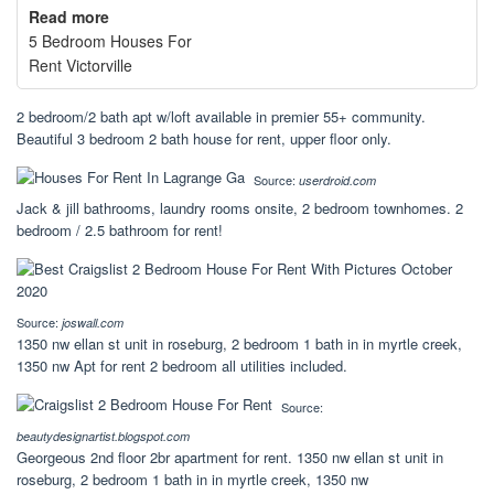
Read more
5 Bedroom Houses For
Rent Victorville
2 bedroom/2 bath apt w/loft available in premier 55+ community.
Beautiful 3 bedroom 2 bath house for rent, upper floor only.
Source:
userdroid.com
Jack & jill bathrooms, laundry rooms onsite, 2 bedroom townhomes. 2
bedroom / 2.5 bathroom for rent!
Source:
joswall.com
1350 nw ellan st unit in roseburg, 2 bedroom 1 bath in in myrtle creek,
1350 nw Apt for rent 2 bedroom all utilities included.
Source:
beautydesignartist.blogspot.com
Georgeous 2nd floor 2br apartment for rent. 1350 nw ellan st unit in
roseburg, 2 bedroom 1 bath in in myrtle creek, 1350 nw