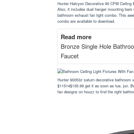
Hunter Halcyon Decorative 90 CFM Ceilin
Also, it includes dual hanger mounting bar
bathroom exhaust fan light combo. This awes
combo are available to download.
Read more
Bronze Single Hole Bathro
Faucet
Hunter 90053z saturn decorative bathroom ve
$11514$135.99 get it as soon as tue, jun. B
fan designs on houzz to find the right bathr