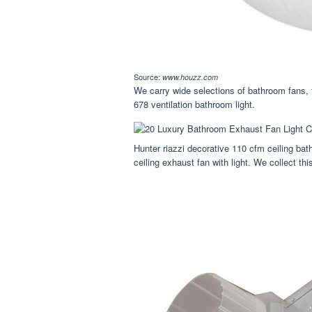
Source:
www.houzz.com
We carry wide selections of bathroom fans, 
678 ventilation bathroom light.
Hunter riazzi decorative 110 cfm ceiling ba
ceiling exhaust fan with light. We collect th