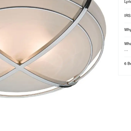
Lyr
IRS
Why
Wha
…
6 B