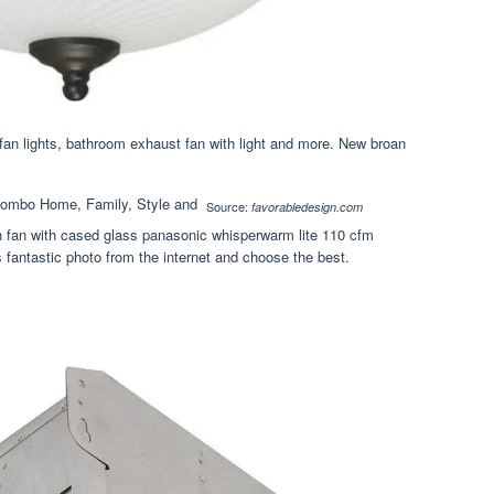
fan lights, bathroom exhaust fan with light and more. New broan
Source:
favorabledesign.com
th fan with cased glass panasonic whisperwarm lite 110 cfm
is fantastic photo from the internet and choose the best.