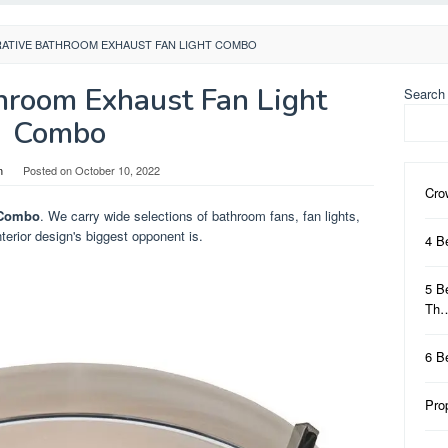
ATIVE BATHROOM EXHAUST FAN LIGHT COMBO
hroom Exhaust Fan Light
Search
Combo
n
Posted on
October 10, 2022
Cro
 Combo
. We carry wide selections of bathroom fans, fan lights,
terior design's biggest opponent is.
4 B
5 B
Th
6 B
Pro