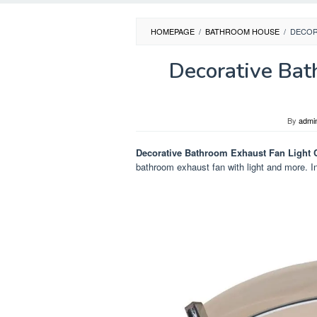
HOMEPAGE
/
BATHROOM HOUSE
/
DECOR
Decorative Bat
By
admi
Decorative Bathroom Exhaust Fan Light
bathroom exhaust fan with light and more. In