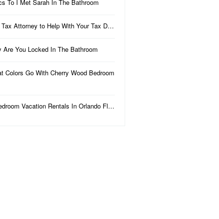
ics To I Met Sarah In The Bathroom
 Tax Attorney to Help With Your Tax D…
 Are You Locked In The Bathroom
t Colors Go With Cherry Wood Bedroom
edroom Vacation Rentals In Orlando Fl…