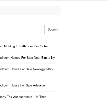
Search
wn Molding In Bathroom Yes Or No
edroom Homes For Sale Near Elmira Ny
edroom House For Sale Newbiggin-By-
…
edroom House For Sale Adelaide
perty Tax Assessments – Is Ther…