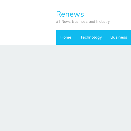
Skip
to
Renews
content
#1 News Business and Industry
Home
Technology
Business