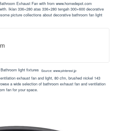
g Bathroom Exhaust Fan with from www.homedepot.com
s with. Iklan 336×280 atas 336×280 tengah 300×600 decorative
ome picture collections about decorative bathroom fan light
om
Source:
www.pinterest.jp
ntilation exhaust fan and light, 80 cfm, brushed nickel 143
rowse a wide selection of bathroom exhaust fan and ventilation
oom fan for your space.