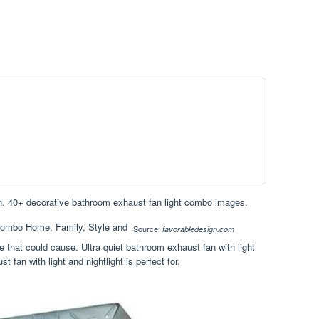
ion. 40+ decorative bathroom exhaust fan light combo images.
Source:
favorabledesign.com
that could cause. Ultra quiet bathroom exhaust fan with light
t fan with light and nightlight is perfect for.