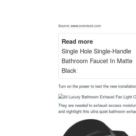
Source:
www.overstock.com
Read more
Single Hole Single-Handle
Bathroom Faucet In Matte
Black
Turn on the power to test the new installat
They are needed to exhaust excess moisture 
and nightlight this ultra quiet bathroom exhaus