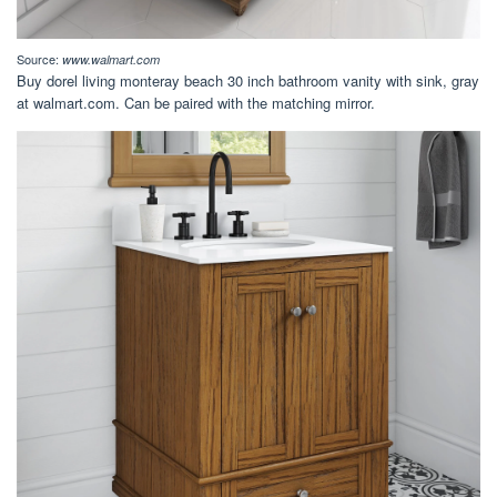
Source:
www.walmart.com
Buy dorel living monteray beach 30 inch bathroom vanity with sink, gray
at walmart.com. Can be paired with the matching mirror.