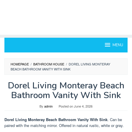
MENU
HOMEPAGE
/
BATHROOM HOUSE
/
DOREL LIVING MONTERAY
BEACH BATHROOM VANITY WITH SINK
Dorel Living Monteray Beach
Bathroom Vanity With Sink
By
admin
Posted on
June 4, 2026
Dorel Living Monteray Beach Bathroom Vanity With Sink
. Can be
paired with the matching mirror. Offered in natural rustic, white or gray.