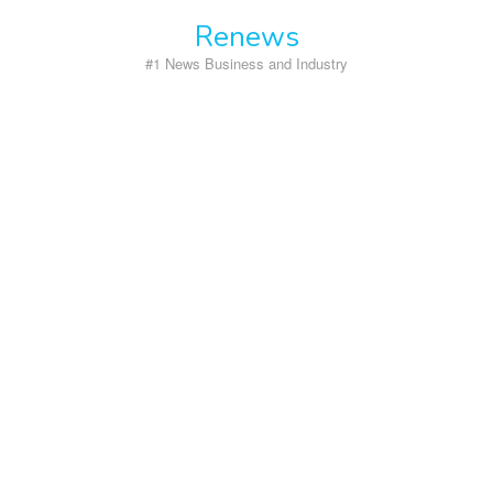
Skip
Renews
to
content
#1 News Business and Industry