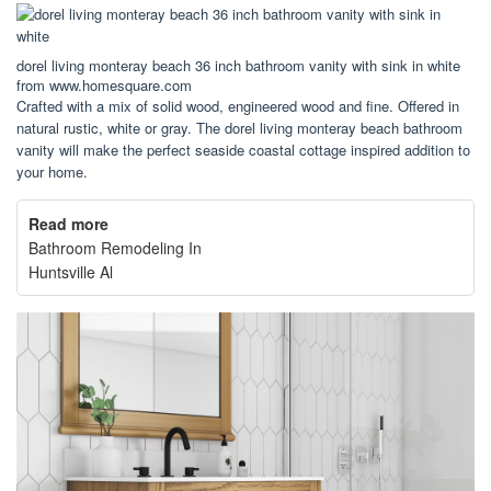
dorel living monteray beach 36 inch bathroom vanity with sink in white
from www.homesquare.com
Crafted with a mix of solid wood, engineered wood and fine. Offered in
natural rustic, white or gray. The dorel living monteray beach bathroom
vanity will make the perfect seaside coastal cottage inspired addition to
your home.
Read more
Bathroom Remodeling In
Huntsville Al