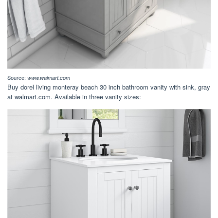
Source:
www.walmart.com
Buy dorel living monteray beach 30 inch bathroom vanity with sink, gray
at walmart.com. Available in three vanity sizes: