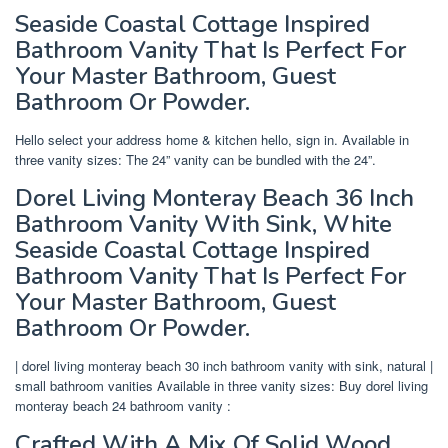
Seaside Coastal Cottage Inspired
Bathroom Vanity That Is Perfect For
Your Master Bathroom, Guest
Bathroom Or Powder.
Hello select your address home & kitchen hello, sign in. Available in
three vanity sizes: The 24” vanity can be bundled with the 24”.
Dorel Living Monteray Beach 36 Inch
Bathroom Vanity With Sink, White
Seaside Coastal Cottage Inspired
Bathroom Vanity That Is Perfect For
Your Master Bathroom, Guest
Bathroom Or Powder.
| dorel living monteray beach 30 inch bathroom vanity with sink, natural |
small bathroom vanities Available in three vanity sizes: Buy dorel living
monteray beach 24 bathroom vanity :
Crafted With A Mix Of Solid Wood,