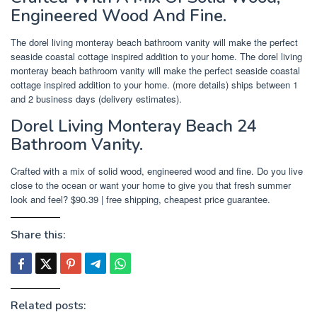
Engineered Wood And Fine.
The dorel living monteray beach bathroom vanity will make the perfect
seaside coastal cottage inspired addition to your home. The dorel living
monteray beach bathroom vanity will make the perfect seaside coastal
cottage inspired addition to your home. (more details) ships between 1
and 2 business days (delivery estimates).
Dorel Living Monteray Beach 24
Bathroom Vanity.
Crafted with a mix of solid wood, engineered wood and fine. Do you live
close to the ocean or want your home to give you that fresh summer
look and feel? $90.39 | free shipping, cheapest price guarantee.
Share this:
Related posts: