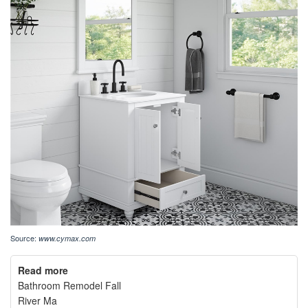
Source:
www.cymax.com
Read more
Bathroom Remodel Fall
River Ma