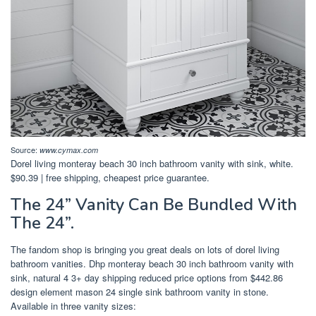
Source:
www.cymax.com
Dorel living monteray beach 30 inch bathroom vanity with sink, white.
$90.39 | free shipping, cheapest price guarantee.
The 24” Vanity Can Be Bundled With
The 24”.
The fandom shop is bringing you great deals on lots of dorel living
bathroom vanities. Dhp monteray beach 30 inch bathroom vanity with
sink, natural 4 3+ day shipping reduced price options from $442.86
design element mason 24 single sink bathroom vanity in stone.
Available in three vanity sizes: