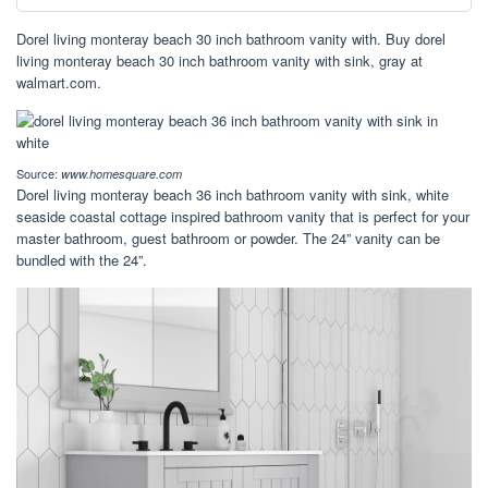
Dorel living monteray beach 30 inch bathroom vanity with. Buy dorel
living monteray beach 30 inch bathroom vanity with sink, gray at
walmart.com.
Source:
www.homesquare.com
Dorel living monteray beach 36 inch bathroom vanity with sink, white
seaside coastal cottage inspired bathroom vanity that is perfect for your
master bathroom, guest bathroom or powder. The 24” vanity can be
bundled with the 24”.