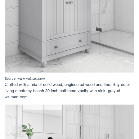
Source:
www.walmart.com
Crafted with a mix of solid wood, engineered wood and fine. Buy dorel
living monteray beach 30 inch bathroom vanity with sink, gray at
walmart.com.