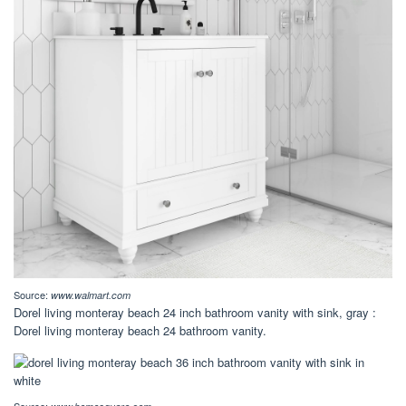
Source:
www.walmart.com
Dorel living monteray beach 24 inch bathroom vanity with sink, gray :
Dorel living monteray beach 24 bathroom vanity.