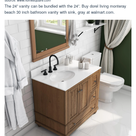
Source:
www.homesquare.com
The 24” vanity can be bundled with the 24”. Buy dorel living monteray
beach 30 inch bathroom vanity with sink, gray at walmart.com.