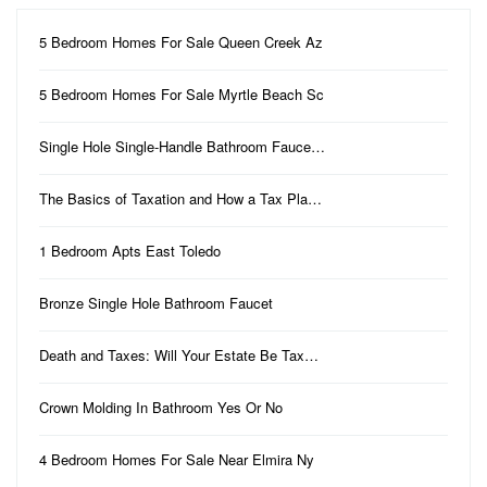
5 Bedroom Homes For Sale Queen Creek Az
5 Bedroom Homes For Sale Myrtle Beach Sc
Single Hole Single-Handle Bathroom Fauce…
The Basics of Taxation and How a Tax Pla…
1 Bedroom Apts East Toledo
Bronze Single Hole Bathroom Faucet
Death and Taxes: Will Your Estate Be Tax…
Crown Molding In Bathroom Yes Or No
4 Bedroom Homes For Sale Near Elmira Ny