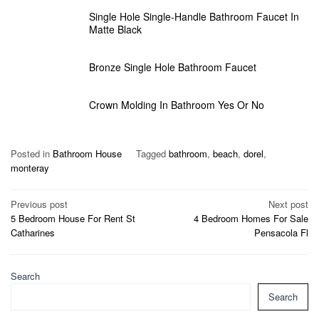
Single Hole Single-Handle Bathroom Faucet In
Matte Black
Bronze Single Hole Bathroom Faucet
Crown Molding In Bathroom Yes Or No
Posted in
Bathroom House
Tagged
bathroom
,
beach
,
dorel
,
monteray
Post
Previous post
Next post
5 Bedroom House For Rent St
4 Bedroom Homes For Sale
navigation
Catharines
Pensacola Fl
Search
Search