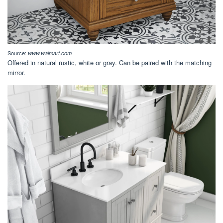
Source:
www.walmart.com
Offered in natural rustic, white or gray. Can be paired with the matching
mirror.