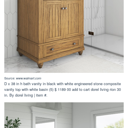
Source:
www.walmart.com
D x 38 in h bath vanity in black with white engineered stone composite
vanity top with white basin (5) $ 1189 00 add to cart dorel living rion 30
in. By dorel living | item #.