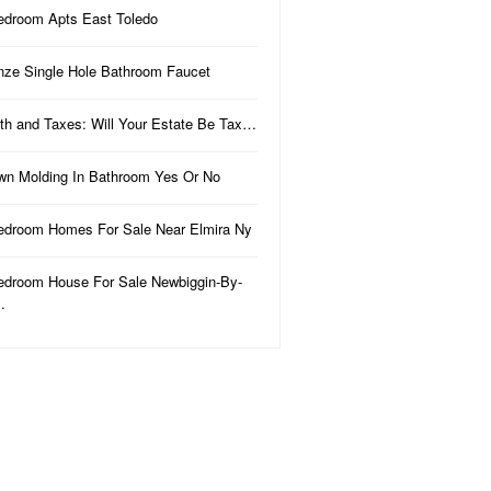
edroom Apts East Toledo
nze Single Hole Bathroom Faucet
th and Taxes: Will Your Estate Be Tax…
wn Molding In Bathroom Yes Or No
edroom Homes For Sale Near Elmira Ny
edroom House For Sale Newbiggin-By-
…