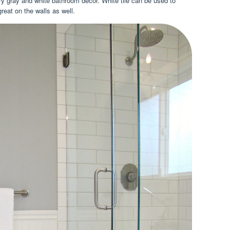
ary gray and white bathroom decor. White tile can be used to
great on the walls as well.