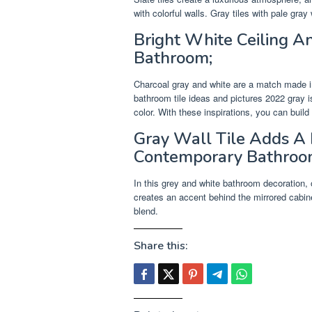
with colorful walls. Gray tiles with pale gray 
Bright White Ceiling 
Bathroom;
Charcoal gray and white are a match made in
bathroom tile ideas and pictures 2022 gray i
color. With these inspirations, you can build
Gray Wall Tile Adds A 
Contemporary Bathroo
In this grey and white bathroom decoration, 
creates an accent behind the mirrored cabinet 
blend.
Share this: