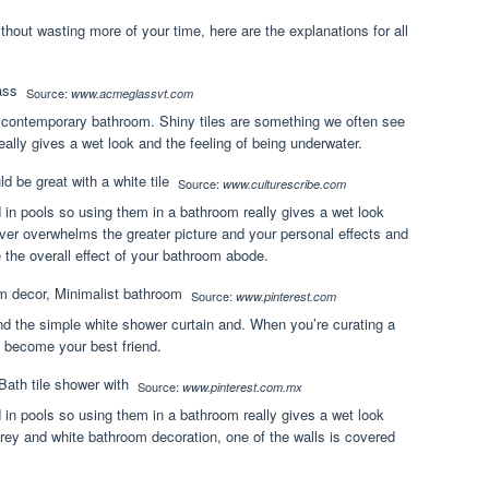
Without wasting more of your time, here are the explanations for all
Source:
www.acmeglassvt.com
is contemporary bathroom. Shiny tiles are something we often see
ally gives a wet look and the feeling of being underwater.
Source:
www.culturescribe.com
 in pools so using them in a bathroom really gives a wet look
ever overwhelms the greater picture and your personal effects and
e the overall effect of your bathroom abode.
Source:
www.pinterest.com
and the simple white shower curtain and. When you’re curating a
y become your best friend.
Source:
www.pinterest.com.mx
 in pools so using them in a bathroom really gives a wet look
 grey and white bathroom decoration, one of the walls is covered