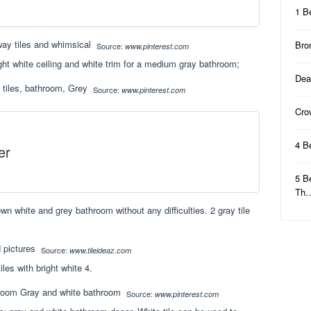
1 B
Bro
Source:
www.pinterest.com
ight white ceiling and white trim for a medium gray bathroom;
Dea
Source:
www.pinterest.com
Cro
4 B
er
5 B
Th
wn white and grey bathroom without any difficulties. 2 gray tile
Source:
www.tileideaz.com
iles with bright white 4.
Source:
www.pinterest.com