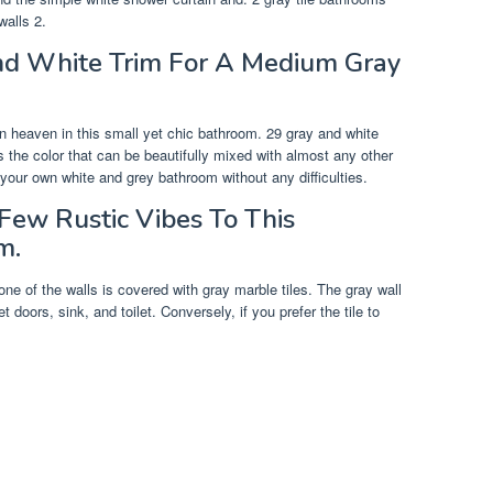
walls 2.
And White Trim For A Medium Gray
 heaven in this small yet chic bathroom. 29 gray and white
s the color that can be beautifully mixed with almost any other
 your own white and grey bathroom without any difficulties.
Few Rustic Vibes To This
m.
one of the walls is covered with gray marble tiles. The gray wall
doors, sink, and toilet. Conversely, if you prefer the tile to