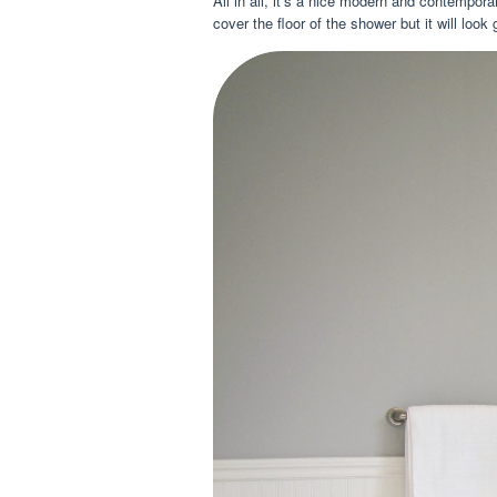
All in all, it’s a nice modern and contempor
cover the floor of the shower but it will look 