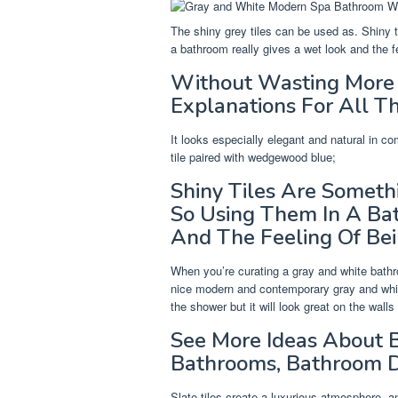
The shiny grey tiles can be used as. Shiny 
a bathroom really gives a wet look and the f
Without Wasting More 
Explanations For All Th
It looks especially elegant and natural in com
tile paired with wedgewood blue;
Shiny Tiles Are Someth
So Using Them In A Ba
And The Feeling Of Be
When you’re curating a gray and white bathroo
nice modern and contemporary gray and white
the shower but it will look great on the walls
See More Ideas About B
Bathrooms, Bathroom D
Slate tiles create a luxurious atmosphere, a