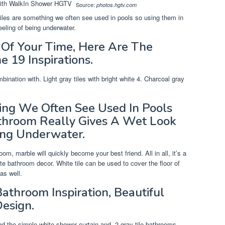
Source:
photos.hgtv.com
tiles are something we often see used in pools so using them in
eeling of being underwater.
Of Your Time, Here Are The
e 19 Inspirations.
bination with. Light gray tiles with bright white 4. Charcoal gray
ing We Often See Used In Pools
throom Really Gives A Wet Look
ing Underwater.
m, marble will quickly become your best friend. All in all, it’s a
 bathroom decor. White tile can be used to cover the floor of
 as well.
athroom Inspiration, Beautiful
esign.
nd the simple white shower curtain and. 2 gray tile bathrooms