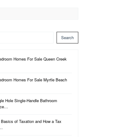
Search
edroom Homes For Sale Queen Creek
edroom Homes For Sale Myrtle Beach
gle Hole Single-Handle Bathroom
uce…
 Basics of Taxation and How a Tax
a…