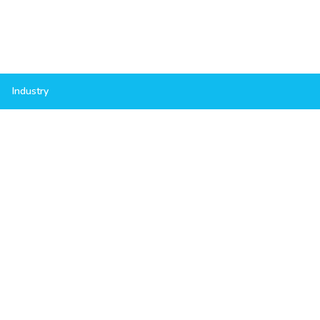
Industry