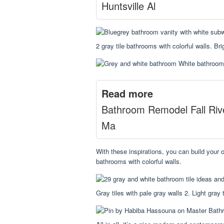
Huntsville Al
2 gray tile bathrooms with colorful walls. Br
Read more
Bathroom Remodel Fall Riv
Ma
With these inspirations, you can build your o
bathrooms with colorful walls.
Gray tiles with pale gray walls 2. Light gray t