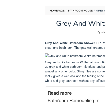
HOMEPAGE
/
BATHROOM HOUSE
/
GREY 
Grey And Whit
By
ad
Grey And White Bathroom Shower Tile
. 
clean and fresh look. The gray wall creates 
Grey and white bathroom White bathroom ti
29 gray and white bathroom tile ideas and pi
almost any other color. Shiny tiles are som
really gives a wet look and the feeling of b
white and grey bathroom without any difficult
Read more
Bathroom Remodeling In