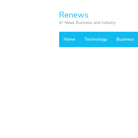
Skip
to
Renews
content
#1 News Business and Industry
Home
Technology
Business