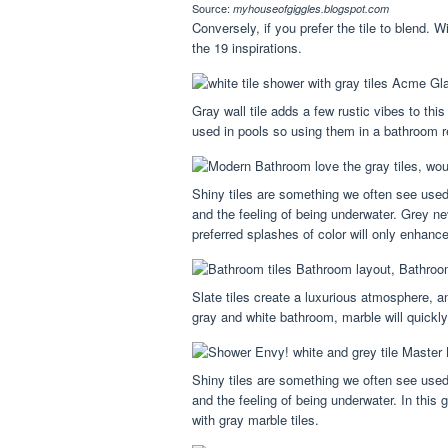
Source:
myhouseofgiggles.blogspot.com
Conversely, if you prefer the tile to blend. 
the 19 inspirations.
Gray wall tile adds a few rustic vibes to th
used in pools so using them in a bathroom re
Shiny tiles are something we often see used
and the feeling of being underwater. Grey n
preferred splashes of color will only enhanc
Slate tiles create a luxurious atmosphere, 
gray and white bathroom, marble will quickl
Shiny tiles are something we often see used
and the feeling of being underwater. In this
with gray marble tiles.