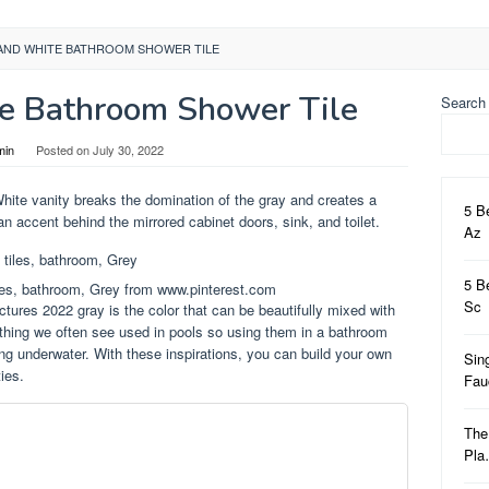
AND WHITE BATHROOM SHOWER TILE
e Bathroom Shower Tile
Search
min
Posted on
July 30, 2022
White vanity breaks the domination of the gray and creates a
5 B
an accent behind the mirrored cabinet doors, sink, and toilet.
Az
5 B
les, bathroom, Grey from www.pinterest.com
Sc
ctures 2022 gray is the color that can be beautifully mixed with
ething we often see used in pools so using them in a bathroom
eing underwater. With these inspirations, you can build your own
Sin
ies.
Fa
The
Pl