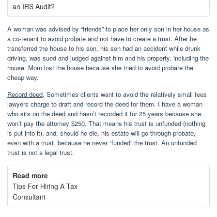
an IRS Audit?
A woman was advised by “friends” to place her only son in her house as
a co-tenant to avoid probate and not have to create a trust. After he
transferred the house to his son, his son had an accident while drunk
driving, was sued and judged against him and his property, including the
house. Mom lost the house because she tried to avoid probate the
cheap way.
Record deed
. Sometimes clients want to avoid the relatively small fees
lawyers charge to draft and record the deed for them. I have a woman
who sits on the deed and hasn’t recorded it for 25 years because she
won’t pay the attorney $250. That means his trust is unfunded (nothing
is put into it), and, should he die, his estate will go through probate,
even with a trust, because he never “funded” the trust. An unfunded
trust is not a legal trust.
Read more
Tips For Hiring A Tax
Consultant