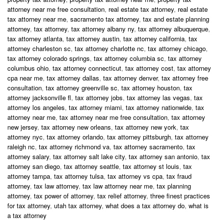
attorney near me free consultation
,
real estate tax attorney
,
real estate
tax attorney near me
,
sacramento tax attorney
,
tax and estate planning
attorney
,
tax attorney
,
tax attorney albany ny
,
tax attorney albuquerque
,
tax attorney atlanta
,
tax attorney austin
,
tax attorney california
,
tax
attorney charleston sc
,
tax attorney charlotte nc
,
tax attorney chicago
,
tax attorney colorado springs
,
tax attorney columbia sc
,
tax attorney
columbus ohio
,
tax attorney connecticut
,
tax attorney cost
,
tax attorney
cpa near me
,
tax attorney dallas
,
tax attorney denver
,
tax attorney free
consultation
,
tax attorney greenville sc
,
tax attorney houston
,
tax
attorney jacksonville fl
,
tax attorney jobs
,
tax attorney las vegas
,
tax
attorney los angeles
,
tax attorney miami
,
tax attorney nationwide
,
tax
attorney near me
,
tax attorney near me free consultation
,
tax attorney
new jersey
,
tax attorney new orleans
,
tax attorney new york
,
tax
attorney nyc
,
tax attorney orlando
,
tax attorney pittsburgh
,
tax attorney
raleigh nc
,
tax attorney richmond va
,
tax attorney sacramento
,
tax
attorney salary
,
tax attorney salt lake city
,
tax attorney san antonio
,
tax
attorney san diego
,
tax attorney seattle
,
tax attorney st louis
,
tax
attorney tampa
,
tax attorney tulsa
,
tax attorney vs cpa
,
tax fraud
attorney
,
tax law attorney
,
tax law attorney near me
,
tax planning
attorney
,
tax power of attorney
,
tax relief attorney
,
three finest practices
for tax attorney
,
utah tax attorney
,
what does a tax attorney do
,
what is
a tax attorney