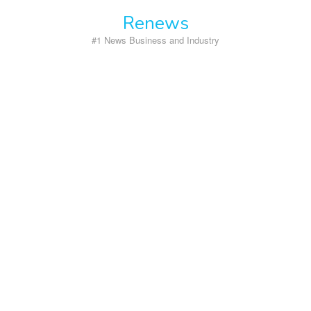
Skip
Renews
to
content
#1 News Business and Industry