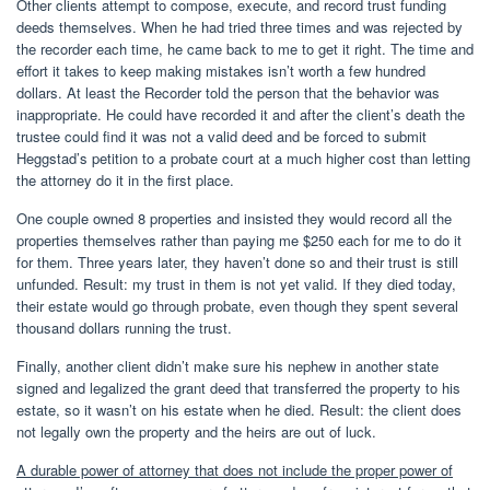
Other clients attempt to compose, execute, and record trust funding
deeds themselves. When he had tried three times and was rejected by
the recorder each time, he came back to me to get it right. The time and
effort it takes to keep making mistakes isn’t worth a few hundred
dollars. At least the Recorder told the person that the behavior was
inappropriate. He could have recorded it and after the client’s death the
trustee could find it was not a valid deed and be forced to submit
Heggstad’s petition to a probate court at a much higher cost than letting
the attorney do it in the first place.
One couple owned 8 properties and insisted they would record all the
properties themselves rather than paying me $250 each for me to do it
for them. Three years later, they haven’t done so and their trust is still
unfunded. Result: my trust in them is not yet valid. If they died today,
their estate would go through probate, even though they spent several
thousand dollars running the trust.
Finally, another client didn’t make sure his nephew in another state
signed and legalized the grant deed that transferred the property to his
estate, so it wasn’t on his estate when he died. Result: the client does
not legally own the property and the heirs are out of luck.
A durable power of attorney that does not include the proper power of