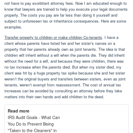
not have to pay exorbitant attorney fees. Now I am educated enough to
know that lawyers are trained to help you execute your legal documents
properly. The costs you pay are far less than doing it yourself and
subject to unforeseen tax or inheritance consequences. Here are some
examples.
Transfer property to children or make children Co-tenants
. I have a
client whose parents have listed her and her sister’s names on a
property that her parents already own as joint tenants. The idea is that
children will inherit without a will when the parents die. They did inherit
without the need for a will, and because they were children, there was
no tax increase when the parents died. But when my sister died, my
client was hit by a huge property tax spike because she and her sister
weren’t the original buyers and transfers between sisters, even as joint
tenants, weren’t exempt from reassessment. The cost of annual tax
increases can be avoided by consulting an attorney before they take
matters into their own hands and add children to the deed.
Read more
IRS Audit Goals - What Can
You Do to Prevent Being
"Taken to the Cleaners" in