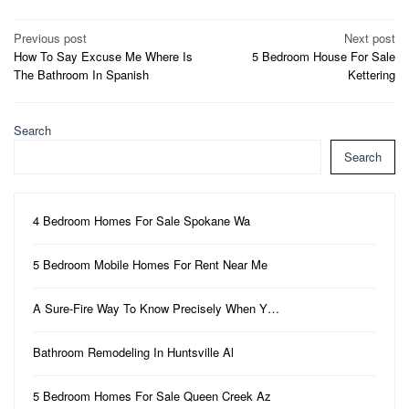
Post
Previous post
Next post
How To Say Excuse Me Where Is
5 Bedroom House For Sale
navigation
The Bathroom In Spanish
Kettering
Search
Search
4 Bedroom Homes For Sale Spokane Wa
5 Bedroom Mobile Homes For Rent Near Me
A Sure-Fire Way To Know Precisely When Y…
Bathroom Remodeling In Huntsville Al
5 Bedroom Homes For Sale Queen Creek Az