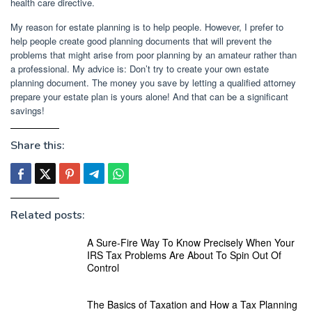
health care directive.
My reason for estate planning is to help people. However, I prefer to
help people create good planning documents that will prevent the
problems that might arise from poor planning by an amateur rather than
a professional. My advice is: Don’t try to create your own estate
planning document. The money you save by letting a qualified attorney
prepare your estate plan is yours alone! And that can be a significant
savings!
Share this:
Related posts:
A Sure-Fire Way To Know Precisely When Your
IRS Tax Problems Are About To Spin Out Of
Control
The Basics of Taxation and How a Tax Planning