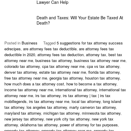
Lawyer Can Help
Death and Taxes: Will Your Estate Be Taxed At
Death?
Posted in
Business
Tagged
5 suggestions for tax attorney success
edrecipes
,
are attorney fees tax deductible
,
are attorney fees tax
deductible in 2020
,
attorney fees tax deduction
,
attorney tax
,
best tax
attorney near me
,
business tax attorney
,
business tax attorney near me
,
colorado tax attorney
,
cpa tax attorney near me
,
cpa vs tax attorney
,
denver tax attorney
,
estate tax attorney near me
,
florida tax attorney
,
free tax attorney near me
,
georgia tax attorney
,
houston tax attorney
,
how much does a tax attorney cost
,
how to become a tax attorney
,
income tax attorney near me
,
international tax attorney
,
international tax
attorney near me
,
irs tax attorney
,
irs tax attorney | tax | irs tax
mobillegends
,
irs tax attorney near me
,
local tax attorney
,
long island
tax attorney
,
los angeles tax attorney
,
marty cameron tax attorney
,
maryland tax attorney
,
michigan tax attorney
,
minnesota tax attorney
,
new jersey tax attorney
,
new york city tax attorney
,
new york tax
attorney
,
oklahoma tax attorney
,
power of attorney for tax purposes
,
property tax attorney
,
property tax attorney near me
,
property tax