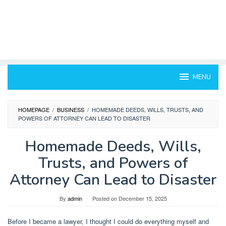
MENU
HOMEPAGE
/
BUSINESS
/
HOMEMADE DEEDS, WILLS, TRUSTS, AND
POWERS OF ATTORNEY CAN LEAD TO DISASTER
Homemade Deeds, Wills,
Trusts, and Powers of
Attorney Can Lead to Disaster
By
admin
Posted on
December 15, 2025
Before I became a lawyer, I thought I could do everything myself and