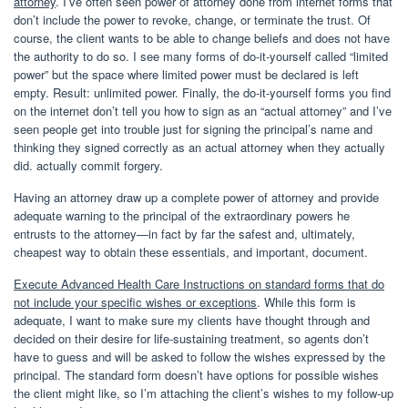
attorney
. I’ve often seen power of attorney done from internet forms that
don’t include the power to revoke, change, or terminate the trust. Of
course, the client wants to be able to change beliefs and does not have
the authority to do so. I see many forms of do-it-yourself called “limited
power” but the space where limited power must be declared is left
empty. Result: unlimited power. Finally, the do-it-yourself forms you find
on the internet don’t tell you how to sign as an “actual attorney” and I’ve
seen people get into trouble just for signing the principal’s name and
thinking they signed correctly as an actual attorney when they actually
did. actually commit forgery.
Having an attorney draw up a complete power of attorney and provide
adequate warning to the principal of the extraordinary powers he
entrusts to the attorney—in fact by far the safest and, ultimately,
cheapest way to obtain these essentials, and important, document.
Execute Advanced Health Care Instructions on standard forms that do
not include your specific wishes or exceptions
. While this form is
adequate, I want to make sure my clients have thought through and
decided on their desire for life-sustaining treatment, so agents don’t
have to guess and will be asked to follow the wishes expressed by the
principal. The standard form doesn’t have options for possible wishes
the client might like, so I’m attaching the client’s wishes to my follow-up