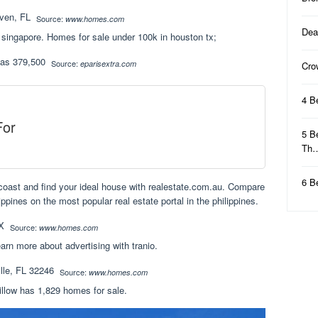
Source:
www.homes.com
Dea
 singapore. Homes for sale under 100k in houston tx;
Source:
eparisextra.com
Cro
4 B
For
5 B
Th
6 B
d coast and find your ideal house with realestate.com.au. Compare
ippines on the most popular real estate portal in the philippines.
Source:
www.homes.com
arn more about advertising with tranio.
Source:
www.homes.com
illow has 1,829 homes for sale.