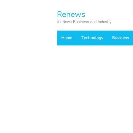
Skip
to
Renews
content
#1 News Business and Industry
Home
Technology
Business