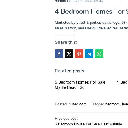
homes for sale in houston tx.
4 Bedroom Homes For S
Marketed by strutt & parker, cambridge. 5848
sales history, and use our detailed real estate
Share this:
Related posts:
5 Bedroom Homes For Sale
1 Bed
Myrtle Beach Sc
Posted in
Bedroom
Tagged
bedroom
,
ho
Post
Previous post
6 Bedroom House For Sale East Kilbride
navigation