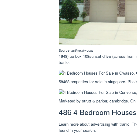
Source:
activerain.com
1948) po box 108sunset drive (across from m
tranio.
58488 properties for sale in singapore. Phot
Marketed by strutt & parker, cambridge. On 
486 4 Bedroom Houses F
Learn more about advertising with tranio. T
found in your search.