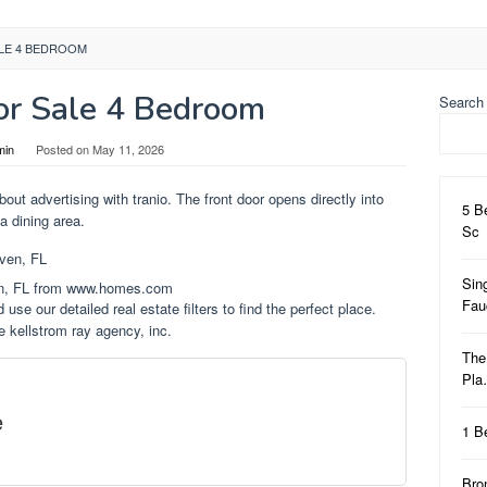
LE 4 BEDROOM
r Sale 4 Bedroom
Search
min
Posted on
May 11, 2026
out advertising with tranio. The front door opens directly into
5 B
a dining area.
Sc
Sin
en, FL from www.homes.com
Fa
 use our detailed real estate filters to find the perfect place.
e kellstrom ray agency, inc.
The
Pl
e
1 B
Bro