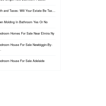
th and Taxes: Will Your Estate Be Tax…
wn Molding In Bathroom Yes Or No
edroom Homes For Sale Near Elmira Ny
edroom House For Sale Newbiggin-By-
…
edroom House For Sale Adelaide