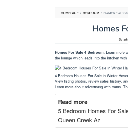
HOMEPAGE
/
BEDROOM
/
HOMES FOR SA
Homes Fo
By
ad
Homes For Sale 4 Bedroom
. Learn more ab
the lounge which leads into the kitchen with 
4 Bedroom Houses For Sale in Winter Hav
View listing photos, review sales history, and
Learn more about advertising with tranio. Th
Read more
5 Bedroom Homes For Sal
Queen Creek Az