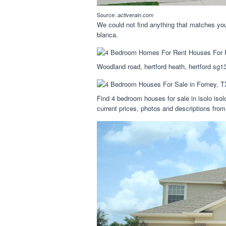
Source:
activerain.com
We could not find anything that matches your
blanca.
Woodland road, hertford heath, hertford sg1
Find 4 bedroom houses for sale in isolo isol
current prices, photos and descriptions from