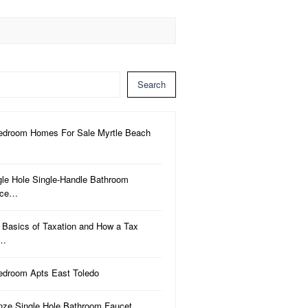
Search
edroom Homes For Sale Myrtle Beach
gle Hole Single-Handle Bathroom
uce…
 Basics of Taxation and How a Tax
a…
edroom Apts East Toledo
nze Single Hole Bathroom Faucet