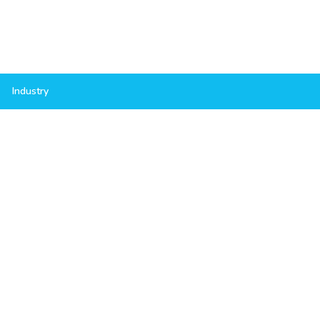
Industry