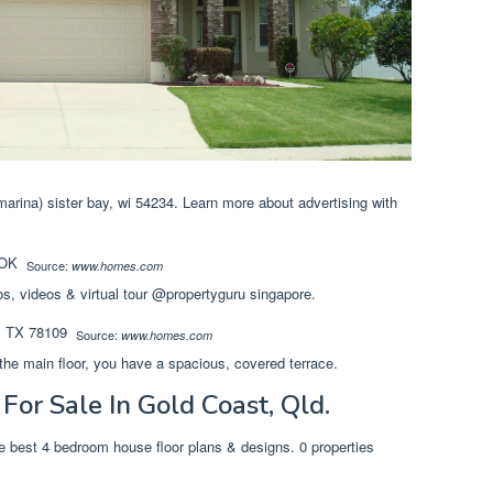
arina) sister bay, wi 54234. Learn more about advertising with
Source:
www.homes.com
os, videos & virtual tour @propertyguru singapore.
Source:
www.homes.com
the main floor, you have a spacious, covered terrace.
or Sale In Gold Coast, Qld.
he best 4 bedroom house floor plans & designs. 0 properties