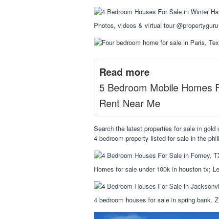
Photos, videos & virtual tour @propertyguru
Read more
5 Bedroom Mobile Homes 
Rent Near Me
Search the latest properties for sale in gol
4 bedroom property listed for sale in the phil
Homes for sale under 100k in houston tx; Le
4 bedroom houses for sale in spring bank. Z