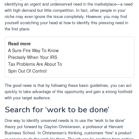
identifying an urgent and underserved need in the marketplace—a need
with high demand but little competition. In fact, other people in your
niche may even ignore the issue completely. However, you may find
yourself scratching your head at how to identify this pressing need in
the first place.
Read more
A Sure-Fire Way To Know
Precisely When Your IRS
Tax Problems Are About To
Spin Out Of Control
The good news is that by following these basic guidelines, you can act
quickly to take advantage of this opportunity and gain a strong foothold
with your target audience.
Search for ‘work to be done’
One way to identify unserved needs is to use the “work to be done”
theory put forward by Clayton Christensen, a professor at Harvard
Business School. In Christensen’s thinking, customers “hire” a product
or service to do the work for them. The job can be anything from getting