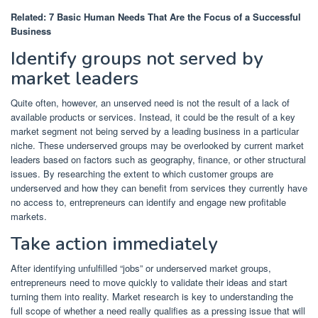
Related:
7 Basic Human Needs That Are the Focus of a Successful
Business
Identify groups not served by
market leaders
Quite often, however, an unserved need is not the result of a lack of
available products or services. Instead, it could be the result of a key
market segment not being served by a leading business in a particular
niche. These underserved groups may be overlooked by current market
leaders based on factors such as geography, finance, or other structural
issues. By researching the extent to which customer groups are
underserved and how they can benefit from services they currently have
no access to, entrepreneurs can identify and engage new profitable
markets.
Take action immediately
After identifying unfulfilled “jobs” or underserved market groups,
entrepreneurs need to move quickly to validate their ideas and start
turning them into reality. Market research is key to understanding the
full scope of whether a need really qualifies as a pressing issue that will