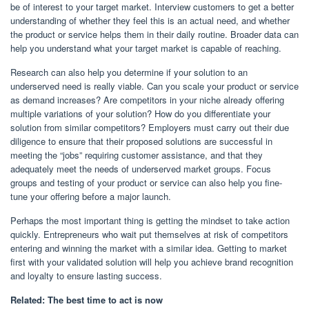
be of interest to your target market. Interview customers to get a better
understanding of whether they feel this is an actual need, and whether
the product or service helps them in their daily routine. Broader data can
help you understand what your target market is capable of reaching.
Research can also help you determine if your solution to an
underserved need is really viable. Can you scale your product or service
as demand increases? Are competitors in your niche already offering
multiple variations of your solution? How do you differentiate your
solution from similar competitors? Employers must carry out their due
diligence to ensure that their proposed solutions are successful in
meeting the “jobs” requiring customer assistance, and that they
adequately meet the needs of underserved market groups. Focus
groups and testing of your product or service can also help you fine-
tune your offering before a major launch.
Perhaps the most important thing is getting the mindset to take action
quickly. Entrepreneurs who wait put themselves at risk of competitors
entering and winning the market with a similar idea. Getting to market
first with your validated solution will help you achieve brand recognition
and loyalty to ensure lasting success.
Related:
The best time to act is now