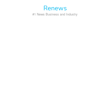
Skip
Renews
to
content
#1 News Business and Industry