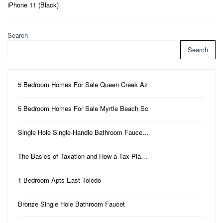
iPhone 11 (Black)
Search
Search
5 Bedroom Homes For Sale Queen Creek Az
5 Bedroom Homes For Sale Myrtle Beach Sc
Single Hole Single-Handle Bathroom Fauce…
The Basics of Taxation and How a Tax Pla…
1 Bedroom Apts East Toledo
Bronze Single Hole Bathroom Faucet