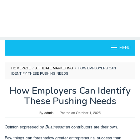
MENU
HOMEPAGE
/
AFFILIATE MARKETING
/
HOW EMPLOYERS CAN
IDENTIFY THESE PUSHING NEEDS
How Employers Can Identify
These Pushing Needs
By
admin
Posted on
October 1, 2025
Opinion expressed by
Businessman
contributors are their own.
Few things can foreshadow greater entrepreneurial success than