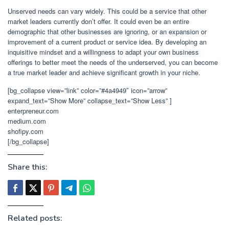
Unserved needs can vary widely. This could be a service that other
market leaders currently don’t offer. It could even be an entire
demographic that other businesses are ignoring, or an expansion or
improvement of a current product or service idea. By developing an
inquisitive mindset and a willingness to adapt your own business
offerings to better meet the needs of the underserved, you can become
a true market leader and achieve significant growth in your niche.
[bg_collapse view=”link” color=”#4a4949″ icon=”arrow”
expand_text=”Show More” collapse_text=”Show Less” ]
enterpreneur.com
medium.com
shofipy.com
[/bg_collapse]
Share this:
Related posts: