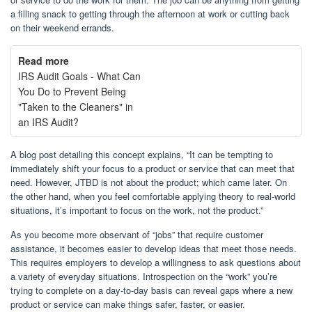
a filling snack to getting through the afternoon at work or cutting back
on their weekend errands.
Read more
IRS Audit Goals - What Can
You Do to Prevent Being
"Taken to the Cleaners" in
an IRS Audit?
A blog post detailing this concept explains, “It can be tempting to
immediately shift your focus to a product or service that can meet that
need. However, JTBD is not about the product; which came later. On
the other hand, when you feel comfortable applying theory to real-world
situations, it’s important to focus on the work, not the product.”
As you become more observant of “jobs” that require customer
assistance, it becomes easier to develop ideas that meet those needs.
This requires employers to develop a willingness to ask questions about
a variety of everyday situations. Introspection on the “work” you’re
trying to complete on a day-to-day basis can reveal gaps where a new
product or service can make things safer, faster, or easier.