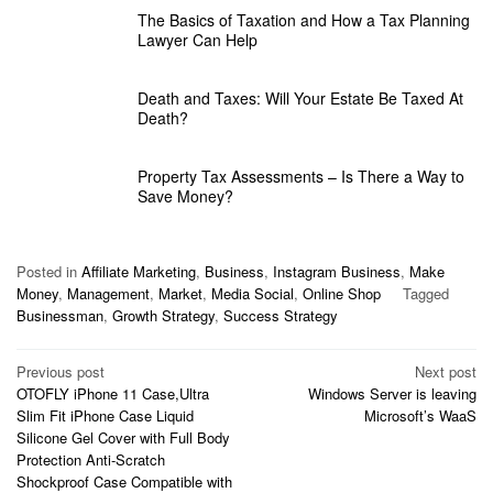
The Basics of Taxation and How a Tax Planning
Lawyer Can Help
Death and Taxes: Will Your Estate Be Taxed At
Death?
Property Tax Assessments – Is There a Way to
Save Money?
Posted in
Affiliate Marketing
,
Business
,
Instagram Business
,
Make
Money
,
Management
,
Market
,
Media Social
,
Online Shop
Tagged
Businessman
,
Growth Strategy
,
Success Strategy
Post
Previous post
Next post
OTOFLY iPhone 11 Case,Ultra
Windows Server is leaving
navigation
Slim Fit iPhone Case Liquid
Microsoft’s WaaS
Silicone Gel Cover with Full Body
Protection Anti-Scratch
Shockproof Case Compatible with