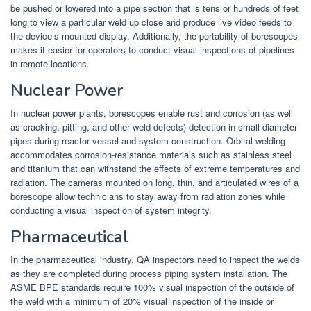
be pushed or lowered into a pipe section that is tens or hundreds of feet
long to view a particular weld up close and produce live video feeds to
the device’s mounted display. Additionally, the portability of borescopes
makes it easier for operators to conduct visual inspections of pipelines
in remote locations.
Nuclear Power
In nuclear power plants, borescopes enable rust and corrosion (as well
as cracking, pitting, and other weld defects) detection in small-diameter
pipes during reactor vessel and system construction. Orbital welding
accommodates corrosion-resistance materials such as stainless steel
and titanium that can withstand the effects of extreme temperatures and
radiation. The cameras mounted on long, thin, and articulated wires of a
borescope allow technicians to stay away from radiation zones while
conducting a visual inspection of system integrity.
Pharmaceutical
In the pharmaceutical industry, QA inspectors need to inspect the welds
as they are completed during process piping system installation. The
ASME BPE standards require 100% visual inspection of the outside of
the weld with a minimum of 20% visual inspection of the inside or