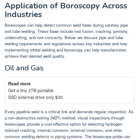
Application of Boroscopy Across
Industries
Borescopes can help detect common weld flaws during sanitary pipe
and tube welding. These flaws include root fusion, cracking, porosity,
undercutting, and root concavity. Below, we discuss pipe and tube
welding requirements and regulations across key industries and how
implementing orbital welding and boroscopy can help manufacturers
achieve their desired weld quality.
Oil and Gas
Read more
Get a tiny 2TB portable
SSD external drive only $30
Every pipeline weld is a critical link and demands regular inspection. As
a non-destructive testing (NDT) method, visual inspections through
borescopes provide a cost-effective option for detecting hydrogen-
induced cracking, internal corrosion, external corrosion, and other
common welding defects in piping systems. The borescope probe can