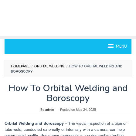
MENU
HOMEPAGE
/
ORBITAL WELDING
/
HOW TO ORBITAL WELDING AND
BOROSCOPY
How To Orbital Welding and
Boroscopy
By
admin
Posted on
May 24, 2025
Orbital Welding and Boroscopy
– The visual inspection of a pipe or
tube weld, conducted externally or internally with a camera, can help
ensure weld quality. Boroscopy represents a non-destructive testing