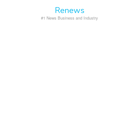
Skip
Renews
to
content
#1 News Business and Industry