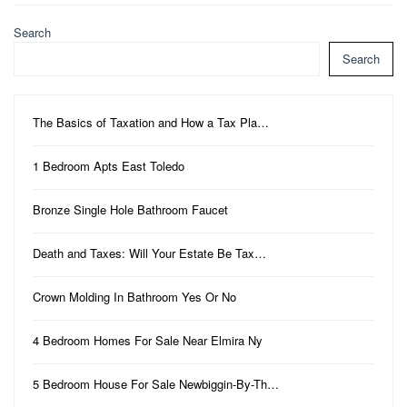
Search
Search
The Basics of Taxation and How a Tax Pla…
1 Bedroom Apts East Toledo
Bronze Single Hole Bathroom Faucet
Death and Taxes: Will Your Estate Be Tax…
Crown Molding In Bathroom Yes Or No
4 Bedroom Homes For Sale Near Elmira Ny
5 Bedroom House For Sale Newbiggin-By-Th…