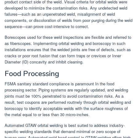
product contact side of the weld. Visual criteria for orbital welds were
developed to minimize the contamination risks. Any undetected weld
failures—such as an unpenetrated weld, misalignment of weld
components, or discoloration of welds from poor purging during the weld
sequence—can prove cost-intensive to correct.
Borescopes used for these weld inspections are flexible and referred to
as fiberscopes. Implementing orbital welding and boroscopy in such
installations ensures that the welded joints are free of defects, such as
cracks or poor root fusion that can form traps or crevices or Inner
Diameter (ID) concavity and inhibit cleaning.
Food Processing
FSMA sanitary standard compliance is paramount In the food
processing sector. Piping systems are regularly updated, and welding
joints must be 100% penetrated to avoid contamination risks. As a
result, test coupons are performed routinely through orbital welding and
boroscopy to identify acceptable welds with the surface roughness of
the metal equal to or less than 30 micro-inches.
Automated GTAW orbital welding is best suited to address industry-
specific welding standards that demand minimal or zero scope of
human error. Automated weld head control in GTAW welding offers high-