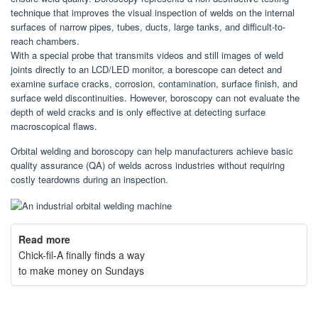
technique that improves the visual inspection of welds on the internal
surfaces of narrow pipes, tubes, ducts, large tanks, and difficult-to-
reach chambers.
With a special probe that transmits videos and still images of weld
joints directly to an LCD/LED monitor, a borescope can detect and
examine surface cracks, corrosion, contamination, surface finish, and
surface weld discontinuities. However, boroscopy can not evaluate the
depth of weld cracks and is only effective at detecting surface
macroscopical flaws.
Orbital welding and boroscopy can help manufacturers achieve basic
quality assurance (QA) of welds across industries without requiring
costly teardowns during an inspection.
Read more
Chick-fil-A finally finds a way
to make money on Sundays