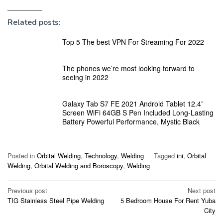
Related posts:
Top 5 The best VPN For Streaming For 2022
The phones we’re most looking forward to
seeing in 2022
Galaxy Tab S7 FE 2021 Android Tablet 12.4”
Screen WiFi 64GB S Pen Included Long-Lasting
Battery Powerful Performance, Mystic Black
Posted in
Orbital Welding
,
Technology
,
Welding
Tagged
ini
,
Orbital
Welding
,
Orbital Welding and Boroscopy
,
Welding
Post
Previous post
Next post
TIG Stainless Steel Pipe Welding
5 Bedroom House For Rent Yuba
navigation
City