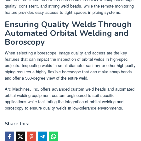
quality, consistent, and strong weld beads, while the remote monitoring
feature provides easy access to tight spaces in piping systems.
Ensuring Quality Welds Through
Automated Orbital Welding and
Boroscopy
When selecting a borescope, image quality and access are the key
features that can impact the inspection of orbital welds in high-spec
projects. Inspecting welds in small-diameter sanitary or other high-purity
piping requires a highly flexible borescope that can make sharp bends
and offer a 360-degree view of the entire weld.
Arc Machines, Inc. offers advanced custom weld heads and automated
orbital welding equipment custom-engineered to suit specific
applications while facilitating the integration of orbital welding and
boroscopy to ensure quality welds in low-tolerance environments.
Share this: