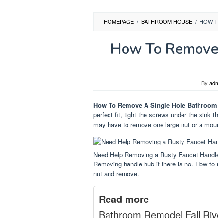
HOMEPAGE
/
BATHROOM HOUSE
/
HOW T
How To Remove 
By
adm
How To Remove A Single Hole Bathroom
perfect fit, tight the screws under the sink t
may have to remove one large nut or a mount
Need Help Removing a Rusty Faucet Handl
Removing handle hub if there is no. How to 
nut and remove.
Read more
Bathroom Remodel Fall Riv