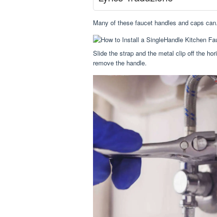
Many of these faucet handles and caps can.
Slide the strap and the metal clip off the ho
remove the handle.