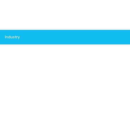
Industry