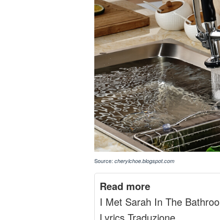
Source:
cherylchoe.blogspot.com
Read more
I Met Sarah In The Bathro
Lyrics Traduzione