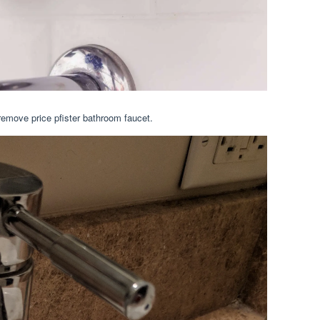
remove price pfister bathroom faucet.