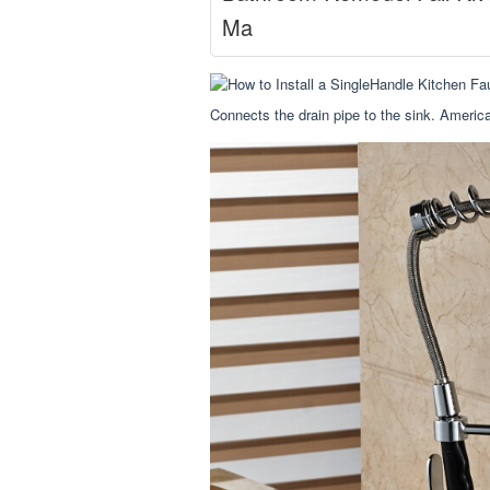
Ma
Connects the drain pipe to the sink. America