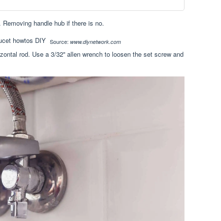
 Removing handle hub if there is no.
Source:
www.diynetwork.com
rizontal rod. Use a 3/32'' allen wrench to loosen the set screw and