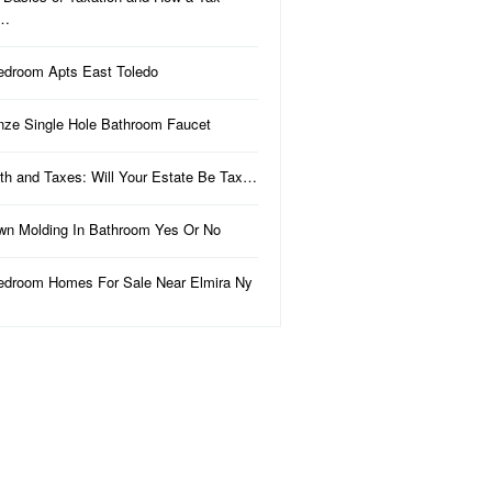
a…
edroom Apts East Toledo
nze Single Hole Bathroom Faucet
th and Taxes: Will Your Estate Be Tax…
wn Molding In Bathroom Yes Or No
edroom Homes For Sale Near Elmira Ny