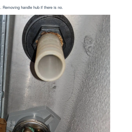
. Removing handle hub if there is no.