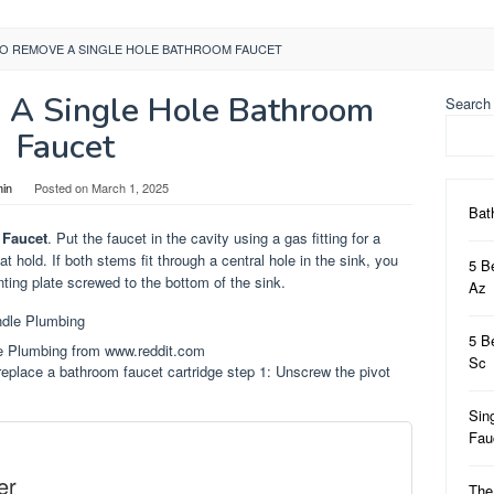
O REMOVE A SINGLE HOLE BATHROOM FAUCET
A Single Hole Bathroom
Search
Faucet
in
Posted on
March 1, 2025
Bat
 Faucet
. Put the faucet in the cavity using a gas fitting for a
hat hold. If both stems fit through a central hole in the sink, you
5 B
ing plate screwed to the bottom of the sink.
Az
5 B
e Plumbing from www.reddit.com
Sc
replace a bathroom faucet cartridge step 1: Unscrew the pivot
Sin
Fa
er
The