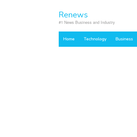
Skip
to
Renews
content
#1 News Business and Industry
Home
Technology
Business