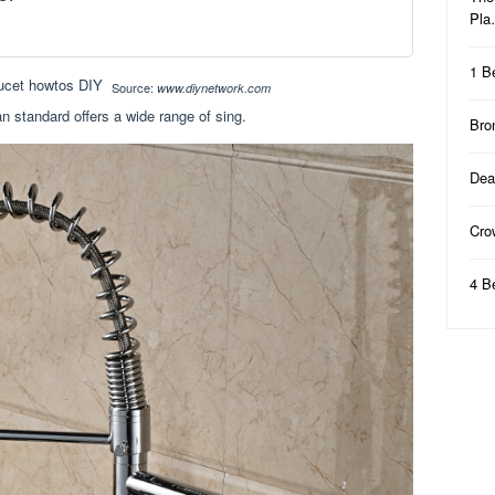
Pl
1 B
Source:
www.diynetwork.com
n standard offers a wide range of sing.
Bro
Dea
Cro
4 B