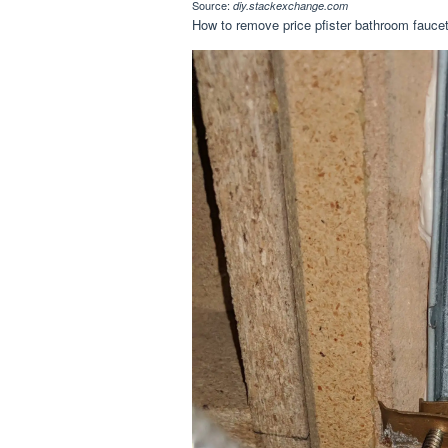
Source:
diy.stackexchange.com
How to remove price pfister bathroom faucet