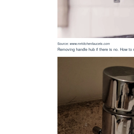
Source:
www.mrkitchenfaucets.com
Removing handle hub if there is no. How to 