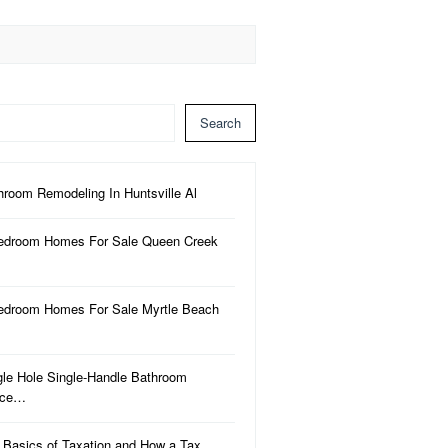
Search
hroom Remodeling In Huntsville Al
edroom Homes For Sale Queen Creek
edroom Homes For Sale Myrtle Beach
gle Hole Single-Handle Bathroom
uce…
 Basics of Taxation and How a Tax