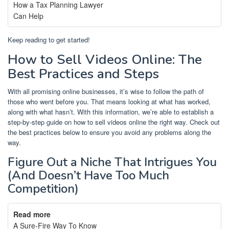
How a Tax Planning Lawyer
Can Help
Keep reading to get started!
How to Sell Videos Online: The
Best Practices and Steps
With all promising online businesses, it’s wise to follow the path of
those who went before you. That means looking at what has worked,
along with what hasn’t. With this information, we’re able to establish a
step-by-step guide on how to sell videos online the right way. Check out
the best practices below to ensure you avoid any problems along the
way.
Figure Out a Niche That Intrigues You
(And Doesn’t Have Too Much
Competition)
Read more
A Sure-Fire Way To Know