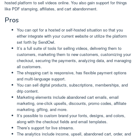
hosted platform to sell videos online. You also gain support for things
like PDF stamping, affiliates, and cart abandonment.
Pros
You can opt for a hosted or self-hosted situation so that you
either integrate with your current website or utilize the platform
set forth by SendOwl.
It’s a full suite of tools for selling videos, delivering them to
customers, marketing them to new customers, customizing your
checkout, securing the payments, analyzing data, and managing
all customers.
The shopping cart is responsive, has flexible payment options
and multi-language support.
You can sell digital products, subscriptions, memberships, and
drip content.
Marketing elements include abandoned cart emails, email
marketing, one-click upsells, discounts, promo codes, affiliate
marketing, gifting, and more.
It’s possible to custom brand your fonts, designs, and colors,
along with the checkout fields and email templates.
There’s support for live streams.
The analytics include income, upsell, abandoned cart, order, and