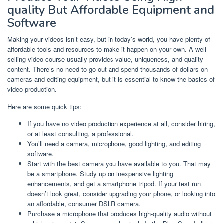
quality But Affordable Equipment and
Software
Making your videos isn’t easy, but in today’s world, you have plenty of
affordable tools and resources to make it happen on your own. A well-
selling video course usually provides value, uniqueness, and quality
content. There’s no need to go out and spend thousands of dollars on
cameras and editing equipment, but it is essential to know the basics of
video production.
Here are some quick tips:
If you have no video production experience at all, consider hiring,
or at least consulting, a professional.
You’ll need a camera, microphone, good lighting, and editing
software.
Start with the best camera you have available to you. That may
be a smartphone. Study up on inexpensive lighting
enhancements, and get a smartphone tripod. If your test run
doesn’t look great, consider upgrading your phone, or looking into
an affordable, consumer DSLR camera.
Purchase a microphone that produces high-quality audio without