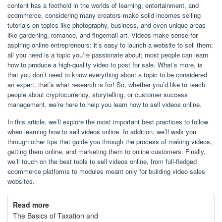
content has a foothold in the worlds of learning, entertainment, and
ecommerce, considering many creators make solid incomes selling
tutorials on topics like photography, business, and even unique areas
like gardening, romance, and fingernail art. Videos make sense for
aspiring online entrepreneurs: it’s easy to launch a website to sell them;
all you need is a topic you’re passionate about; most people can learn
how to produce a high-quality video to post for sale. What’s more, is
that you don’t need to know everything about a topic to be considered
an expert; that’s what research is for! So, whether you’d like to teach
people about cryptocurrency, storytelling, or customer success
management, we’re here to help you learn how to sell videos online.
In this article, we’ll explore the most important best practices to follow
when learning how to sell videos online. In addition, we’ll walk you
through other tips that guide you through the process of making videos,
getting them online, and marketing them to online customers. Finally,
we’ll touch on the best tools to sell videos online, from full-fledged
ecommerce platforms to modules meant only for building video sales
websites.
Read more
The Basics of Taxation and