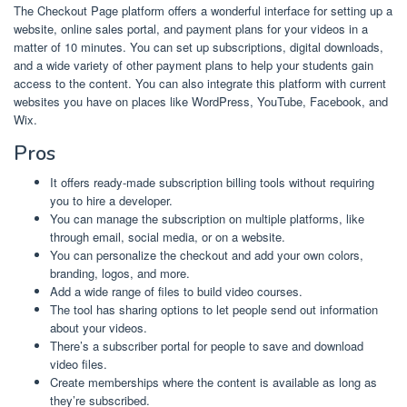
The Checkout Page platform offers a wonderful interface for setting up a
website, online sales portal, and payment plans for your videos in a
matter of 10 minutes. You can set up subscriptions, digital downloads,
and a wide variety of other payment plans to help your students gain
access to the content. You can also integrate this platform with current
websites you have on places like WordPress, YouTube, Facebook, and
Wix.
Pros
It offers ready-made subscription billing tools without requiring
you to hire a developer.
You can manage the subscription on multiple platforms, like
through email, social media, or on a website.
You can personalize the checkout and add your own colors,
branding, logos, and more.
Add a wide range of files to build video courses.
The tool has sharing options to let people send out information
about your videos.
There’s a subscriber portal for people to save and download
video files.
Create memberships where the content is available as long as
they’re subscribed.