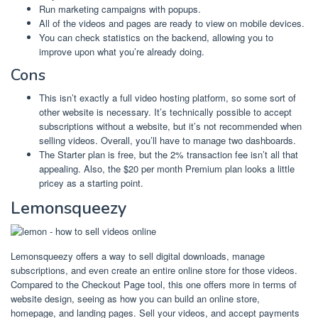
Run marketing campaigns with popups.
All of the videos and pages are ready to view on mobile devices.
You can check statistics on the backend, allowing you to
improve upon what you’re already doing.
Cons
This isn’t exactly a full video hosting platform, so some sort of
other website is necessary. It’s technically possible to accept
subscriptions without a website, but it’s not recommended when
selling videos. Overall, you’ll have to manage two dashboards.
The Starter plan is free, but the 2% transaction fee isn’t all that
appealing. Also, the $20 per month Premium plan looks a little
pricey as a starting point.
Lemonsqueezy
Lemonsqueezy offers a way to sell digital downloads, manage
subscriptions, and even create an entire online store for those videos.
Compared to the Checkout Page tool, this one offers more in terms of
website design, seeing as how you can build an online store,
homepage, and landing pages. Sell your videos, and accept payments