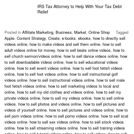
IRS Tax Attorney to Help With Your Tax Debt
Relief
Posted in
Affiliate Marketing
,
Business
,
Market
,
Online Shop
Tagged
Apple
,
Content Strategy
,
Create
,
e-books
,
ebooks
,
how to directly sell
videos online
,
how to make videos and sell them online
,
how to sell
adult videos online for money
,
how to sell beats online videos
,
how to
sell church sermon/videos online
,
how to sell dance videos online
,
how
to sell downloadable videos online
,
how to sell educational videos
online
,
how to sell event videos online
,
how to sell foot fetish videos
online
,
how to sell foot videos online
,
how to sell instructional golf
videos online
,
how to sell instructional videos online
,
how to sell male
foot fetish videos online
,
how to sell marketing videos to local and
online
,
how to sell my old clothes and videos online
,
how to sell my
private videos online
,
how to sell my videos online
,
how to sell online
videos
,
how to sell photos and videos online
,
how to sell pictures and
videos of yourself online
,
how to sell pictures and videos online
,
how to
sell porn videos online
,
how to sell porno videos online
,
how to sell scat
videos online
,
how to sell sex videos online
,
how to sell stock videos
online
,
how to sell streaming videos online
,
how to sell training videos
online
,
how to sell tutorial videos online
,
how to sell videos
,
how to sell