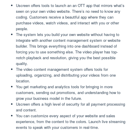
Uscreen offers tools to launch an an OTT app that mirrors what’s
seen on your own video website. There’s no need to know any
coding. Customers receive a beautiful app where they can
purchase videos, watch videos, and interact with you or other
people.
The system lets you build your own website without having to
integrate with another content management system or website
builder. This brings everything into one dashboard instead of
forcing you to use something else. The video player has top-
notch playback and resolution, giving you the best possible
quality.
The video content management system offers tools for
uploading, organizing, and distributing your videos from one
location.
You get marketing and analytics tools for bringing in more
customers, sending out promotions, and understanding how to
grow your business model in the future.
Uscreen offers a high level of security for all payment processing
and content.
You can customize every aspect of your website and sales
experience, from the content to the colors. Launch live streaming
events to speak with your customers in real-time.