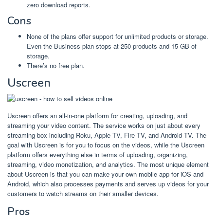
zero download reports.
Cons
None of the plans offer support for unlimited products or storage.
Even the Business plan stops at 250 products and 15 GB of
storage.
There’s no free plan.
Uscreen
Uscreen offers an all-in-one platform for creating, uploading, and
streaming your video content. The service works on just about every
streaming box including Roku, Apple TV, Fire TV, and Android TV. The
goal with Uscreen is for you to focus on the videos, while the Uscreen
platform offers everything else in terms of uploading, organizing,
streaming, video monetization, and analytics. The most unique element
about Uscreen is that you can make your own mobile app for iOS and
Android, which also processes payments and serves up videos for your
customers to watch streams on their smaller devices.
Pros