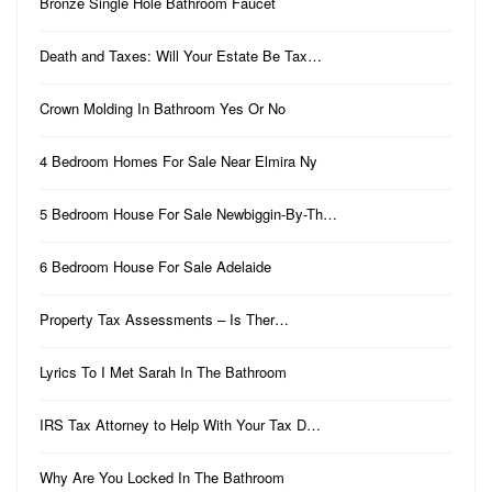
Bronze Single Hole Bathroom Faucet
Death and Taxes: Will Your Estate Be Tax…
Crown Molding In Bathroom Yes Or No
4 Bedroom Homes For Sale Near Elmira Ny
5 Bedroom House For Sale Newbiggin-By-Th…
6 Bedroom House For Sale Adelaide
Property Tax Assessments – Is Ther…
Lyrics To I Met Sarah In The Bathroom
IRS Tax Attorney to Help With Your Tax D…
Why Are You Locked In The Bathroom