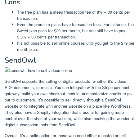
Cons
The free plan has a steep transaction fee of 8% + 30 cents per
transaction.
Even the premium plans have transaction fees. For instance, the
Sweet plan goes for $29 per month, but you still have to pay
3.5% + 30 cents per transaction.
It’s not possible to sell online courses until you get to the $79 per
month plan.
SendOwl
SendOwl supports the selling of digital products, whether it’s videos,
PDF documents, or music. You can integrate with the Stripe payment
gateway, build your own checkout module, and customize emails to go
out to customers. It’s possible to sell directly through a SendOwl
website or to integrate with another website on a place like WordPress.
They also have a Shopify integration that’s useful for gaining more
control over the style of your website, while also receiving the wonderful
digital subscription tools from SendOwl.
Overall, it’s a solid option for those who need either a hosted or self-