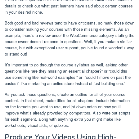
details to check out what past learners have said about certain courses
in your desired niche.
Both good and bad reviews tend to have criticisms, so mark those down
to consider making your courses with those missing elements. As an
example, there’s a review under the WooCommerce category stating the
course owner doesn’t respond to questions. Well, if you make a similar
course, but with exceptional user support, you’ve found a wonderful way
to stand out!
It’s important to go through the course syllabus as well, asking other
questions like “are they missing an essential chapter?” or “could this
use something like real-world examples,” or “could I move on past the
basics?–like marketing an online store instead of just building one.”
As you ask these questions, create an outline for all of your course
content. In that sheet, make titles for all chapters, include information
on the formats you want to use, and jot down notes on how you’ll
improve what’s already provided by competitors. Also write out scripts
for each segment, along with anything extra you might make like
worksheets, visual aids, or quizzes.
Produce Your Videos Using High-