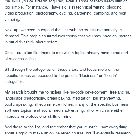
the skills you’ve already acquired, even if some of them seem silly or
too simple. For instance, I have skills in technical writing, blogging,
video production, photography, cycling, gardening, camping, and rock
climbing.
Next up, we need to expand that list with topics that are actually in
demand. This step also introduces topics that you may have an interest
in but didn’t think about before.
Check out sites like these to see which topics already have some sort
of success online:
Sift through the categories on those sites, and focus more on the
specific niches as opposed to the general “Business” or “Health”
categories.
My search brought me to niches like no-code development, freelancing,
landscape photography, bread baking, meditation, job interviewing,
public speaking, all ecommerce niches, many of the specific business
software topics, and social media advertising, all of which are either
interests or professional skills of mine.
Add these to the list, and remember that you mustn’t know everything
about a topic to make an online video course; you’ll eventually research