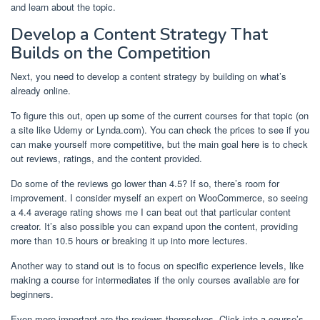
and learn about the topic.
Develop a Content Strategy That
Builds on the Competition
Next, you need to develop a content strategy by building on what’s
already online.
To figure this out, open up some of the current courses for that topic (on
a site like Udemy or Lynda.com). You can check the prices to see if you
can make yourself more competitive, but the main goal here is to check
out reviews, ratings, and the content provided.
Do some of the reviews go lower than 4.5? If so, there’s room for
improvement. I consider myself an expert on WooCommerce, so seeing
a 4.4 average rating shows me I can beat out that particular content
creator. It’s also possible you can expand upon the content, providing
more than 10.5 hours or breaking it up into more lectures.
Another way to stand out is to focus on specific experience levels, like
making a course for intermediates if the only courses available are for
beginners.
Even more important are the reviews themselves. Click into a course’s