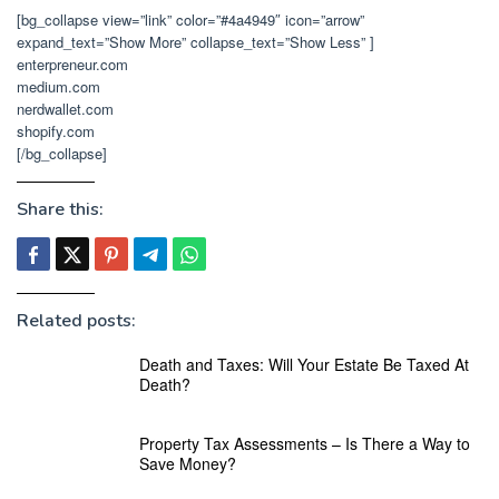
[bg_collapse view=”link” color=”#4a4949″ icon=”arrow”
expand_text=”Show More” collapse_text=”Show Less” ]
enterpreneur.com
medium.com
nerdwallet.com
shopify.com
[/bg_collapse]
Share this:
Related posts:
Death and Taxes: Will Your Estate Be Taxed At
Death?
Property Tax Assessments – Is There a Way to
Save Money?