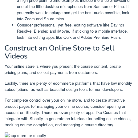
a high price point. Some examples include the Blue Snowball or
one of the little desktop microphones from Samson or Fifine. If
you really want to splurge and get the best audio possible, look
into Zoom and Shure mics.
Consider professional, yet free, editing software like Davinci
Resolve, Blender, and iMovie. If sticking to a mobile interface,
look into editing apps like Quik and Adobe Premiere Rush.
Construct an Online Store to Sell
Videos
Your online store is where you present the course content, create
pricing plans, and collect payments from customers.
Luckily, there are plenty of ecommerce platforms that have low monthly
subscriptions, as well as beautiful design tools for non-developers.
For complete control over your online store, and to create attractive
product pages for managing your online course, consider opening an
account on Shopify. There are even plenty of apps like Courses that
integrate with Shopify to generate an interface for selling online videos,
tracking course completion, and managing a course directory.