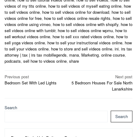
videos of my tits online
,
how to sell videos of myself eating online
,
how
to sell videos online
,
how to sell videos online for download
,
how to sell
videos online for free
,
how to sell videos online resale rights
,
how to sell
videos online using vimeo
,
how to sell videos online with shopify
,
how to
sell videos online with tumblr
,
how to sell videos online wpmu
,
how to
sell workout videos online
,
how to sell xxx rated videos online
,
how to
sell yoga videos online
,
how to sell your instructional videos online
,
how
to sell your videos online
,
how to store and sell videos online
,
ini
,
irs tax
attorney | tax | irs tax mobillegends
,
mana
,
Marketing
,
online course
,
podcasts
,
sell how to videos online
,
share
Post
Previous post
Next post
Bedroom Set With Led Lights
5 Bedroom Houses For Sale North
navigation
Lanarkshire
Search
Search