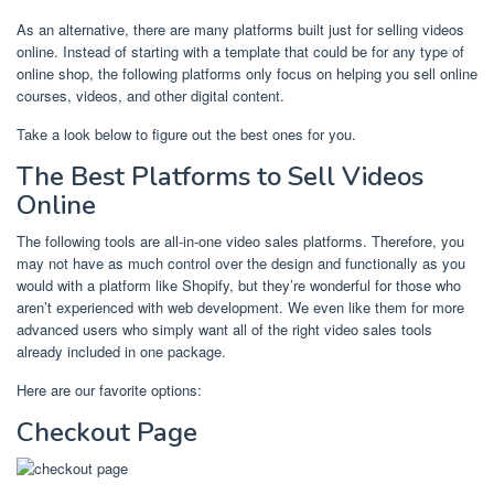
As an alternative, there are many platforms built just for selling videos
online. Instead of starting with a template that could be for any type of
online shop, the following platforms only focus on helping you sell online
courses, videos, and other digital content.
Take a look below to figure out the best ones for you.
The Best Platforms to Sell Videos
Online
The following tools are all-in-one video sales platforms. Therefore, you
may not have as much control over the design and functionally as you
would with a platform like Shopify, but they’re wonderful for those who
aren’t experienced with web development. We even like them for more
advanced users who simply want all of the right video sales tools
already included in one package.
Here are our favorite options:
Checkout Page