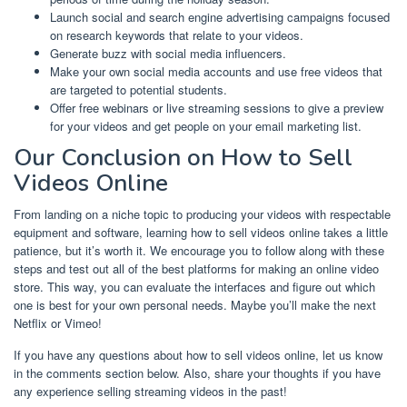
Launch social and search engine advertising campaigns focused
on research keywords that relate to your videos.
Generate buzz with social media influencers.
Make your own social media accounts and use free videos that
are targeted to potential students.
Offer free webinars or live streaming sessions to give a preview
for your videos and get people on your email marketing list.
Our Conclusion on How to Sell
Videos Online
From landing on a niche topic to producing your videos with respectable
equipment and software, learning how to sell videos online takes a little
patience, but it’s worth it. We encourage you to follow along with these
steps and test out all of the best platforms for making an online video
store. This way, you can evaluate the interfaces and figure out which
one is best for your own personal needs. Maybe you’ll make the next
Netflix or Vimeo!
If you have any questions about how to sell videos online, let us know
in the comments section below. Also, share your thoughts if you have
any experience selling streaming videos in the past!