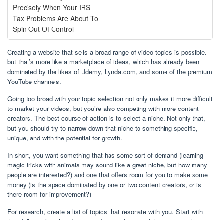
Precisely When Your IRS
Tax Problems Are About To
Spin Out Of Control
Creating a website that sells a broad range of video topics is possible,
but that’s more like a marketplace of ideas, which has already been
dominated by the likes of Udemy, Lynda.com, and some of the premium
YouTube channels.
Going too broad with your topic selection not only makes it more difficult
to market your videos, but you’re also competing with more content
creators. The best course of action is to select a niche. Not only that,
but you should try to narrow down that niche to something specific,
unique, and with the potential for growth.
In short, you want something that has some sort of demand (learning
magic tricks with animals may sound like a great niche, but how many
people are interested?) and one that offers room for you to make some
money (is the space dominated by one or two content creators, or is
there room for improvement?)
For research, create a list of topics that resonate with you. Start with