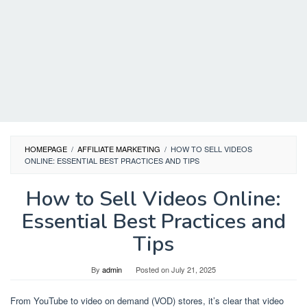
HOMEPAGE
/
AFFILIATE MARKETING
/
HOW TO SELL VIDEOS
ONLINE: ESSENTIAL BEST PRACTICES AND TIPS
How to Sell Videos Online:
Essential Best Practices and
Tips
By
admin
Posted on
July 21, 2025
From YouTube to video on demand (VOD) stores, it’s clear that video