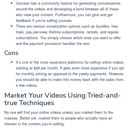
Uscreen has a community feature for generating conversations
around the videos and developing a bond between all of those
who view your content. Furthermore, you can give and get
feedback if you’re selling courses.
There are various monetization options such as bundles, free
trials, pay-per-view, lifetime subscriptions, rentals, and regular
subscriptions. You simply choose which ones you want to offer
and the payment processor handles the rest.
Cons
It’s one of the more expensive platforms for selling online videos,
starting at $49 per month. It gets even more expensive if you opt
for monthly pricing as opposed to the yearly payments. However,
you should be able to make this money back with the sales from
a few videos.
Market Your Videos Using Tried-and-
true Techniques
No one will find your online videos unless you market them to the
masses. Better yet, market them to people who actually have an
interest in the content you’re selling.