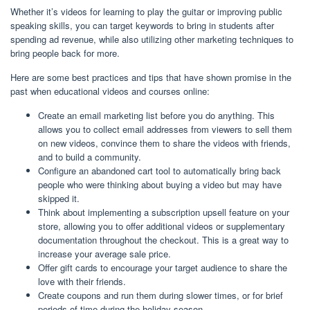
Whether it’s videos for learning to play the guitar or improving public
speaking skills, you can target keywords to bring in students after
spending ad revenue, while also utilizing other marketing techniques to
bring people back for more.
Here are some best practices and tips that have shown promise in the
past when educational videos and courses online:
Create an email marketing list before you do anything. This
allows you to collect email addresses from viewers to sell them
on new videos, convince them to share the videos with friends,
and to build a community.
Configure an abandoned cart tool to automatically bring back
people who were thinking about buying a video but may have
skipped it.
Think about implementing a subscription upsell feature on your
store, allowing you to offer additional videos or supplementary
documentation throughout the checkout. This is a great way to
increase your average sale price.
Offer gift cards to encourage your target audience to share the
love with their friends.
Create coupons and run them during slower times, or for brief
periods of time during the holiday season.