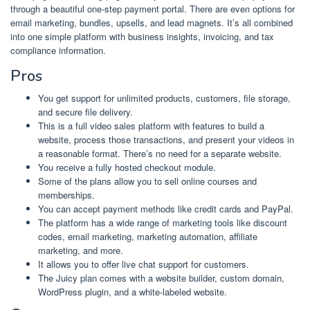
through a beautiful one-step payment portal. There are even options for
email marketing, bundles, upsells, and lead magnets. It’s all combined
into one simple platform with business insights, invoicing, and tax
compliance information.
Pros
You get support for unlimited products, customers, file storage,
and secure file delivery.
This is a full video sales platform with features to build a
website, process those transactions, and present your videos in
a reasonable format. There’s no need for a separate website.
You receive a fully hosted checkout module.
Some of the plans allow you to sell online courses and
memberships.
You can accept payment methods like credit cards and PayPal.
The platform has a wide range of marketing tools like discount
codes, email marketing, marketing automation, affiliate
marketing, and more.
It allows you to offer live chat support for customers.
The Juicy plan comes with a website builder, custom domain,
WordPress plugin, and a white-labeled website.