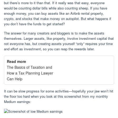
but there’s more to it than that. If it really was that easy, everyone
would be counting dollar bills while also counting sheep. If you have
enough money, you can buy assets like an Airbnb rental property,
crypto, and stocks that make money on autopilot. But what happens if
you don’t have the funds to get started?
The answer for many creators and bloggers is to make the assets
themselves. Larger assets, like property, involve investment capital that
not everyone has, but creating assets yourself “only” requires your time
and effort as investment, so you can reap the rewards later.
Read more
The Basics of Taxation and
How a Tax Planning Lawyer
Can Help
It can be slow progress for some activities—hopefully your jaw won’t hit
the floor too hard when you look at this screenshot from my monthly
Medium earnings: