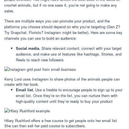
crochet animals, but if no one sees it, you’re not going to make any
sales.
There are multiple ways you can promote your product, and the
platforms you choose should depend on who you’re targeting (Gen Z?
Try Snapchat. Florists? Instagram might be better). Here are some key
channels you can use to build an audience:
Social media.
Share relevant content, connect with your target
audience, and make use of features like hashtags, Stories, and
Reels to reach new followers
Kerry Lord uses Instagram to share photos of the animals people can
create with her book.
Email list.
Use a freebie to encourage people to sign up to your
email list. Once they’re on the list, you can nurture them with
high-quality content until they’re ready to buy your product
Hilary Rushford offers a free course to get people onto her email list.
She can then sell her paid course to subscribers.