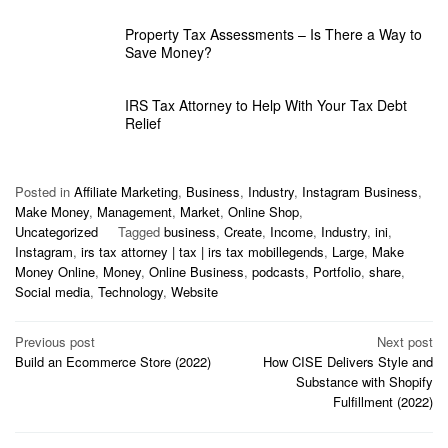
Property Tax Assessments – Is There a Way to
Save Money?
IRS Tax Attorney to Help With Your Tax Debt
Relief
Posted in
Affiliate Marketing
,
Business
,
Industry
,
Instagram Business
,
Make Money
,
Management
,
Market
,
Online Shop
,
Uncategorized
Tagged
business
,
Create
,
Income
,
Industry
,
ini
,
Instagram
,
irs tax attorney | tax | irs tax mobillegends
,
Large
,
Make
Money Online
,
Money
,
Online Business
,
podcasts
,
Portfolio
,
share
,
Social media
,
Technology
,
Website
Post
Previous post
Next post
Build an Ecommerce Store (2022)
How CISE Delivers Style and
navigation
Substance with Shopify
Fulfillment (2022)