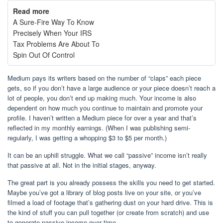
Read more
A Sure-Fire Way To Know
Precisely When Your IRS
Tax Problems Are About To
Spin Out Of Control
Medium pays its writers based on the number of “claps” each piece
gets, so if you don’t have a large audience or your piece doesn’t reach a
lot of people, you don’t end up making much. Your income is also
dependent on how much you continue to maintain and promote your
profile. I haven’t written a Medium piece for over a year and that’s
reflected in my monthly earnings. (When I was publishing semi-
regularly, I was getting a whopping $3 to $5 per month.)
It can be an uphill struggle. What we call “passive” income isn’t really
that passive at all. Not in the initial stages, anyway.
The great part is you already possess the skills you need to get started.
Maybe you’ve got a library of blog posts live on your site, or you’ve
filmed a load of footage that’s gathering dust on your hard drive. This is
the kind of stuff you can pull together (or create from scratch) and use
to generate passive income over time.