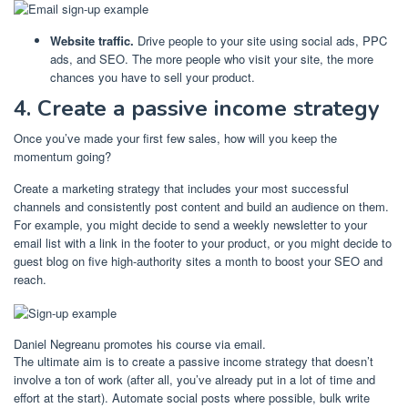
Website traffic.
Drive people to your site using social ads, PPC
ads, and SEO. The more people who visit your site, the more
chances you have to sell your product.
4. Create a passive income strategy
Once you’ve made your first few sales, how will you keep the
momentum going?
Create a marketing strategy that includes your most successful
channels and consistently post content and build an audience on them.
For example, you might decide to send a weekly newsletter to your
email list with a link in the footer to your product, or you might decide to
guest blog on five high-authority sites a month to boost your SEO and
reach.
Daniel Negreanu promotes his course via email.
The ultimate aim is to create a passive income strategy that doesn’t
involve a ton of work (after all, you’ve already put in a lot of time and
effort at the start). Automate social posts where possible, bulk write