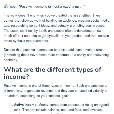
The work doesn’t end when you’ve created the asset either. Then
comes the follow-up work of building an audience, creating social media
ads, researching content ideas, and actually promoting your product.
The asset won’t sell by itself, and people often underestimate how
much effort it can take to get eyeballs on your product and then convert
those eyeballs into customers.
Despite this, passive income can be a nice additional revenue stream
(something that’s never been more important in a shaky and recovering
economy).
What are the different types of
income?
Passive income is one of three types of income. Each one provides a
different way to generate revenue, and they can be used individually or
in tandem, depending on your financial goals:
Active income.
Money earned from services or doing an agreed
task. This can include salaries, tips, and fees, and involves