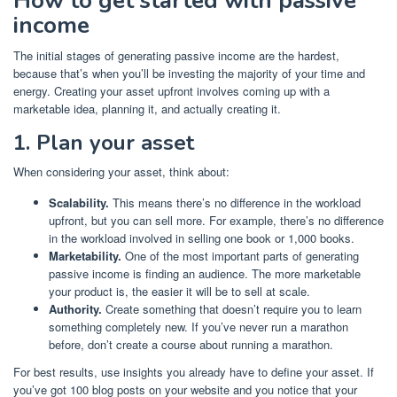
How to get started with passive
income
The initial stages of generating passive income are the hardest,
because that’s when you’ll be investing the majority of your time and
energy. Creating your asset upfront involves coming up with a
marketable idea, planning it, and actually creating it.
1. Plan your asset
When considering your asset, think about:
Scalability.
This means there’s no difference in the workload
upfront, but you can sell more. For example, there’s no difference
in the workload involved in selling one book or 1,000 books.
Marketability.
One of the most important parts of generating
passive income is finding an audience. The more marketable
your product is, the easier it will be to sell at scale.
Authority.
Create something that doesn’t require you to learn
something completely new. If you’ve never run a marathon
before, don’t create a course about running a marathon.
For best results, use insights you already have to define your asset. If
you’ve got 100 blog posts on your website and you notice that your