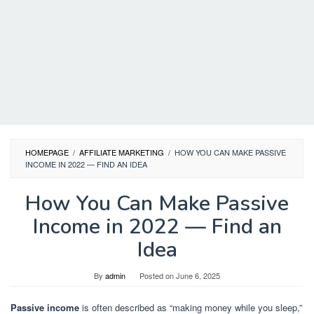
HOMEPAGE
/
AFFILIATE MARKETING
/
HOW YOU CAN MAKE PASSIVE
INCOME IN 2022 — FIND AN IDEA
How You Can Make Passive
Income in 2022 — Find an
Idea
By
admin
Posted on
June 6, 2025
Passive income
is often described as “making money while you sleep,”