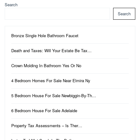
Search
Search
Bronze Single Hole Bathroom Faucet
Death and Taxes: Will Your Estate Be Tax…
Crown Molding In Bathroom Yes Or No
4 Bedroom Homes For Sale Near Elmira Ny
5 Bedroom House For Sale Newbiggin-By-Th…
6 Bedroom House For Sale Adelaide
Property Tax Assessments – Is Ther…