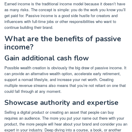
Earned income is the traditional income model because it doesn’t have
as many risks. The concept is simple: you do the work you know you’ll
get paid for. Passive income is a good
side hustle
for creators and
influencers with full-time jobs or other responsibilities who want to
continue building their brand.
What are the benefits of passive
income?
Gain additional cash flow
Possible wealth creation is obviously the big draw of passive income. It
can provide an alternative wealth option, accelerate early retirement,
support a nomad lifestyle
, and increase your net worth. Creating
multiple revenue streams also means that you’re not reliant on one that
could fall through at any moment.
Showcase authority and expertise
Selling a digital product or creating an asset that people can buy
requires an audience. The more you put your name out there with your
product, the more people will hear about your brand and consider you an
expert in your industry. Deep diving into a course, a book, or another