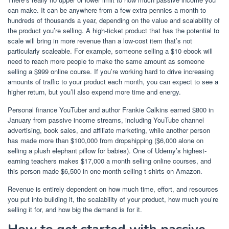
can make. It can be anywhere from a few extra pennies a month to
hundreds of thousands a year, depending on the value and scalability of
the product you’re selling. A high-ticket product that has the potential to
scale will bring in more revenue than a low-cost item that’s not
particularly scaleable. For example, someone selling a $10 ebook will
need to reach more people to make the same amount as someone
selling a $999 online course. If you’re working hard to drive increasing
amounts of traffic to your product each month, you can expect to see a
higher return, but you’ll also expend more time and energy.
Personal finance YouTuber and author
Frankie Calkins earned $800 in
January
from passive income streams, including YouTube channel
advertising, book sales, and affiliate marketing, while another person
has made more than $100,000 from dropshipping (
$6,000 alone on
selling a plush elephant pillow for babies
).
One of Udemy’s highest-
earning teachers makes $17,000 a month
selling online courses, and
this person
made $6,500 in one month selling t-shirts on Amazon.
Revenue is entirely dependent on how much time, effort, and resources
you put into building it, the scalability of your product, how much you’re
selling it for, and how big the demand is for it.