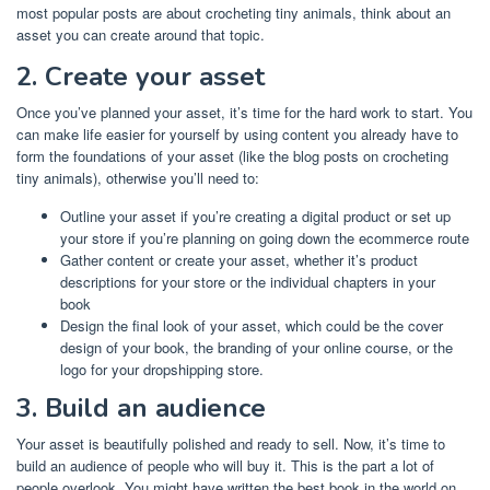
most popular posts are about crocheting tiny animals, think about an
asset you can create around that topic.
2. Create your asset
Once you’ve planned your asset, it’s time for the
hard work to start. You
can make life easier for yourself by using content you already have to
form the foundations of your asset (like the blog posts on crocheting
tiny animals), otherwise you’ll need to:
Outline your asset if you’re creating a digital product or set up
your store if you’re planning on going down the ecommerce route
Gather content or create your asset, whether it’s product
descriptions for your store or the individual chapters in your
book
Design the final look of your asset, which could be the cover
design of your book, the branding of your online course, or the
logo for your dropshipping store.
3. Build an audience
Your asset is beautifully polished and ready to sell. Now, it’s time to
build an audience of people who will buy it. This is the part a lot of
people overlook. You might have written the best book in the world on