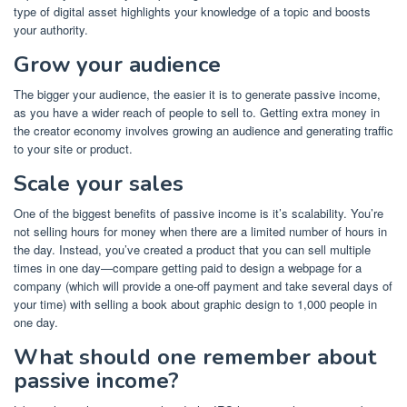
type of
digital asset
highlights your knowledge of a topic and boosts
your authority.
Grow your audience
The bigger your audience, the easier it is to generate passive income,
as you have a wider reach of people to sell to. Getting extra money in
the
creator economy
involves
growing an audience
and
generating traffic
to your site
or product.
Scale your sales
One of the biggest benefits of passive income is it’s scalability. You’re
not selling hours for money when there are a limited number of hours in
the day. Instead, you’ve created a product that you can sell multiple
times in one day—compare getting paid to design a webpage for a
company (which will provide a one-off payment and take several days of
your time) with selling a book about graphic design to 1,000 people in
one day.
What should one remember about
passive income?