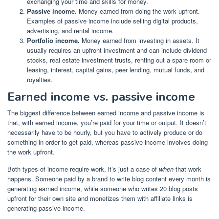
exchanging your time and skills for money.
Passive income.
Money earned from doing the work upfront.
Examples of passive income include selling digital products,
advertising, and rental income.
Portfolio income.
Money earned from investing in assets. It
usually requires an upfront investment and can include dividend
stocks, real estate investment trusts, renting out a spare room or
leasing, interest, capital gains, peer lending, mutual funds, and
royalties.
Earned income vs. passive income
The biggest difference between earned income and passive income is
that, with earned income, you’re paid for your time or output. It doesn’t
necessarily have to be hourly, but you have to actively produce or do
something in order to get paid, whereas passive income involves doing
the work upfront.
Both types of income require work, it’s just a case of
when
that work
happens. Someone paid by a brand to write blog content every month is
generating earned income, while someone who
writes 20 blog posts
upfront for their own site
and monetizes them with affiliate links is
generating passive income.