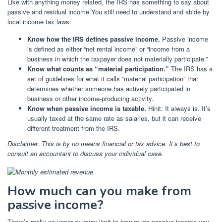
Like with anything money related, the IRS has something to say about
passive and residual income.You still need to understand and abide by
local income tax laws:
Know how the IRS defines passive income.
Passive income
is defined as either “net rental income” or “income from a
business in which the taxpayer does not materially participate.”
Know what counts as “material participation.”
The IRS has a
set of guidelines for what it calls “material participation”
that
determines whether someone has actively participated in
business or other income-producing activity.
Know when passive income is taxable.
Hinit: It always is. It’s
usually taxed at the same rate as salaries, but it can receive
different treatment from the IRS.
Disclaimer: This is by no means financial or tax advice. It’s best to
consult an accountant to discuss your individual case.
How much can you make from
passive income?
There’s really no upper or lower limit to how much passive income you