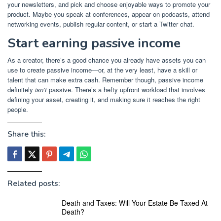
your newsletters, and pick and choose enjoyable ways to promote your
product. Maybe you speak at conferences, appear on podcasts, attend
networking events, publish regular content, or start a Twitter chat.
Start earning passive income
As a creator, there’s a good chance you already have assets you can
use to create passive income—or, at the very least, have a skill or
talent that can make extra cash. Remember though, passive income
definitely
isn’t
passive. There’s a hefty upfront workload that involves
defining your asset, creating it, and making sure it reaches the right
people.
Share this:
Related posts:
Death and Taxes: Will Your Estate Be Taxed At
Death?