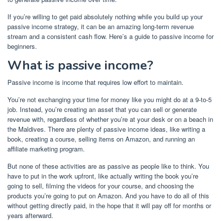
If you’re willing to get paid absolutely nothing while you build up your
passive income strategy, it can be an amazing long-term revenue
stream and a consistent cash flow. Here’s a guide to passive income for
beginners.
What is passive income?
Passive income is income that requires low effort to maintain.
You’re not exchanging your time for money like you might do at a 9-to-5
job. Instead, you’re creating an asset that you can sell or generate
revenue with, regardless of whether you’re at your desk or on a beach in
the Maldives. There are plenty of
passive income ideas
, like
writing a
book
,
creating a course
, selling items on Amazon, and
running an
affiliate marketing program
.
But none of these activities are as passive as people like to think. You
have to put in the work upfront, like actually writing the book you’re
going to sell, filming the videos for your course, and choosing the
products you’re going to put on Amazon. And you have to do all of this
without getting directly paid, in the hope that it will pay off for months or
years afterward.