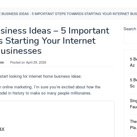
 BUSINESS IDEAS - 5 IMPORTANT STEPS TOWARDS STARTING YOUR INTERNET BU
siness Ideas – 5 Important
Search
 Starting Your Internet
usinesses
5 B
min
Posted on
April 29, 2026
Az
start looking for internet home business ideas:
5 B
Sc
n online marketing, I’m sure you’re excited about how the
del in history to make so many people millionaires.
Sin
Fa
The
ax
Pl