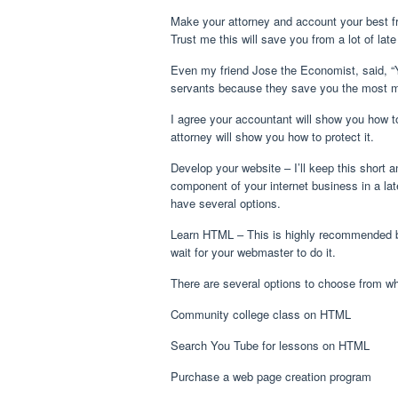
Make your attorney and account your best fr
Trust me this will save you from a lot of late
Even my friend Jose the Economist, said, “
servants because they save you the most m
I agree your accountant will show you how t
attorney will show you how to protect it.
Develop your website – I’ll keep this short an
component of your internet business in a lat
have several options.
Learn HTML – This is highly recommended 
wait for your webmaster to do it.
There are several options to choose from w
Community college class on HTML
Search You Tube for lessons on HTML
Purchase a web page creation program