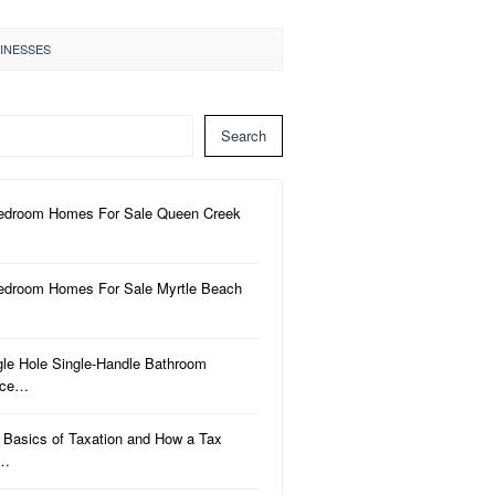
SINESSES
Search
edroom Homes For Sale Queen Creek
edroom Homes For Sale Myrtle Beach
gle Hole Single-Handle Bathroom
uce…
 Basics of Taxation and How a Tax
a…