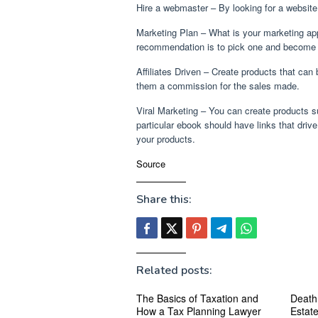
Hire a webmaster – By looking for a website
Marketing Plan – What is your marketing a
recommendation is to pick one and become ve
Affiliates Driven – Create products that can
them a commission for the sales made.
Viral Marketing – You can create products su
particular ebook should have links that drive
your products.
Source
Share this:
Related posts:
The Basics of Taxation and
Death
How a Tax Planning Lawyer
Estat