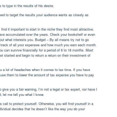
to type in the results of his desire.
need to target the results your audience wants as closely as
ind it important to start in the niche they find most attractive.
ve accumulated over the years. Check your bookshelf or even
out what interests you. Budget – By all means try not to go
ep track of all your expenses and how much you earn each month.
u can survive financially for a period of 6 to 18 months. Most
t started and begin to return a return on their investment of
u a lot of headaches when it comes to tax time. If you have
 use them to lower the amount of tax expense you have to pay
give you a fair warning, I’m not a legal or tax expert, nor have I
d, let me tell you what I know.
 to protect yourself. Otherwise, you will find yourself in a
ividual decides that he doesn’t like the way you do your