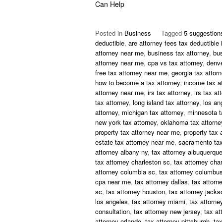
Can Help
Posted in
Business
Tagged
5 suggestion
deductible
,
are attorney fees tax deductible 
attorney near me
,
business tax attorney
,
bu
attorney near me
,
cpa vs tax attorney
,
denve
free tax attorney near me
,
georgia tax attor
how to become a tax attorney
,
income tax a
attorney near me
,
irs tax attorney
,
irs tax at
tax attorney
,
long island tax attorney
,
los an
attorney
,
michigan tax attorney
,
minnesota t
new york tax attorney
,
oklahoma tax attorne
property tax attorney near me
,
property tax 
estate tax attorney near me
,
sacramento tax
attorney albany ny
,
tax attorney albuquerqu
tax attorney charleston sc
,
tax attorney char
attorney columbia sc
,
tax attorney columbus
cpa near me
,
tax attorney dallas
,
tax attorn
sc
,
tax attorney houston
,
tax attorney jackso
los angeles
,
tax attorney miami
,
tax attorne
consultation
,
tax attorney new jersey
,
tax at
attorney orlando
,
tax attorney pittsburgh
,
tax