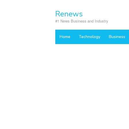
Skip
to
Renews
content
#1 News Business and Industry
Home
Technology
Business