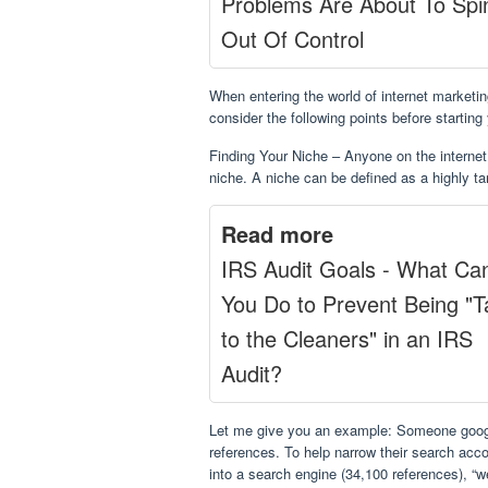
Problems Are About To Spi
Out Of Control
When entering the world of internet market
consider the following points before starting
Finding Your Niche – Anyone on the internet 
niche. A niche can be defined as a highly t
Read more
IRS Audit Goals - What Ca
You Do to Prevent Being "
to the Cleaners" in an IRS
Audit?
Let me give you an example: Someone googl
references. To help narrow their search acco
into a search engine (34,100 references), “