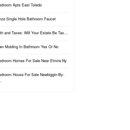
edroom Apts East Toledo
nze Single Hole Bathroom Faucet
th and Taxes: Will Your Estate Be Tax…
wn Molding In Bathroom Yes Or No
edroom Homes For Sale Near Elmira Ny
edroom House For Sale Newbiggin-By-
…