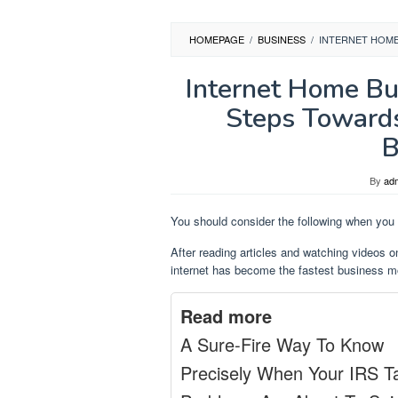
HOMEPAGE
/
BUSINESS
/
INTERNET HOME
Internet Home Bu
Steps Towards
B
By
ad
You should consider the following when you 
After reading articles and watching videos o
internet has become the fastest business mo
Read more
A Sure-Fire Way To Know
Precisely When Your IRS T