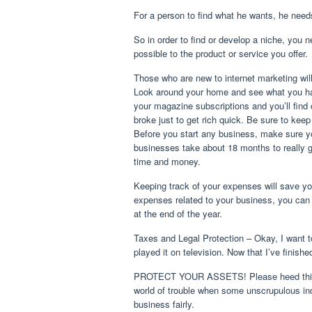
For a person to find what he wants, he needs 
So in order to find or develop a niche, you 
possible to the product or service you offer.
Those who are new to internet marketing will f
Look around your home and see what you ha
your magazine subscriptions and you’ll find 
broke just to get rich quick. Be sure to ke
Before you start any business, make sure yo
businesses take about 18 months to really ge
time and money.
Keeping track of your expenses will save yo
expenses related to your business, you can
at the end of the year.
Taxes and Legal Protection – Okay, I want to 
played it on television. Now that I’ve finishe
PROTECT YOUR ASSETS! Please heed this call
world of trouble when some unscrupulous ind
business fairly.