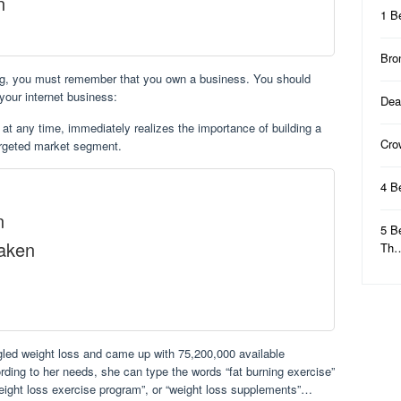
n
1 B
Bro
ing, you must remember that you own a business. You should
 your internet business:
Dea
at any time, immediately realizes the importance of building a
Cro
argeted market segment.
4 B
n
5 B
Taken
Th
ed weight loss and came up with 75,200,000 available
rding to her needs, she can type the words “fat burning exercise”
weight loss exercise program”, or “weight loss supplements”…