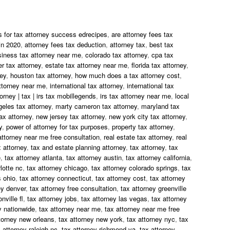
s for tax attorney success edrecipes
,
are attorney fees tax
in 2020
,
attorney fees tax deduction
,
attorney tax
,
best tax
siness tax attorney near me
,
colorado tax attorney
,
cpa tax
r tax attorney
,
estate tax attorney near me
,
florida tax attorney
,
ney
,
houston tax attorney
,
how much does a tax attorney cost
,
ttorney near me
,
international tax attorney
,
international tax
torney | tax | irs tax mobillegends
,
irs tax attorney near me
,
local
geles tax attorney
,
marty cameron tax attorney
,
maryland tax
ax attorney
,
new jersey tax attorney
,
new york city tax attorney
,
y
,
power of attorney for tax purposes
,
property tax attorney
,
attorney near me free consultation
,
real estate tax attorney
,
real
 attorney
,
tax and estate planning attorney
,
tax attorney
,
tax
e
,
tax attorney atlanta
,
tax attorney austin
,
tax attorney california
,
lotte nc
,
tax attorney chicago
,
tax attorney colorado springs
,
tax
 ohio
,
tax attorney connecticut
,
tax attorney cost
,
tax attorney
ey denver
,
tax attorney free consultation
,
tax attorney greenville
nville fl
,
tax attorney jobs
,
tax attorney las vegas
,
tax attorney
y nationwide
,
tax attorney near me
,
tax attorney near me free
torney new orleans
,
tax attorney new york
,
tax attorney nyc
,
tax
 attorney raleigh nc
,
tax attorney richmond va
,
tax attorney