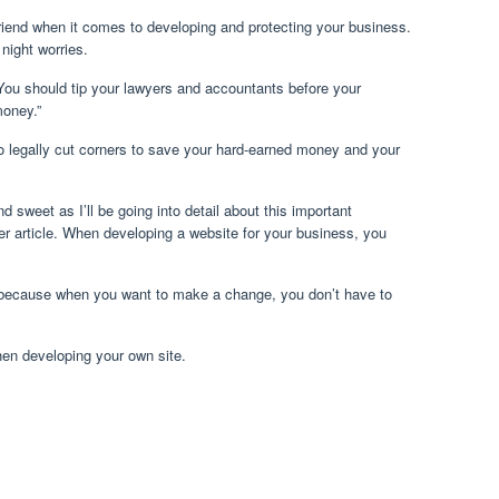
iend when it comes to developing and protecting your business.
 night worries.
You should tip your lawyers and accountants before your
oney.”
o legally cut corners to save your hard-earned money and your
d sweet as I’ll be going into detail about this important
er article. When developing a website for your business, you
because when you want to make a change, you don’t have to
hen developing your own site.