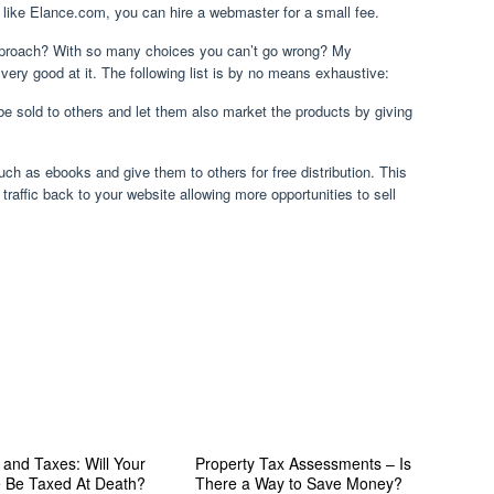
 like Elance.com, you can hire a webmaster for a small fee.
pproach? With so many choices you can’t go wrong? My
ry good at it. The following list is by no means exhaustive:
 be sold to others and let them also market the products by giving
ch as ebooks and give them to others for free distribution. This
 traffic back to your website allowing more opportunities to sell
 and Taxes: Will Your
Property Tax Assessments – Is
e Be Taxed At Death?
There a Way to Save Money?