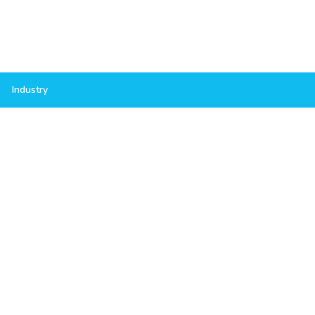
Industry