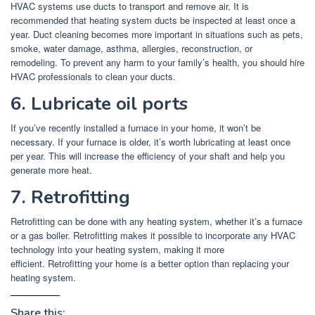
HVAC systems use ducts to transport and remove air.
It is
recommended that heating system ducts be inspected at least once a
year.
Duct cleaning becomes more important in situations such as pets,
smoke, water damage, asthma, allergies, reconstruction, or
remodeling.
To prevent any harm to your family’s health, you should hire
HVAC professionals to clean your ducts.
6.
Lubricate oil ports
If you’ve recently installed a furnace in your home, it won’t be
necessary.
If your furnace is older, it’s worth lubricating at least once
per year.
This will increase the efficiency of your shaft and help you
generate more heat.
7.
Retrofitting
Retrofitting can be done with any heating system, whether it’s a furnace
or a gas boiler.
Retrofitting makes it possible to incorporate any HVAC
technology into your heating system, making it more
efficient.
Retrofitting your home is a better option than replacing your
heating system.
Share this: