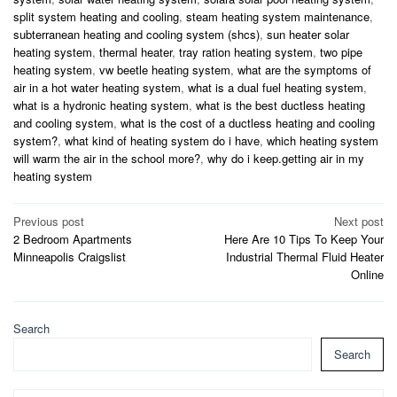
split system heating and cooling
,
steam heating system maintenance
,
subterranean heating and cooling system (shcs)
,
sun heater solar
heating system
,
thermal heater
,
tray ration heating system
,
two pipe
heating system
,
vw beetle heating system
,
what are the symptoms of
air in a hot water heating system
,
what is a dual fuel heating system
,
what is a hydronic heating system
,
what is the best ductless heating
and cooling system
,
what is the cost of a ductless heating and cooling
system?
,
what kind of heating system do i have
,
which heating system
will warm the air in the school more?
,
why do i keep.getting air in my
heating system
Post
Previous post
Next post
2 Bedroom Apartments
Here Are 10 Tips To Keep Your
navigation
Minneapolis Craigslist
Industrial Thermal Fluid Heater
Online
Search
Search