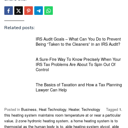
Related posts:
IRS Audit Goals – What Can You Do to Prevent
Being “Taken to the Cleaners” in an IRS Audit?
A Sure-Fire Way To Know Precisely When Your
IRS Tax Problems Are About To Spin Out Of
Control
The Basics of Taxation and How a Tax Planning
Lawyer Can Help
Posted in
Business
,
Heat Technology
,
Heater
,
Technology
Tagged
1.
this heating system maintains room temperature at or near a particular
value
,
2-zone hydronic heating system
,
a home heating system is to
thermostat as the human body is to
,
alde heating system glycol
,
alde