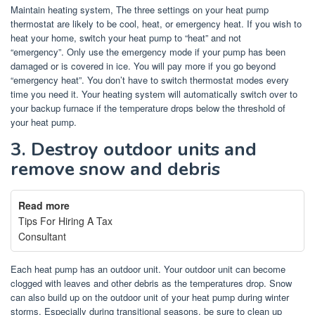
Maintain heating system, The three settings on your heat pump
thermostat are likely to be cool, heat, or emergency heat.
If you wish to
heat your home, switch your heat pump to “heat” and not
“emergency”.
Only use the emergency mode if your pump has been
damaged or is covered in ice.
You will pay more if you go beyond
“emergency heat”.
You don’t have to switch thermostat modes every
time you need it. Your heating system will automatically switch over to
your backup furnace if the temperature drops below the threshold of
your heat pump.
3.
Destroy outdoor units and
remove snow and debris
Read more
Tips For Hiring A Tax
Consultant
Each heat pump has an outdoor unit.
Your outdoor unit can become
clogged with leaves and other debris as the temperatures drop.
Snow
can also build up on the outdoor unit of your heat pump during winter
storms.
Especially during transitional seasons, be sure to clean up