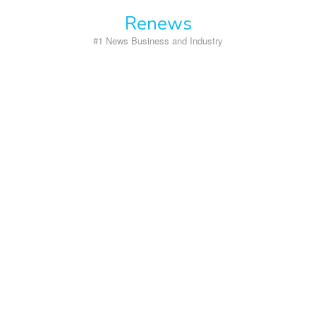
Skip
Renews
to
content
#1 News Business and Industry