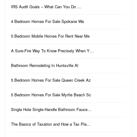
IRS Audit Goals – What Can You Do …
4 Bedroom Homes For Sale Spokane Wa
5 Bedroom Mobile Homes For Rent Near Me
A Sure-Fire Way To Know Precisely When Y…
Bathroom Remodeling In Huntsville Al
5 Bedroom Homes For Sale Queen Creek Az
5 Bedroom Homes For Sale Myrtle Beach Sc
Single Hole Single-Handle Bathroom Fauce…
The Basics of Taxation and How a Tax Pla…