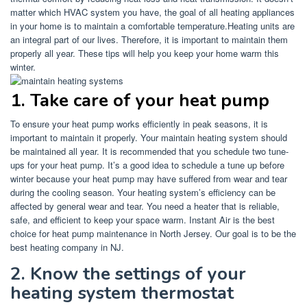
matter which HVAC system you have, the goal of all heating appliances
in your home is to maintain a comfortable temperature.
Heating units are
an integral part of our lives. Therefore, it is important to maintain them
properly all year.
These tips will help you keep your home warm this
winter.
1.
Take care of your heat pump
To ensure your heat pump works efficiently in peak seasons, it is
important to maintain it properly.
Your maintain heating system should
be maintained all year. It is recommended that you schedule two tune-
ups for your heat pump.
It’s a good idea to schedule a tune up before
winter because your heat pump may have suffered from wear and tear
during the cooling season.
Your heating system’s efficiency can be
affected by general wear and tear.
You need a heater that is reliable,
safe, and efficient to keep your space warm.
Instant Air is the best
choice for heat pump maintenance in North Jersey.
Our goal is to be the
best heating company in NJ.
2.
Know the settings of your
heating system thermostat