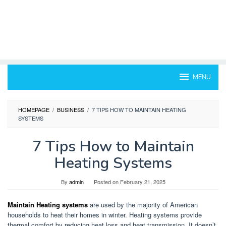
MENU
HOMEPAGE
/
BUSINESS
/
7 TIPS HOW TO MAINTAIN HEATING
SYSTEMS
7 Tips How to Maintain
Heating Systems
By
admin
Posted on
February 21, 2025
Maintain Heating systems
are used by the majority of American
households to heat their homes in winter.
Heating systems provide
thermal comfort by reducing heat loss and heat transmission.
It doesn’t