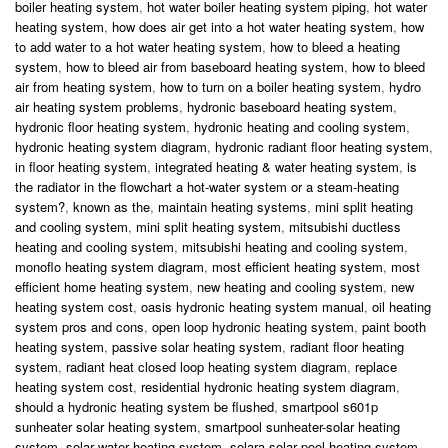
boiler heating system
,
hot water boiler heating system piping
,
hot water
heating system
,
how does air get into a hot water heating system
,
how
to add water to a hot water heating system
,
how to bleed a heating
system
,
how to bleed air from baseboard heating system
,
how to bleed
air from heating system
,
how to turn on a boiler heating system
,
hydro
air heating system problems
,
hydronic baseboard heating system
,
hydronic floor heating system
,
hydronic heating and cooling system
,
hydronic heating system diagram
,
hydronic radiant floor heating system
,
in floor heating system
,
integrated heating & water heating system
,
is
the radiator in the flowchart a hot-water system or a steam-heating
system?
,
known as the
,
maintain heating systems
,
mini split heating
and cooling system
,
mini split heating system
,
mitsubishi ductless
heating and cooling system
,
mitsubishi heating and cooling system
,
monoflo heating system diagram
,
most efficient heating system
,
most
efficient home heating system
,
new heating and cooling system
,
new
heating system cost
,
oasis hydronic heating system manual
,
oil heating
system pros and cons
,
open loop hydronic heating system
,
paint booth
heating system
,
passive solar heating system
,
radiant floor heating
system
,
radiant heat closed loop heating system diagram
,
replace
heating system cost
,
residential hydronic heating system diagram
,
should a hydronic heating system be flushed
,
smartpool s601p
sunheater solar heating system
,
smartpool sunheater-solar heating
system
,
solar water heating system
,
solara solar pool heating system
,