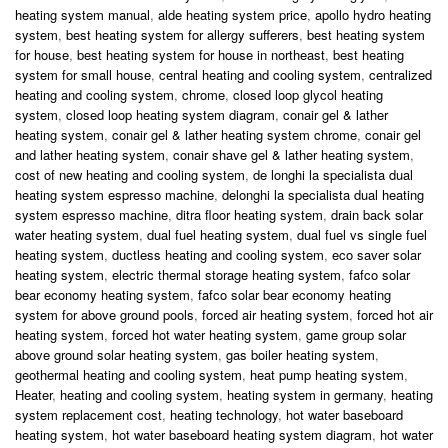
heating system manual
,
alde heating system price
,
apollo hydro heating
system
,
best heating system for allergy sufferers
,
best heating system
for house
,
best heating system for house in northeast
,
best heating
system for small house
,
central heating and cooling system
,
centralized
heating and cooling system
,
chrome
,
closed loop glycol heating
system
,
closed loop heating system diagram
,
conair gel & lather
heating system
,
conair gel & lather heating system chrome
,
conair gel
and lather heating system
,
conair shave gel & lather heating system
,
cost of new heating and cooling system
,
de longhi la specialista dual
heating system espresso machine
,
delonghi la specialista dual heating
system espresso machine
,
ditra floor heating system
,
drain back solar
water heating system
,
dual fuel heating system
,
dual fuel vs single fuel
heating system
,
ductless heating and cooling system
,
eco saver solar
heating system
,
electric thermal storage heating system
,
fafco solar
bear economy heating system
,
fafco solar bear economy heating
system for above ground pools
,
forced air heating system
,
forced hot air
heating system
,
forced hot water heating system
,
game group solar
above ground solar heating system
,
gas boiler heating system
,
geothermal heating and cooling system
,
heat pump heating system
,
Heater
,
heating and cooling system
,
heating system in germany
,
heating
system replacement cost
,
heating technology
,
hot water baseboard
heating system
,
hot water baseboard heating system diagram
,
hot water