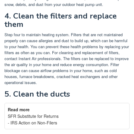
snow, debris, and dust from your outdoor heat pump unit.
4.
Clean the filters and replace
them
Step four to maintain heating system. Filters that are not maintained
properly can cause allergies and dust to build up, which can be harmful
to your health.
You can prevent these health problems by replacing your
filters as often as you can.
For cleaning and replacement of filters,
contact Instant Air professionals.
The filters can be replaced to improve
the air quality in your home and reduce energy consumption.
Filter
blockage can cause airflow problems in your home, such as cold
houses, furnace breakdowns, cracked heat exchangers and other
operational issues.
5.
Clean the ducts
Read more
SFR Substitute for Returns
- IRS Action on Non-Filers