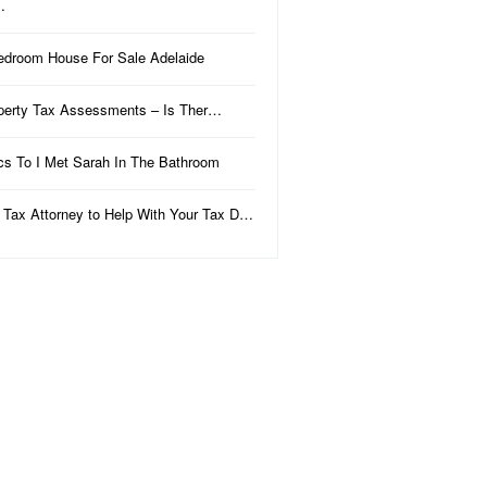
…
edroom House For Sale Adelaide
perty Tax Assessments – Is Ther…
ics To I Met Sarah In The Bathroom
 Tax Attorney to Help With Your Tax D…