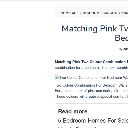
HOMEPAGE
/
BEDROOM
/
MATCHING PIN
Matching Pink T
Be
By
ad
Matching Pink Two Colour Combination 
combination for a bedroom. The next combina
Two Colour Combination For Bedroom Walls
For a bolder look of pink use dark pink other
These colours will create a special comfort fo
Read more
5 Bedroom Homes For Sal