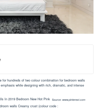
e
e for hundreds of two colour combination for bedroom walls
emphasis while designing with rich, dramatic, and intense
Source:
www.pinterest.com
edroom walls Creamy crust (colour code :