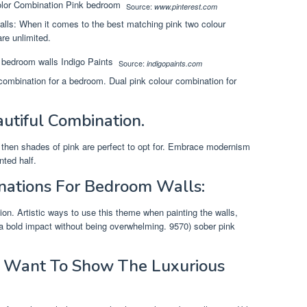
Source:
www.pinterest.com
alls: When it comes to the best matching pink two colour
re unlimited.
Source:
indigopaints.com
 combination for a bedroom. Dual pink colour combination for
utiful Combination.
 then shades of pink are perfect to opt for. Embrace modernism
nted half.
nations For Bedroom Walls:
ion. Artistic ways to use this theme when painting the walls,
 a bold impact without being overwhelming. 9570) sober pink
ou Want To Show The Luxurious