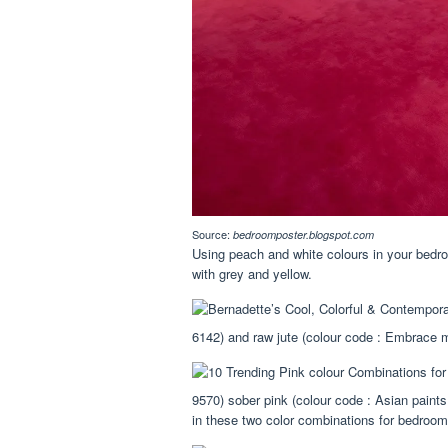
Source:
bedroomposter.blogspot.com
Using peach and white colours in your be
with grey and yellow.
6142) and raw jute (colour code : Embrace 
9570) sober pink (colour code : Asian paint
in these two color combinations for bedroom