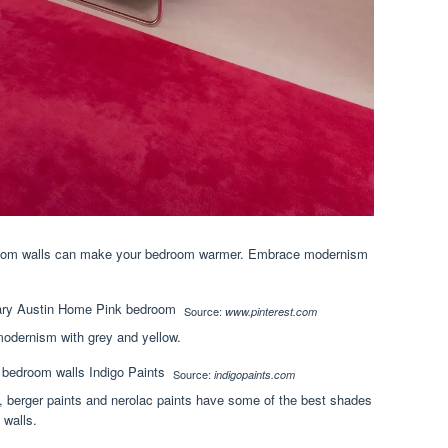
droom walls can make your bedroom warmer. Embrace modernism
Source:
www.pinterest.com
modernism with grey and yellow.
Source:
indigopaints.com
s, berger paints and nerolac paints have some of the best shades
 walls.