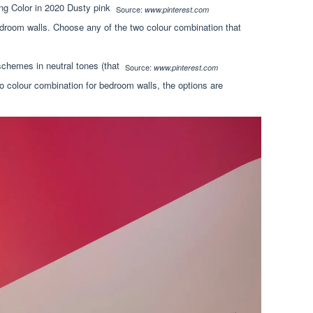
Source:
www.pinterest.com
droom walls. Choose any of the two colour combination that
Source:
www.pinterest.com
 colour combination for bedroom walls, the options are