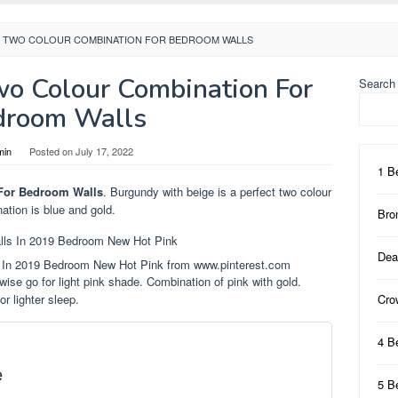
K TWO COLOUR COMBINATION FOR BEDROOM WALLS
wo Colour Combination For
Search
droom Walls
min
Posted on
July 17, 2022
1 B
For Bedroom Walls
. Burgundy with beige is a perfect two colour
tion is blue and gold.
Bro
Dea
 In 2019 Bedroom New Hot Pink from www.pinterest.com
wise go for light pink shade. Combination of pink with gold.
r lighter sleep.
Cro
4 B
e
5 B