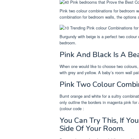
Pink two colour combinations for bedroom w
combination for bedroom walls, the options a
Burgundy with beige is a perfect two colour
bedroom.
Pink And Black Is A Bea
When one would like to choose two colours,
with grey and yellow. A baby’s room wall pai
Pink Two Colour Combi
Burnt orange and white for a sultry combinat
only outline the borders in magenta pink for
(colour code :
You Can Try This, If Y
Side Of Your Room.