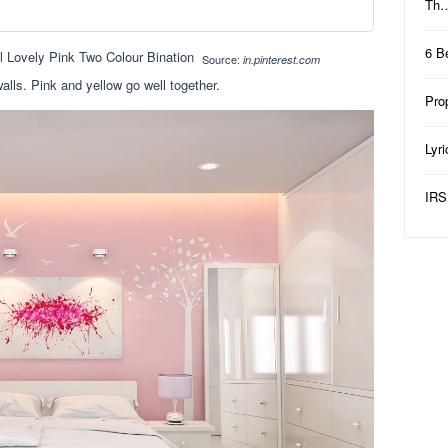
Th
6 B
Source:
in.pinterest.com
lls. Pink and yellow go well together.
Pro
Lyr
IRS