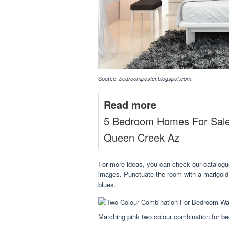
Source:
bedroomposter.blogspot.com
Read more
5 Bedroom Homes For Sal
Queen Creek Az
For more ideas, you can check our catalogu
images. Punctuate the room with a marigold 
blues.
Matching pink two colour combination for b