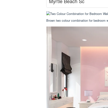
Myrtle Beach Sc
Brown two colour combination for bedroom wa