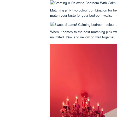
Matching pink two colour combination for be
match your taste for your bedroom walls.
When it comes to the best matching pink two
unlimited. Pink and yellow go well together.