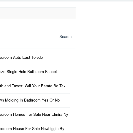
Search
edroom Apts East Toledo
nze Single Hole Bathroom Faucet
th and Taxes: Will Your Estate Be Tax…
wn Molding In Bathroom Yes Or No
edroom Homes For Sale Near Elmira Ny
edroom House For Sale Newbiggin-By-