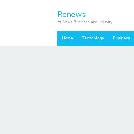
Skip
to
Renews
content
#1 News Business and Industry
Home
Technology
Business