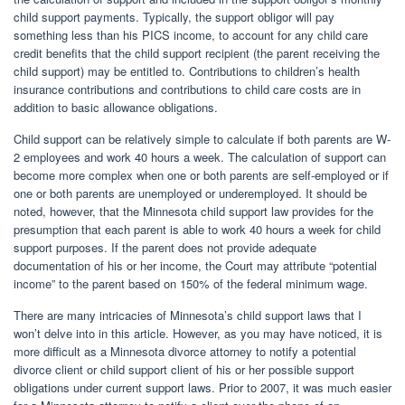
child support payments. Typically, the support obligor will pay
something less than his PICS income, to account for any child care
credit benefits that the child support recipient (the parent receiving the
child support) may be entitled to. Contributions to children’s health
insurance contributions and contributions to child care costs are in
addition to basic allowance obligations.
Child support can be relatively simple to calculate if both parents are W-
2 employees and work 40 hours a week. The calculation of support can
become more complex when one or both parents are self-employed or if
one or both parents are unemployed or underemployed. It should be
noted, however, that the Minnesota child support law provides for the
presumption that each parent is able to work 40 hours a week for child
support purposes. If the parent does not provide adequate
documentation of his or her income, the Court may attribute “potential
income” to the parent based on 150% of the federal minimum wage.
There are many intricacies of Minnesota’s child support laws that I
won’t delve into in this article. However, as you may have noticed, it is
more difficult as a Minnesota divorce attorney to notify a potential
divorce client or child support client of his or her possible support
obligations under current support laws. Prior to 2007, it was much easier