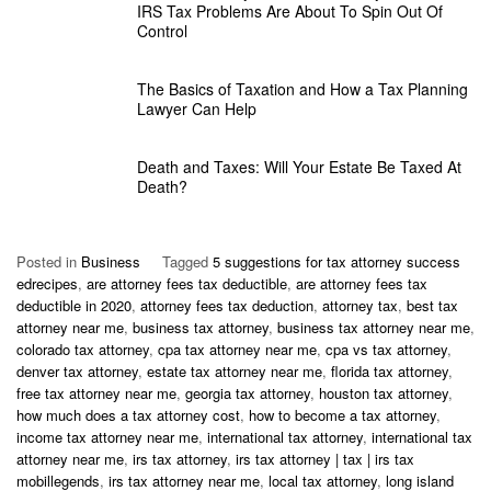
IRS Tax Problems Are About To Spin Out Of
Control
The Basics of Taxation and How a Tax Planning
Lawyer Can Help
Death and Taxes: Will Your Estate Be Taxed At
Death?
Posted in
Business
Tagged
5 suggestions for tax attorney success
edrecipes
,
are attorney fees tax deductible
,
are attorney fees tax
deductible in 2020
,
attorney fees tax deduction
,
attorney tax
,
best tax
attorney near me
,
business tax attorney
,
business tax attorney near me
,
colorado tax attorney
,
cpa tax attorney near me
,
cpa vs tax attorney
,
denver tax attorney
,
estate tax attorney near me
,
florida tax attorney
,
free tax attorney near me
,
georgia tax attorney
,
houston tax attorney
,
how much does a tax attorney cost
,
how to become a tax attorney
,
income tax attorney near me
,
international tax attorney
,
international tax
attorney near me
,
irs tax attorney
,
irs tax attorney | tax | irs tax
mobillegends
,
irs tax attorney near me
,
local tax attorney
,
long island