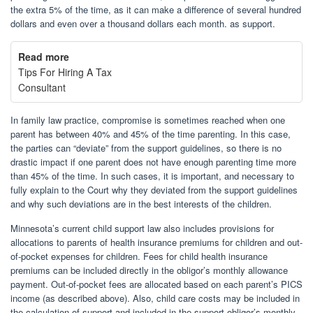
the extra 5% of the time, as it can make a difference of several hundred
dollars and even over a thousand dollars each month. as support.
Read more
Tips For Hiring A Tax
Consultant
In family law practice, compromise is sometimes reached when one
parent has between 40% and 45% of the time parenting. In this case,
the parties can “deviate” from the support guidelines, so there is no
drastic impact if one parent does not have enough parenting time more
than 45% of the time. In such cases, it is important, and necessary to
fully explain to the Court why they deviated from the support guidelines
and why such deviations are in the best interests of the children.
Minnesota’s current child support law also includes provisions for
allocations to parents of health insurance premiums for children and out-
of-pocket expenses for children. Fees for child health insurance
premiums can be included directly in the obligor’s monthly allowance
payment. Out-of-pocket fees are allocated based on each parent’s PICS
income (as described above). Also, child care costs may be included in
the calculation of support and included in the support obligor’s monthly