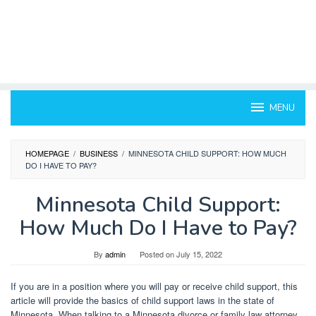
MENU
HOMEPAGE
/
BUSINESS
/
MINNESOTA CHILD SUPPORT: HOW MUCH
DO I HAVE TO PAY?
Minnesota Child Support:
How Much Do I Have to Pay?
By
admin
Posted on
July 15, 2022
If you are in a position where you will pay or receive child support, this
article will provide the basics of child support laws in the state of
Minnesota. When talking to a Minnesota divorce or family law attorney,