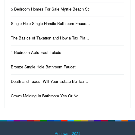
5 Bedroom Homes For Sale Myrtle Beach Sc
Single Hole Single-Handle Bathroom Fauce…
The Basics of Taxation and How a Tax Pla…
1 Bedroom Apts East Toledo
Bronze Single Hole Bathroom Faucet
Death and Taxes: Will Your Estate Be Tax…
Crown Molding In Bathroom Yes Or No
Renews - 2024