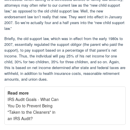
attorneys may often refer to our current law as the “new child support
law,” as opposed to the old child support law. Well, the new
endorsement law isn’t really that new. They went into effect in January
2007. So we’re actually four and a half years into the “new child support
law.”
Briefly, the old support law, which was in effect from the early 1980s to
2007, essentially regulated the support obligor (the parent who paid the
support), to pay support based on a percentage of that parent’s net
income. Thus, the individual will pay 25% of his net income for one
child, 30% for two children, 35% for three children, and so on. Again,
this is based on net income determined after state and federal taxes are
withheld, in addition to health insurance costs, reasonable retirement
amounts, and union dues.
Read more
IRS Audit Goals - What Can
You Do to Prevent Being
"Taken to the Cleaners" in
an IRS Audit?