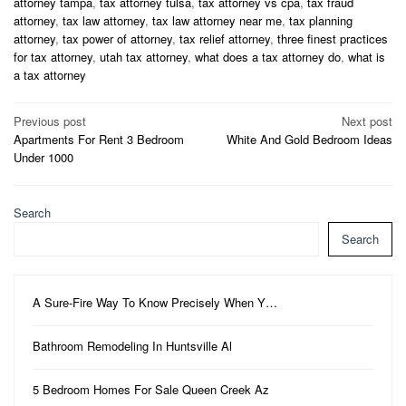
attorney tampa
,
tax attorney tulsa
,
tax attorney vs cpa
,
tax fraud
attorney
,
tax law attorney
,
tax law attorney near me
,
tax planning
attorney
,
tax power of attorney
,
tax relief attorney
,
three finest practices
for tax attorney
,
utah tax attorney
,
what does a tax attorney do
,
what is
a tax attorney
Post
Previous post
Next post
Apartments For Rent 3 Bedroom
White And Gold Bedroom Ideas
navigation
Under 1000
Search
Search
A Sure-Fire Way To Know Precisely When Y…
Bathroom Remodeling In Huntsville Al
5 Bedroom Homes For Sale Queen Creek Az