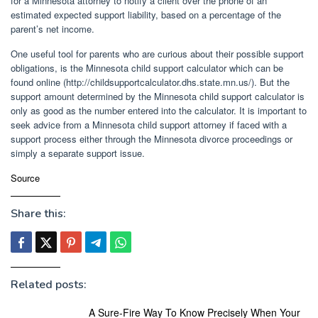
for a Minnesota attorney to notify a client over the phone of an
estimated expected support liability, based on a percentage of the
parent’s net income.
One useful tool for parents who are curious about their possible support
obligations, is the Minnesota child support calculator which can be
found online (http://childsupportcalculator.dhs.state.mn.us/). But the
support amount determined by the Minnesota child support calculator is
only as good as the number entered into the calculator. It is important to
seek advice from a Minnesota child support attorney if faced with a
support process either through the Minnesota divorce proceedings or
simply a separate support issue.
Source
Share this:
Related posts:
A Sure-Fire Way To Know Precisely When Your