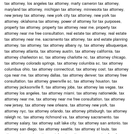
tax attorney
,
los angeles tax attorney
,
marty cameron tax attorney
,
maryland tax attorney
,
michigan tax attorney
,
minnesota tax attorney
,
new jersey tax attorney
,
new york city tax attorney
,
new york tax
attorney
,
oklahoma tax attorney
,
power of attorney for tax purposes
,
property tax attorney
,
property tax attorney near me
,
property tax
attorney near me free consultation
,
real estate tax attorney
,
real estate
tax attorney near me
,
sacramento tax attorney
,
tax and estate planning
attorney
,
tax attorney
,
tax attorney albany ny
,
tax attorney albuquerque
,
tax attorney atlanta
,
tax attorney austin
,
tax attorney california
,
tax
attorney charleston sc
,
tax attorney charlotte nc
,
tax attorney chicago
,
tax attorney colorado springs
,
tax attorney columbia sc
,
tax attorney
columbus ohio
,
tax attorney connecticut
,
tax attorney cost
,
tax attorney
cpa near me
,
tax attorney dallas
,
tax attorney denver
,
tax attorney free
consultation
,
tax attorney greenville sc
,
tax attorney houston
,
tax
attorney jacksonville fl
,
tax attorney jobs
,
tax attorney las vegas
,
tax
attorney los angeles
,
tax attorney miami
,
tax attorney nationwide
,
tax
attorney near me
,
tax attorney near me free consultation
,
tax attorney
new jersey
,
tax attorney new orleans
,
tax attorney new york
,
tax
attorney nyc
,
tax attorney orlando
,
tax attorney pittsburgh
,
tax attorney
raleigh nc
,
tax attorney richmond va
,
tax attorney sacramento
,
tax
attorney salary
,
tax attorney salt lake city
,
tax attorney san antonio
,
tax
attorney san diego
,
tax attorney seattle
,
tax attorney st louis
,
tax