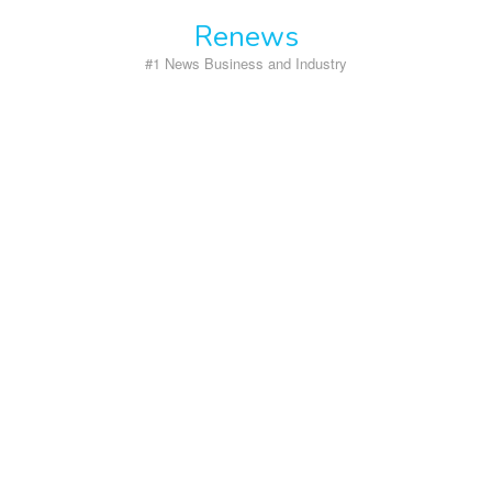
Skip
Renews
to
content
#1 News Business and Industry