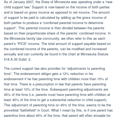
As of January 2007, the State of Minnesota was operating under a “new
child support law.” Support is now based on the income of both parties
and is based on gross income as opposed to net income. The amount
of support to be paid is calculated by adding up the gross income of
both parties to produce a “combined parental income to determine
support”. This parental income is then divided between the parents
based on their proportionate share of the parents’ combined income. In
the Minnesota family law community, we often refer to this as each
parent’s “PICS” income. The total amount of support payable based on
the combined income of the parents, can be modified and increased
annually and can currently be found in the chart at Minnesota Statute
518 A.35 Subd. 2.
The current support law also provides for “adjustments to parenting
time”. The endorsement obligor gets a 12% reduction in his
endorsement if he has parenting time with children more than 10% of
that time. There is a presumption in law that parents have parenting
time at least 10% of the time. Subsequent parenting adjustments are
45% of the time (i.e. parents must have parenting time with children at
least 45% of the time to get a substantial reduction in child support).
This adjustment of parenting time on 45% of the time, seems to be the
proverbial “battlefield” in Court. What I mean by this, is if one parent has
parenting time about 40% of the time, that parent will often struggle for