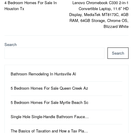
4 Bedroom Homes For Sale In
Lenovo Chromebook C330 2-in-1
navigation
Houston Tx
Convertible Laptop, 11.6″ HD
Display, MediaTek MT8173C, 4GB
RAM, 64GB Storage, Chrome OS,
Blizzard White
Search
Search
Bathroom Remodeling In Huntsville Al
5 Bedroom Homes For Sale Queen Creek Az
5 Bedroom Homes For Sale Myrtle Beach Sc
Single Hole Single-Handle Bathroom Fauce…
The Basics of Taxation and How a Tax Pla…