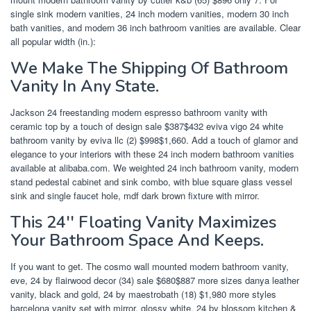
single sink modern vanities, 24 inch modern vanities, modern 30 inch
bath vanities, and modern 36 inch bathroom vanities are available. Clear
all popular width (in.):
We Make The Shipping Of Bathroom
Vanity In Any State.
Jackson 24 freestanding modern espresso bathroom vanity with
ceramic top by a touch of design sale $387$432 eviva vigo 24 white
bathroom vanity by eviva llc (2) $998$1,660. Add a touch of glamor and
elegance to your interiors with these 24 inch modern bathroom vanities
available at alibaba.com. We weighted 24 inch bathroom vanity, modern
stand pedestal cabinet and sink combo, with blue square glass vessel
sink and single faucet hole, mdf dark brown fixture with mirror.
This 24'' Floating Vanity Maximizes
Your Bathroom Space And Keeps.
If you want to get. The cosmo wall mounted modern bathroom vanity,
eve, 24 by flairwood decor (34) sale $680$887 more sizes danya leather
vanity, black and gold, 24 by maestrobath (18) $1,980 more styles
barcelona vanity set with mirror, glossy white, 24 by blossom kitchen &