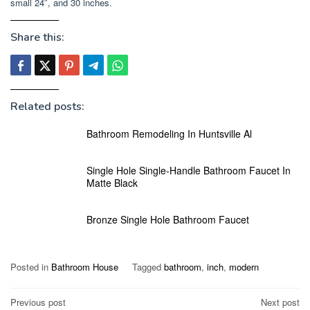
small 24″, and 30 inches.
Share this:
Related posts:
Bathroom Remodeling In Huntsville Al
Single Hole Single-Handle Bathroom Faucet In
Matte Black
Bronze Single Hole Bathroom Faucet
Posted in
Bathroom House
Tagged
bathroom
,
inch
,
modern
Post
Previous post
Next post