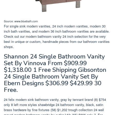
Source:
www.bluebath.com
For single sink modern vanities, 24 inch modern vanities, modern 30
inch bath vanities, and modern 36 inch bathroom vanities are available.
Check out our modern bathroom vanity 24 inch selection for the very
best in unique or custom, handmade pieces from our bathroom vanities
shops.
Shannon 24 Single Bathroom Vanity
Set By Vinnova From $909.99
$1,318.00 1 Free Shipping Gibsonton
24 Single Bathroom Vanity Set By
Ebern Designs $306.99 $429.99 30
Free.
24 felix modern sink bathroom vanity, gray by tennant brand (8) $754
only 8 left more styles shawbridge 24 bathroom vanity, black, satin
brass hardware by fine fixtures (58) $1,202 trough collection 24 wall
mount modern bathroom vanity by cutler k&b (65) $896 only 7. For