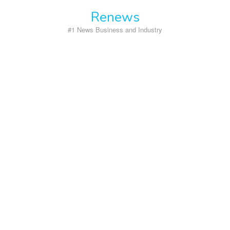
Skip
Renews
to
content
#1 News Business and Industry