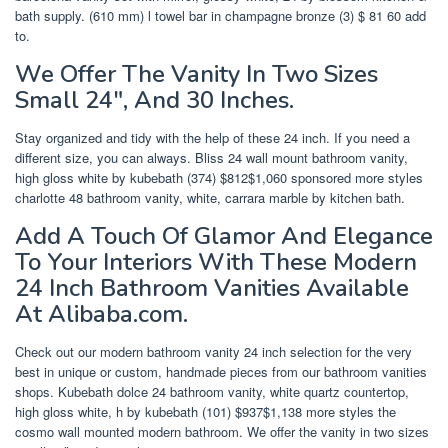
bath supply. (610 mm) l towel bar in champagne bronze (3) $ 81 60 add
to.
We Offer The Vanity In Two Sizes
Small 24″, And 30 Inches.
Stay organized and tidy with the help of these 24 inch. If you need a
different size, you can always. Bliss 24 wall mount bathroom vanity,
high gloss white by kubebath (374) $812$1,060 sponsored more styles
charlotte 48 bathroom vanity, white, carrara marble by kitchen bath.
Add A Touch Of Glamor And Elegance
To Your Interiors With These Modern
24 Inch Bathroom Vanities Available
At Alibaba.com.
Check out our modern bathroom vanity 24 inch selection for the very
best in unique or custom, handmade pieces from our bathroom vanities
shops. Kubebath dolce 24 bathroom vanity, white quartz countertop,
high gloss white, h by kubebath (101) $937$1,138 more styles the
cosmo wall mounted modern bathroom. We offer the vanity in two sizes