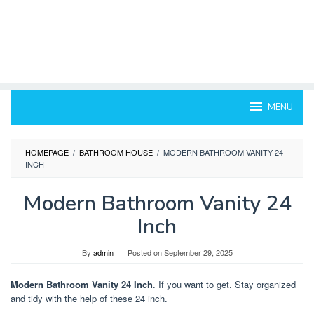
MENU
HOMEPAGE
/
BATHROOM HOUSE
/
MODERN BATHROOM VANITY 24
INCH
Modern Bathroom Vanity 24
Inch
By
admin
Posted on
September 29, 2025
Modern Bathroom Vanity 24 Inch
. If you want to get. Stay organized
and tidy with the help of these 24 inch.