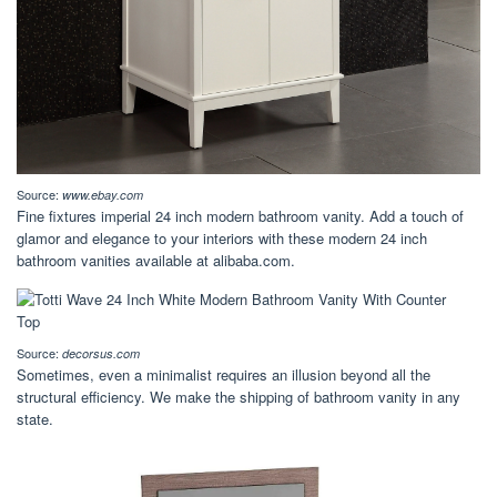
Source:
www.ebay.com
Fine fixtures imperial 24 inch modern bathroom vanity. Add a touch of
glamor and elegance to your interiors with these modern 24 inch
bathroom vanities available at alibaba.com.
Source:
decorsus.com
Sometimes, even a minimalist requires an illusion beyond all the
structural efficiency. We make the shipping of bathroom vanity in any
state.