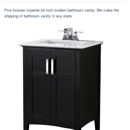
Fine fixtures imperial 24 inch modern bathroom vanity. We make the
shipping of bathroom vanity in any state.