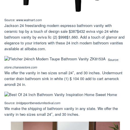
Source:
www.walmart.com
Jackson 24 freestanding modern espresso bathroom vanity with
ceramic top by a touch of design sale $387$432 eviva vigo 24 white
bathroom vanity by eviva llc (2) $998$1,660. Add a touch of glamor and
elegance to your interiors with these 24 inch modern bathroom vanities
available at alibaba.com.
Source:
store.chansestore.com
We offer the vanity in two sizes small 24″, and 30 inches. Undermount
center drain bathroom sink in white (1) $ 104 00 add to cart amerock
arrondi 24 in.
Source:
bridgeportbenedumfestival.com
We make the shipping of bathroom vanity in any state. We offer the
vanity in two sizes small 24″, and 30 inches.