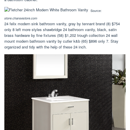
Source:
store.chansestore.com
24 felix modern sink bathroom vanity, gray by tennant brand (8) $754
only 8 left more styles shawbridge 24 bathroom vanity, black, satin
brass hardware by fine fixtures (58) $1,202 trough collection 24 wall
mount modern bathroom vanity by cutler k&b (65) $896 only 7. Stay
organized and tidy with the help of these 24 inch.