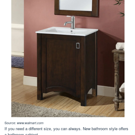
Source:
www.walmart.com
If you need a different size, you can always. New bathroom style offers
a bathroom cabinet.