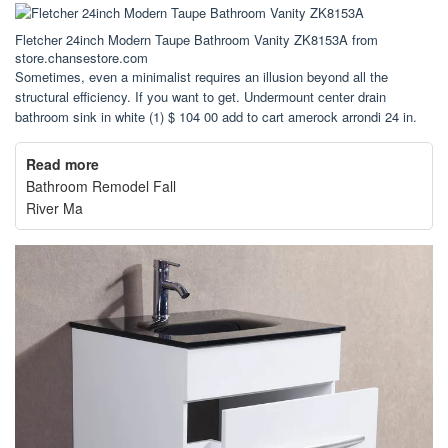
Fletcher 24inch Modern Taupe Bathroom Vanity ZK8153A from
store.chansestore.com
Sometimes, even a minimalist requires an illusion beyond all the
structural efficiency. If you want to get. Undermount center drain
bathroom sink in white (1) $ 104 00 add to cart amerock arrondi 24 in.
Read more
Bathroom Remodel Fall
River Ma