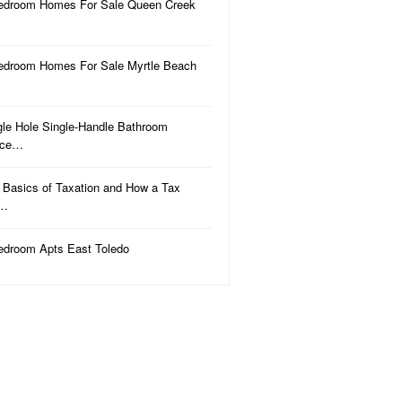
edroom Homes For Sale Queen Creek
edroom Homes For Sale Myrtle Beach
gle Hole Single-Handle Bathroom
uce…
 Basics of Taxation and How a Tax
a…
edroom Apts East Toledo