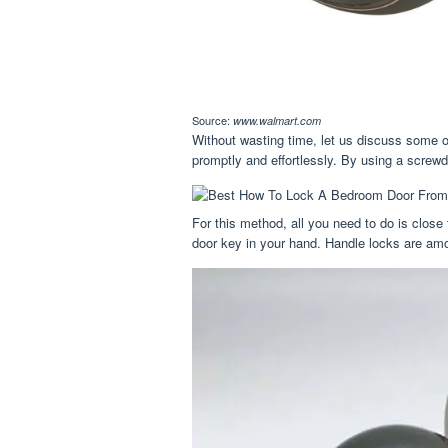
Source:
www.walmart.com
Without wasting time, let us discuss some o
promptly and effortlessly. By using a screwd
For this method, all you need to do is close
door key in your hand. Handle locks are amo