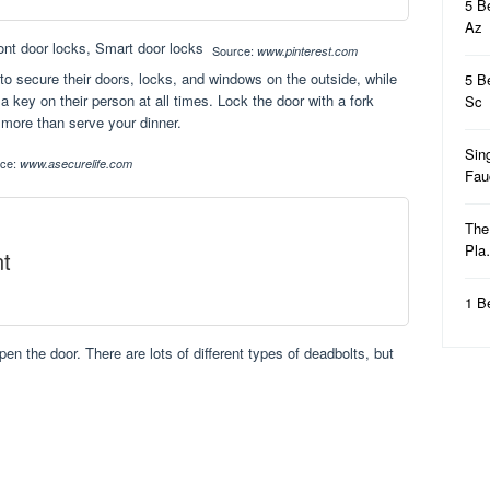
5 B
Az
Source:
www.pinterest.com
to secure their doors, locks, and windows on the outside, while
5 B
a key on their person at all times. Lock the door with a fork
Sc
 more than serve your dinner.
Sin
rce:
www.asecurelife.com
Fa
The
Pl
t
1 B
open the door. There are lots of different types of deadbolts, but