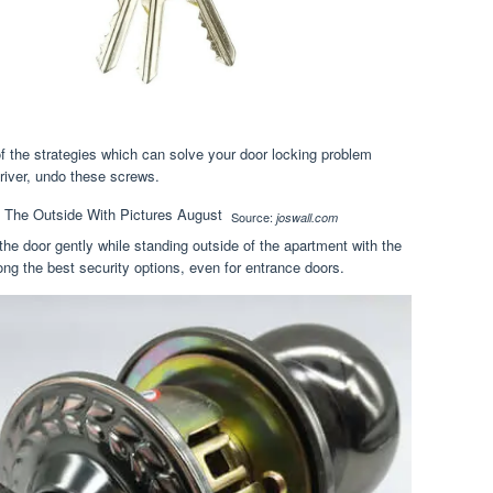
f the strategies which can solve your door locking problem
river, undo these screws.
Source:
joswall.com
 the door gently while standing outside of the apartment with the
ng the best security options, even for entrance doors.