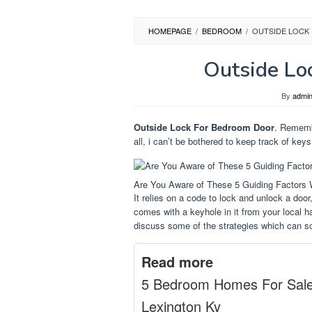
HOMEPAGE
/
BEDROOM
/
OUTSIDE LOCK
Outside Lo
By
admi
Outside Lock For Bedroom Door
. Remembe
all, i can’t be bothered to keep track of key
Are You Aware of These 5 Guiding Factors
It relies on a code to lock and unlock a door
comes with a keyhole in it from your local h
discuss some of the strategies which can so
Read more
5 Bedroom Homes For Sal
Lexington Ky