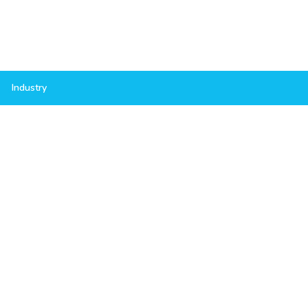
Industry