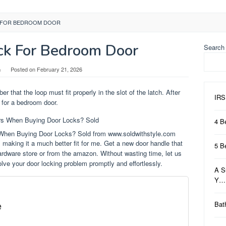
 FOR BEDROOM DOOR
ck For Bedroom Door
Search
n
Posted on
February 21, 2026
r that the loop must fit properly in the slot of the latch. After
IRS
s for a bedroom door.
4 B
 When Buying Door Locks? Sold from www.soldwithstyle.com
, making it a much better fit for me. Get a new door handle that
5 B
ardware store or from the amazon. Without wasting time, let us
lve your door locking problem promptly and effortlessly.
A S
Y…
e
Bat