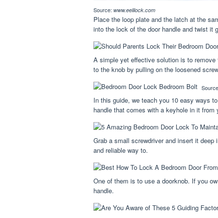
Source:
www.eelilock.com
Place the loop plate and the latch at the s
into the lock of the door handle and twist it 
A simple yet effective solution is to remove
to the knob by pulling on the loosened scre
Sourc
In this guide, we teach you 10 easy ways to
handle that comes with a keyhole in it from
Grab a small screwdriver and insert it deep 
and reliable way to.
One of them is to use a doorknob. If you own
handle.