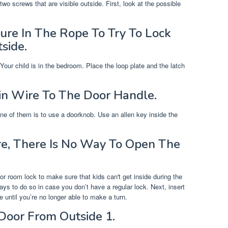
wo screws that are visible outside. First, look at the possible
re In The Rope To Try To Lock
side.
our child is in the bedroom. Place the loop plate and the latch
n Wire To The Door Handle.
e of them is to use a doorknob. Use an allen key inside the
ere, There Is No Way To Open The
or room lock to make sure that kids can't get inside during the
ays to do so in case you don’t have a regular lock. Next, insert
e until you’re no longer able to make a turn.
oor From Outside 1.