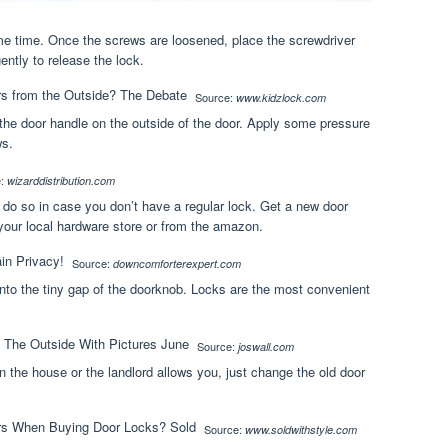
ame time. Once the screws are loosened, place the screwdriver
gently to release the lock.
Source:
www.kidzlock.com
 the door handle on the outside of the door. Apply some pressure
ws.
e:
wizarddistribution.com
 do so in case you don’t have a regular lock. Get a new door
 your local hardware store or from the amazon.
Source:
downcomforterexpert.com
into the tiny gap of the doorknob. Locks are the most convenient
Source:
joswall.com
 the house or the landlord allows you, just change the old door
Source:
www.soldwithstyle.com