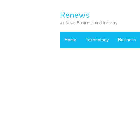
Skip
to
Renews
content
#1 News Business and Industry
Home
Technology
Business