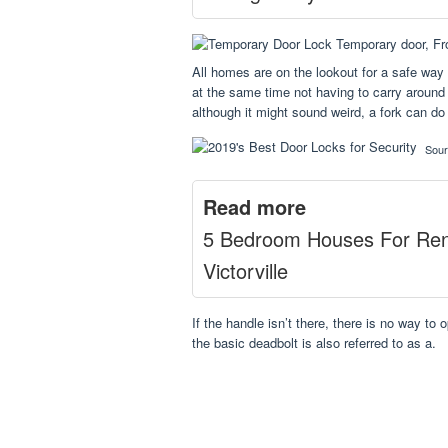
All homes are on the lookout for a safe way 
at the same time not having to carry around 
although it might sound weird, a fork can do
Sou
Read more
5 Bedroom Houses For Ren
Victorville
If the handle isn’t there, there is no way to 
the basic deadbolt is also referred to as a.