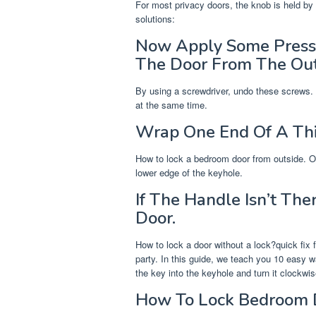
For most privacy doors, the knob is held by t
solutions:
Now Apply Some Pressu
The Door From The Out
By using a screwdriver, undo these screws. Y
at the same time.
Wrap One End Of A Thi
How to lock a bedroom door from outside. On
lower edge of the keyhole.
If The Handle Isn’t Th
Door.
How to lock a door without a lock?quick fix f
party. In this guide, we teach you 10 easy w
the key into the keyhole and turn it clockwis
How To Lock Bedroom D