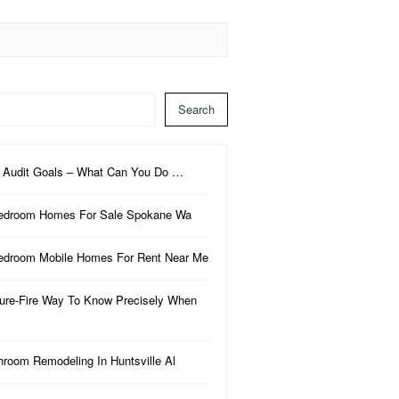
Search
 Audit Goals – What Can You Do …
edroom Homes For Sale Spokane Wa
edroom Mobile Homes For Rent Near Me
ure-Fire Way To Know Precisely When
hroom Remodeling In Huntsville Al