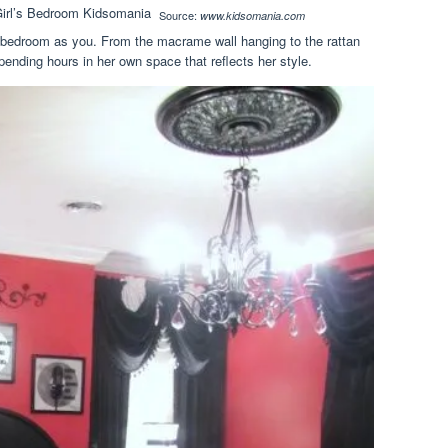
Source:
www.kidsomania.com
 bedroom as you. From the macrame wall hanging to the rattan
spending hours in her own space that reflects her style.