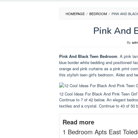
HOMEPAGE
/
BEDROOM
/
PINK AND BLA
Pink And 
By
adm
Pink And Black Teen Bedroom
. A pink la
blue border white bedding and positioned fa
orange and pink curtains as a pink print corn
this stylish teen girl's bedroom. Alder and t
12 Cool Ideas For Black And Pink Teen Gi
Continue to 7 of 42 below. An elegant bedroom
textiles and a crystal. Continue to 43 of 50 
Read more
1 Bedroom Apts East Toled