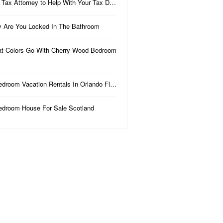
 Tax Attorney to Help With Your Tax D…
 Are You Locked In The Bathroom
t Colors Go With Cherry Wood Bedroom
edroom Vacation Rentals In Orlando Fl…
edroom House For Sale Scotland