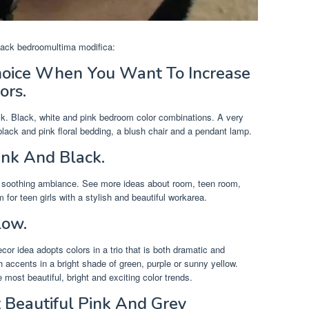
 black bedroomultima modifica:
hoice When You Want To Increase
ors.
sk. Black, white and pink bedroom color combinations. A very
black and pink floral bedding, a blush chair and a pendant lamp.
ink And Black.
 a soothing ambiance. See more ideas about room, teen room,
or teen girls with a stylish and beautiful workarea.
low.
or idea adopts colors in a trio that is both dramatic and
h accents in a bright shade of green, purple or sunny yellow.
most beautiful, bright and exciting color trends.
 Beautiful Pink And Grey