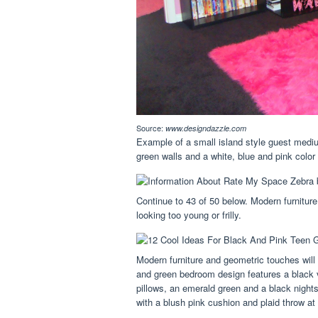
Source:
www.designdazzle.com
Example of a small island style guest mediu
green walls and a white, blue and pink colo
Continue to 43 of 50 below. Modern furnitur
looking too young or frilly.
Modern furniture and geometric touches will 
and green bedroom design features a black 
pillows, an emerald green and a black night
with a blush pink cushion and plaid throw at 