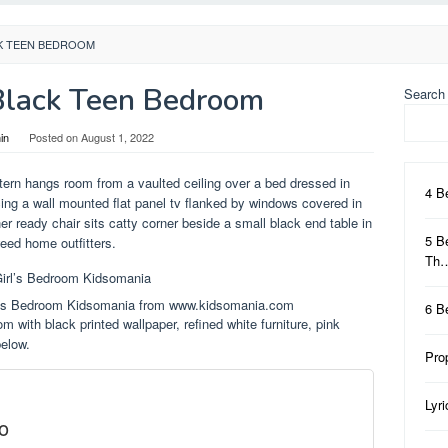
CK TEEN BEDROOM
Black Teen Bedroom
Search
in
Posted on
August 1, 2022
ntern hangs room from a vaulted ceiling over a bed dressed in
4 B
cing a wall mounted flat panel tv flanked by windows covered in
er ready chair sits catty corner beside a small black end table in
5 B
weed home outfitters.
Th
rl’s Bedroom Kidsomania from www.kidsomania.com
6 B
 with black printed wallpaper, refined white furniture, pink
below.
Pro
Lyr
o