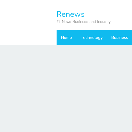
Skip
to
Renews
content
#1 News Business and Industry
Home
Technology
Business