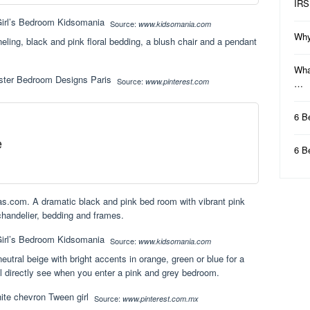
IRS
Source:
www.kidsomania.com
Why
eling, black and pink floral bedding, a blush chair and a pendant
Wha
Source:
www.pinterest.com
…
6 B
e
6 B
ias.com. A dramatic black and pink bed room with vibrant pink
 chandelier, bedding and frames.
Source:
www.kidsomania.com
eutral beige with bright accents in orange, green or blue for a
ill directly see when you enter a pink and grey bedroom.
Source:
www.pinterest.com.mx