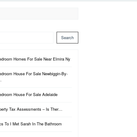
Search
edroom Homes For Sale Near Elmira Ny
edroom House For Sale Newbiggin-By-
…
edroom House For Sale Adelaide
perty Tax Assessments – Is Ther…
ics To I Met Sarah In The Bathroom