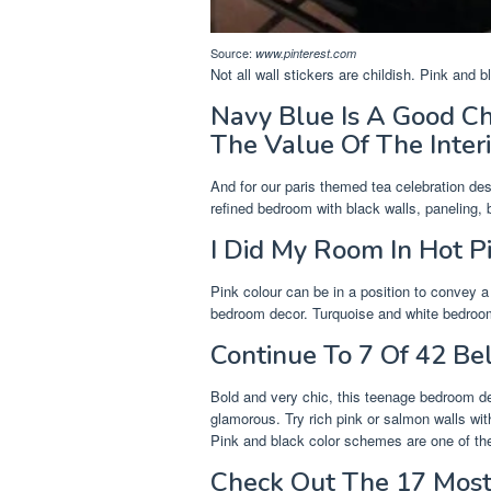
Source:
www.pinterest.com
Not all wall stickers are childish. Pink and
Navy Blue Is A Good C
The Value Of The Interi
And for our paris themed tea celebration de
refined bedroom with black walls, paneling, 
I Did My Room In Hot P
Pink colour can be in a position to convey
bedroom decor. Turquoise and white bedroom f
Continue To 7 Of 42 Be
Bold and very chic, this teenage bedroom dec
glamorous. Try rich pink or salmon walls wit
Pink and black color schemes are one of the 
Check Out The 17 Most