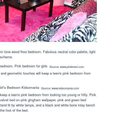
m tone wood floor bedroom. Fabulous neutral color palette, light
r scheme.
Source:
www.pinterest.com
e and geometric touches will keep a teen's pink bedroom from
Source:
www.kidsomania.com
keep a teen's pink bedroom from looking too young or frilly. Pink
velvet bed on pink gingham wallpaper, pink and green bed
stand lit by white lamps, and a black and white bone inlay bench
the foot of the bed.