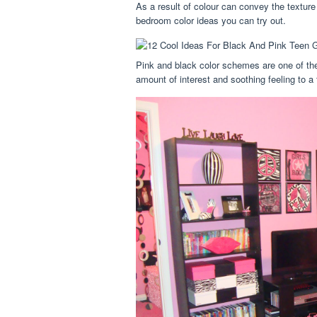
As a result of colour can convey the texture
bedroom color ideas you can try out.
Pink and black color schemes are one of the 
amount of interest and soothing feeling to a