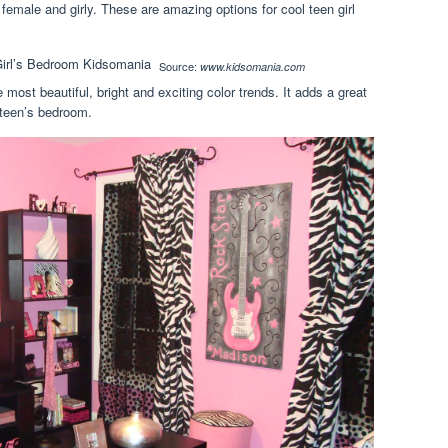
 female and girly. These are amazing options for cool teen girl
Source:
www.kidsomania.com
most beautiful, bright and exciting color trends. It adds a great
 teen’s bedroom.