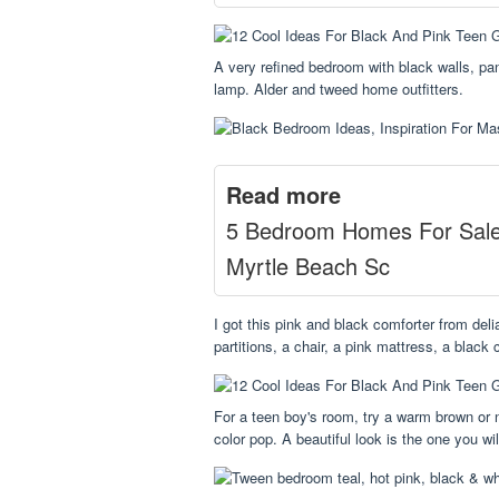
A very refined bedroom with black walls, pan
lamp. Alder and tweed home outfitters.
Read more
5 Bedroom Homes For Sal
Myrtle Beach Sc
I got this pink and black comforter from del
partitions, a chair, a pink mattress, a black
For a teen boy's room, try a warm brown or n
color pop. A beautiful look is the one you w