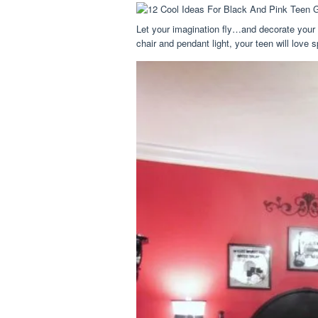
Let your imagination fly…and decorate your
chair and pendant light, your teen will love 