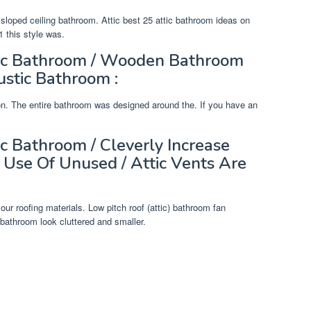
loped ceiling bathroom. Attic best 25 attic bathroom ideas on
 this style was.
tic Bathroom / Wooden Bathroom
ustic Bathroom :
tion. The entire bathroom was designed around the. If you have an
c Bathroom / Cleverly Increase
 Use Of Unused / Attic Vents Are
our roofing materials. Low pitch roof (attic) bathroom fan
 bathroom look cluttered and smaller.