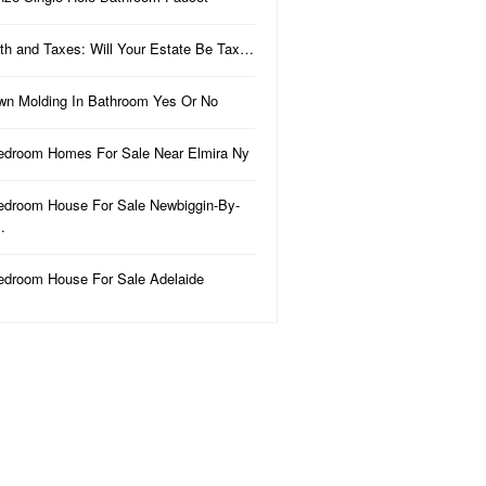
th and Taxes: Will Your Estate Be Tax…
wn Molding In Bathroom Yes Or No
edroom Homes For Sale Near Elmira Ny
edroom House For Sale Newbiggin-By-
…
edroom House For Sale Adelaide