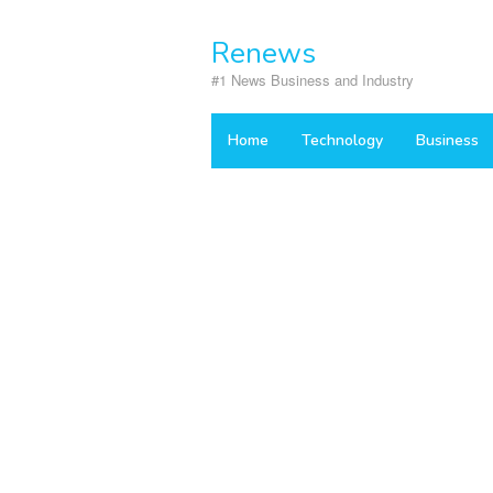
Skip
to
Renews
content
#1 News Business and Industry
Home
Technology
Business