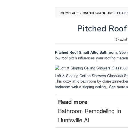
HOMEPAGE
/
BATHROOM HOUSE
/
PITCH
Pitched Roof
By
admi
Pitched Roof Small Attic Bathroom
. See 
low roof pitch influences your roofing materi
Loft & Sloping Ceiling Showers Glass360 S
This cozy attic bathroom by claire zinnecker
bathroom with a sloping ceiling,. See more i
Read more
Bathroom Remodeling In
Huntsville Al