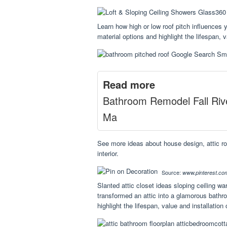
Learn how high or low roof pitch influences yo
material options and highlight the lifespan, v
Read more
Bathroom Remodel Fall Riv
Ma
See more ideas about house design, attic 
interior.
Source:
www.pinterest.co
Slanted attic closet ideas sloping ceiling w
transformed an attic into a glamorous bathroo
highlight the lifespan, value and installation