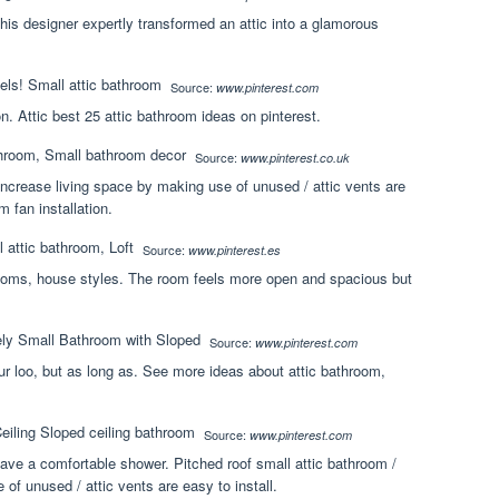
his designer expertly transformed an attic into a glamorous
Source:
www.pinterest.com
on. Attic best 25 attic bathroom ideas on pinterest.
Source:
www.pinterest.co.uk
 increase living space by making use of unused / attic vents are
m fan installation.
Source:
www.pinterest.es
ooms, house styles. The room feels more open and spacious but
Source:
www.pinterest.com
your loo, but as long as. See more ideas about attic bathroom,
Source:
www.pinterest.com
ave a comfortable shower. Pitched roof small attic bathroom /
of unused / attic vents are easy to install.