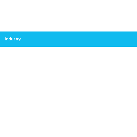
Industry