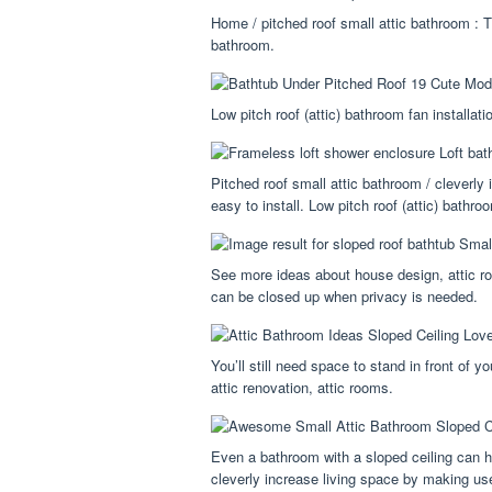
Home / pitched roof small attic bathroom : T
bathroom.
Low pitch roof (attic) bathroom fan installati
Pitched roof small attic bathroom / cleverly
easy to install. Low pitch roof (attic) bathroo
See more ideas about house design, attic r
can be closed up when privacy is needed.
You’ll still need space to stand in front of 
attic renovation, attic rooms.
Even a bathroom with a sloped ceiling can h
cleverly increase living space by making use 