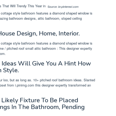
Source:
br.pinterest.com
is cottage style bathroom features a diamond shaped window is
zing bathroom designs, attic bathroom, sloped ceiling
ouse Design, Home, Interior.
is cottage style bathroom features a diamond shaped window is
 / pitched roof small attic bathroom : This designer expertly
oom.
 Ideas Will Give You A Hint How
 Style.
your loo, but as long as. 10+ pitched roof bathroom ideas. Slanted
closet from i.pinimg.com this designer expertly transformed an
Likely Fixture To Be Placed
ings In The Bathroom, Pending