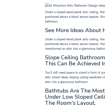
Under a sloped wood plank attic ceiling, th
positioned above a black woven basket. Ama
bathroom.
See More Ideas About H
Under a sloped wood plank attic ceiling, th
positioned above a black woven basket. Home
transformed an attic into a glamorous bathr
Slope Ceiling Bathroom
This Can Be Achieved In
You’ll still need space to stand in front of 
attic closet ideas sloping ceiling wardrobe 
attic into a glamorous bathroom.
Bathtubs Are The Most 
Under Low Sloped Ceil
The Room's Layout.