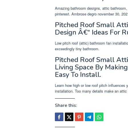
Amazing bathroom designs, attic bathroom, s
pinterest. Ambrose degro november 30, 2021
Pitched Roof Small At
Design Â€“ Ideas For R
Low pitch roof (attic) bathroom fan installa
exceedingly tiny bathroom.
Pitched Roof Small Atti
Living Space By Making
Easy To Install.
Learn how high or low roof pitch influences y
installation. Too many details make an attic
Share this: