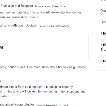
Source:
www.pinterest.com
Dea
ur roofing materials. This article will delve into five roofing
alue and installation costs o.
Cro
Source:
www.pinterest.com
4 B
5 B
er
Th
6 B
rooms, house styles. See more ideas about house design, home,
m
ardrobe closet from i.pinimg.com this designer expertly
m. This article will delve into five roofing material options and
 costs o.
Source:
www.pinterest.com