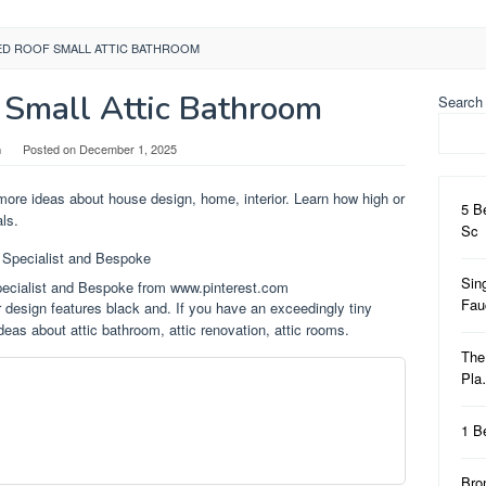
ED ROOF SMALL ATTIC BATHROOM
 Small Attic Bathroom
Search
n
Posted on
December 1, 2025
more ideas about house design, home, interior. Learn how high or
5 B
als.
Sc
Sin
pecialist and Bespoke from www.pinterest.com
Fa
 design features black and. If you have an exceedingly tiny
deas about attic bathroom, attic renovation, attic rooms.
The
Pl
1 B
Bro