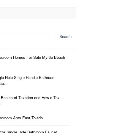
Search
edroom Homes For Sale Myrtle Beach
gle Hole Single-Handle Bathroom
uce…
 Basics of Taxation and How a Tax
a…
edroom Apts East Toledo
nze Single Hole Bathroom Faucet