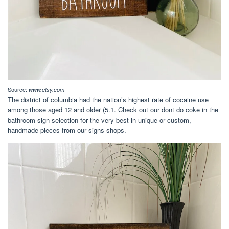
Source:
www.etsy.com
The district of columbia had the nation’s highest rate of cocaine use
among those aged 12 and older (5.1. Check out our dont do coke in the
bathroom sign selection for the very best in unique or custom,
handmade pieces from our signs shops.