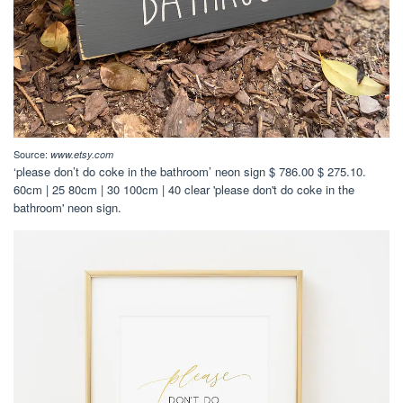
Source:
www.etsy.com
‘please don’t do coke in the bathroom’ neon sign $ 786.00 $ 275.10.
60cm | 25 80cm | 30 100cm | 40 clear 'please don't do coke in the
bathroom' neon sign.