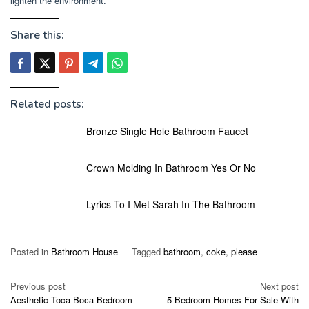
lighten the environment.
Share this:
Related posts:
Bronze Single Hole Bathroom Faucet
Crown Molding In Bathroom Yes Or No
Lyrics To I Met Sarah In The Bathroom
Posted in
Bathroom House
Tagged
bathroom
,
coke
,
please
Post
Previous post
Next post
Aesthetic Toca Boca Bedroom
5 Bedroom Homes For Sale With
navigation