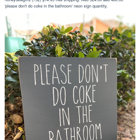
'please don't do coke in the bathroom' neon sign quantity.