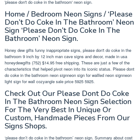
'please don't do coke in the bathroom' neon sign.
Home / Bedroom Neon Signs / ‘Please
Don’t Do Coke In The Bathroom’ Neon
Sign ‘Please Don’t Do Coke In The
Bathroom’ Neon Sign.
Honey dew gifts funny inappropriate signs, please don't do coke in the
bathroom 9 inch by 12 inch man cave signs and decor, made in usa
honeydewgifts (752) $14.95 free shipping. These are just a few of the
characteristics that helped pivot neon into its iconic status. Please dont
do coke in the bathroom neon signneon sign for wallled neon signneon
light sign for wall cozyangle sale price 5925 5925.
Check Out Our Please Dont Do Coke
In The Bathroom Neon Sign Selection
For The Very Best In Unique Or
Custom, Handmade Pieces From Our
Signs Shops.
‘please don’t do coke in the bathroom’ neon sign. Summary about cost