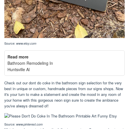
Source:
www.etsy.com
Read more
Bathroom Remodeling In
Huntsville Al
Check out our dont do coke in the bathroom sign selection for the very
best in unique or custom, handmade pieces from our signs shops. Now
it's your turn to make a statement and create the mood in any room of
your home with this gorgeous neon sign sure to create the ambiance
you've always dreamed of!
Source:
www.pinterest.com