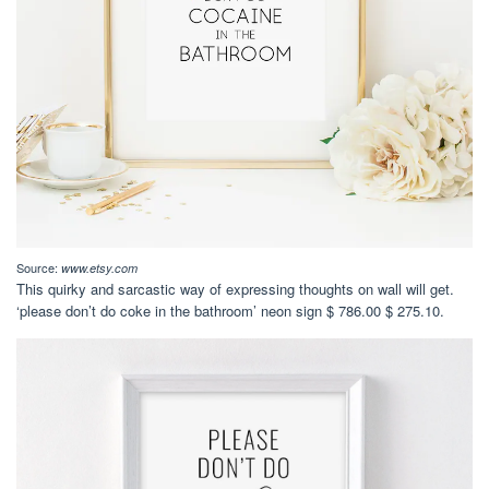
Source:
www.etsy.com
This quirky and sarcastic way of expressing thoughts on wall will get.
‘please don’t do coke in the bathroom’ neon sign $ 786.00 $ 275.10.