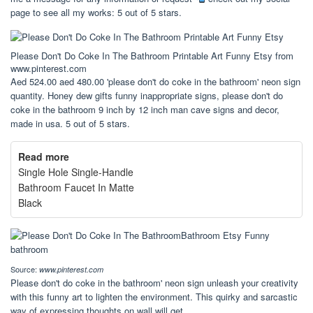
page to see all my works: 5 out of 5 stars.
Please Don't Do Coke In The Bathroom Printable Art Funny Etsy from
www.pinterest.com
Aed 524.00 aed 480.00 'please don't do coke in the bathroom' neon sign
quantity. Honey dew gifts funny inappropriate signs, please don't do
coke in the bathroom 9 inch by 12 inch man cave signs and decor,
made in usa. 5 out of 5 stars.
Read more
Single Hole Single-Handle
Bathroom Faucet In Matte
Black
Source:
www.pinterest.com
Please don't do coke in the bathroom' neon sign unleash your creativity
with this funny art to lighten the environment. This quirky and sarcastic
way of expressing thoughts on wall will get.