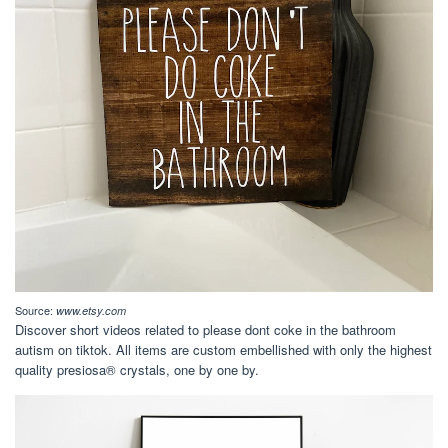
Source:
www.etsy.com
Discover short videos related to please dont coke in the bathroom
autism on tiktok. All items are custom embellished with only the highest
quality presiosa® crystals, one by one by.