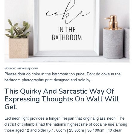
Source:
www.etsy.com
Please dont do coke in the bathroom top price. Dont do coke in the
bathroom photographic print designed and sold by.
This Quirky And Sarcastic Way Of
Expressing Thoughts On Wall Will
Get.
Led neon light provides a longer lifespan that original glass neon. The
district of columbia had the nation’s highest rate of cocaine use among
those aged 12 and older (5.1. 60cm | 25 80cm | 30 100cm | 40 clear