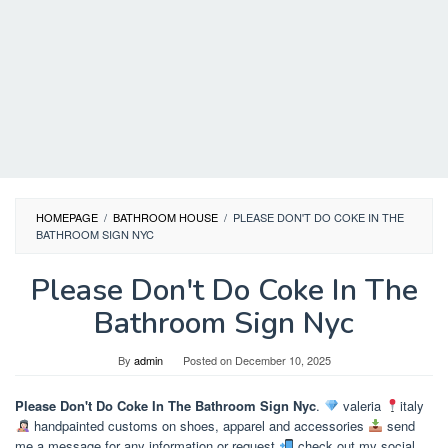
HOMEPAGE
/
BATHROOM HOUSE
/
PLEASE DON'T DO COKE IN THE
BATHROOM SIGN NYC
Please Don't Do Coke In The
Bathroom Sign Nyc
By
admin
Posted on
December 10, 2025
Please Don't Do Coke In The Bathroom Sign Nyc
.
valeria
italy
handpainted customs on shoes, apparel and accessories
send
me a message for any information or request
check out my social