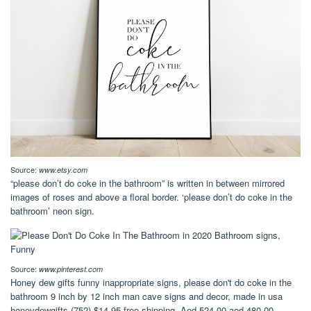
Source:
www.etsy.com
“please don’t do coke in the bathroom” is written in between mirrored
images of roses and above a floral border. ‘please don’t do coke in the
bathroom’ neon sign.
Source:
www.pinterest.com
Honey dew gifts funny inappropriate signs, please don't do coke in the
bathroom 9 inch by 12 inch man cave signs and decor, made in usa
honeydewgifts (752) $14.95 free shipping. Aed 524.00 aed 480.00