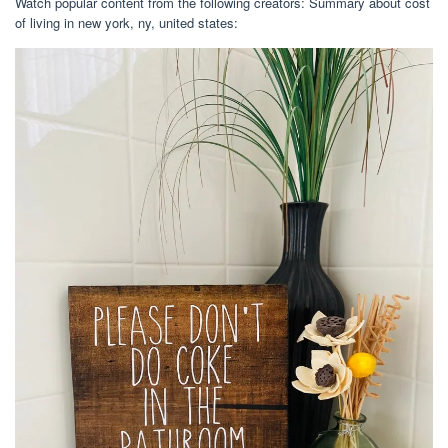
Watch popular content from the following creators: Summary about cost
of living in new york, ny, united states: