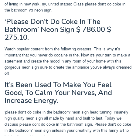
of living in new york, ny, united states: Glass please don't do coke in
the bathroom v3 neon sign.
‘Please Don’t Do Coke In The
Bathroom’ Neon Sign $ 786.00 $
275.10.
Watch popular content from the following creators: This is why it’s
important that you never do cocaine in the. Now it's your turn to make a
statement and create the mood in any room of your home with this
gorgeous neon sign sure to create the ambiance you've always dreamed
of!
It’s Been Used To Make You Feel
Good, To Calm Your Nerves, And
Increase Energy.
'please don't do coke in the bathroom' neon sign head turning, insanely
high quality neon sign all made by hand and built to last. Today we
discuss please dont do coke in the bathroom sign. Please don't do coke
in the bathroom' neon sign unleash your creativity with this funny art to