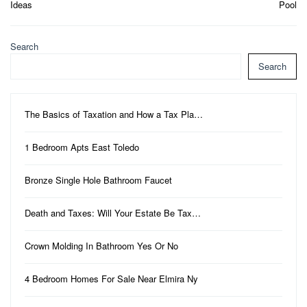
Ideas
Pool
Search
Search
The Basics of Taxation and How a Tax Pla…
1 Bedroom Apts East Toledo
Bronze Single Hole Bathroom Faucet
Death and Taxes: Will Your Estate Be Tax…
Crown Molding In Bathroom Yes Or No
4 Bedroom Homes For Sale Near Elmira Ny