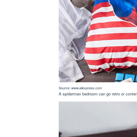
Source:
www.aliexpress.com
A spiderman bedroom can go retro or contemp