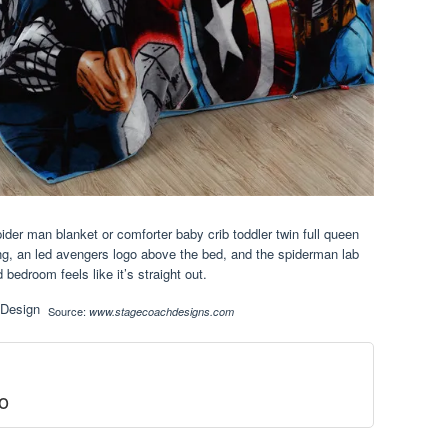
ider man blanket or comforter baby crib toddler twin full queen
ing, an led avengers logo above the bed, and the spiderman lab
 bedroom feels like it’s straight out.
Source:
www.stagecoachdesigns.com
o