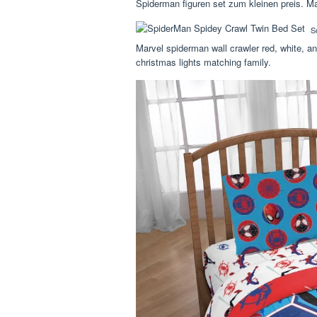
Spiderman figuren set zum kleinen preis. Ma
S
Marvel spiderman wall crawler red, white, an
christmas lights matching family.