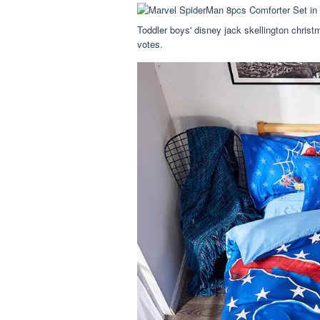
Toddler boys' disney jack skellington christm
votes.