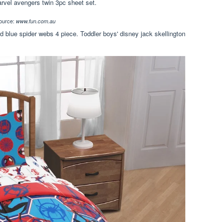
rvel avengers twin 3pc sheet set.
ource:
www.fun.com.au
d blue spider webs 4 piece. Toddler boys' disney jack skellington