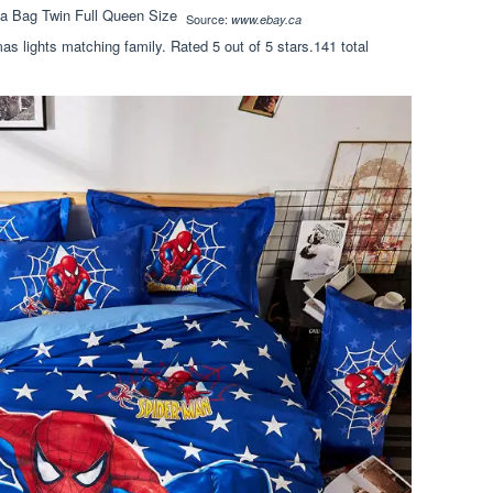
Source:
www.ebay.ca
as lights matching family. Rated 5 out of 5 stars.141 total