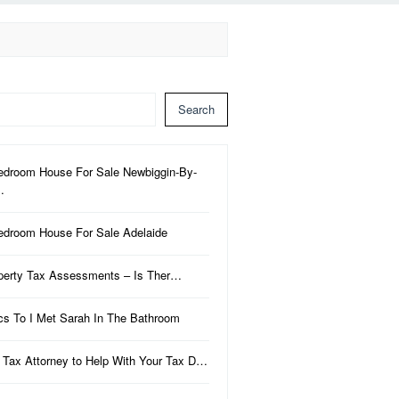
Search
edroom House For Sale Newbiggin-By-
…
edroom House For Sale Adelaide
perty Tax Assessments – Is Ther…
ics To I Met Sarah In The Bathroom
 Tax Attorney to Help With Your Tax D…