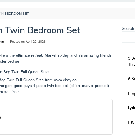
WIN BEDROOM SET
n Twin Bedroom Set
Search
min
Posted on
April 22, 2026
offers the ultimate retreat. Marvel spidey and his amazing friends
5 B
dler bed set.
Th
6 B
Bag Twin Full Queen Size from www.ebay.ca
vengers good guys 4 piece twin bed set (offical marvel product)
 set link :
Pro
Lyr
e
IRS