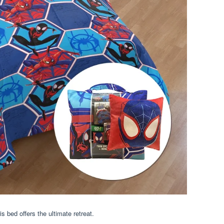
s bed offers the ultimate retreat.