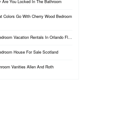
 Are You Locked In The Bathroom
t Colors Go With Cherry Wood Bedroom
edroom Vacation Rentals In Orlando Fl…
edroom House For Sale Scotland
hroom Vanities Allen And Roth