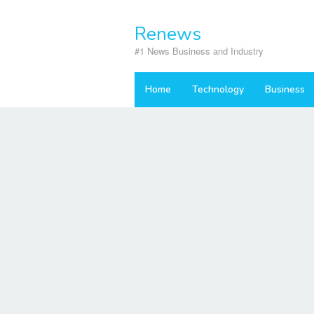
Skip
to
Renews
content
#1 News Business and Industry
Home
Technology
Business