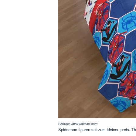
Source:
www.walmart.com
Spiderman figuren set zum kleinen preis. Thi