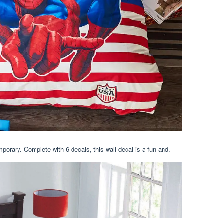
orary. Complete with 6 decals, this wall decal is a fun and.