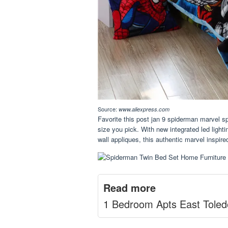
Source:
www.aliexpress.com
Favorite this post jan 9 spiderman marvel sp
size you pick. With new integrated led light
wall appliques, this authentic marvel inspired
Read more
1 Bedroom Apts East Toled