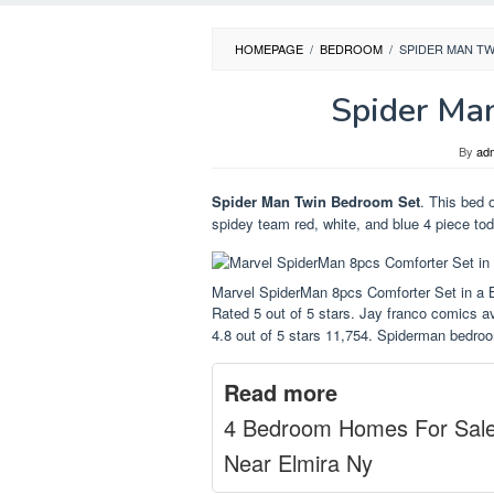
HOMEPAGE
/
BEDROOM
/
SPIDER MAN T
Spider Ma
By
ad
Spider Man Twin Bedroom Set
. This bed 
spidey team red, white, and blue 4 piece tod
Marvel SpiderMan 8pcs Comforter Set in a 
Rated 5 out of 5 stars. Jay franco comics a
4.8 out of 5 stars 11,754. Spiderman bedroom
Read more
4 Bedroom Homes For Sal
Near Elmira Ny