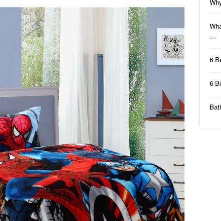
Why
Wha
…
6 B
6 B
Bat