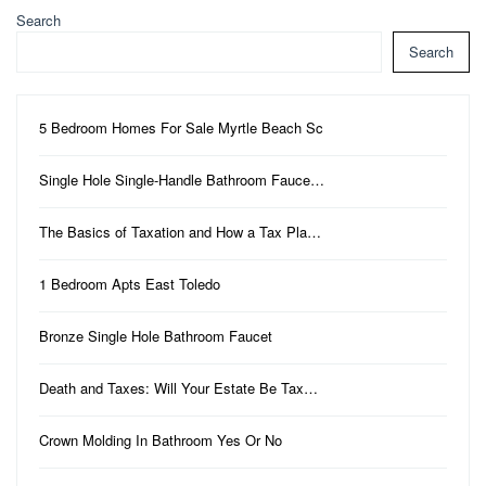
Search
Search
5 Bedroom Homes For Sale Myrtle Beach Sc
Single Hole Single-Handle Bathroom Fauce…
The Basics of Taxation and How a Tax Pla…
1 Bedroom Apts East Toledo
Bronze Single Hole Bathroom Faucet
Death and Taxes: Will Your Estate Be Tax…
Crown Molding In Bathroom Yes Or No