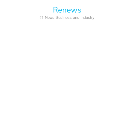
Skip
Renews
to
content
#1 News Business and Industry