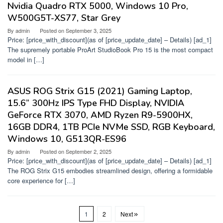
Nvidia Quadro RTX 5000, Windows 10 Pro,
W500G5T-XS77, Star Grey
By
admin
Posted on
September 3, 2025
Price: [price_with_discount](as of [price_update_date] – Details) [ad_1]
The supremely portable ProArt StudioBook Pro 15 is the most compact
model in […]
ASUS ROG Strix G15 (2021) Gaming Laptop,
15.6” 300Hz IPS Type FHD Display, NVIDIA
GeForce RTX 3070, AMD Ryzen R9-5900HX,
16GB DDR4, 1TB PCIe NVMe SSD, RGB Keyboard,
Windows 10, G513QR-ES96
By
admin
Posted on
September 2, 2025
Price: [price_with_discount](as of [price_update_date] – Details) [ad_1]
The ROG Strix G15 embodies streamlined design, offering a formidable
core experience for […]
1
2
Next