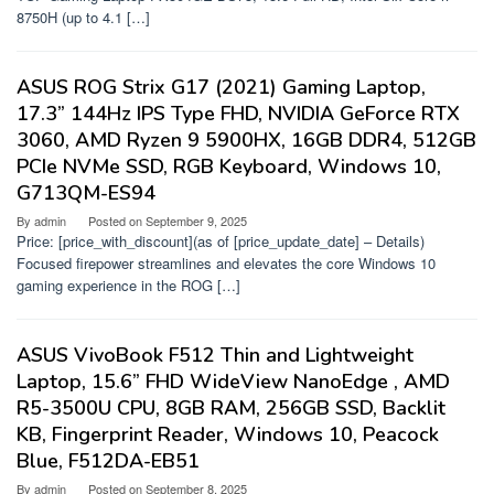
8750H (up to 4.1 […]
ASUS ROG Strix G17 (2021) Gaming Laptop,
17.3” 144Hz IPS Type FHD, NVIDIA GeForce RTX
3060, AMD Ryzen 9 5900HX, 16GB DDR4, 512GB
PCIe NVMe SSD, RGB Keyboard, Windows 10,
G713QM-ES94
By
admin
Posted on
September 9, 2025
Price: [price_with_discount](as of [price_update_date] – Details)
Focused firepower streamlines and elevates the core Windows 10
gaming experience in the ROG […]
ASUS VivoBook F512 Thin and Lightweight
Laptop, 15.6” FHD WideView NanoEdge , AMD
R5-3500U CPU, 8GB RAM, 256GB SSD, Backlit
KB, Fingerprint Reader, Windows 10, Peacock
Blue, F512DA-EB51
By
admin
Posted on
September 8, 2025