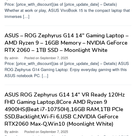
Price: [price_with_discount](as of [price_update_date] – Details)
Whether at work or play, ASUS VivoBook 15 is the compact laptop that
immerses […]
ASUS – ROG Zephyrus G14 14″ Gaming Laptop –
AMD Ryzen 9 – 16GB Memory – NVIDIA GeForce
RTX 2060 – 1TB SSD – Moonlight White
By
admin
Posted on
September 7, 2025
Price: [price_with_discount](as of [price_update_date] – Details) ASUS
ROG Zephyrus G14 Gaming Laptop: Enjoy everyday gaming with this
ASUS notebook PC. […]
ASUS ROG Zephyrus G14 14″ VR Ready 120Hz
FHD Gaming Laptop,8Core AMD Ryzen 9
4900HS(Beat i7-10750H),16GB RAM,1TB PCIe
SSD,Backlight,Wi-Fi 6,USB C,NVIDIA GeForce
RTX2060 Max-Q,Win10 (Moonlight White)
By
admin
Posted on
September 7, 2025