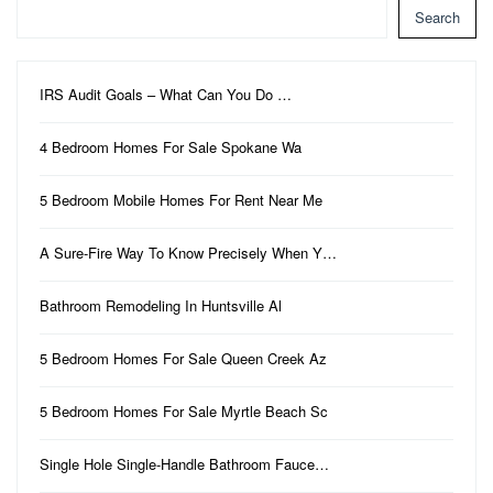
Search
IRS Audit Goals – What Can You Do …
4 Bedroom Homes For Sale Spokane Wa
5 Bedroom Mobile Homes For Rent Near Me
A Sure-Fire Way To Know Precisely When Y…
Bathroom Remodeling In Huntsville Al
5 Bedroom Homes For Sale Queen Creek Az
5 Bedroom Homes For Sale Myrtle Beach Sc
Single Hole Single-Handle Bathroom Fauce…