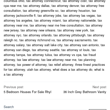
columbus ohio
,
tax attorney connecticut
,
tax attorney cost
,
tax attorney
cpa near me
,
tax attorney dallas
,
tax attorney denver
,
tax attorney free
consultation
,
tax attorney greenville sc
,
tax attorney houston
,
tax
attorney jacksonville fl
,
tax attorney jobs
,
tax attorney las vegas
,
tax
attorney los angeles
,
tax attorney miami
,
tax attorney nationwide
,
tax
attorney near me
,
tax attorney near me free consultation
,
tax attorney
new jersey
,
tax attorney new orleans
,
tax attorney new york
,
tax
attorney nyc
,
tax attorney orlando
,
tax attorney pittsburgh
,
tax attorney
raleigh nc
,
tax attorney richmond va
,
tax attorney sacramento
,
tax
attorney salary
,
tax attorney salt lake city
,
tax attorney san antonio
,
tax
attorney san diego
,
tax attorney seattle
,
tax attorney st louis
,
tax
attorney tampa
,
tax attorney tulsa
,
tax attorney vs cpa
,
tax fraud
attorney
,
tax law attorney
,
tax law attorney near me
,
tax planning
attorney
,
tax power of attorney
,
tax relief attorney
,
three finest practices
for tax attorney
,
utah tax attorney
,
what does a tax attorney do
,
what is
a tax attorney
Post
Previous post
Next post
5 Bedroom Houses For Sale Rhyl
36 Inch Grey Bathroom Vanity
navigation
Search