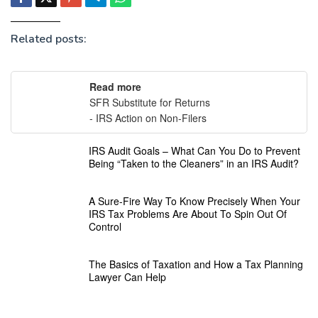
Related posts:
Read more
SFR Substitute for Returns
- IRS Action on Non-Filers
IRS Audit Goals – What Can You Do to Prevent
Being “Taken to the Cleaners” in an IRS Audit?
A Sure-Fire Way To Know Precisely When Your
IRS Tax Problems Are About To Spin Out Of
Control
The Basics of Taxation and How a Tax Planning
Lawyer Can Help