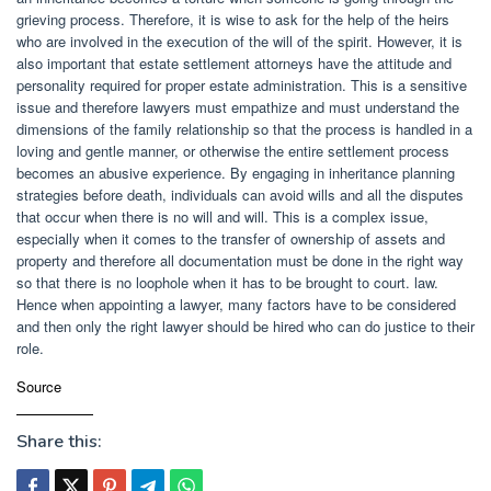
grieving process. Therefore, it is wise to ask for the help of the heirs
who are involved in the execution of the will of the spirit. However, it is
also important that estate settlement attorneys have the attitude and
personality required for proper estate administration. This is a sensitive
issue and therefore lawyers must empathize and must understand the
dimensions of the family relationship so that the process is handled in a
loving and gentle manner, or otherwise the entire settlement process
becomes an abusive experience. By engaging in inheritance planning
strategies before death, individuals can avoid wills and all the disputes
that occur when there is no will and will. This is a complex issue,
especially when it comes to the transfer of ownership of assets and
property and therefore all documentation must be done in the right way
so that there is no loophole when it has to be brought to court. law.
Hence when appointing a lawyer, many factors have to be considered
and then only the right lawyer should be hired who can do justice to their
role.
Source
Share this: