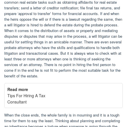
common real estate tasks such as obtaining affidavits for real estate
transfers; send a letter of creditor notification; file final tax returns, and
prepare ‘approval to transfer’ forms for financial accounts. If and when
the heirs oppose the will or if there is a lawsuit regarding the same, then
a will litigator is hired to defend the estate during the probate process.
When it comes to the distribution of assets or property and mediating
disputes or disputes that may arise in the process, a will litigator can be
useful for settling things in an amicable manner. There are even several
probate attorneys who have the skills and qualifications to handle both
litigation and transactional cases. But it is always wise to check with at
least three or more attorneys when one is thinking of seeking the
services of an attorney. There is no point in hiring the first person to
come if in the end he is not fit to perform the most suitable task for the
benefit of the estate.
Read more
Tips For Hiring A Tax
Consultant
When the close ends, the whole family is in mourning and it is a tough
time for them to say the least. Thinking about planning and completing
an inheritance becomes a torture when someone is going through the