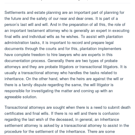
Settlements and estate planning are an important part of planning for
the future and the safety of our near and dear ones. It is part of a
person’s last will and will. And in the preparation of all this, the role of
an important testament attorney who is generally an expert in executing
final wills and individual wills as he wishes. To assist with plantation
administration tasks, it is important to record and prepare legal
documents through the courts and for this, plantation implementers
have complete freedom to hire lawyers who are experts in this
documentation process. Generally there are two types of probate
attorneys and they are probate litigators or transactional litigators. It is
usually a transactional attorney who handles the tasks related to
inheritance. On the other hand, when the heirs are against the will or
there is a family dispute regarding the same, the will litigator is
responsible for investigating the matter and coming up with an
agreeable solution.
Transactional attorneys are sought when there is a need to submit death
certificates and final wills. If there is no will and there is confusion
regarding the last wish of the deceased, in general, an inheritance
settlement attorney is asked by a transactional attorney to assist in the
procedure for the settlement of the inheritance. There are some