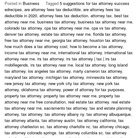
Posted in
Business
Tagged
5 suggestions for tax attorney success
edrecipes
,
are attorney fees tax deductible
,
are attorney fees tax
deductible in 2020
,
attorney fees tax deduction
,
attorney tax
,
best tax
attorney near me
,
business tax attorney
,
business tax attorney near me
,
colorado tax attorney
,
cpa tax attorney near me
,
cpa vs tax attorney
,
denver tax attorney
,
estate tax attorney near me
,
florida tax attorney
,
free tax attorney near me
,
georgia tax attorney
,
houston tax attorney
,
how much does a tax attorney cost
,
how to become a tax attorney
,
income tax attorney near me
,
international tax attorney
,
international tax
attorney near me
,
irs tax attorney
,
irs tax attorney | tax | irs tax
mobillegends
,
irs tax attorney near me
,
local tax attorney
,
long island
tax attorney
,
los angeles tax attorney
,
marty cameron tax attorney
,
maryland tax attorney
,
michigan tax attorney
,
minnesota tax attorney
,
new jersey tax attorney
,
new york city tax attorney
,
new york tax
attorney
,
oklahoma tax attorney
,
power of attorney for tax purposes
,
property tax attorney
,
property tax attorney near me
,
property tax
attorney near me free consultation
,
real estate tax attorney
,
real estate
tax attorney near me
,
sacramento tax attorney
,
tax and estate planning
attorney
,
tax attorney
,
tax attorney albany ny
,
tax attorney albuquerque
,
tax attorney atlanta
,
tax attorney austin
,
tax attorney california
,
tax
attorney charleston sc
,
tax attorney charlotte nc
,
tax attorney chicago
,
tax attorney colorado springs
,
tax attorney columbia sc
,
tax attorney