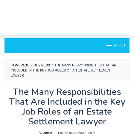
MENU
HOMEPAGE
/
BUSINESS
/
THE MANY RESPONSIBILITIES THAT ARE
INCLUDED IN THE KEY JOB ROLES OF AN ESTATE SETTLEMENT
LAWYER
The Many Responsibilities
That Are Included in the Key
Job Roles of an Estate
Settlement Lawyer
By
admin
Posted on
August 3, 2026