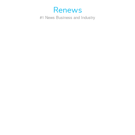
Skip
Renews
to
content
#1 News Business and Industry