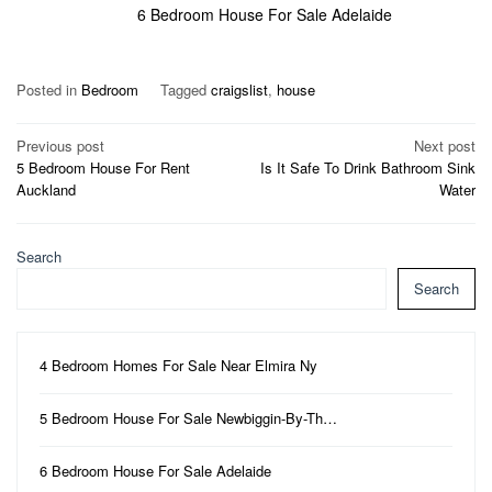
6 Bedroom House For Sale Adelaide
Posted in
Bedroom
Tagged
craigslist
,
house
Post
Previous post
Next post
5 Bedroom House For Rent
Is It Safe To Drink Bathroom Sink
navigation
Auckland
Water
Search
Search
4 Bedroom Homes For Sale Near Elmira Ny
5 Bedroom House For Sale Newbiggin-By-Th…
6 Bedroom House For Sale Adelaide