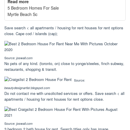
Read more
5 Bedroom Homes For Sale
Myrtle Beach Sc
Save search < all apartments / housing for rent houses for rent options
close. Cape cod / islands (cap);
Source:
joswall.com
No pets of any kind. (toronto, on) close to yonge/steeles, finch subway,
restaurants, shopping & transit.
Source:
beautydesignartist.blogspot.com
Do not contact me with unsolicited services or offers. Save search < all
apartments / housing for rent houses for rent options close.
Source:
joswall.com
3 bedroom 2 bath house for rent. Search titles only has image.