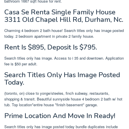
bathroom 1667 sqft house for rent.
Casa Se Renta Single Family House
3311 Old Chapel Hill Rd, Durham, Nc.
Charming 4 bedroom 2 bath house! Search titles only has image posted
today. 2 bedroom apartment in private 2 family house.
Rent Is $895, Deposit Is $795.
Search titles only has image. Access to i 35 and downtown. Application
fee is $50 per adult.
Search Titles Only Has Image Posted
Today.
(toronto, on) close to yonge/steeles, finch subway, restaurants,
shopping & transit. Beautiful sunnyside house 4 bedroom 2 bath w/ hot
tub. Top location*entire house *finish basement* garage.
Prime Location And Move In Ready!
Search titles only has image posted today bundle duplicates include