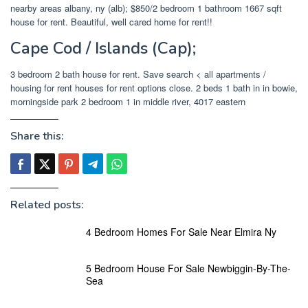
nearby areas albany, ny (alb); $850/2 bedroom 1 bathroom 1667 sqft
house for rent. Beautiful, well cared home for rent!!
Cape Cod / Islands (Cap);
3 bedroom 2 bath house for rent. Save search < all apartments /
housing for rent houses for rent options close. 2 beds 1 bath in in bowie,
morningside park 2 bedroom 1 in middle river, 4017 eastern
Share this:
Related posts:
4 Bedroom Homes For Sale Near Elmira Ny
5 Bedroom House For Sale Newbiggin-By-The-
Sea