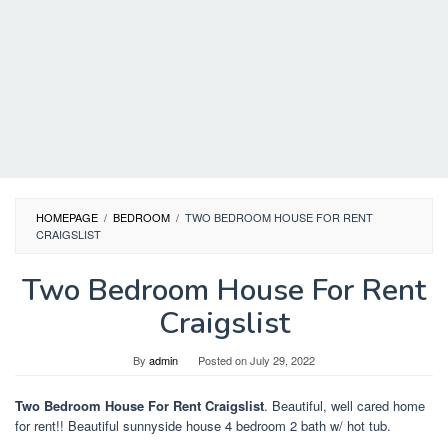
HOMEPAGE
/
BEDROOM
/
TWO BEDROOM HOUSE FOR RENT
CRAIGSLIST
Two Bedroom House For Rent
Craigslist
By
admin
Posted on
July 29, 2022
Two Bedroom House For Rent Craigslist
. Beautiful, well cared home
for rent!! Beautiful sunnyside house 4 bedroom 2 bath w/ hot tub.