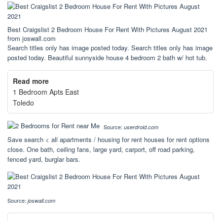
Best Craigslist 2 Bedroom House For Rent With Pictures August 2021
from joswall.com
Search titles only has image posted today. Search titles only has image
posted today. Beautiful sunnyside house 4 bedroom 2 bath w/ hot tub.
Read more
1 Bedroom Apts East
Toledo
Source:
userdroid.com
Save search < all apartments / housing for rent houses for rent options
close. One bath, ceiling fans, large yard, carport, off road parking,
fenced yard, burglar bars.
Source:
joswall.com