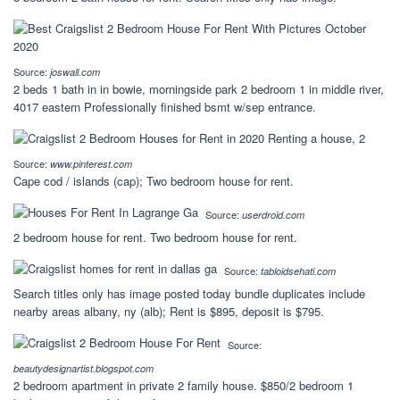
Source:
joswall.com
2 beds 1 bath in in bowie, morningside park 2 bedroom 1 in middle river,
4017 eastern Professionally finished bsmt w/sep entrance.
Source:
www.pinterest.com
Cape cod / islands (cap); Two bedroom house for rent.
Source:
userdroid.com
2 bedroom house for rent. Two bedroom house for rent.
Source:
tabloidsehati.com
Search titles only has image posted today bundle duplicates include
nearby areas albany, ny (alb); Rent is $895, deposit is $795.
Source:
beautydesignartist.blogspot.com
2 bedroom apartment in private 2 family house. $850/2 bedroom 1