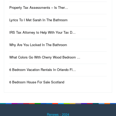
Property Tax Assessments – Is Ther…
Lyrics To I Met Sarah In The Bathroom
IRS Tax Attorney to Help With Your Tax D…
Why Are You Locked In The Bathroom
What Colors Go With Cherry Wood Bedroom …
6 Bedroom Vacation Rentals In Orlando Fl…
6 Bedroom House For Sale Scotland
Renews - 2024