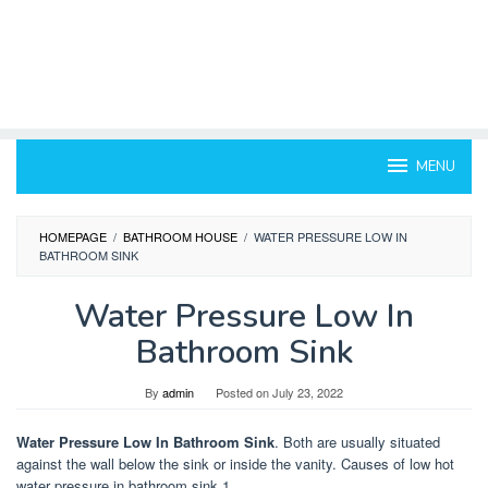
MENU
HOMEPAGE
/
BATHROOM HOUSE
/
WATER PRESSURE LOW IN
BATHROOM SINK
Water Pressure Low In
Bathroom Sink
By
admin
Posted on
July 23, 2022
Water Pressure Low In Bathroom Sink
. Both are usually situated
against the wall below the sink or inside the vanity. Causes of low hot
water pressure in bathroom sink 1.