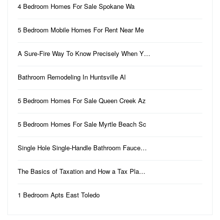
4 Bedroom Homes For Sale Spokane Wa
5 Bedroom Mobile Homes For Rent Near Me
A Sure-Fire Way To Know Precisely When Y…
Bathroom Remodeling In Huntsville Al
5 Bedroom Homes For Sale Queen Creek Az
5 Bedroom Homes For Sale Myrtle Beach Sc
Single Hole Single-Handle Bathroom Fauce…
The Basics of Taxation and How a Tax Pla…
1 Bedroom Apts East Toledo