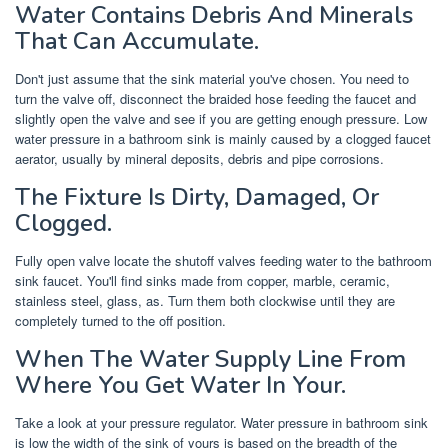
Water Contains Debris And Minerals
That Can Accumulate.
Don't just assume that the sink material you've chosen. You need to
turn the valve off, disconnect the braided hose feeding the faucet and
slightly open the valve and see if you are getting enough pressure. Low
water pressure in a bathroom sink is mainly caused by a clogged faucet
aerator, usually by mineral deposits, debris and pipe corrosions.
The Fixture Is Dirty, Damaged, Or
Clogged.
Fully open valve locate the shutoff valves feeding water to the bathroom
sink faucet. You'll find sinks made from copper, marble, ceramic,
stainless steel, glass, as. Turn them both clockwise until they are
completely turned to the off position.
When The Water Supply Line From
Where You Get Water In Your.
Take a look at your pressure regulator. Water pressure in bathroom sink
is low the width of the sink of yours is based on the breadth of the