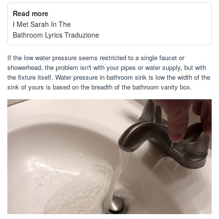
Read more
I Met Sarah In The
Bathroom Lyrics Traduzione
If the low water pressure seems restricted to a single faucet or
showerhead, the problem isn't with your pipes or water supply, but with
the fixture itself. Water pressure in bathroom sink is low the width of the
sink of yours is based on the breadth of the bathroom vanity box.