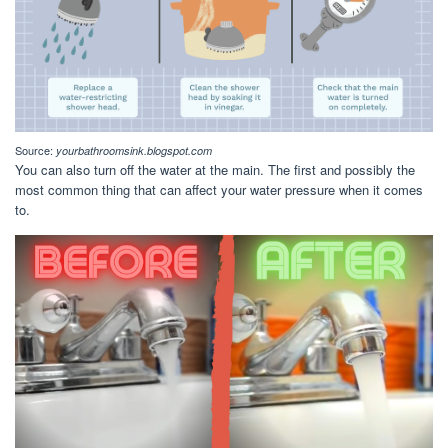
Source:
yourbathroomsink.blogspot.com
You can also turn off the water at the main. The first and possibly the
most common thing that can affect your water pressure when it comes
to.