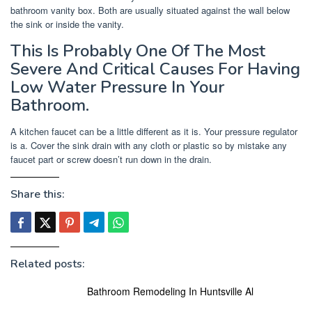
bathroom vanity box. Both are usually situated against the wall below
the sink or inside the vanity.
This Is Probably One Of The Most
Severe And Critical Causes For Having
Low Water Pressure In Your
Bathroom.
A kitchen faucet can be a little different as it is. Your pressure regulator
is a. Cover the sink drain with any cloth or plastic so by mistake any
faucet part or screw doesn’t run down in the drain.
Share this:
Related posts:
Bathroom Remodeling In Huntsville Al