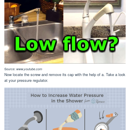
Source:
www.youtube.com
Now locate the screw and remove its cap with the help of a. Take a look
at your pressure regulator.