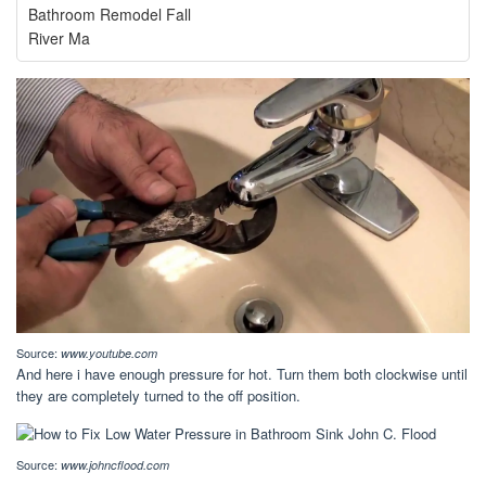
Bathroom Remodel Fall
River Ma
Source:
www.youtube.com
And here i have enough pressure for hot. Turn them both clockwise until
they are completely turned to the off position.
Source:
www.johncflood.com