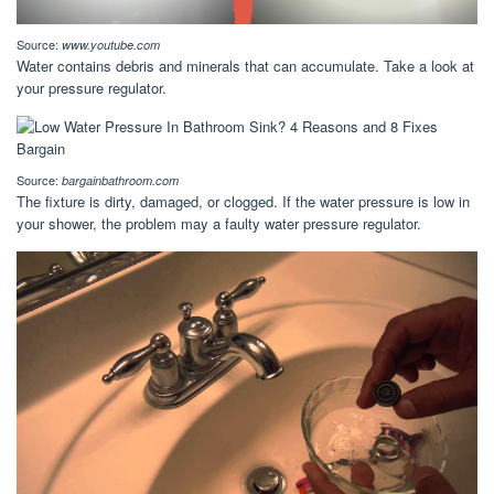
Source:
www.youtube.com
Water contains debris and minerals that can accumulate. Take a look at
your pressure regulator.
Source:
bargainbathroom.com
The fixture is dirty, damaged, or clogged. If the water pressure is low in
your shower, the problem may a faulty water pressure regulator.