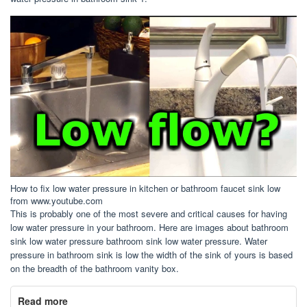
How to fix low water pressure in kitchen or bathroom faucet sink low
from www.youtube.com
This is probably one of the most severe and critical causes for having
low water pressure in your bathroom. Here are images about bathroom
sink low water pressure bathroom sink low water pressure. Water
pressure in bathroom sink is low the width of the sink of yours is based
on the breadth of the bathroom vanity box.
Read more