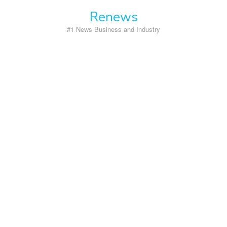
Skip
Renews
to
content
#1 News Business and Industry