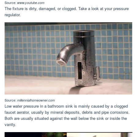
Source:
www.youtube.com
The fixture is dirty, damaged, or clogged. Take a look at your pressure
regulator.
Source:
millennialhomeowner.com
Low water pressure in a bathroom sink is mainly caused by a clogged
faucet aerator, usually by mineral deposits, debris and pipe corrosions.
Both are usually situated against the wall below the sink or inside the
vanity.