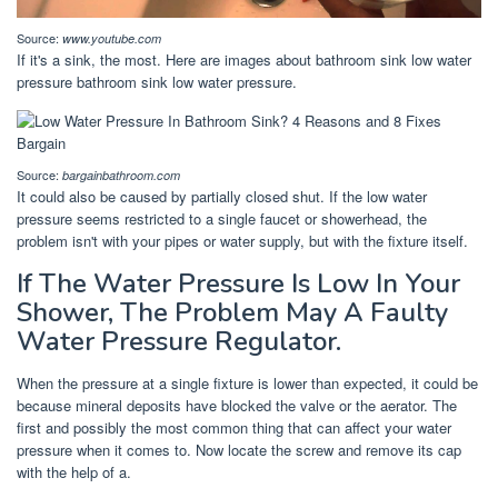
Source:
www.youtube.com
If it's a sink, the most. Here are images about bathroom sink low water
pressure bathroom sink low water pressure.
Source:
bargainbathroom.com
It could also be caused by partially closed shut. If the low water
pressure seems restricted to a single faucet or showerhead, the
problem isn't with your pipes or water supply, but with the fixture itself.
If The Water Pressure Is Low In Your
Shower, The Problem May A Faulty
Water Pressure Regulator.
When the pressure at a single fixture is lower than expected, it could be
because mineral deposits have blocked the valve or the aerator. The
first and possibly the most common thing that can affect your water
pressure when it comes to. Now locate the screw and remove its cap
with the help of a.