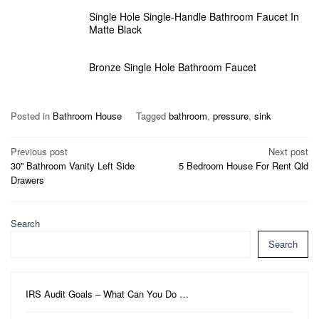
Single Hole Single-Handle Bathroom Faucet In
Matte Black
Bronze Single Hole Bathroom Faucet
Posted in
Bathroom House
Tagged
bathroom
,
pressure
,
sink
Post
Previous post
Next post
30'' Bathroom Vanity Left Side
5 Bedroom House For Rent Qld
navigation
Drawers
Search
Search
IRS Audit Goals – What Can You Do …