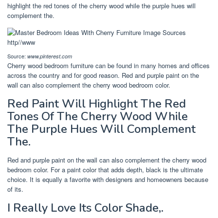
highlight the red tones of the cherry wood while the purple hues will
complement the.
Source:
www.pinterest.com
Cherry wood bedroom furniture can be found in many homes and offices
across the country and for good reason. Red and purple paint on the
wall can also complement the cherry wood bedroom color.
Red Paint Will Highlight The Red
Tones Of The Cherry Wood While
The Purple Hues Will Complement
The.
Red and purple paint on the wall can also complement the cherry wood
bedroom color. For a paint color that adds depth, black is the ultimate
choice. It is equally a favorite with designers and homeowners because
of its.
I Really Love Its Color Shade,.