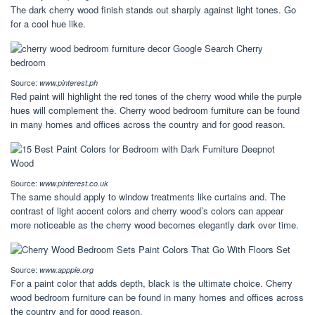
The dark cherry wood finish stands out sharply against light tones. Go
for a cool hue like.
Source:
www.pinterest.ph
Red paint will highlight the red tones of the cherry wood while the purple
hues will complement the. Cherry wood bedroom furniture can be found
in many homes and offices across the country and for good reason.
Source:
www.pinterest.co.uk
The same should apply to window treatments like curtains and. The
contrast of light accent colors and cherry wood’s colors can appear
more noticeable as the cherry wood becomes elegantly dark over time.
Source:
www.apppie.org
For a paint color that adds depth, black is the ultimate choice. Cherry
wood bedroom furniture can be found in many homes and offices across
the country and for good reason.