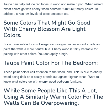
Taupe can help reduce red tones in wood and make it pop. When asked,
“what colors go with cherry wood bedroom furniture,” many colors. In
addition, it has low levels of toxic emission too.
Some Colors That Might Go Good
With Cherry Blossom Are Light
Colors.
For a more subtle touch of elegance, use gold as an accent shade and
paint the walls a more neutral hue. Cherry wood is fairly versatile for
pairing with other colors. You can apply a high.
Taupe Paint Color For The Bedroom:
These paint colors call attention to the wood, and. This is due to cherry
wood being dark so it easily stands out against lighter tones. Want to
know what colors go with cherry wood bedroom furniture.
While Some People Like This A Lot,
Using A Similarly Warm Color For The
Walls Can Be Overpowering.