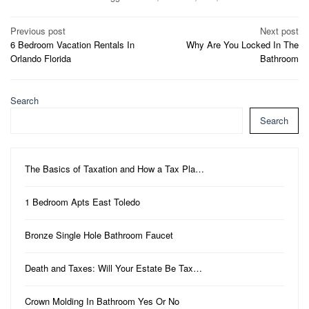
Post
Previous post
Next post
6 Bedroom Vacation Rentals In
Why Are You Locked In The
navigation
Orlando Florida
Bathroom
Search
Search
The Basics of Taxation and How a Tax Pla…
1 Bedroom Apts East Toledo
Bronze Single Hole Bathroom Faucet
Death and Taxes: Will Your Estate Be Tax…
Crown Molding In Bathroom Yes Or No