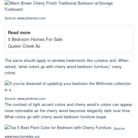
Source:
www.pinterest.com
Read more
5 Bedroom Homes For Sale
Queen Creek Az
The same should apply to window treatments like curtains and. When
asked, “what colors go with cherry wood bedroom furniture,” many
colors.
Source:
www.pinterest.com
The contrast of light accent colors and cherry wood’s colors can appear
more noticeable as the cherry wood becomes elegantly dark over time.
What colors go with cherry wood bedroom furniture taupe.
Source:
www.easyhometips.org