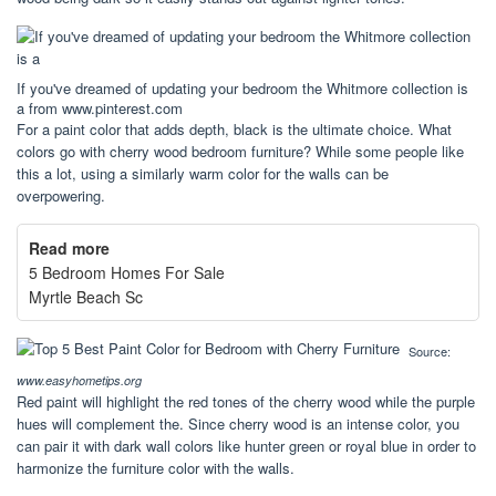
If you've dreamed of updating your bedroom the Whitmore collection is
a from www.pinterest.com
For a paint color that adds depth, black is the ultimate choice. What
colors go with cherry wood bedroom furniture? While some people like
this a lot, using a similarly warm color for the walls can be
overpowering.
Read more
5 Bedroom Homes For Sale
Myrtle Beach Sc
Source:
www.easyhometips.org
Red paint will highlight the red tones of the cherry wood while the purple
hues will complement the. Since cherry wood is an intense color, you
can pair it with dark wall colors like hunter green or royal blue in order to
harmonize the furniture color with the walls.