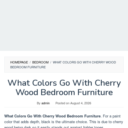
HOMEPAGE
/
BEDROOM
/
WHAT COLORS GO WITH CHERRY WOOD
BEDROOM FURNITURE
What Colors Go With Cherry
Wood Bedroom Furniture
By
admin
Posted on
August 4, 2026
What Colors Go With Cherry Wood Bedroom Furniture
. For a paint
color that adds depth, black is the ultimate choice. This is due to cherry
wood being dark so it easily stands out against lighter tones.