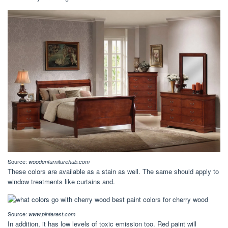
Source:
woodenfurniturehub.com
These colors are available as a stain as well. The same should apply to
window treatments like curtains and.
Source:
www.pinterest.com
In addition, it has low levels of toxic emission too. Red paint will