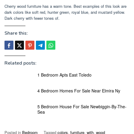
Cherry wood furniture has a warm tone. Best examples of this look are
dark colors like soft red, hunter green, royal blue, and mustard yellow.
Dark cherry with fewer tones of.
Share this:
Related posts:
1 Bedroom Apts East Toledo
4 Bedroom Homes For Sale Near Elmira Ny
5 Bedroom House For Sale Newbiggin-By-The-
Sea
Posted in
Bedroom
Tagged
colors
,
furniture
,
with
,
wood