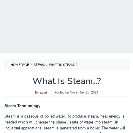
HOMEPAGE
/
STEAM
/
WHAT IS STEAM..?
What Is Steam..?
By
admin
Posted on
November 25, 2024
Steam Terminology
Steam is a gaseous of boiled water. To produce steam, heat energy is
needed which will change the phase / state of water into steam. In
industrial applications, steam is generated from a boiler. The water will