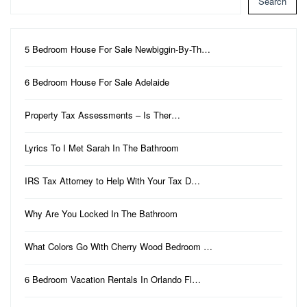
Search
5 Bedroom House For Sale Newbiggin-By-Th…
6 Bedroom House For Sale Adelaide
Property Tax Assessments – Is Ther…
Lyrics To I Met Sarah In The Bathroom
IRS Tax Attorney to Help With Your Tax D…
Why Are You Locked In The Bathroom
What Colors Go With Cherry Wood Bedroom …
6 Bedroom Vacation Rentals In Orlando Fl…