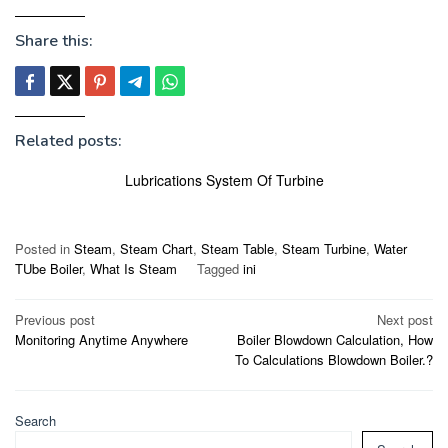
Share this:
Related posts:
Lubrications System Of Turbine
Posted in
Steam
,
Steam Chart
,
Steam Table
,
Steam Turbine
,
Water
TUbe Boiler
,
What Is Steam
Tagged
ini
Post
Previous post
Next post
Monitoring Anytime Anywhere
Boiler Blowdown Calculation, How
navigation
To Calculations Blowdown Boiler.?
Search