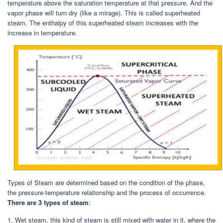
temperature above the saturation temperature at that pressure. And the
vapor phase will turn dry (like a mirage). This is called superheated
steam. The enthalpy of this superheated steam increases with the
increase in temperature.
Types of Steam are determined based on the condition of the phase,
the pressure-temperature relationship and the process of occurrence.
There are 3 types of steam
:
1. Wet steam, this kind of steam is still mixed with water in it, where the