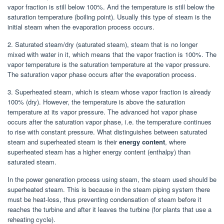
vapor fraction is still below 100%. And the temperature is still below the
saturation temperature (boiling point). Usually this type of steam is the
initial steam when the evaporation process occurs.
2. Saturated steam/dry (saturated steam), steam that is no longer
mixed with water in it, which means that the vapor fraction is 100%. The
vapor temperature is the saturation temperature at the vapor pressure.
The saturation vapor phase occurs after the evaporation process.
3. Superheated steam, which is steam whose vapor fraction is already
100% (dry). However, the temperature is above the saturation
temperature at its vapor pressure. The advanced hot vapor phase
occurs after the saturation vapor phase, i.e. the temperature continues
to rise with constant pressure. What distinguishes between saturated
steam and superheated steam is their
energy content
, where
superheated steam has a higher energy content (enthalpy) than
saturated steam.
In the power generation process using steam, the steam used should be
superheated steam. This is because in the steam piping system there
must be heat-loss, thus preventing condensation of steam before it
reaches the turbine and after it leaves the turbine (for plants that use a
reheating cycle).