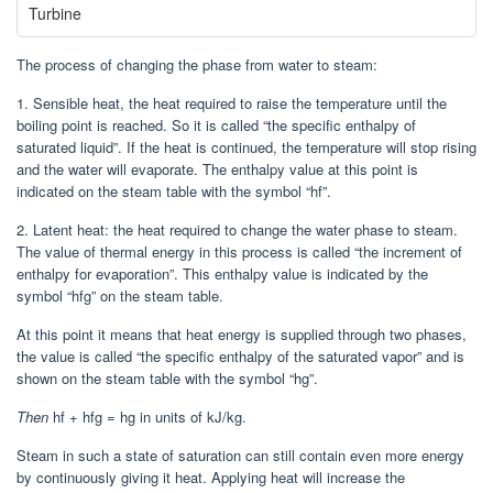
Turbine
The process of changing the phase from water to steam:
1. Sensible heat, the heat required to raise the temperature until the
boiling point is reached. So it is called “the specific enthalpy of
saturated liquid”. If the heat is continued, the temperature will stop rising
and the water will evaporate. The enthalpy value at this point is
indicated on the steam table with the symbol “hf”.
2. Latent heat: the heat required to change the water phase to steam.
The value of thermal energy in this process is called “the increment of
enthalpy for evaporation”. This enthalpy value is indicated by the
symbol “hfg” on the steam table.
At this point it means that heat energy is supplied through two phases,
the value is called “the specific enthalpy of the saturated vapor” and is
shown on the steam table with the symbol “hg”.
Then
hf + hfg = hg in units of kJ/kg.
Steam in such a state of saturation can still contain even more energy
by continuously giving it heat. Applying heat will increase the