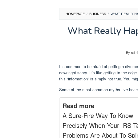
HOMEPAGE
/
BUSINESS
/
WHAT REALLY HA
What Really Hap
By
adm
It’s common to be afraid of getting a divorce
downright scary. It’s like getting to the edge 
this “information” is simply not true. You mig
Some of the most common myths I’ve heard
Read more
A Sure-Fire Way To Know
Precisely When Your IRS T
Problems Are About To Spi