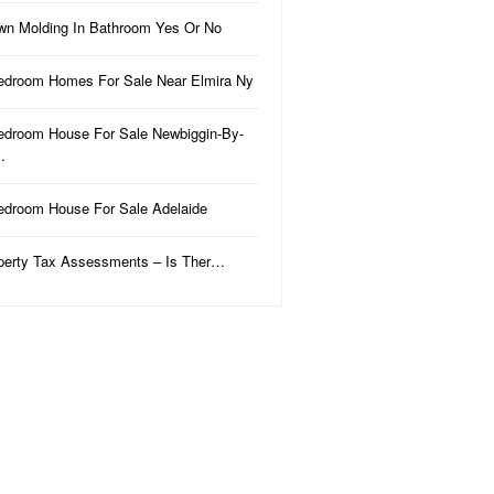
wn Molding In Bathroom Yes Or No
edroom Homes For Sale Near Elmira Ny
edroom House For Sale Newbiggin-By-
…
edroom House For Sale Adelaide
perty Tax Assessments – Is Ther…