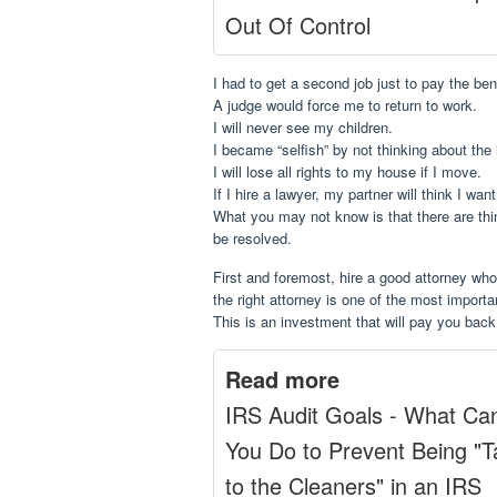
Out Of Control
I had to get a second job just to pay the ben
A judge would force me to return to work.
I will never see my children.
I became “selfish” by not thinking about th
I will lose all rights to my house if I move.
If I hire a lawyer, my partner will think I wan
What you may not know is that there are thi
be resolved.
First and foremost, hire a good attorney who
the right attorney is one of the most impor
This is an investment that will pay you back
Read more
IRS Audit Goals - What Ca
You Do to Prevent Being "
to the Cleaners" in an IRS