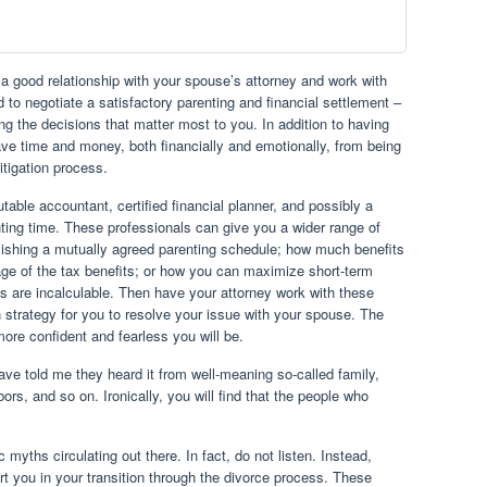
 a good relationship with your spouse’s attorney and work with
 to negotiate a satisfactory parenting and financial settlement –
g the decisions that matter most to you. In addition to having
save time and money, both financially and emotionally, from being
itigation process.
table accountant, certified financial planner, and possibly a
nting time. These professionals can give you a wider range of
lishing a mutually agreed parenting schedule; how much benefits
ge of the tax benefits; or how you can maximize short-term
ts are incalculable. Then have your attorney work with these
n strategy for you to resolve your issue with your spouse. The
ore confident and fearless you will be.
 told me they heard it from well-meaning so-called family,
bors, and so on. Ironically, you will find that the people who
ic myths circulating out there. In fact, do not listen. Instead,
t you in your transition through the divorce process. These