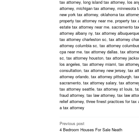
tax attorney
,
long island tax attorney
,
los an
attorney
,
michigan tax attorney
,
minnesota t
new york tax attorney
,
oklahoma tax attorne
property tax attorney near me
,
property tax 
estate tax attorney near me
,
sacramento tax
attorney albany ny
,
tax attorney albuquerqu
tax attorney charleston sc
,
tax attorney char
attorney columbia sc
,
tax attorney columbus
cpa near me
,
tax attorney dallas
,
tax attorn
sc
,
tax attorney houston
,
tax attorney jackso
los angeles
,
tax attorney miami
,
tax attorne
consultation
,
tax attorney new jersey
,
tax at
attorney orlando
,
tax attorney pittsburgh
,
tax
sacramento
,
tax attorney salary
,
tax attorney
tax attorney seattle
,
tax attorney st louis
,
ta
fraud attorney
,
tax law attorney
,
tax law att
relief attorney
,
three finest practices for tax 
a tax attorney
Post
Previous post
4 Bedroom Houses For Sale Neath
navigation