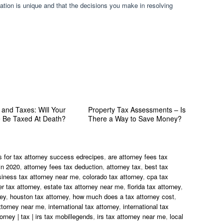
ation is unique and that the decisions you make in resolving
 and Taxes: Will Your
Property Tax Assessments – Is
e Be Taxed At Death?
There a Way to Save Money?
s for tax attorney success edrecipes
,
are attorney fees tax
in 2020
,
attorney fees tax deduction
,
attorney tax
,
best tax
siness tax attorney near me
,
colorado tax attorney
,
cpa tax
r tax attorney
,
estate tax attorney near me
,
florida tax attorney
,
ney
,
houston tax attorney
,
how much does a tax attorney cost
,
ttorney near me
,
international tax attorney
,
international tax
torney | tax | irs tax mobillegends
,
irs tax attorney near me
,
local