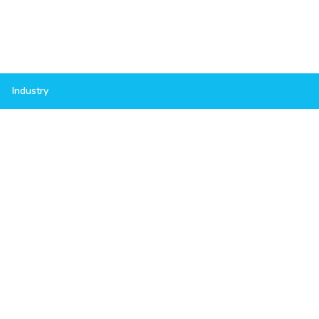
Industry