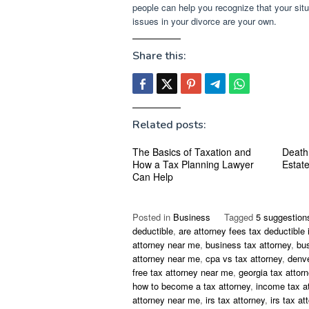
people can help you recognize that your situ
issues in your divorce are your own.
Share this:
Related posts:
The Basics of Taxation and
Death
How a Tax Planning Lawyer
Estat
Can Help
Posted in
Business
Tagged
5 suggestion
deductible
,
are attorney fees tax deductible 
attorney near me
,
business tax attorney
,
bu
attorney near me
,
cpa vs tax attorney
,
denve
free tax attorney near me
,
georgia tax attor
how to become a tax attorney
,
income tax a
attorney near me
,
irs tax attorney
,
irs tax at