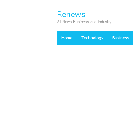
Skip
to
Renews
content
#1 News Business and Industry
Home
Technology
Business