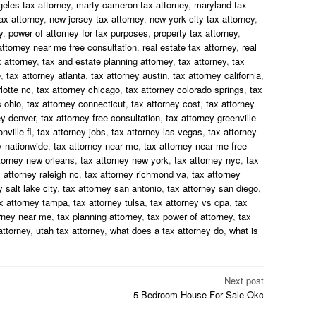
geles tax attorney
,
marty cameron tax attorney
,
maryland tax
ax attorney
,
new jersey tax attorney
,
new york city tax attorney
,
y
,
power of attorney for tax purposes
,
property tax attorney
,
attorney near me free consultation
,
real estate tax attorney
,
real
 attorney
,
tax and estate planning attorney
,
tax attorney
,
tax
e
,
tax attorney atlanta
,
tax attorney austin
,
tax attorney california
,
lotte nc
,
tax attorney chicago
,
tax attorney colorado springs
,
tax
 ohio
,
tax attorney connecticut
,
tax attorney cost
,
tax attorney
ey denver
,
tax attorney free consultation
,
tax attorney greenville
nville fl
,
tax attorney jobs
,
tax attorney las vegas
,
tax attorney
y nationwide
,
tax attorney near me
,
tax attorney near me free
torney new orleans
,
tax attorney new york
,
tax attorney nyc
,
tax
 attorney raleigh nc
,
tax attorney richmond va
,
tax attorney
 salt lake city
,
tax attorney san antonio
,
tax attorney san diego
,
x attorney tampa
,
tax attorney tulsa
,
tax attorney vs cpa
,
tax
orney near me
,
tax planning attorney
,
tax power of attorney
,
tax
attorney
,
utah tax attorney
,
what does a tax attorney do
,
what is
Next post
5 Bedroom House For Sale Okc