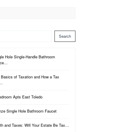
Search
gle Hole Single-Handle Bathroom
uce…
 Basics of Taxation and How a Tax
a…
edroom Apts East Toledo
nze Single Hole Bathroom Faucet
th and Taxes: Will Your Estate Be Tax…