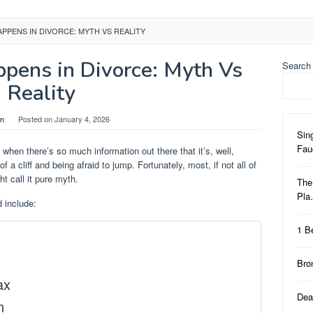
PPENS IN DIVORCE: MYTH VS REALITY
pens in Divorce: Myth Vs
Search
Reality
in
Posted on
January 4, 2026
Sin
Fa
 when there’s so much information out there that it’s, well,
of a cliff and being afraid to jump. Fortunately, most, if not all of
ht call it pure myth.
The
Pl
 include:
1 B
Bro
ax
Dea
n