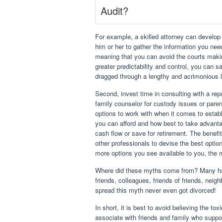
Audit?
For example, a skilled attorney can develop
him or her to gather the information you need
meaning that you can avoid the courts makin
greater predictability and control, you can 
dragged through a lengthy and acrimonious l
Second, invest time in consulting with a repu
family counselor for custody issues or pare
options to work with when it comes to estab
you can afford and how best to take advanta
cash flow or save for retirement. The benefi
other professionals to devise the best optio
more options you see available to you, the m
Where did these myths come from? Many have
friends, colleagues, friends of friends, neigh
spread this myth never even got divorced!
In short, it is best to avoid believing the tox
associate with friends and family who suppor