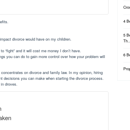
Cro
4 B
efits.
5 B
e impact divorce would have on my children.
Th
t to “fight” and it will cost me money I don’t have.
6 B
ngs you can do to gain more control over how your problem will
Pro
 concentrates on divorce and family law. In my opinion, hiring
tant decisions you can make when starting the divorce process.
 in droves.
n
Taken