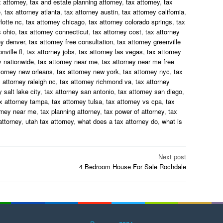
 attorney
,
tax and estate planning attorney
,
tax attorney
,
tax
e
,
tax attorney atlanta
,
tax attorney austin
,
tax attorney california
,
lotte nc
,
tax attorney chicago
,
tax attorney colorado springs
,
tax
 ohio
,
tax attorney connecticut
,
tax attorney cost
,
tax attorney
ey denver
,
tax attorney free consultation
,
tax attorney greenville
nville fl
,
tax attorney jobs
,
tax attorney las vegas
,
tax attorney
y nationwide
,
tax attorney near me
,
tax attorney near me free
torney new orleans
,
tax attorney new york
,
tax attorney nyc
,
tax
 attorney raleigh nc
,
tax attorney richmond va
,
tax attorney
 salt lake city
,
tax attorney san antonio
,
tax attorney san diego
,
x attorney tampa
,
tax attorney tulsa
,
tax attorney vs cpa
,
tax
orney near me
,
tax planning attorney
,
tax power of attorney
,
tax
attorney
,
utah tax attorney
,
what does a tax attorney do
,
what is
Next post
4 Bedroom House For Sale Rochdale