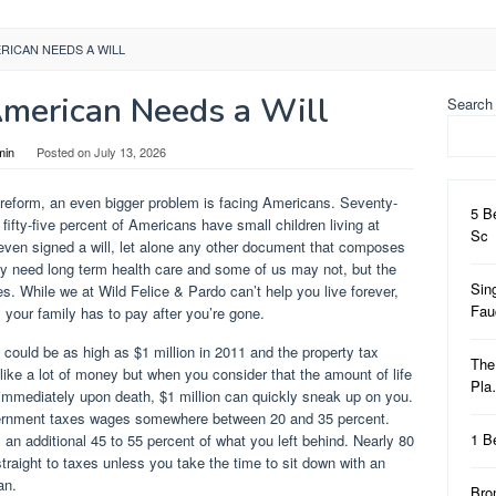
RICAN NEEDS A WILL
merican Needs a Will
Search
min
Posted on
July 13, 2026
re reform, an even bigger problem is facing Americans. Seventy-
5 B
fty-five percent of Americans have small children living at
Sc
 even signed a will, let alone any other document that composes
y need long term health care and some of us may not, but the
Sin
xes. While we at Wild Felice & Pardo can’t help you live forever,
Fa
x your family has to pay after you’re gone.
 could be as high as $1 million in 2011 and the property tax
The
ike a lot of money but when you consider that the amount of life
Pl
immediately upon death, $1 million can quickly sneak up on you.
overnment taxes wages somewhere between 20 and 35 percent.
1 B
an additional 45 to 55 percent of what you left behind. Nearly 80
 straight to taxes unless you take the time to sit down with an
an.
Bro