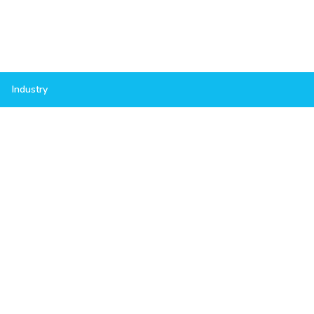
Industry