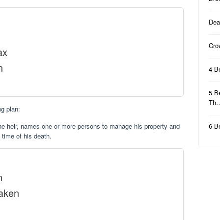
Dea
Cro
ax
n
4 B
5 B
Th
g plan:
the heir, names one or more persons to manage his property and
6 B
e time of his death.
n
Taken