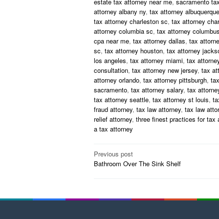
estate tax attorney near me
,
sacramento tax
attorney albany ny
,
tax attorney albuquerqu
tax attorney charleston sc
,
tax attorney char
attorney columbia sc
,
tax attorney columbus
cpa near me
,
tax attorney dallas
,
tax attorn
sc
,
tax attorney houston
,
tax attorney jackso
los angeles
,
tax attorney miami
,
tax attorne
consultation
,
tax attorney new jersey
,
tax at
attorney orlando
,
tax attorney pittsburgh
,
tax
sacramento
,
tax attorney salary
,
tax attorney
tax attorney seattle
,
tax attorney st louis
,
ta
fraud attorney
,
tax law attorney
,
tax law att
relief attorney
,
three finest practices for tax 
a tax attorney
Post
Previous post
Bathroom Over The Sink Shelf
navigation