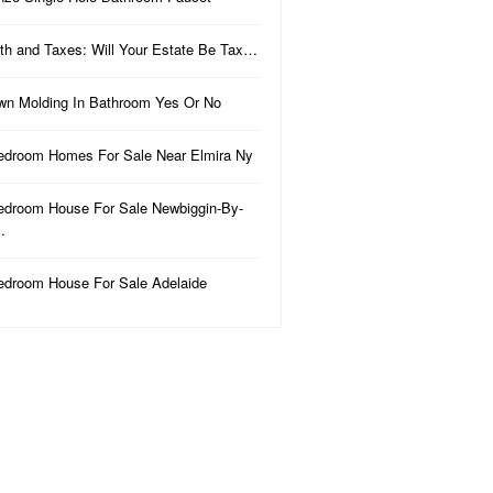
th and Taxes: Will Your Estate Be Tax…
wn Molding In Bathroom Yes Or No
edroom Homes For Sale Near Elmira Ny
edroom House For Sale Newbiggin-By-
…
edroom House For Sale Adelaide