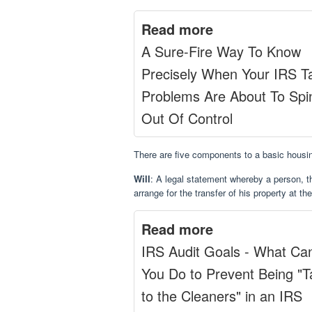
Read more
A Sure-Fire Way To Know
Precisely When Your IRS T
Problems Are About To Spi
Out Of Control
There are five components to a basic housin
Will
: A legal statement whereby a person, 
arrange for the transfer of his property at th
Read more
IRS Audit Goals - What Ca
You Do to Prevent Being "
to the Cleaners" in an IRS