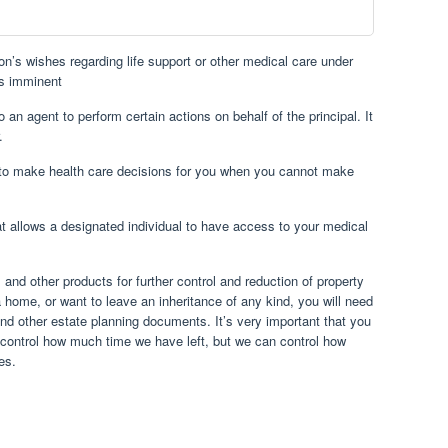
on’s wishes regarding life support or other medical care under
is imminent
to an agent to perform certain actions on behalf of the principal. It
.
 to make health care decisions for you when you cannot make
at allows a designated individual to have access to your medical
s and other products for further control and reduction of property
 home, or want to leave an inheritance of any kind, you will need
 and other estate planning documents. It’s very important that you
n control how much time we have left, but we can control how
es.