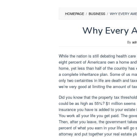
HOMEPAGE
/
BUSINESS
/
WHY EVERY AME
Why Every A
By
ad
While the nation is still debating health ca
eight percent of Americans own a home and fi
home, yet less than half of the country has
a complete inheritance plan. Some of us ma
only two certainties in life are death and ta
we’re very good at limiting the amount of ta
Did you know that the property tax threshold
could be as high as 55%? $1 million seems l
insurance you have is added to your estate 
You work all your life you get paid. The g
Then, after you leave, the government takes 
percent of what you earn in your life will go
attorney and put together your real estate pl