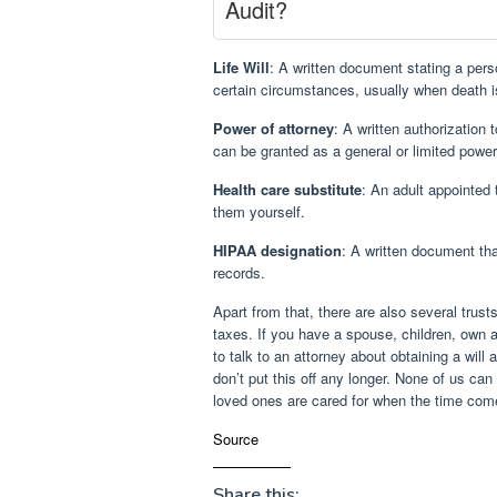
Audit?
Life Will
: A written document stating a pers
certain circumstances, usually when death 
Power of attorney
: A written authorization 
can be granted as a general or limited power
Health care substitute
: An adult appointed
them yourself.
HIPAA designation
: A written document th
records.
Apart from that, there are also several trust
taxes. If you have a spouse, children, own a
to talk to an attorney about obtaining a will
don’t put this off any longer. None of us ca
loved ones are cared for when the time com
Source
Share this: