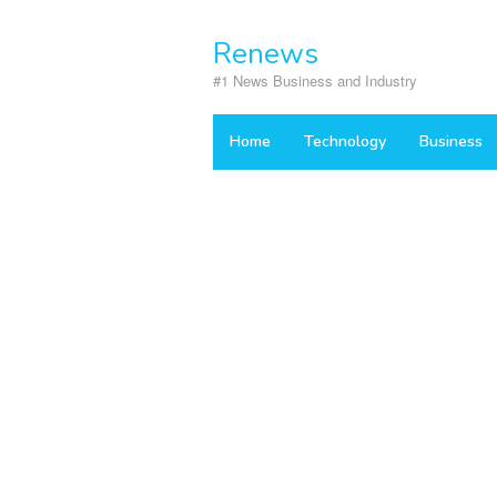
Skip
to
Renews
content
#1 News Business and Industry
Home
Technology
Business