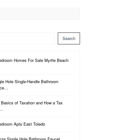
Search
edroom Homes For Sale Myrtle Beach
gle Hole Single-Handle Bathroom
uce…
 Basics of Taxation and How a Tax
a…
edroom Apts East Toledo
nze Single Hole Bathroom Faucet