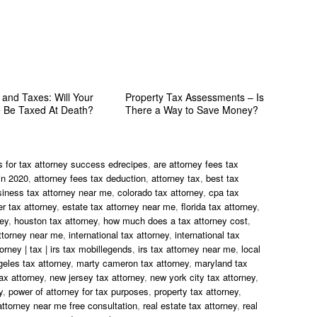
 and Taxes: Will Your
Property Tax Assessments – Is
e Be Taxed At Death?
There a Way to Save Money?
s for tax attorney success edrecipes
,
are attorney fees tax
in 2020
,
attorney fees tax deduction
,
attorney tax
,
best tax
siness tax attorney near me
,
colorado tax attorney
,
cpa tax
r tax attorney
,
estate tax attorney near me
,
florida tax attorney
,
ney
,
houston tax attorney
,
how much does a tax attorney cost
,
ttorney near me
,
international tax attorney
,
international tax
torney | tax | irs tax mobillegends
,
irs tax attorney near me
,
local
geles tax attorney
,
marty cameron tax attorney
,
maryland tax
ax attorney
,
new jersey tax attorney
,
new york city tax attorney
,
y
,
power of attorney for tax purposes
,
property tax attorney
,
attorney near me free consultation
,
real estate tax attorney
,
real