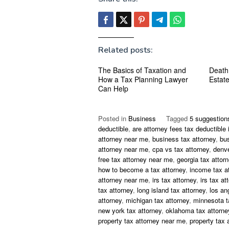
Related posts:
The Basics of Taxation and
Death
How a Tax Planning Lawyer
Estat
Can Help
Posted in
Business
Tagged
5 suggestion
deductible
,
are attorney fees tax deductible 
attorney near me
,
business tax attorney
,
bu
attorney near me
,
cpa vs tax attorney
,
denve
free tax attorney near me
,
georgia tax attor
how to become a tax attorney
,
income tax a
attorney near me
,
irs tax attorney
,
irs tax at
tax attorney
,
long island tax attorney
,
los an
attorney
,
michigan tax attorney
,
minnesota t
new york tax attorney
,
oklahoma tax attorne
property tax attorney near me
,
property tax 