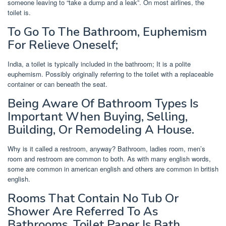
someone leaving to “take a dump and a leak”. On most airlines, the
toilet is.
To Go To The Bathroom, Euphemism
For Relieve Oneself;
India, a toilet is typically included in the bathroom; It is a polite
euphemism. Possibly originally referring to the toilet with a replaceable
container or can beneath the seat.
Being Aware Of Bathroom Types Is
Important When Buying, Selling,
Building, Or Remodeling A House.
Why is it called a restroom, anyway? Bathroom, ladies room, men’s
room and restroom are common to both. As with many english words,
some are common in american english and others are common in british
english.
Rooms That Contain No Tub Or
Shower Are Referred To As
Bathrooms. Toilet Paper Is Bath