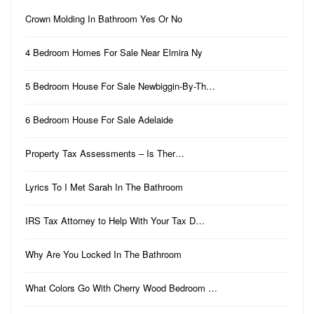
Crown Molding In Bathroom Yes Or No
4 Bedroom Homes For Sale Near Elmira Ny
5 Bedroom House For Sale Newbiggin-By-Th…
6 Bedroom House For Sale Adelaide
Property Tax Assessments – Is Ther…
Lyrics To I Met Sarah In The Bathroom
IRS Tax Attorney to Help With Your Tax D…
Why Are You Locked In The Bathroom
What Colors Go With Cherry Wood Bedroom …