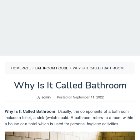
HOMEPAGE
/
BATHROOM HOUSE
/
WHY IS IT CALLED BATHROOM
Why Is It Called Bathroom
By
admin
Posted on
September 11, 2022
Why Is It Called Bathroom
. Usually, the components of a bathroom
include a toilet, a sink (which could. A bathroom refers to a room within
a house or a hotel which is used for personal hygiene activities.