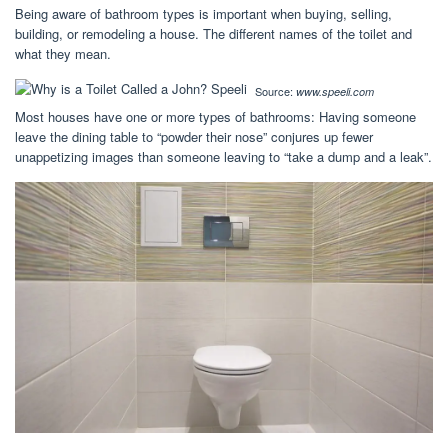
Being aware of bathroom types is important when buying, selling,
building, or remodeling a house. The different names of the toilet and
what they mean.
Source:
www.speeli.com
Most houses have one or more types of bathrooms: Having someone
leave the dining table to “powder their nose” conjures up fewer
unappetizing images than someone leaving to “take a dump and a leak”.