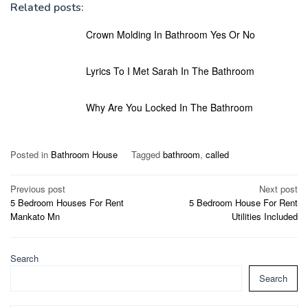
Related posts:
Crown Molding In Bathroom Yes Or No
Lyrics To I Met Sarah In The Bathroom
Why Are You Locked In The Bathroom
Posted in
Bathroom House
Tagged
bathroom
,
called
Post
Previous post
Next post
5 Bedroom Houses For Rent
5 Bedroom House For Rent
navigation
Mankato Mn
Utilities Included
Search
Search