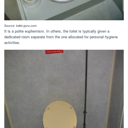
Source:
toilet-guru.com
It is a polite euphemism. In others, the toilet is typically given a
dedicated room separate from the one allocated for personal hygiene
activities.