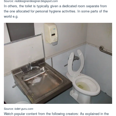
Source:
reddesignerdesigner.blogspot.com
In others, the toilet is typically given a dedicated room separate from
the one allocated for personal hygiene activities. In some parts of the
world e.g.
Source:
toilet-guru.com
Watch popular content from the following creators: As explained in the