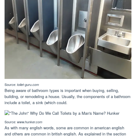
Source:
toilet-guru.com
Being aware of bathroom types is important when buying, selling,
building, or remodeling a house. Usually, the components of a bathroom
include a toilet, a sink (which could.
Source:
www.hunker.com
As with many english words, some are common in american english
and others are common in british english. As explained in the section