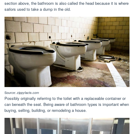
section above, the bathroom is also called the head because it is where
sailors used to take a dump in the old.
Source:
zippyfacts.com
Possibly originally referring to the toilet with a replaceable container or
can beneath the seat. Being aware of bathroom types is important when
buying, selling, building, or remodeling a house.