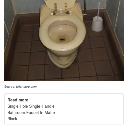
Source:
toilet-guru.com
Read more
Single Hole Single-Handle
Bathroom Faucet In Matte
Black