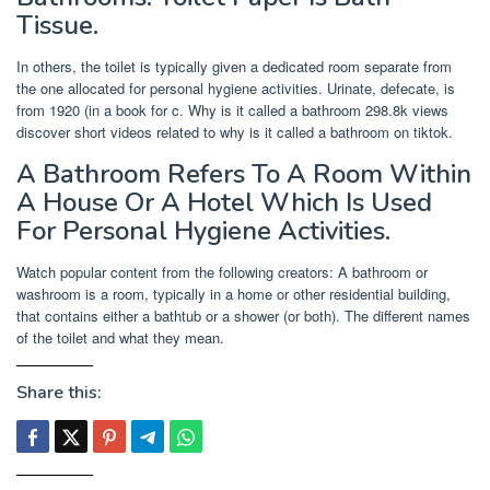
Tissue.
In others, the toilet is typically given a dedicated room separate from
the one allocated for personal hygiene activities. Urinate, defecate, is
from 1920 (in a book for c. Why is it called a bathroom 298.8k views
discover short videos related to why is it called a bathroom on tiktok.
A Bathroom Refers To A Room Within
A House Or A Hotel Which Is Used
For Personal Hygiene Activities.
Watch popular content from the following creators: A bathroom or
washroom is a room, typically in a home or other residential building,
that contains either a bathtub or a shower (or both). The different names
of the toilet and what they mean.
Share this: