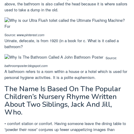
above, the bathroom is also called the head because it is where sailors
used to take a dump in the old.
Source:
www.pinterest.com
Urinate, defecate, is from 1920 (in a book for c. What is it called a
bathroom?
Source:
bathroomposter.blogspot.com
A bathroom refers to a room within a house or a hotel which is used for
personal hygiene activities. It is a polite euphemism.
The Name Is Based On The Popular
Children’s Nursery Rhyme Written
About Two Siblings, Jack And Jill,
Who.
• comfort station or comfort. Having someone leave the dining table to
“powder their nose” conjures up fewer unappetizing images than