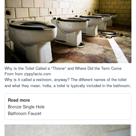
Why Is the Toilet Called a "Throne" and Where Did the Term Come
From from zippyfacts.com
Why is it called a restroom, anyway? The different names of the toilet
and what they mean. India, a toilet is typically included in the bathroom;
Read more
Bronze Single Hole
Bathroom Faucet