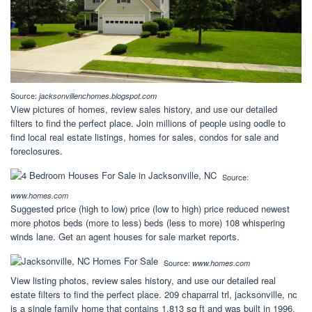
Source:
jacksonvillenchomes.blogspot.com
View pictures of homes, review sales history, and use our detailed
filters to find the perfect place. Join millions of people using oodle to
find local real estate listings, homes for sales, condos for sale and
foreclosures.
Source:
www.homes.com
Suggested price (high to low) price (low to high) price reduced newest
more photos beds (more to less) beds (less to more) 108 whispering
winds lane. Get an agent houses for sale market reports.
Source:
www.homes.com
View listing photos, review sales history, and use our detailed real
estate filters to find the perfect place. 209 chaparral trl, jacksonville, nc
is a single family home that contains 1,813 sq ft and was built in 1996.