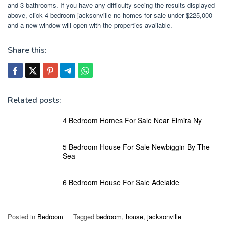
and 3 bathrooms. If you have any difficulty seeing the results displayed
above, click 4 bedroom jacksonville nc homes for sale under $225,000
and a new window will open with the properties available.
Share this:
Related posts:
4 Bedroom Homes For Sale Near Elmira Ny
5 Bedroom House For Sale Newbiggin-By-The-
Sea
6 Bedroom House For Sale Adelaide
Posted in
Bedroom
Tagged
bedroom
,
house
,
jacksonville