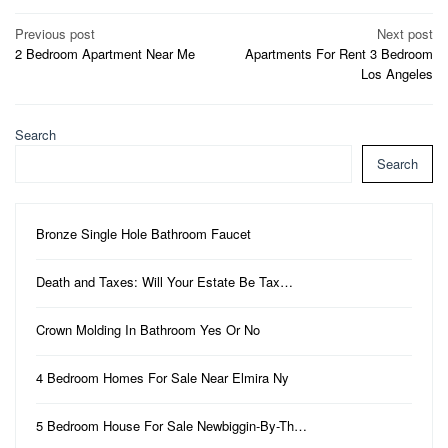
Post
Previous post
Next post
2 Bedroom Apartment Near Me
Apartments For Rent 3 Bedroom
navigation
Los Angeles
Search
Search
Bronze Single Hole Bathroom Faucet
Death and Taxes: Will Your Estate Be Tax…
Crown Molding In Bathroom Yes Or No
4 Bedroom Homes For Sale Near Elmira Ny
5 Bedroom House For Sale Newbiggin-By-Th…