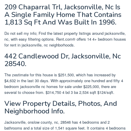
209 Chaparral Trl, Jacksonville, Nc Is
A Single Family Home That Contains
1,813 Sq Ft And Was Built In 1996.
Do not sell my info; Find the latest property listings around jacksonville,
nc, with easy filtering options. Rent.com® offers 14 4+ bedroom houses
for rent in jacksonville, nc neighborhoods.
442 Candlewood Dr, Jacksonville, Nc
28540.
The zestimate for this house is $251,500, which has increased by
$4,632 in the last 30 days. With approximately one hundred and fifty 4
bedroom jacksonville nc homes for sale under $225,000, there are
several to choose from. $314,750 4 bd 3 ba 2,534 sqft $124/sqft.
View Property Details, Photos, And
Neighborhood Info.
Jacksonville, onslow county, nc, 28546 has 4 bedrooms and 2
bathrooms and a total size of 1,541 square feet. It contains 4 bedrooms