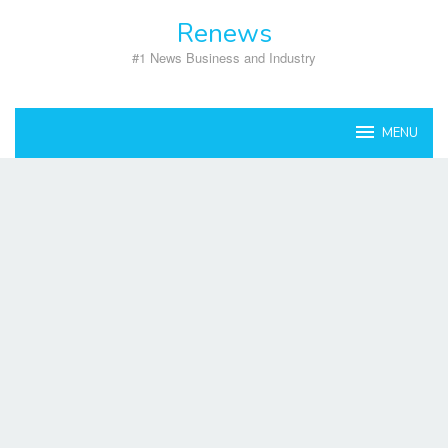
Skip
Renews
to
content
#1 News Business and Industry
MENU