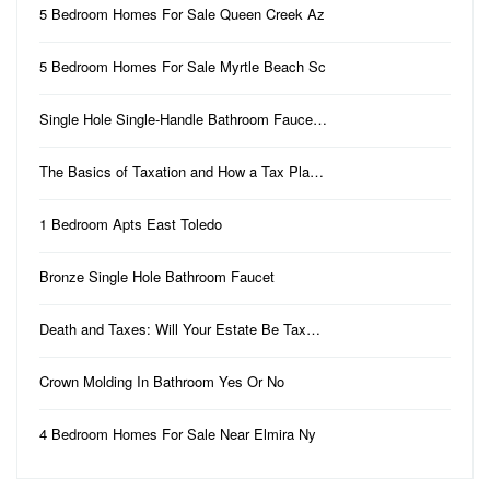
5 Bedroom Homes For Sale Queen Creek Az
5 Bedroom Homes For Sale Myrtle Beach Sc
Single Hole Single-Handle Bathroom Fauce…
The Basics of Taxation and How a Tax Pla…
1 Bedroom Apts East Toledo
Bronze Single Hole Bathroom Faucet
Death and Taxes: Will Your Estate Be Tax…
Crown Molding In Bathroom Yes Or No
4 Bedroom Homes For Sale Near Elmira Ny