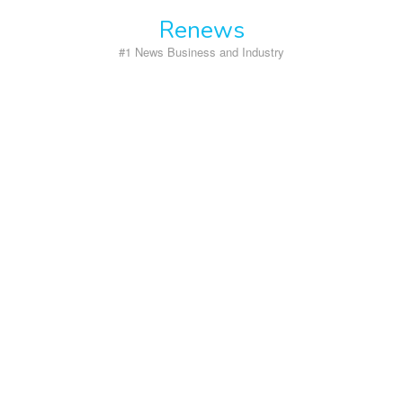
Skip
Renews
to
content
#1 News Business and Industry