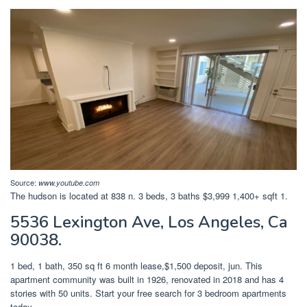
Source:
www.youtube.com
The hudson is located at 838 n. 3 beds, 3 baths $3,999 1,400+ sqft 1.
5536 Lexington Ave, Los Angeles, Ca
90038.
1 bed, 1 bath, 350 sq ft 6 month lease,$1,500 deposit, jun. This
apartment community was built in 1926, renovated in 2018 and has 4
stories with 50 units. Start your free search for 3 bedroom apartments
today.