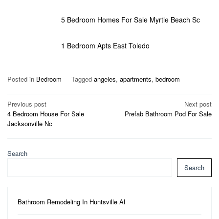
5 Bedroom Homes For Sale Myrtle Beach Sc
1 Bedroom Apts East Toledo
Posted in
Bedroom
Tagged
angeles
,
apartments
,
bedroom
Post
Previous post
Next post
4 Bedroom House For Sale
Prefab Bathroom Pod For Sale
navigation
Jacksonville Nc
Search
Search
Bathroom Remodeling In Huntsville Al