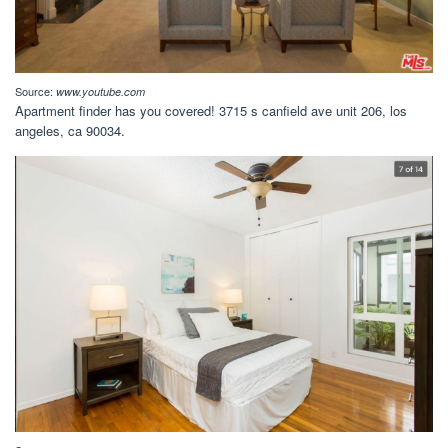
Source:
www.youtube.com
Apartment finder has you covered! 3715 s canfield ave unit 206, los
angeles, ca 90034.