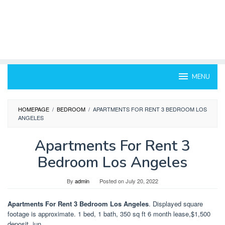
MENU
HOMEPAGE
/
BEDROOM
/
APARTMENTS FOR RENT 3 BEDROOM LOS
ANGELES
Apartments For Rent 3
Bedroom Los Angeles
By
admin
Posted on
July 20, 2022
Apartments For Rent 3 Bedroom Los Angeles
. Displayed square
footage is approximate. 1 bed, 1 bath, 350 sq ft 6 month lease,$1,500
deposit, jun.