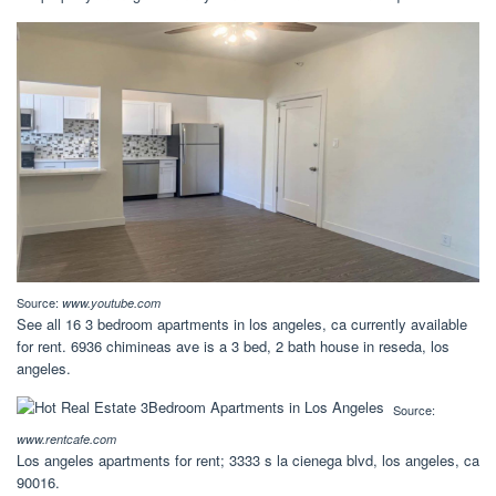
Source:
www.youtube.com
See all 16 3 bedroom apartments in los angeles, ca currently available
for rent. 6936 chimineas ave is a 3 bed, 2 bath house in reseda, los
angeles.
Source:
www.rentcafe.com
Los angeles apartments for rent; 3333 s la cienega blvd, los angeles, ca
90016.