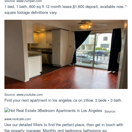
Source:
www.zumper.com
1 bed, 1 bath, 600 sq ft 12 month lease,$1,600 deposit, available now. *
square footage definitions vary.
Source:
www.youtube.com
Find your next apartment in los angeles ca on zillow. 3 beds • 3 bath.
Source:
www.rentcafe.com
Use our detailed filters to find the perfect place, then get in touch with
the property manager. Monthly rent bedrooms bathrooms sq.