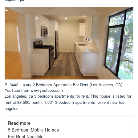
PL8443 Luxury 2 Bedroom Apartment For Rent (Los Angeles, CA).
YouTube from www.youtube.com
Los angeles, ca 3 bedroom apartments for rent. This house is listed for
rent at $8,500/month. 1,601 3 bedroom apartments for rent near los
angeles.
Read more
5 Bedroom Mobile Homes
For Rent Near Me