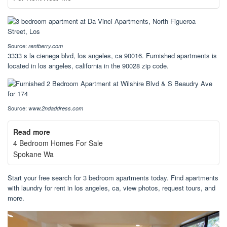
Source:
rentberry.com
3333 s la cienega blvd, los angeles, ca 90016. Furnished apartments is
located in los angeles, california in the 90028 zip code.
Source:
www.2ndaddress.com
Read more
4 Bedroom Homes For Sale
Spokane Wa
Start your free search for 3 bedroom apartments today. Find apartments
with laundry for rent in los angeles, ca, view photos, request tours, and
more.