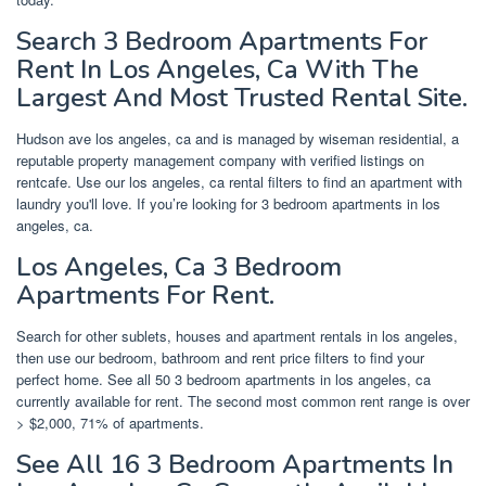
Search 3 Bedroom Apartments For
Rent In Los Angeles, Ca With The
Largest And Most Trusted Rental Site.
Hudson ave los angeles, ca and is managed by wiseman residential, a
reputable property management company with verified listings on
rentcafe. Use our los angeles, ca rental filters to find an apartment with
laundry you'll love. If you’re looking for 3 bedroom apartments in los
angeles, ca.
Los Angeles, Ca 3 Bedroom
Apartments For Rent.
Search for other sublets, houses and apartment rentals in los angeles,
then use our bedroom, bathroom and rent price filters to find your
perfect home. See all 50 3 bedroom apartments in los angeles, ca
currently available for rent. The second most common rent range is over
> $2,000, 71% of apartments.
See All 16 3 Bedroom Apartments In