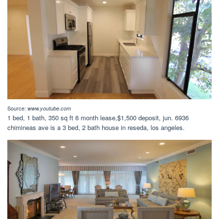
Source:
www.youtube.com
1 bed, 1 bath, 350 sq ft 6 month lease,$1,500 deposit, jun. 6936
chimineas ave is a 3 bed, 2 bath house in reseda, los angeles.