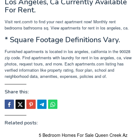
Los Angeles, Ca Currently Available
For Rent.
Visit rent.com® to find your next apartment now! Monthly rent
bedrooms bathrooms sq. View apartments for rent in los angeles, ca.
* Square Footage Definitions Vary.
Furnished apartments is located in los angeles, california in the 90028
zip code. Find apartments with laundry for rent in los angeles, ca, view
photos, request tours, and more. Each apartments.com listing has
verified information like property rating, floor plan, school and
neighborhood data, amenities, expenses, policies and of.
Share this:
Related posts:
5 Bedroom Homes For Sale Queen Creek Az