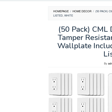
HOMEPAGE
/
HOME DECOR
/
(50 PACK) 
LISTED, WHITE
(50 Pack) CML 
Tamper Resista
Wallplate Inclu
Li
By
ad