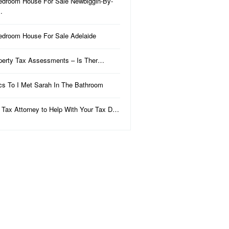
edroom House For Sale Newbiggin-By-
…
edroom House For Sale Adelaide
perty Tax Assessments – Is Ther…
ics To I Met Sarah In The Bathroom
 Tax Attorney to Help With Your Tax D…