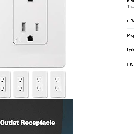
5 B
Th
6 B
Pro
Lyr
IRS