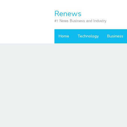
Skip
to
Renews
content
#1 News Business and Industry
Home
Technology
Business