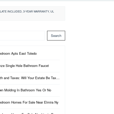
LATE INCLUDED, 3-YEAR WARRANTY, UL
Search
edroom Apts East Toledo
nze Single Hole Bathroom Faucet
th and Taxes: Will Your Estate Be Tax…
wn Molding In Bathroom Yes Or No
edroom Homes For Sale Near Elmira Ny