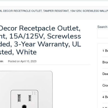
CML DECOR RECETPACLE OUTLET, TAMPER RESISTANT, 15A/125V, SCREWLESS WALLP
Decor Recetpacle Outlet,
Search
nt, 15A/125V, Screwless
ded, 3-Year Warranty, UL
sted, White
1 B
min
Posted on
April 10, 2023
Bro
Dea
Cro
4 B