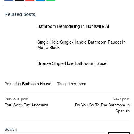
Related posts:
Bathroom Remodeling In Huntsville Al
Single Hole Single-Handle Bathroom Faucet In
Matte Black
Bronze Single Hole Bathroom Faucet
Posted in
Bathroom House
Tagged
restroom
Post
Previous post
Next post
Fort Worth Tax Attorneys
Do You Go To The Bathroom In
navigation
Spanish
Search