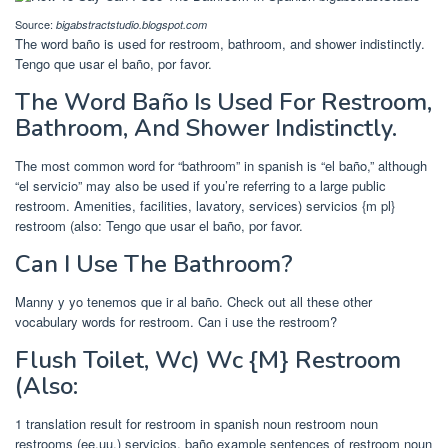
Source:
bigabstractstudio.blogspot.com
The word baño is used for restroom, bathroom, and shower indistinctly.
Tengo que usar el baño, por favor.
The Word Baño Is Used For Restroom,
Bathroom, And Shower Indistinctly.
The most common word for “bathroom” in spanish is “el baño,” although
“el servicio” may also be used if you’re referring to a large public
restroom. Amenities, facilities, lavatory, services) servicios {m pl}
restroom (also: Tengo que usar el baño, por favor.
Can I Use The Bathroom?
Manny y yo tenemos que ir al baño. Check out all these other
vocabulary words for restroom. Can i use the restroom?
Flush Toilet, Wc) Wc {M} Restroom
(Also:
1 translation result for restroom in spanish noun restroom noun
restrooms (ee.uu.) servicios, baño example sentences of restroom noun