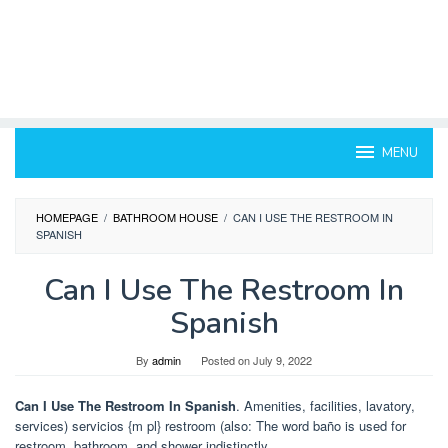
MENU
HOMEPAGE
/
BATHROOM HOUSE
/
CAN I USE THE RESTROOM IN
SPANISH
Can I Use The Restroom In
Spanish
By
admin
Posted on
July 9, 2022
Can I Use The Restroom In Spanish
. Amenities, facilities, lavatory,
services) servicios {m pl} restroom (also: The word baño is used for
restroom, bathroom, and shower indistinctly.