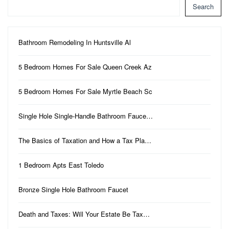
Search
Bathroom Remodeling In Huntsville Al
5 Bedroom Homes For Sale Queen Creek Az
5 Bedroom Homes For Sale Myrtle Beach Sc
Single Hole Single-Handle Bathroom Fauce…
The Basics of Taxation and How a Tax Pla…
1 Bedroom Apts East Toledo
Bronze Single Hole Bathroom Faucet
Death and Taxes: Will Your Estate Be Tax…