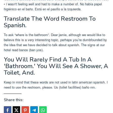
• i wasn't feeling well and had to make a number of. No había papel
higiénico en el baño. Está en el pasillo a la izquierda.
Translate The Word Restroom To
Spanish.
To ask “where is the bathroom”. Dear jamie, although we would like to
believe this is a very interesting topic, perhaps you’re dumbfounded by
the idea that we have decided to talk about spanish. The signs at our
hotel read banos (ban yos).
You Will Rarely Find A Tub In A
'Bathroom.' You Will See A Shower, A
Toilet, And.
Keep in mind that these words are not used in latin american spanish. I
need to use the restroom, please. Us (toilet facilities) baño nm.
Share this: