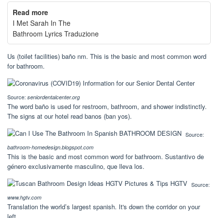
Read more
I Met Sarah In The
Bathroom Lyrics Traduzione
Us (toilet facilities) baño nm. This is the basic and most common word
for bathroom.
Source:
seniordentalcenter.org
The word baño is used for restroom, bathroom, and shower indistinctly.
The signs at our hotel read banos (ban yos).
Source:
bathroom-homedesign.blogspot.com
This is the basic and most common word for bathroom. Sustantivo de
género exclusivamente masculino, que lleva los.
Source:
www.hgtv.com
Translation the world’s largest spanish. It's down the corridor on your
left.