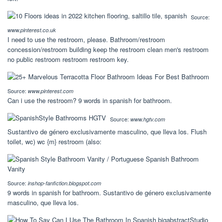
Source:
www.pinterest.co.uk
I need to use the restroom, please. Bathroom/restroom
concession/restroom building keep the restroom clean men's restroom
no public restroom restroom restroom key.
Source:
www.pinterest.com
Can i use the restroom? 9 words in spanish for bathroom.
Source:
www.hgtv.com
Sustantivo de género exclusivamente masculino, que lleva los. Flush
toilet, wc) wc {m} restroom (also:
Source:
inshop-fanfiction.blogspot.com
9 words in spanish for bathroom. Sustantivo de género exclusivamente
masculino, que lleva los.