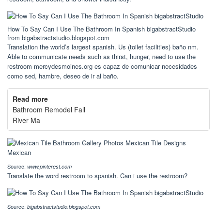
How To Say Can I Use The Bathroom In Spanish bigabstractStudio
from bigabstractstudio.blogspot.com
Translation the world’s largest spanish. Us (toilet facilities) baño nm.
Able to communicate needs such as thirst, hunger, need to use the
restroom mercydesmoines.org es capaz de comunicar necesidades
como sed, hambre, deseo de ir al baño.
Read more
Bathroom Remodel Fall
River Ma
Source:
www.pinterest.com
Translate the word restroom to spanish. Can i use the restroom?
Source:
bigabstractstudio.blogspot.com