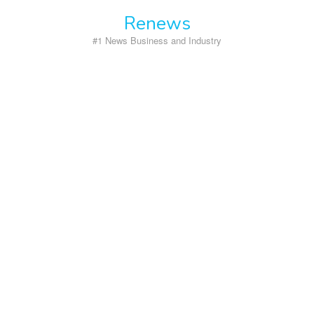
Skip
Renews
to
content
#1 News Business and Industry