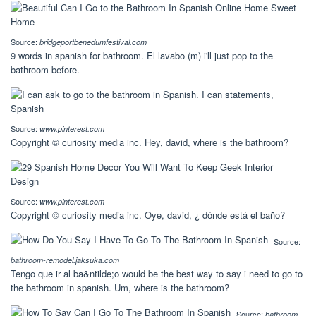
Source:
bridgeportbenedumfestival.com
9 words in spanish for bathroom. El lavabo (m) i'll just pop to the
bathroom before.
Source:
www.pinterest.com
Copyright © curiosity media inc. Hey, david, where is the bathroom?
Source:
www.pinterest.com
Copyright © curiosity media inc. Oye, david, ¿ dónde está el baño?
Source:
bathroom-remodel.jaksuka.com
Tengo que ir al ba&ntilde;o would be the best way to say i need to go to
the bathroom in spanish. Um, where is the bathroom?
Source:
bathroom-