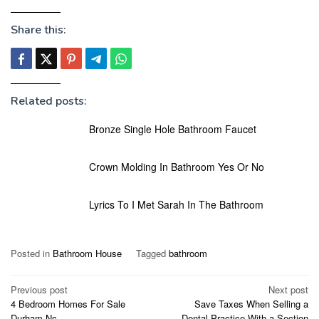
Share this:
Related posts:
Bronze Single Hole Bathroom Faucet
Crown Molding In Bathroom Yes Or No
Lyrics To I Met Sarah In The Bathroom
Posted in
Bathroom House
Tagged
bathroom
Post
Previous post
Next post
4 Bedroom Homes For Sale
Save Taxes When Selling a
navigation
Durham Nc
Dental Practice With a Section