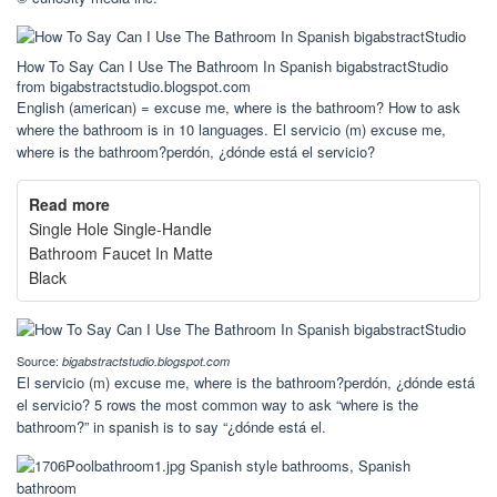
How To Say Can I Use The Bathroom In Spanish bigabstractStudio
from bigabstractstudio.blogspot.com
English (american) = excuse me, where is the bathroom? How to ask
where the bathroom is in 10 languages. El servicio (m) excuse me,
where is the bathroom?perdón, ¿dónde está el servicio?
Read more
Single Hole Single-Handle
Bathroom Faucet In Matte
Black
Source:
bigabstractstudio.blogspot.com
El servicio (m) excuse me, where is the bathroom?perdón, ¿dónde está
el servicio? 5 rows the most common way to ask “where is the
bathroom?” in spanish is to say “¿dónde está el.