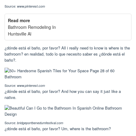
Source:
www.pinterest.com
Read more
Bathroom Remodeling In
Huntsville Al
¿dónde está el baño, por favor? All i really need to know is where is the
bathroom? en realidad, todo lo que necesito saber es ¿dónde está el
baño?.
Source:
www.pinterest.com
¿dónde está el baño, por favor? And how you can say it just like a
native.
Source:
bridgeportbenedumfestival.com
¿dónde está el baño, por favor? Um, where is the bathroom?