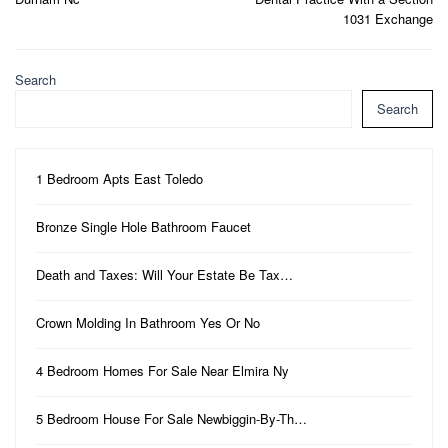
1031 Exchange
Search
Search
1 Bedroom Apts East Toledo
Bronze Single Hole Bathroom Faucet
Death and Taxes: Will Your Estate Be Tax…
Crown Molding In Bathroom Yes Or No
4 Bedroom Homes For Sale Near Elmira Ny
5 Bedroom House For Sale Newbiggin-By-Th…