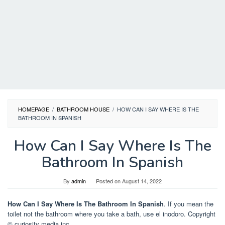
HOMEPAGE
/
BATHROOM HOUSE
/
HOW CAN I SAY WHERE IS THE
BATHROOM IN SPANISH
How Can I Say Where Is The
Bathroom In Spanish
By
admin
Posted on
August 14, 2022
How Can I Say Where Is The Bathroom In Spanish
. If you mean the
toilet not the bathroom where you take a bath, use el inodoro. Copyright
© curiosity media inc.