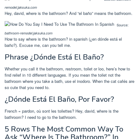
remodel.jaksuka.com
Hey, david, where is the bathroom? And “el baño” means the bathroom.
Source:
bathroom-remodel.jaksuka.com
How to say where is the bathroom? in spanish (¿en dónde está el
baño?). Excuse me, can you tell me.
Phrase ¿Dónde Está El Baño?
Whether you call it the bathroom, restroom, toilet or loo, here’s how to
find relief in 10 different languages. If you mean the toilet not the
bathroom where you take a bath, use el inodoro. When the cat cafés are
so cute that you need to.
¿Dónde Está El Baño, Por Favor?
French = pardon, où sont les toilettes? Hey, david, where is the
bathroom? I need to go to the bathroom.
5 Rows The Most Common Way To
Ask “Where Is The Bathroom?” In