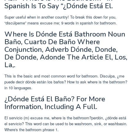
Spanish Is To Say “¿Dónde Está El.
Super useful when in another country! To break this down for you,
“discúlpeme” means excuse me; 9 words in spanish for bathroom.
Where Is Dónde Está Bathroom Noun
Baño, Cuarto De Baño Where
Conjunction, Adverb Dónde, Donde,
De Donde, Adonde The Article El, Los,
La,.
This is the basic and most common word for bathroom. Disculpa, ¿me
puede decir dónde están los baños? How to ask where is the bathroom?
in 10 languages.
¿Dónde Está El Baño? For More
Information, Including A Full.
El servicio (m) excuse me, where is the bathroom?perdón, ¿dónde está
el servicio? This word can be used to be washroom, sink, or washbasin.
Where's the bathroom phrase 1.