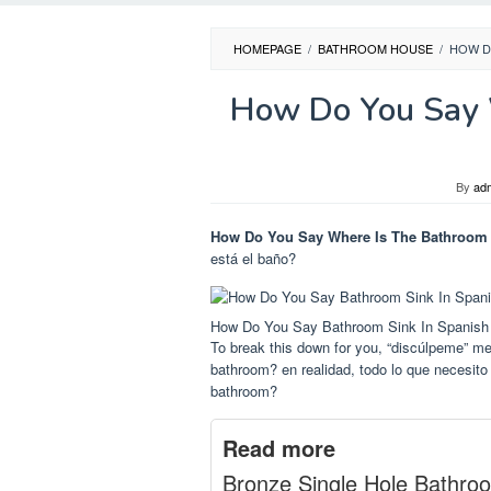
HOMEPAGE
/
BATHROOM HOUSE
/
HOW D
How Do You Say 
By
ad
How Do You Say Where Is The Bathroom 
está el baño?
How Do You Say Bathroom Sink In Spanish
To break this down for you, “discúlpeme” me
bathroom? en realidad, todo lo que necesit
bathroom?
Read more
Bronze Single Hole Bathro