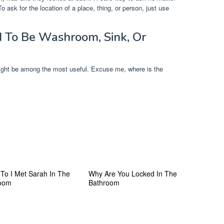
o ask for the location of a place, thing, or person, just use
 To Be Washroom, Sink, Or
Might be among the most useful. Excuse me, where is the
 To I Met Sarah In The
Why Are You Locked In The
oom
Bathroom