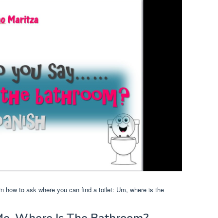
arn how to ask where you can find a toilet: Um, where is the