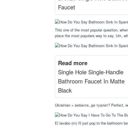
Faucet
This one of the most popular question, when
place the most populars way to say. Um, wh
Read more
Single Hole Single-Handle
Bathroom Faucet In Matte
Black
Ukrainian = вибачте, де туалет? Perfect, w
El lavabo (m) i'll just pop to the bathroom b