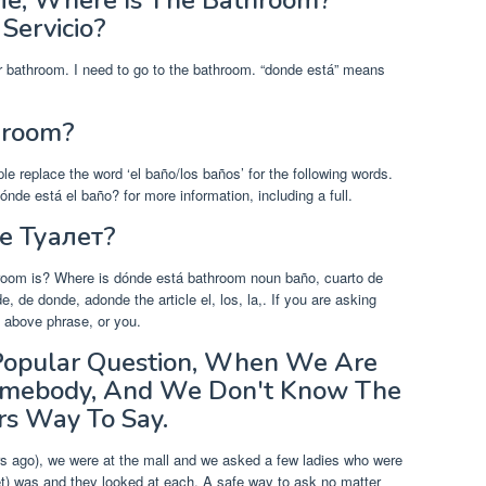
 Me, Where Is The Bathroom?
Servicio?
 bathroom. I need to go to the bathroom. “donde está” means
hroom?
ple replace the word ‘el baño/los baños’ for the following words.
de está el baño? for more information, including a full.
Де Туалет?
room is? Where is dónde está bathroom noun baño, cuarto de
 de donde, adonde the article el, los, la,. If you are asking
 above phrase, or you.
Popular Question, When We Are
 Somebody, And We Don't Know The
rs Way To Say.
rs ago), we were at the mall and we asked a few ladies who were
et) was and they looked at each. A safe way to ask no matter