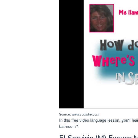
Source:
www.youtube.com
In this free video language lesson, you'll le
bathroom?