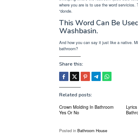
where you are is to use the word servicios. T
“donde.
This Word Can Be Used
Washbasin.
And how you can say it just like a native. 
bathroom?
Share this:
Related posts:
Crown Molding In Bathroom
Lyrics
Yes Or No
Bathr
Posted in
Bathroom House