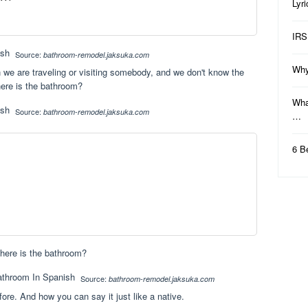
Lyr
IRS
Source:
bathroom-remodel.jaksuka.com
Why
 we are traveling or visiting somebody, and we don't know the
ere is the bathroom?
Wha
Source:
bathroom-remodel.jaksuka.com
…
6 B
here is the bathroom?
Source:
bathroom-remodel.jaksuka.com
efore. And how you can say it just like a native.