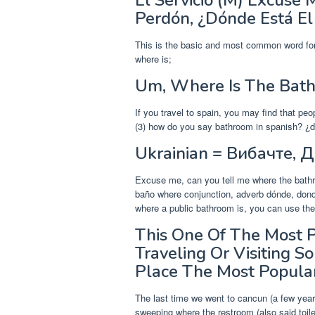
El Servicio (M) Excuse
Perdón, ¿Dónde Está El 
This is the basic and most common word for
where is;
Um, Where Is The Bat
If you travel to spain, you may find that peo
(3) how do you say bathroom in spanish? ¿dón
Ukrainian = Вибачте, 
Excuse me, can you tell me where the bath
baño where conjunction, adverb dónde, donde,
where a public bathroom is, you can use the
This One Of The Most 
Traveling Or Visiting
Place The Most Popula
The last time we went to cancun (a few yea
sweeping where the restroom (also said toil