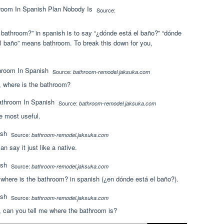
Source:
athroom?” in spanish is to say “¿dónde está el baño?” “dónde
el baño” means bathroom. To break this down for you,
Source:
bathroom-remodel.jaksuka.com
 where is the bathroom?
Source:
bathroom-remodel.jaksuka.com
e most useful.
Source:
bathroom-remodel.jaksuka.com
n say it just like a native.
Source:
bathroom-remodel.jaksuka.com
where is the bathroom? in spanish (¿en dónde está el baño?).
Source:
bathroom-remodel.jaksuka.com
 can you tell me where the bathroom is?