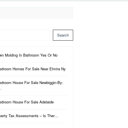
Search
wn Molding In Bathroom Yes Or No
edroom Homes For Sale Near Elmira Ny
edroom House For Sale Newbiggin-By-
…
edroom House For Sale Adelaide
perty Tax Assessments – Is Ther…