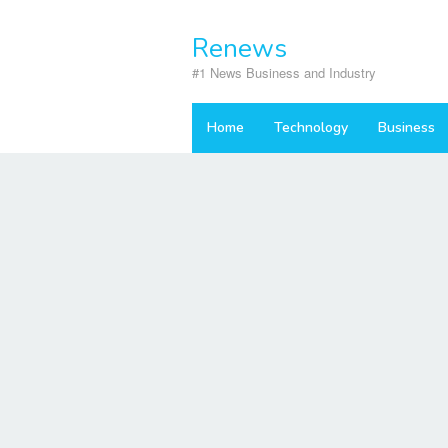
Skip
to
Renews
content
#1 News Business and Industry
Home
Technology
Business