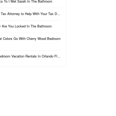
ics To I Met Sarah In The Bathroom
 Tax Attorney to Help With Your Tax D…
 Are You Locked In The Bathroom
t Colors Go With Cherry Wood Bedroom
edroom Vacation Rentals In Orlando Fl…