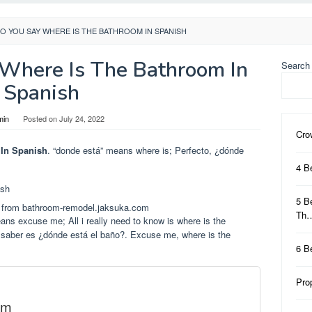
O YOU SAY WHERE IS THE BATHROOM IN SPANISH
Where Is The Bathroom In
Search
Spanish
min
Posted on
July 24, 2022
Cro
In Spanish
. “donde está” means where is; Perfecto, ¿dónde
4 B
5 B
 from bathroom-remodel.jaksuka.com
Th
ans excuse me; All i really need to know is where is the
o saber es ¿dónde está el baño?. Excuse me, where is the
6 B
Pro
om