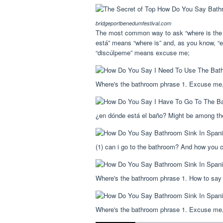
bridgeportbenedumfestival.com
The most common way to ask “where is the b
está” means “where is” and, as you know, “
“discúlpeme” means excuse me;
Where's the bathroom phrase 1. Excuse me,
¿en dónde está el baño? Might be among th
(1) can i go to the bathroom? And how you ca
Where's the bathroom phrase 1. How to say 
Where's the bathroom phrase 1. Excuse me,