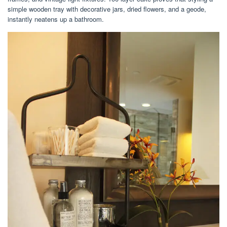
simple wooden tray with decorative jars, dried flowers, and a geode,
instantly neatens up a bathroom.