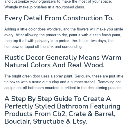
and customize your organizers to make the most of your space.
Wrangle makeup brushes in a repurposed glass.
Every Detail From Construction To.
Adding a little color does wonders, and the flowers will make you smile
every. After allowing the primer to dry, paint it with a satin finish paint,
then top it off with polyacrylic to protect the. In just two days, the
homeowner taped off the sink and surrounding.
Rustic Decor Generally Means Warm
Natural Colors And Real Wood.
The bright green door uses a spray paint. Seriously, these are just little
tin boxes with a rustic cut burlap and a number stencil. Removing hot
equipment off bathroom counters is critical to the decluttering process.
A Step By Step Guide To Create A
Perfectly Styled Bathroom Featuring
Products From Cb2, Crate & Barrel,
Bouclair, Structube & Etsy.