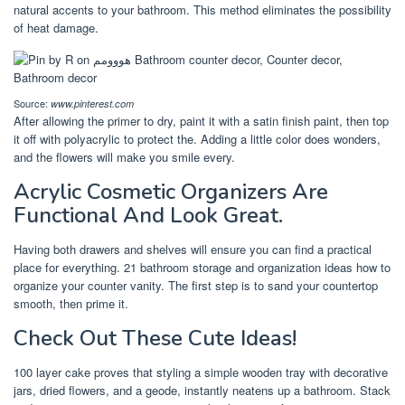
natural accents to your bathroom. This method eliminates the possibility
of heat damage.
Source:
www.pinterest.com
After allowing the primer to dry, paint it with a satin finish paint, then top
it off with polyacrylic to protect the. Adding a little color does wonders,
and the flowers will make you smile every.
Acrylic Cosmetic Organizers Are
Functional And Look Great.
Having both drawers and shelves will ensure you can find a practical
place for everything. 21 bathroom storage and organization ideas how to
organize your counter vanity. The first step is to sand your countertop
smooth, then prime it.
Check Out These Cute Ideas!
100 layer cake proves that styling a simple wooden tray with decorative
jars, dried flowers, and a geode, instantly neatens up a bathroom. Stack