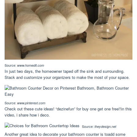
Source:
www.homedit.com
In just two days, the homeowner taped off the sink and surrounding.
Stack and customize your organizers to make the most of your space.
Source:
www.pinterest.com
Check out these cute ideas! “dezinefun” for buy one get one free!!in this
video, i share how i deco.
Source:
theydesign.net
Another great idea to decorate your bathroom counter is toadd some