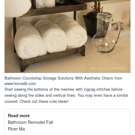
Bathroom Countertop Storage Solutions With Aesthetic Charm from
www.homedit.com
Start sewing the bottoms of the meshes with zigzag stitches before
sewing along the sides and vertical lines. You may even have a similar
unused. Check out these cute ideas!
Read more
Bathroom Remodel Fall
River Ma