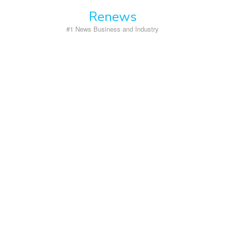
Skip
Renews
to
content
#1 News Business and Industry