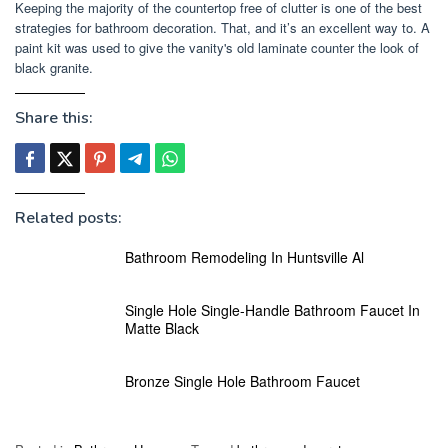
Keeping the majority of the countertop free of clutter is one of the best
strategies for bathroom decoration. That, and it’s an excellent way to. A
paint kit was used to give the vanity's old laminate counter the look of
black granite.
Share this:
Related posts:
Bathroom Remodeling In Huntsville Al
Single Hole Single-Handle Bathroom Faucet In
Matte Black
Bronze Single Hole Bathroom Faucet