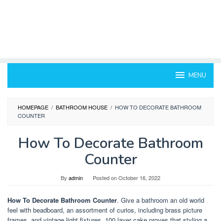
MENU
HOMEPAGE
/
BATHROOM HOUSE
/
HOW TO DECORATE BATHROOM
COUNTER
How To Decorate Bathroom
Counter
By
admin
Posted on
October 16, 2022
How To Decorate Bathroom Counter
. Give a bathroom an old world
feel with beadboard, an assortment of curios, including brass picture
frames, and vintage light fixtures. 100 layer cake proves that styling a