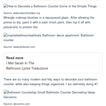
Source:
www.easyhometips.org
Wrangle makeup brushes in a repurposed glass. After allowing the
primer to dry, paint it with a satin finish paint, then top it off with
polyacrylic to protect the.
Source:
www.pinterest.com
Read more
I Met Sarah In The
Bathroom Lyrics Traduzione
There are so many modern and tidy ways to decorate your bathroom
counter, while also keeping things organized. I am definitely doing #7.
Source:
decoomo.com