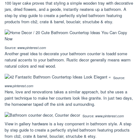
100 layer cake proves that styling a simple wooden tray with decorative
jars, dried flowers, and a geode, instantly neatens up a bathroom. A
step by step guide to create a perfectly styled bathroom featuring
products from cb2, crate & barrel, bouclair, structube & etsy.
Source:
www.pinterest.com
Another great idea to decorate your bathroom counter is toadd some
natural accents to your bathroom. Rustic decor generally means warm
natural colors and real wood.
Source:
www.pinterest.com
Here, love and renovations takes a similar approach, but she uses a
paint technique to make her counters look like granite. In just two days,
the homeowner taped off the sink and surrounding.
Source:
www.pinterest.com
View in gallery hardware is a key component in bathroom style. A step
by step guide to create a perfectly styled bathroom featuring products
from cb2, crate & barrel, bouclair, structube & etsy.