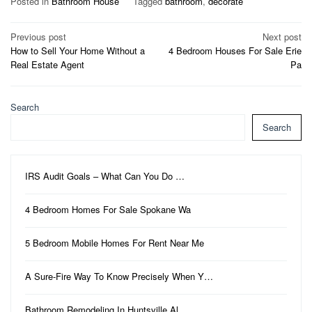
Posted in
Bathroom House
Tagged
bathroom
,
decorate
Post
Previous post
Next post
How to Sell Your Home Without a
4 Bedroom Houses For Sale Erie
navigation
Real Estate Agent
Pa
Search
Search
IRS Audit Goals – What Can You Do …
4 Bedroom Homes For Sale Spokane Wa
5 Bedroom Mobile Homes For Rent Near Me
A Sure-Fire Way To Know Precisely When Y…
Bathroom Remodeling In Huntsville Al