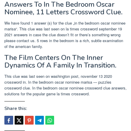
Answers To In The Bedroom Oscar
Nominee, 11 Letters Crossword Clue.
We have found 1 answer (s) for the clue „in the bedroom oscar nominee
marisa“. This clue was last seen on la times crossword september 19
2021 answers in case the clue doesn’t fit or there’s something wrong
please contact us. 5 rows in the bedroom is a rich, subtle examination
of the american family.
The Film Centers On The Inner
Dynamics Of A Family In Transition.
This clue was last seen on washington post, november 13 2020
crossword in. In the bedroom oscar nominee marisa — puzzles
crossword clue. In the bedroom oscar nominee crossword clue answers,
solutions for the popular game la times crossword.
Share this: