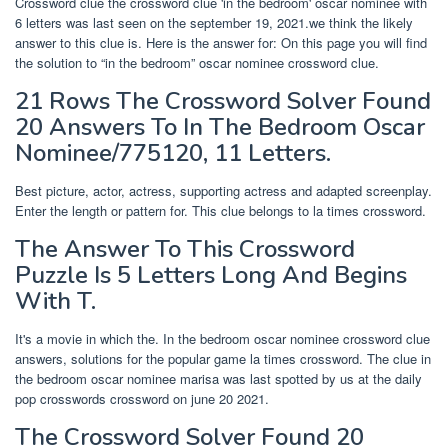
Crossword clue the crossword clue 'in the bedroom' oscar nominee with
6 letters was last seen on the september 19, 2021.we think the likely
answer to this clue is. Here is the answer for: On this page you will find
the solution to “in the bedroom” oscar nominee crossword clue.
21 Rows The Crossword Solver Found
20 Answers To In The Bedroom Oscar
Nominee/775120, 11 Letters.
Best picture, actor, actress, supporting actress and adapted screenplay.
Enter the length or pattern for. This clue belongs to la times crossword.
The Answer To This Crossword
Puzzle Is 5 Letters Long And Begins
With T.
It's a movie in which the. In the bedroom oscar nominee crossword clue
answers, solutions for the popular game la times crossword. The clue in
the bedroom oscar nominee marisa was last spotted by us at the daily
pop crosswords crossword on june 20 2021.
The Crossword Solver Found 20