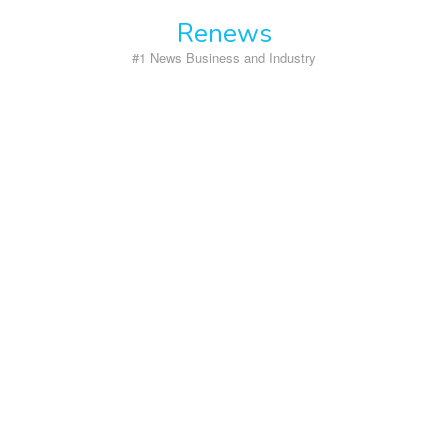
Skip
Renews
to
content
#1 News Business and Industry