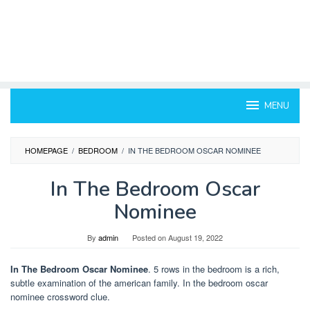
MENU
HOMEPAGE
/
BEDROOM
/
IN THE BEDROOM OSCAR NOMINEE
In The Bedroom Oscar
Nominee
By
admin
Posted on
August 19, 2022
In The Bedroom Oscar Nominee
. 5 rows in the bedroom is a rich,
subtle examination of the american family. In the bedroom oscar
nominee crossword clue.