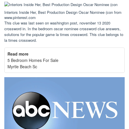
Interiors Inside Her, Best Production Design Oscar Nominee (con from
www.pinterest.com
This clue was last seen on washington post, november 13 2020
crossword in. In the bedroom oscar nominee crossword clue answers,
solutions for the popular game la times crossword. This clue belongs to
la times crossword.
Read more
5 Bedroom Homes For Sale
Myrtle Beach Sc