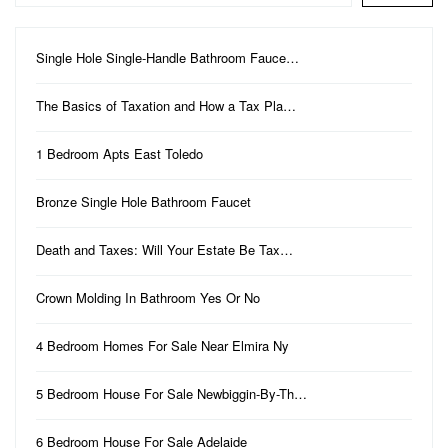
Single Hole Single-Handle Bathroom Fauce…
The Basics of Taxation and How a Tax Pla…
1 Bedroom Apts East Toledo
Bronze Single Hole Bathroom Faucet
Death and Taxes: Will Your Estate Be Tax…
Crown Molding In Bathroom Yes Or No
4 Bedroom Homes For Sale Near Elmira Ny
5 Bedroom House For Sale Newbiggin-By-Th…
6 Bedroom House For Sale Adelaide