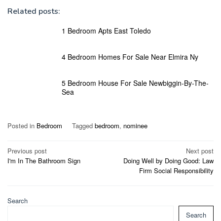
Related posts:
1 Bedroom Apts East Toledo
4 Bedroom Homes For Sale Near Elmira Ny
5 Bedroom House For Sale Newbiggin-By-The-
Sea
Posted in
Bedroom
Tagged
bedroom
,
nominee
Post
Previous post
Next post
I'm In The Bathroom Sign
Doing Well by Doing Good: Law
navigation
Firm Social Responsibility
Search
Search