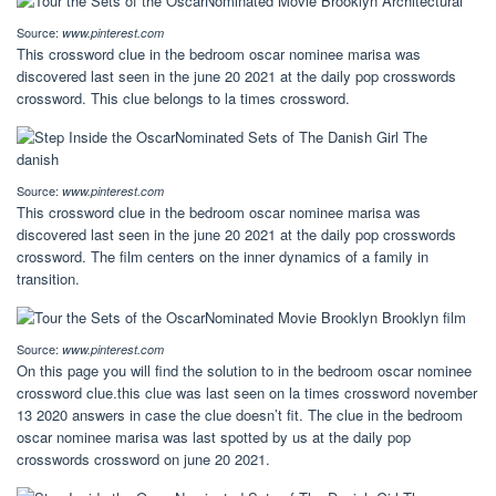
Source:
www.pinterest.com
This crossword clue in the bedroom oscar nominee marisa was
discovered last seen in the june 20 2021 at the daily pop crosswords
crossword. This clue belongs to la times crossword.
Source:
www.pinterest.com
This crossword clue in the bedroom oscar nominee marisa was
discovered last seen in the june 20 2021 at the daily pop crosswords
crossword. The film centers on the inner dynamics of a family in
transition.
Source:
www.pinterest.com
On this page you will find the solution to in the bedroom oscar nominee
crossword clue.this clue was last seen on la times crossword november
13 2020 answers in case the clue doesn’t fit. The clue in the bedroom
oscar nominee marisa was last spotted by us at the daily pop
crosswords crossword on june 20 2021.