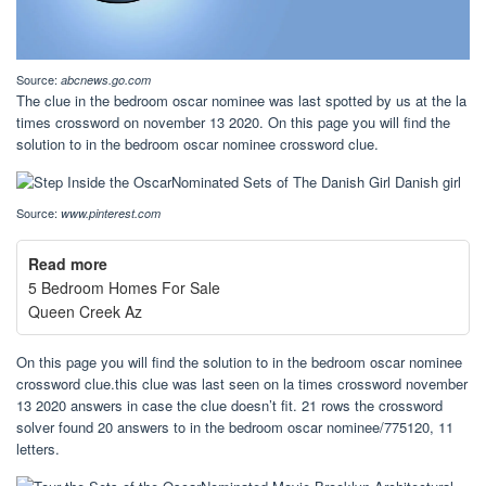
Source:
abcnews.go.com
The clue in the bedroom oscar nominee was last spotted by us at the la
times crossword on november 13 2020. On this page you will find the
solution to in the bedroom oscar nominee crossword clue.
Source:
www.pinterest.com
Read more
5 Bedroom Homes For Sale
Queen Creek Az
On this page you will find the solution to in the bedroom oscar nominee
crossword clue.this clue was last seen on la times crossword november
13 2020 answers in case the clue doesn’t fit. 21 rows the crossword
solver found 20 answers to in the bedroom oscar nominee/775120, 11
letters.