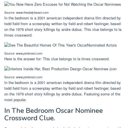
Source:
www.thedailybeast.com
In the bedroom is a 2001 american independent drama film directed by
todd field from a screenplay written by field and robert festinger, based
on the 1979 short story killings by andre dubus. This clue belongs to la
times crossword.
Source:
www.pinterest.com
Here is the answer for: This clue belongs to la times crossword.
Source:
www.pinterest.com
In the bedroom is a 2001 american independent drama film directed by
todd field from a screenplay written by field and robert festinger, based
on the 1979 short story killings by andre dubus. Featuring some of the
most popular.
In The Bedroom Oscar Nominee
Crossword Clue.