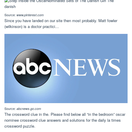
Source:
www.pinterest.com
Since you have landed on our site then most probably. Matt fowler
(wilkinson) is a doctor practici…
Source:
abcnews.go.com
The crossword clue in the. Please find below all “in the bedroom” oscar
nominee crossword clue answers and solutions for the daily la times
crossword puzzle.