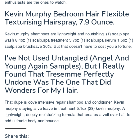
enthusiasts are the ones to watch.
Kevin Murphy Bedroom Hair Flexible
Texturising Hairspray, 7.9 Ounce.
Kevin.murphy shampoos are lightweight and nourishing. (1) scalp.spa
wash 8.4oz (1) scalp.spa treatment 5.7oz (1) scalp.spa serum 1.5oz (1)
scalp.spa brushsave 36%. But that doesn’t have to cost you a fortune.
I've Not Used Untangled (Angel And
Young Again Samples), But I Really
Found That Tresemme Perfectly
Undone Was The One That Did
Wonders For My Hair.
That dupe is dove intensive repair shampoo and conditioner. Kevin
murphy staying alive leave in treatment 5.1oz (28) kevin murphy. A
lightweight, deeply moisturizing formula that creates a veil over hair to
add ultimate body and bounce.
Share this: