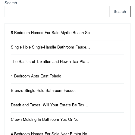
Search
Search
5 Bedroom Homes For Sale Myrtle Beach Sc
Single Hole Single-Handle Bathroom Fauce…
The Basics of Taxation and How a Tax Pla…
1 Bedroom Apts East Toledo
Bronze Single Hole Bathroom Faucet
Death and Taxes: Will Your Estate Be Tax…
Crown Molding In Bathroom Yes Or No
4 Bedroom Homes For Sale Near Elmira Ny