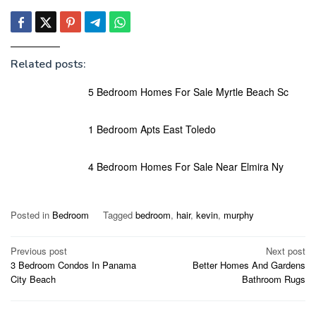
Related posts:
5 Bedroom Homes For Sale Myrtle Beach Sc
1 Bedroom Apts East Toledo
4 Bedroom Homes For Sale Near Elmira Ny
Posted in
Bedroom
Tagged
bedroom
,
hair
,
kevin
,
murphy
Post
Previous post
Next post
3 Bedroom Condos In Panama
Better Homes And Gardens
navigation
City Beach
Bathroom Rugs