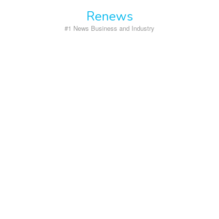
Skip
Renews
to
content
#1 News Business and Industry