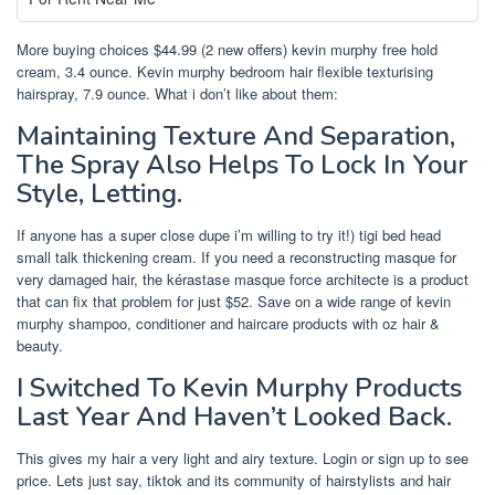
More buying choices $44.99 (2 new offers) kevin murphy free hold
cream, 3.4 ounce. Kevin murphy bedroom hair flexible texturising
hairspray, 7.9 ounce. What i don’t like about them:
Maintaining Texture And Separation,
The Spray Also Helps To Lock In Your
Style, Letting.
If anyone has a super close dupe i’m willing to try it!) tigi bed head
small talk thickening cream. If you need a reconstructing masque for
very damaged hair, the kérastase masque force architecte is a product
that can fix that problem for just $52. Save on a wide range of kevin
murphy shampoo, conditioner and haircare products with oz hair &
beauty.
I Switched To Kevin Murphy Products
Last Year And Haven’t Looked Back.
This gives my hair a very light and airy texture. Login or sign up to see
price. Lets just say, tiktok and its community of hairstylists and hair