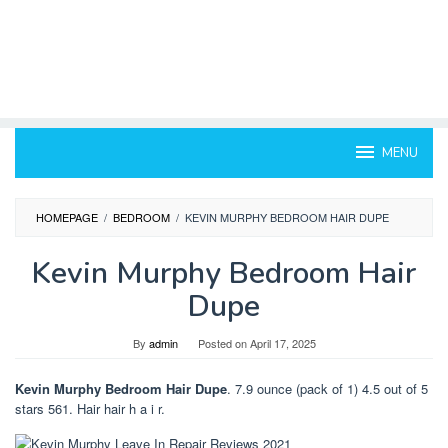
MENU
HOMEPAGE
/
BEDROOM
/
KEVIN MURPHY BEDROOM HAIR DUPE
Kevin Murphy Bedroom Hair
Dupe
By
admin
Posted on
April 17, 2025
Kevin Murphy Bedroom Hair Dupe
. 7.9 ounce (pack of 1) 4.5 out of 5
stars 561. Hair hair h a i r.