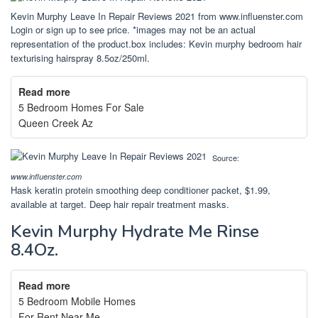
Kevin Murphy Leave In Repair Reviews 2021 from www.influenster.com
Login or sign up to see price. *images may not be an actual
representation of the product.box includes: Kevin murphy bedroom hair
texturising hairspray 8.5oz/250ml.
Read more
5 Bedroom Homes For Sale
Queen Creek Az
Source:
www.influenster.com
Hask keratin protein smoothing deep conditioner packet, $1.99,
available at target. Deep hair repair treatment masks.
Kevin Murphy Hydrate Me Rinse
8.4Oz.
Read more
5 Bedroom Mobile Homes
For Rent Near Me