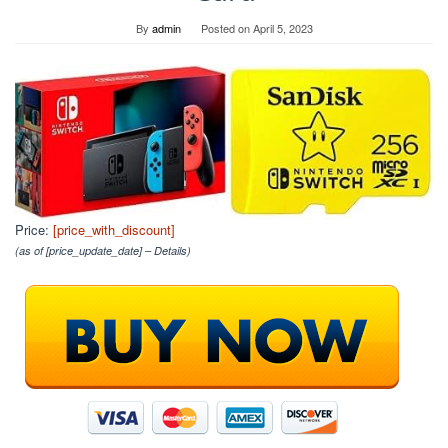
By
admin
Posted on
April 5, 2023
Price:
[price_with_discount]
(as of [price_update_date] –
Details
)