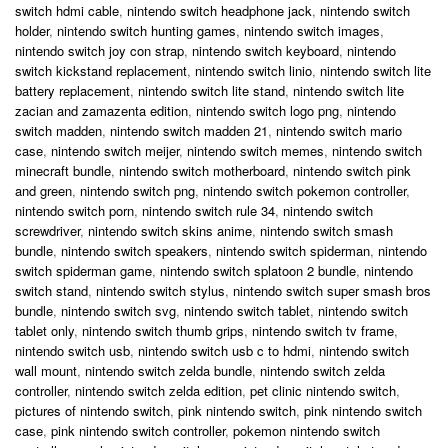
switch hdmi cable
,
nintendo switch headphone jack
,
nintendo switch
holder
,
nintendo switch hunting games
,
nintendo switch images
,
nintendo switch joy con strap
,
nintendo switch keyboard
,
nintendo
switch kickstand replacement
,
nintendo switch linio
,
nintendo switch lite
battery replacement
,
nintendo switch lite stand
,
nintendo switch lite
zacian and zamazenta edition
,
nintendo switch logo png
,
nintendo
switch madden
,
nintendo switch madden 21
,
nintendo switch mario
case
,
nintendo switch meijer
,
nintendo switch memes
,
nintendo switch
minecraft bundle
,
nintendo switch motherboard
,
nintendo switch pink
and green
,
nintendo switch png
,
nintendo switch pokemon controller
,
nintendo switch porn
,
nintendo switch rule 34
,
nintendo switch
screwdriver
,
nintendo switch skins anime
,
nintendo switch smash
bundle
,
nintendo switch speakers
,
nintendo switch spiderman
,
nintendo
switch spiderman game
,
nintendo switch splatoon 2 bundle
,
nintendo
switch stand
,
nintendo switch stylus
,
nintendo switch super smash bros
bundle
,
nintendo switch svg
,
nintendo switch tablet
,
nintendo switch
tablet only
,
nintendo switch thumb grips
,
nintendo switch tv frame
,
nintendo switch usb
,
nintendo switch usb c to hdmi
,
nintendo switch
wall mount
,
nintendo switch zelda bundle
,
nintendo switch zelda
controller
,
nintendo switch zelda edition
,
pet clinic nintendo switch
,
pictures of nintendo switch
,
pink nintendo switch
,
pink nintendo switch
case
,
pink nintendo switch controller
,
pokemon nintendo switch