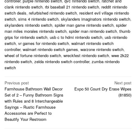
controller
,
purple nintendo switch
,
qvc nintendo switch
,
ratchet and
clank nintendo switch
,
rbi baseball 21 nintendo switch
,
reddit nintendo
switch deals
,
refurbished nintendo switch
,
resident evil village nintendo
switch
,
sims 4 nintendo switch
,
skylanders imaginators nintendo switch
,
skylanders nintendo switch
,
spider man game nintendo switch
,
spider
man miles morales nintendo switch
,
spider man nintendo switch
,
thumb
grips for nintendo switch
,
usb c to hdmi nintendo switch
,
usb nintendo
switch
,
vr games for nintendo switch
,
walmart nintendo switch
controller
,
walmart nintendo switch games
,
warzone nintendo switch
,
wheel of fortune nintendo switch
,
wreckfest nintendo switch
,
wwe 2k22
nintendo switch
,
zelda nintendo switch controller
,
zumba nintendo
switch
Post
Previous post
Next post
Farmhouse Bathroom Wall Decor
Expo 50 Count Dry Erase Wipes
navigation
Set of 2 – Funny Bathroom Signs
(81850)
with Rules and 8 Interchangeable
Sayings – Rustic Farmhouse
Accessories are Perfect to
Beautify Your Restroom