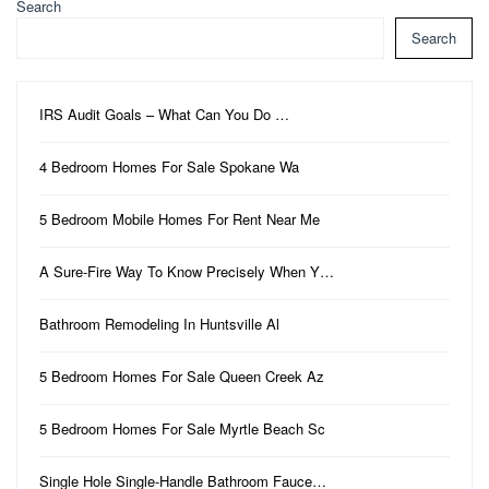
Search
Search
IRS Audit Goals – What Can You Do …
4 Bedroom Homes For Sale Spokane Wa
5 Bedroom Mobile Homes For Rent Near Me
A Sure-Fire Way To Know Precisely When Y…
Bathroom Remodeling In Huntsville Al
5 Bedroom Homes For Sale Queen Creek Az
5 Bedroom Homes For Sale Myrtle Beach Sc
Single Hole Single-Handle Bathroom Fauce…