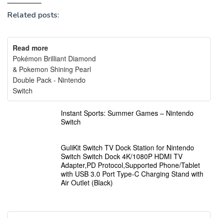
Related posts:
Read more
Pokémon Brilliant Diamond
& Pokemon Shining Pearl
Double Pack - Nintendo
Switch
Instant Sports: Summer Games – Nintendo
Switch
GuliKit Switch TV Dock Station for Nintendo
Switch Switch Dock 4K/1080P HDMI TV
Adapter,PD Protocol,Supported Phone/Tablet
with USB 3.0 Port Type-C Charging Stand with
Air Outlet (Black)