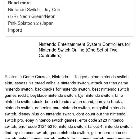
Read more
Nintendo Switch - Joy-Con
(L/R)-Neon Green/Neon
Pink Splatoon 2 (Japan
Import)
Nintendo Entertainment System Controllers for
Nintendo Switch Online (One Set of Two
Controllers)
Posted in
Game Console
,
Nintendo
Tagged
anime nintendo switch
skin
,
assassin's creed valhalla nintendo switch
,
attack on titan game
nintendo switch
,
backpacks for nintendo switch
,
best nintendo switch
games reddit
,
beyblade nintendo switch
,
bjs nintendo switch
,
bmo
nintendo switch dock
,
bmo nintendo switch stand
,
can you track a
nintendo switch
,
controles para nintendo switch
,
craigslist nintendo
switch
,
disney plus on nintendo switch
,
dont count out the nintendo
switch pro
,
ebay nintendo switch games
,
error code 2123 nintendo
switch
,
error code 2124-5210 nintendo switch
,
fallout 4 nintendo switch
,
find my nintendo switch
,
green nintendo switch
,
guitar hero nintendo
switch
,
halo nintendo switch
,
hello kitty nintendo switch
,
horse games