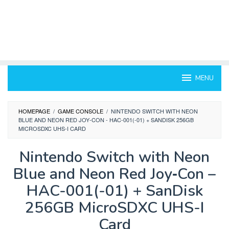
MENU
HOMEPAGE
/
GAME CONSOLE
/
NINTENDO SWITCH WITH NEON
BLUE AND NEON RED JOY‑CON - HAC-001(-01) + SANDISK 256GB
MICROSDXC UHS-I CARD
Nintendo Switch with Neon
Blue and Neon Red Joy‑Con –
HAC-001(-01) + SanDisk
256GB MicroSDXC UHS-I
Card