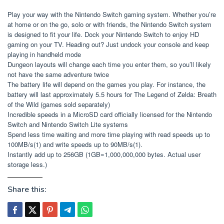
Play your way with the Nintendo Switch gaming system. Whether you’re
at home or on the go, solo or with friends, the Nintendo Switch system
is designed to fit your life. Dock your Nintendo Switch to enjoy HD
gaming on your TV. Heading out? Just undock your console and keep
playing in handheld mode
Dungeon layouts will change each time you enter them, so you’ll likely
not have the same adventure twice
The battery life will depend on the games you play. For instance, the
battery will last approximately 5.5 hours for The Legend of Zelda: Breath
of the Wild (games sold separately)
Incredible speeds in a MicroSD card officially licensed for the Nintendo
Switch and Nintendo Switch Lite systems
Spend less time waiting and more time playing with read speeds up to
100MB/s(1) and write speeds up to 90MB/s(1).
Instantly add up to 256GB (1GB=1,000,000,000 bytes. Actual user
storage less.)
Share this: