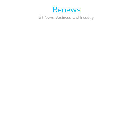
Skip
Renews
to
content
#1 News Business and Industry