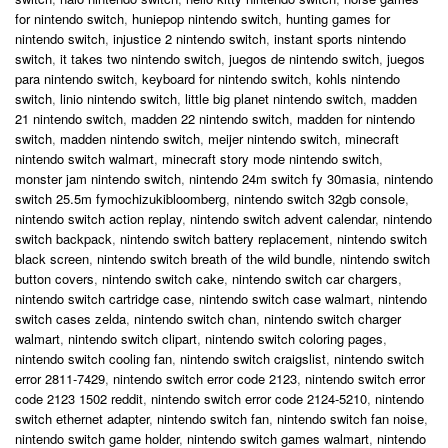
for nintendo switch
,
huniepop nintendo switch
,
hunting games for
nintendo switch
,
injustice 2 nintendo switch
,
instant sports nintendo
switch
,
it takes two nintendo switch
,
juegos de nintendo switch
,
juegos
para nintendo switch
,
keyboard for nintendo switch
,
kohls nintendo
switch
,
linio nintendo switch
,
little big planet nintendo switch
,
madden
21 nintendo switch
,
madden 22 nintendo switch
,
madden for nintendo
switch
,
madden nintendo switch
,
meijer nintendo switch
,
minecraft
nintendo switch walmart
,
minecraft story mode nintendo switch
,
monster jam nintendo switch
,
nintendo 24m switch fy 30masia
,
nintendo
switch 25.5m fymochizukibloomberg
,
nintendo switch 32gb console
,
nintendo switch action replay
,
nintendo switch advent calendar
,
nintendo
switch backpack
,
nintendo switch battery replacement
,
nintendo switch
black screen
,
nintendo switch breath of the wild bundle
,
nintendo switch
button covers
,
nintendo switch cake
,
nintendo switch car chargers
,
nintendo switch cartridge case
,
nintendo switch case walmart
,
nintendo
switch cases zelda
,
nintendo switch chan
,
nintendo switch charger
walmart
,
nintendo switch clipart
,
nintendo switch coloring pages
,
nintendo switch cooling fan
,
nintendo switch craigslist
,
nintendo switch
error 2811-7429
,
nintendo switch error code 2123
,
nintendo switch error
code 2123 1502 reddit
,
nintendo switch error code 2124-5210
,
nintendo
switch ethernet adapter
,
nintendo switch fan
,
nintendo switch fan noise
,
nintendo switch game holder
,
nintendo switch games walmart
,
nintendo