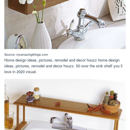
Source:
myamazingthings.com
Home design ideas, pictures, remodel and decor houzz home design
ideas, pictures, remodel and decor houzz. 50 over the sink shelf you ll
love in 2020 visual.