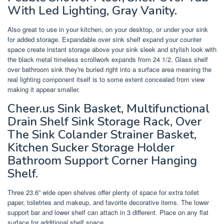
With Led Lighting, Gray Vanity.
Also great to use in your kitchen, on your desktop, or under your sink
for added storage. Expandable over sink shelf expand your counter
space create instant storage above your sink sleek and stylish look with
the black metal timeless scrollwork expands from 24 1/2. Glass shelf
over bathroom sink they're buried right into a surface area meaning the
real lighting component itself is to some extent concealed from view
making it appear smaller.
Cheer.us Sink Basket, Multifunctional
Drain Shelf Sink Storage Rack, Over
The Sink Colander Strainer Basket,
Kitchen Sucker Storage Holder
Bathroom Support Corner Hanging
Shelf.
Three 23.6” wide open shelves offer plenty of space for extra toilet
paper, toiletries and makeup, and favorite decorative items. The lower
support bar and lower shelf can attach in 3 different. Place on any flat
surface for additional shelf space.