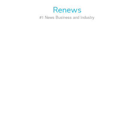
Skip
Renews
to
content
#1 News Business and Industry