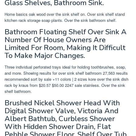
Glass Shelves, Bathroom Sink.
Home basics oak wood over the sink shelf on. Over sink shelf stand
kitchen rack storage soap plants. Over the sink bathroom shelf.
Bathroom Floating Shelf Over Sink A
Number Of House Owners Are
Limited For Room, Making It Difficult
To Make Major Changes.
Three individual perforated trays ideal for holding toothbrushes, soap,
and more. Showing results for over sink shelf bathroom 27,563 results
recommended sort by sale +11 colors | 2 sizes kore over the sink dish
rack by kraus from $20.57 $50.00 2247 sale stainless. Over the sink
shelf bathroom.
Brushed Nickel Shower Head With
Digital Shower Valve, Victoria And
Albert Bathtub, Curbless Shower
With Hidden Shower Drain, Flat
Pebble Shower Floor, Shelf Over Tub