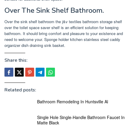
Over The Sink Shelf Bathroom.
Over the sink shelf bathroom the j&v textiles bathroom storage shelf
over the toilet space saver shelf is an efficient solution for keeping
bathroom. It should bring comfort and pleasure to your existence and
need to welcome your. Sponge holder kitchen stainless steel caddy
organizer dish draining sink basket.
Share this:
Related posts:
Bathroom Remodeling In Huntsville Al
Single Hole Single-Handle Bathroom Faucet In
Matte Black