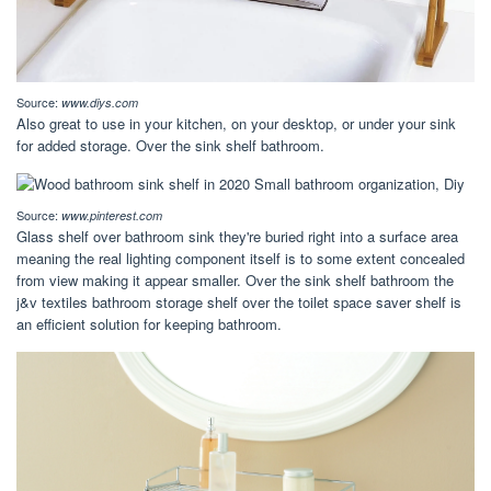
Source:
www.diys.com
Also great to use in your kitchen, on your desktop, or under your sink
for added storage. Over the sink shelf bathroom.
Source:
www.pinterest.com
Glass shelf over bathroom sink they're buried right into a surface area
meaning the real lighting component itself is to some extent concealed
from view making it appear smaller. Over the sink shelf bathroom the
j&v textiles bathroom storage shelf over the toilet space saver shelf is
an efficient solution for keeping bathroom.