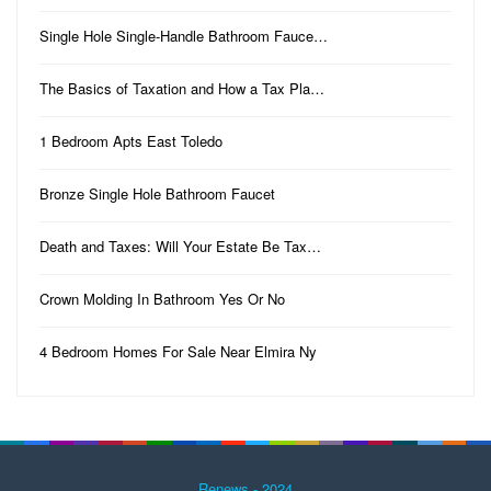
Single Hole Single-Handle Bathroom Fauce…
The Basics of Taxation and How a Tax Pla…
1 Bedroom Apts East Toledo
Bronze Single Hole Bathroom Faucet
Death and Taxes: Will Your Estate Be Tax…
Crown Molding In Bathroom Yes Or No
4 Bedroom Homes For Sale Near Elmira Ny
Renews - 2024