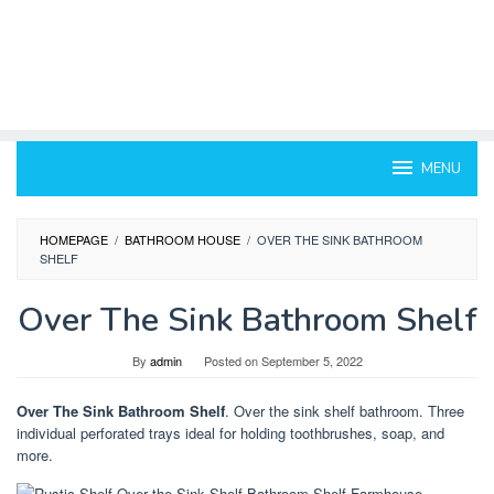
MENU
HOMEPAGE
/
BATHROOM HOUSE
/
OVER THE SINK BATHROOM
SHELF
Over The Sink Bathroom Shelf
By
admin
Posted on
September 5, 2022
Over The Sink Bathroom Shelf
. Over the sink shelf bathroom. Three
individual perforated trays ideal for holding toothbrushes, soap, and
more.