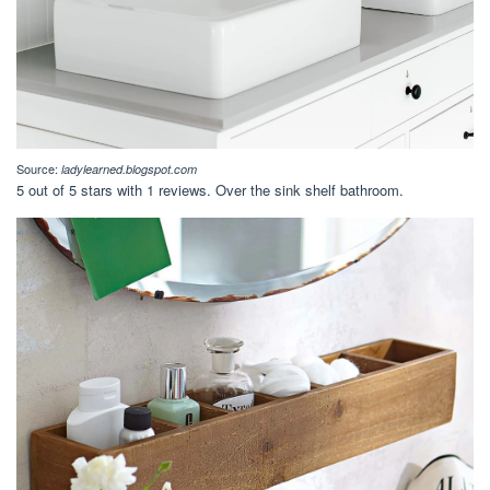
Source:
ladylearned.blogspot.com
5 out of 5 stars with 1 reviews. Over the sink shelf bathroom.