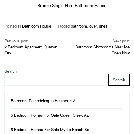
Bronze Single Hole Bathroom Faucet
Posted in
Bathroom House
Tagged
bathroom
,
over
,
shelf
Post
Previous post
Next post
2 Bedroom Apartment Quezon
Bathroom Showrooms Near Me
navigation
City
Open Now
Search
Search
Bathroom Remodeling In Huntsville Al
5 Bedroom Homes For Sale Queen Creek Az
5 Bedroom Homes For Sale Myrtle Beach Sc