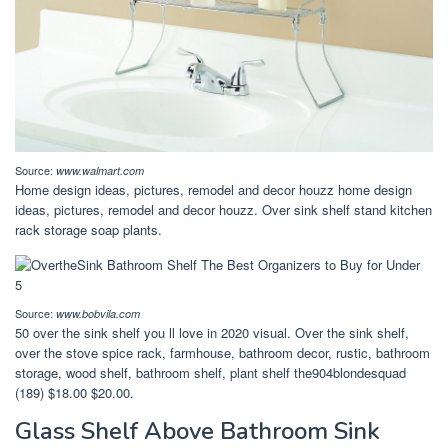
Source:
www.walmart.com
Home design ideas, pictures, remodel and decor houzz home design
ideas, pictures, remodel and decor houzz. Over sink shelf stand kitchen
rack storage soap plants.
Source:
www.bobvila.com
50 over the sink shelf you ll love in 2020 visual. Over the sink shelf,
over the stove spice rack, farmhouse, bathroom decor, rustic, bathroom
storage, wood shelf, bathroom shelf, plant shelf the904blondesquad
(189) $18.00 $20.00.
Glass Shelf Above Bathroom Sink