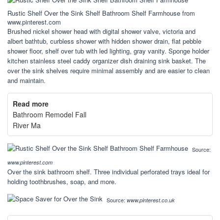
Rustic Shelf Over the Sink Shelf Bathroom Shelf Farmhouse from
www.pinterest.com
Brushed nickel shower head with digital shower valve, victoria and
albert bathtub, curbless shower with hidden shower drain, flat pebble
shower floor, shelf over tub with led lighting, gray vanity. Sponge holder
kitchen stainless steel caddy organizer dish draining sink basket. The
over the sink shelves require minimal assembly and are easier to clean
and maintain.
Read more
Bathroom Remodel Fall
River Ma
Source:
www.pinterest.com
Over the sink bathroom shelf. Three individual perforated trays ideal for
holding toothbrushes, soap, and more.
Source:
www.pinterest.co.uk