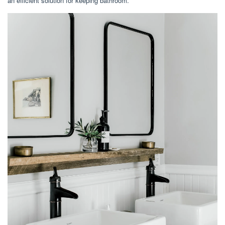
an efficient solution for keeping bathroom.