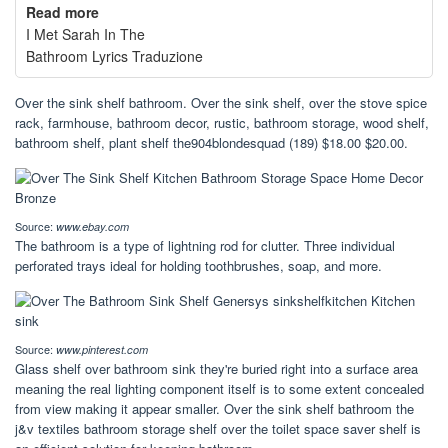
Read more
I Met Sarah In The
Bathroom Lyrics Traduzione
Over the sink shelf bathroom. Over the sink shelf, over the stove spice
rack, farmhouse, bathroom decor, rustic, bathroom storage, wood shelf,
bathroom shelf, plant shelf the904blondesquad (189) $18.00 $20.00.
Source:
www.ebay.com
The bathroom is a type of lightning rod for clutter. Three individual
perforated trays ideal for holding toothbrushes, soap, and more.
Source:
www.pinterest.com
Glass shelf over bathroom sink they're buried right into a surface area
meaning the real lighting component itself is to some extent concealed
from view making it appear smaller. Over the sink shelf bathroom the
j&v textiles bathroom storage shelf over the toilet space saver shelf is