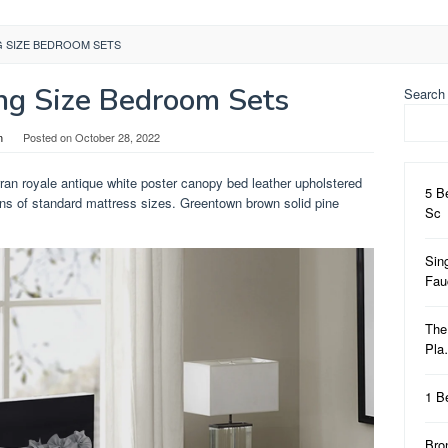
G SIZE BEDROOM SETS
ng Size Bedroom Sets
Search
n
Posted on
October 28, 2022
ran royale antique white poster canopy bed leather upholstered
5 B
ns of standard mattress sizes. Greentown brown solid pine
Sc
Sin
Fa
The
Pl
1 B
Bro