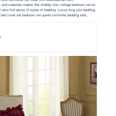
n, and materials makes this shabby chic cottage bedroom set an
n also find plenty of styles of bedding. Luxury king size bedding
g bed cover set bedroom set queen comforter bedding sets.
e