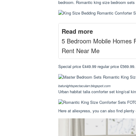
bedroom. Romantic king size bedroom sets di
Read more
5 Bedroom Mobile Homes 
Rent Near Me
Special price £449.99 regular price £569.99
batunightspectacularr.blogspot.com
Urban habitat talia comforter set king/cal kin
Here at aliexpress, you can also find plenty 