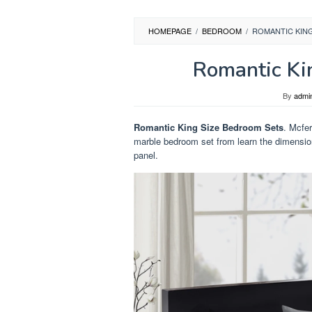
HOMEPAGE
/
BEDROOM
/
ROMANTIC KIN
Romantic Ki
By
admi
Romantic King Size Bedroom Sets
. Mcfer
marble bedroom set from learn the dimensio
panel.