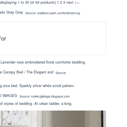
splaying 1 to 30 (of 64 products) 1 2 3 next >>.
Source:
madison-park.comforterset.org
For
. Lavender rose embroidered floral comforter bedding.
Source:
g size bed. Sparkly silver white scroll pattern.
Source:
kolekcijablogs.blogspot.com
of styles of bedding. At urban ladder, a king.