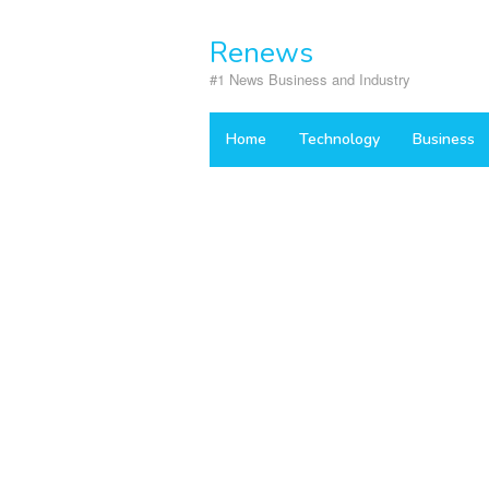
Skip
to
Renews
content
#1 News Business and Industry
Home
Technology
Business