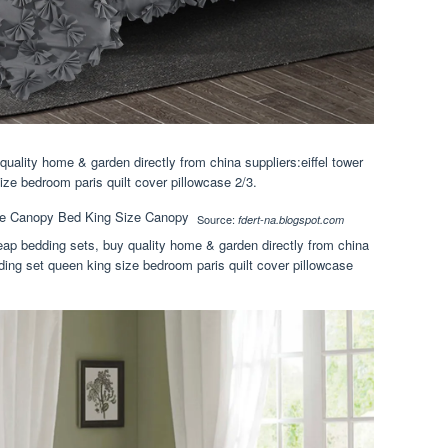
quality home & garden directly from china suppliers:eiffel tower
ize bedroom paris quilt cover pillowcase 2/3.
Source:
fdert-na.blogspot.com
eap bedding sets, buy quality home & garden directly from china
dding set queen king size bedroom paris quilt cover pillowcase