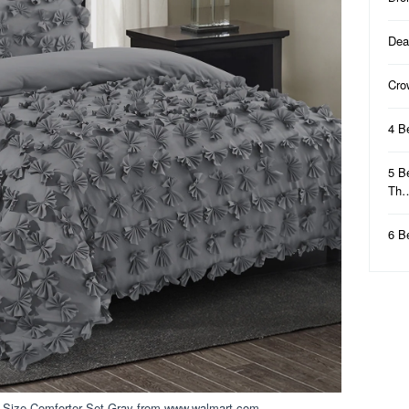
Dea
Cro
4 B
5 B
Th
6 B
 Size Comforter Set Gray from www.walmart.com