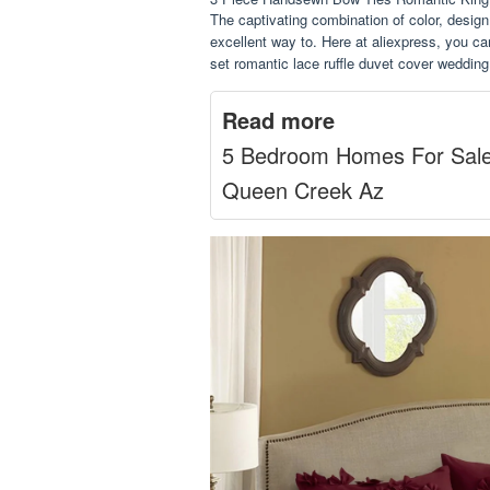
The captivating combination of color, desig
excellent way to. Here at aliexpress, you ca
set romantic lace ruffle duvet cover weddin
Read more
5 Bedroom Homes For Sal
Queen Creek Az