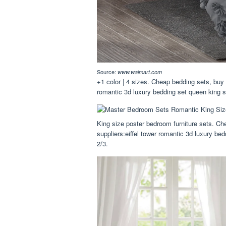
Source:
www.walmart.com
+1 color | 4 sizes. Cheap bedding sets, buy 
romantic 3d luxury bedding set queen king s
King size poster bedroom furniture sets. Ch
suppliers:eiffel tower romantic 3d luxury be
2/3.