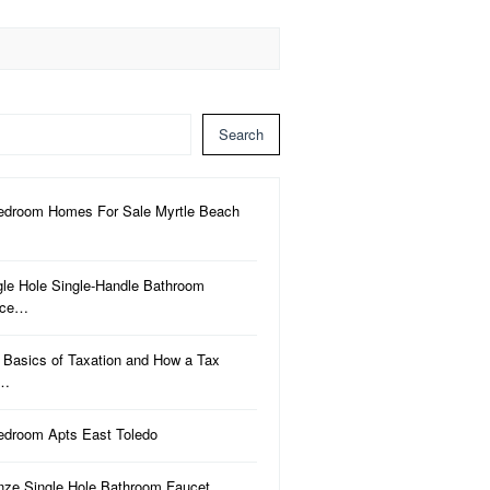
Search
edroom Homes For Sale Myrtle Beach
gle Hole Single-Handle Bathroom
uce…
 Basics of Taxation and How a Tax
a…
edroom Apts East Toledo
nze Single Hole Bathroom Faucet