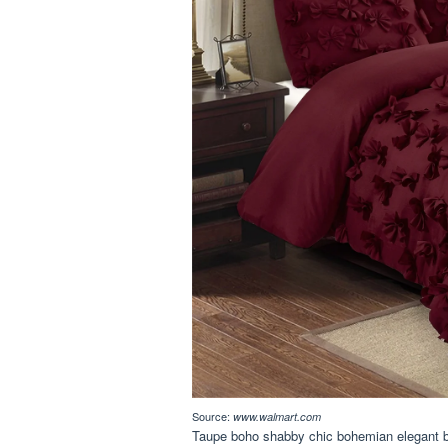
Source:
www.walmart.com
Taupe boho shabby chic bohemian elegant b