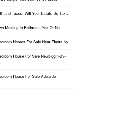
th and Taxes: Will Your Estate Be Tax…
wn Molding In Bathroom Yes Or No
edroom Homes For Sale Near Elmira Ny
edroom House For Sale Newbiggin-By-
…
edroom House For Sale Adelaide