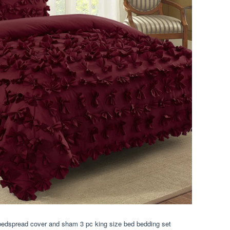
edspread cover and sham 3 pc king size bed bedding set