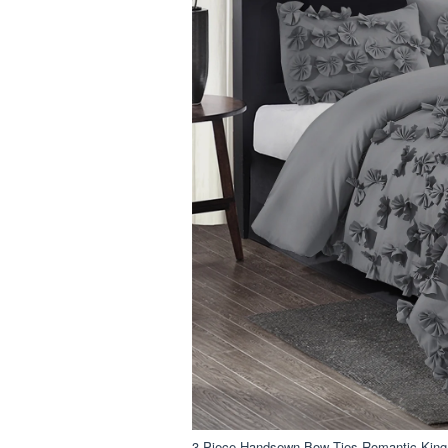
3 Piece Handsewn Bow Ties Romantic King