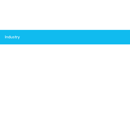
Industry