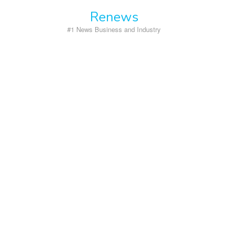
Skip
Renews
to
content
#1 News Business and Industry