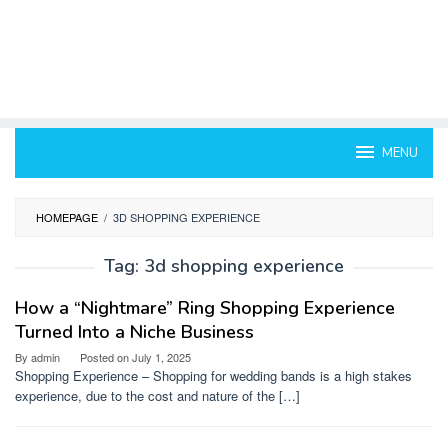
MENU
HOMEPAGE
/
3D SHOPPING EXPERIENCE
Tag:
3d shopping experience
How a “Nightmare” Ring Shopping Experience
Turned Into a Niche Business
By
admin
Posted on
July 1, 2025
Shopping Experience – Shopping for wedding bands is a high stakes
experience, due to the cost and nature of the […]