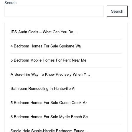
Search
Search
IRS Audit Goals – What Can You Do …
4 Bedroom Homes For Sale Spokane Wa
5 Bedroom Mobile Homes For Rent Near Me
A Sure-Fire Way To Know Precisely When Y…
Bathroom Remodeling In Huntsville Al
5 Bedroom Homes For Sale Queen Creek Az
5 Bedroom Homes For Sale Myrtle Beach Sc
Single Hole Single-Handle Bathroom Fauce…