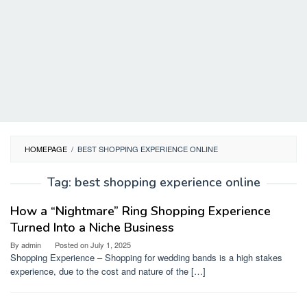
HOMEPAGE
/
BEST SHOPPING EXPERIENCE ONLINE
Tag:
best shopping experience online
How a “Nightmare” Ring Shopping Experience
Turned Into a Niche Business
By
admin
Posted on
July 1, 2025
Shopping Experience – Shopping for wedding bands is a high stakes
experience, due to the cost and nature of the […]