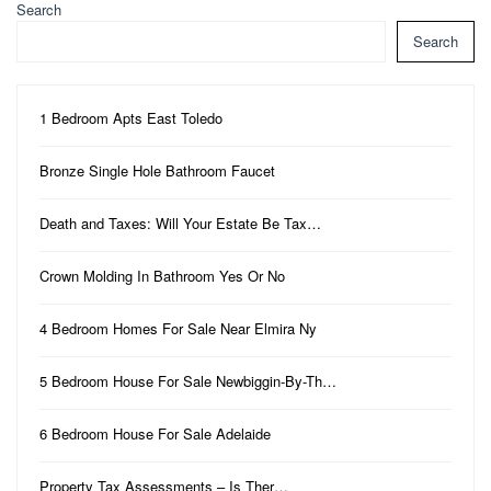
Search
Search
1 Bedroom Apts East Toledo
Bronze Single Hole Bathroom Faucet
Death and Taxes: Will Your Estate Be Tax…
Crown Molding In Bathroom Yes Or No
4 Bedroom Homes For Sale Near Elmira Ny
5 Bedroom House For Sale Newbiggin-By-Th…
6 Bedroom House For Sale Adelaide
Property Tax Assessments – Is Ther…