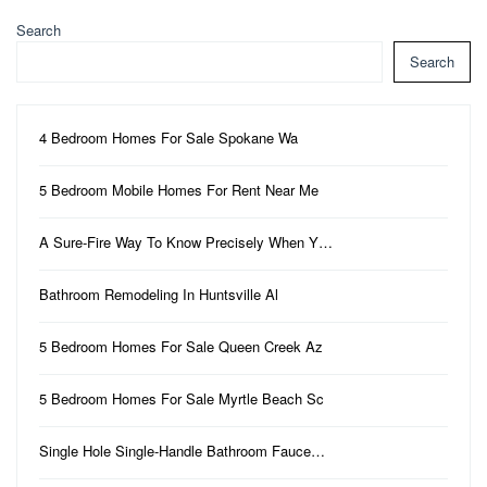
Search
Search
4 Bedroom Homes For Sale Spokane Wa
5 Bedroom Mobile Homes For Rent Near Me
A Sure-Fire Way To Know Precisely When Y…
Bathroom Remodeling In Huntsville Al
5 Bedroom Homes For Sale Queen Creek Az
5 Bedroom Homes For Sale Myrtle Beach Sc
Single Hole Single-Handle Bathroom Fauce…