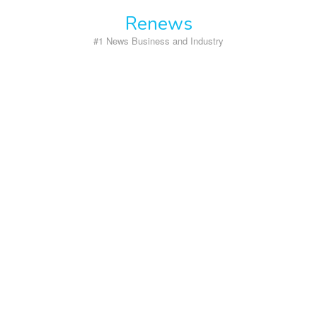
Skip
Renews
to
content
#1 News Business and Industry