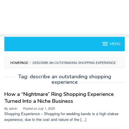
MENU
HOMEPAGE
/
DESCRIBE AN OUTSTANDING SHOPPING EXPERIENCE
Tag:
describe an outstanding shopping
experience
How a “Nightmare” Ring Shopping Experience
Turned Into a Niche Business
By
admin
Posted on
July 1, 2025
Shopping Experience – Shopping for wedding bands is a high stakes
experience, due to the cost and nature of the […]