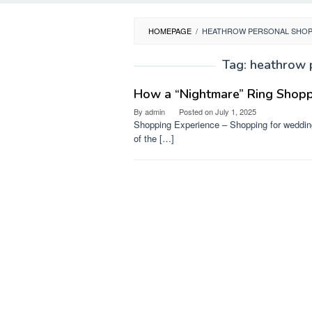
HOMEPAGE
/
HEATHROW PERSONAL SHOP
Tag:
heathrow 
How a “Nightmare” Ring Shoppi
By
admin
Posted on
July 1, 2025
Shopping Experience – Shopping for wedding
of the […]