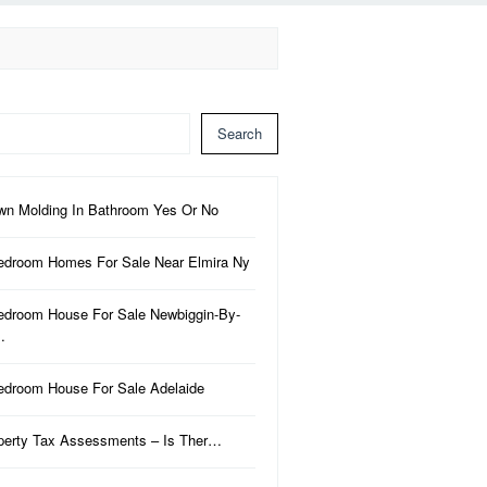
Search
wn Molding In Bathroom Yes Or No
edroom Homes For Sale Near Elmira Ny
edroom House For Sale Newbiggin-By-
…
edroom House For Sale Adelaide
perty Tax Assessments – Is Ther…