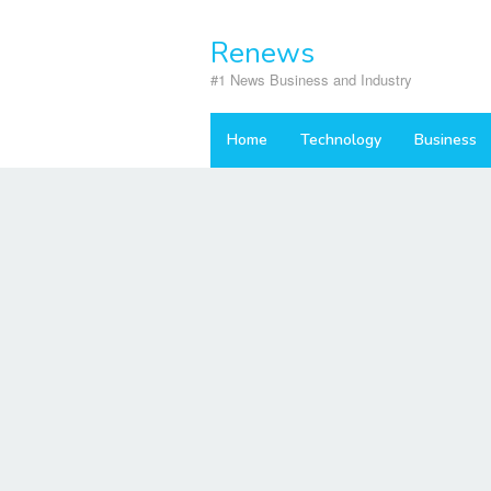
Skip
to
Renews
content
#1 News Business and Industry
Home
Technology
Business