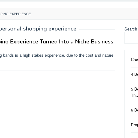
PING EXPERIENCE
personal shopping experience
Search
ng Experience Turned Into a Niche Business
 bands is a high stakes experience, due to the cost and nature
Cro
4 B
5 B
Th
6 B
Pro